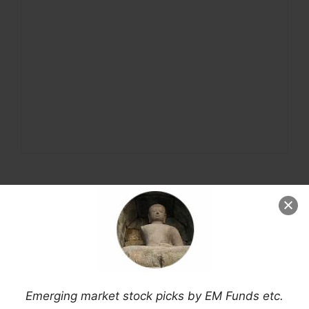
Emerging market stock picks by EM Funds etc.