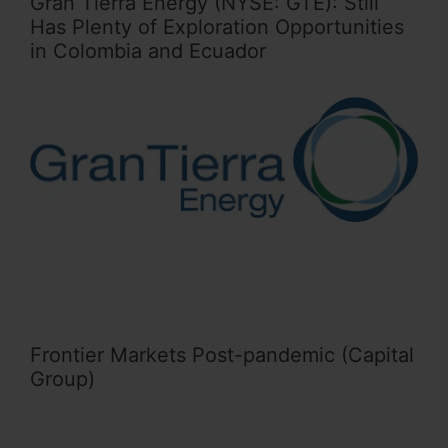
Gran Tierra Energy (NYSE: GTE): Still
Has Plenty of Exploration Opportunities
in Colombia and Ecuador
Frontier Markets Post-pandemic (Capital
Group)