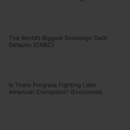
The World’s Biggest Sovereign Debt
Defaults (CNBC)
Is There Progress Fighting Latin
American Corruption? (Economist)