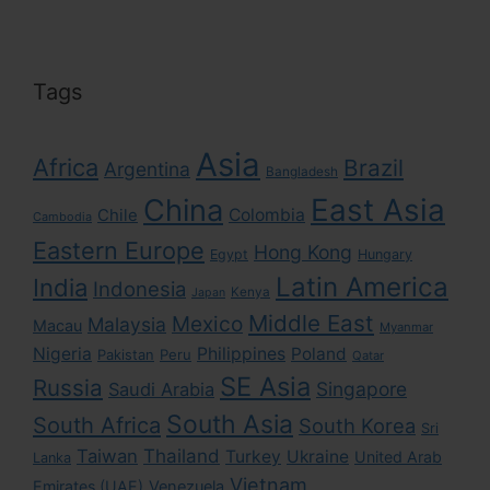
Tags
Asia
Africa
Brazil
Argentina
Bangladesh
East Asia
China
Colombia
Chile
Cambodia
Eastern Europe
Hong Kong
Egypt
Hungary
Latin America
India
Indonesia
Kenya
Japan
Middle East
Mexico
Malaysia
Macau
Myanmar
Nigeria
Philippines
Poland
Pakistan
Peru
Qatar
SE Asia
Russia
Singapore
Saudi Arabia
South Asia
South Africa
South Korea
Sri
Taiwan
Thailand
Turkey
Ukraine
United Arab
Lanka
Vietnam
Emirates (UAE)
Venezuela