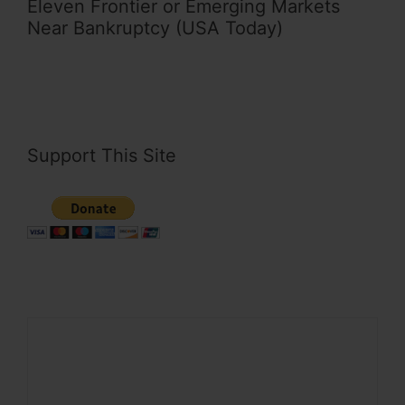
Eleven Frontier or Emerging Markets
Near Bankruptcy (USA Today)
Support This Site