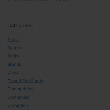
Categories
Africa
Bonds
Books
Brands
China
Closed End Funds
Commodities
Companies
Corruption