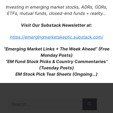
Investing in emerging market stocks, ADRs, GDRs,
ETFs, mutual funds, closed-end funds + reality…
Visit Our Substack Newsletter at:
https://emergingmarketskeptic.substack.com/
“Emerging Market Links + The Week Ahead” (Free
Monday Posts)
“EM Fund Stock Picks & Country Commentaries”
(Tuesday Posts)
EM Stock Pick Tear Sheets (Ongoing…)
Search
for: