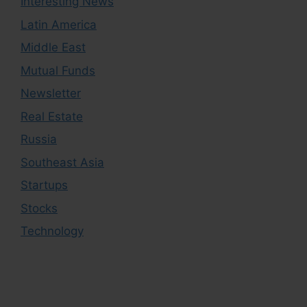
Interesting News
Latin America
Middle East
Mutual Funds
Newsletter
Real Estate
Russia
Southeast Asia
Startups
Stocks
Technology