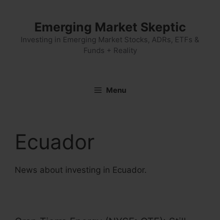
Skip
to
Emerging Market Skeptic
content
Investing in Emerging Market Stocks, ADRs, ETFs &
Funds + Reality
Menu
Ecuador
News about investing in Ecuador.