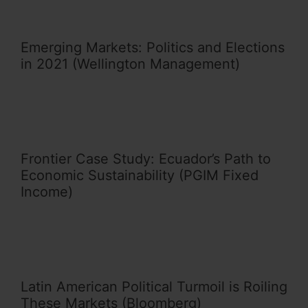
Emerging Markets: Politics and Elections
in 2021 (Wellington Management)
Frontier Case Study: Ecuador’s Path to
Economic Sustainability (PGIM Fixed
Income)
Latin American Political Turmoil is Roiling
These Markets (Bloomberg)