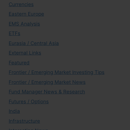
Currencies
Eastern Europe
EMS Analysis
ETFs
Eurasia / Central Asia
External Links
Featured
Frontier / Emerging Market Investing Tips
Frontier / Emerging Market News
Fund Manager News & Research
Futures / Options
India
Infrastructure