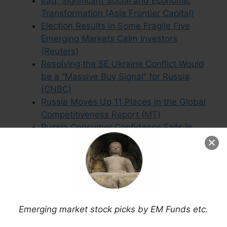
Iraq: Significant Social and Economic
Transformation (Asia Frontier Capital)
Election Results in Some Fragile Five
Emerging Markets Calm Investors
(Reuters)
Resolving the SE Ukraine Conflict Would
be a “Massive Buy Signal” for Russia
(CNBC)
Russia Moves Up 11 Places in the Global
Competitiveness Report (MT)
Russia Consumer Confidence Falls in
Latest Nielsen Survey
Russia, Ukraine and China (Franklin
Templeton)
Margetts’ Ricketts: Low Oil Prices Mean
Asia and Emerging Market Funds Can
Keep Rallying (FE Trustnet)
Emerging market stock picks by EM Funds etc.
Ukraine War Poses a Threat to EU