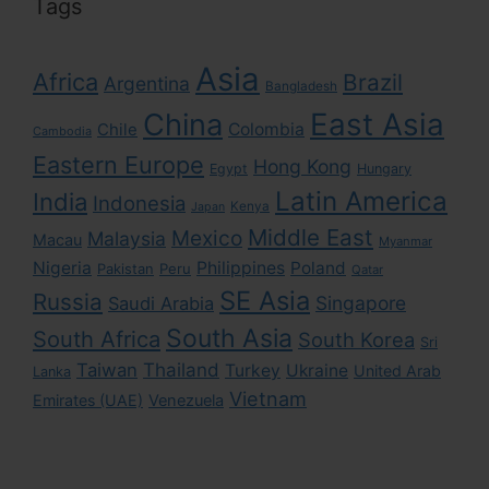
Tags
Asia
Africa
Brazil
Argentina
Bangladesh
East Asia
China
Colombia
Chile
Cambodia
Eastern Europe
Hong Kong
Egypt
Hungary
Latin America
India
Indonesia
Kenya
Japan
Middle East
Mexico
Malaysia
Macau
Myanmar
Nigeria
Philippines
Poland
Pakistan
Peru
Qatar
SE Asia
Russia
Singapore
Saudi Arabia
South Asia
South Africa
South Korea
Sri
Taiwan
Thailand
Turkey
Ukraine
United Arab
Lanka
Vietnam
Emirates (UAE)
Venezuela