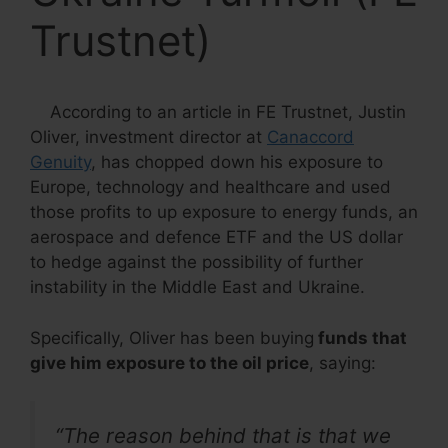
Trustnet)
According to an article in FE Trustnet, Justin
Oliver, investment director at
Canaccord
Genuity
, has chopped down his exposure to
Europe, technology and healthcare and used
those profits to up exposure to energy funds, an
aerospace and defence ETF and the US dollar
to hedge against the possibility of further
instability in the Middle East and Ukraine.
Specifically, Oliver has been buying
funds that
give him exposure to the oil price
, saying:
“The reason behind that is that we