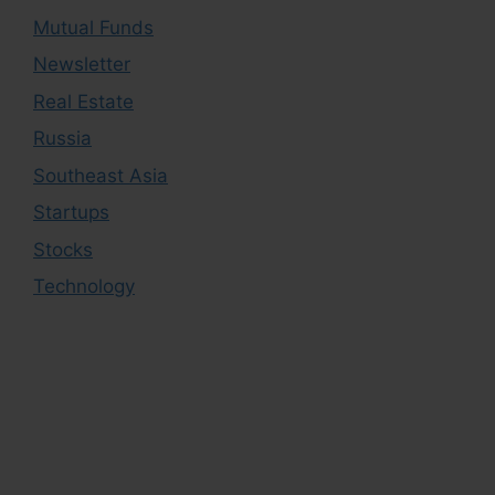
Mutual Funds
Newsletter
Real Estate
Russia
Southeast Asia
Startups
Stocks
Technology