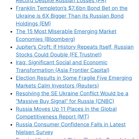
Record Despite Russian Losses (PR)
Franklin Templeton’s $7.6bn Bond Bet on the
Ukraine is 6X Bigger Than its Russian Bond
Holdings (EM)
Name
The 15 Most Miserable Emerging Market
Economies (Bloomberg)
Email
Jupiter’s Croft: If History Repeats Itself, Russian
Stocks Could Double (FE Trustnet)
Website
Iraq: Significant Social and Economic
Transformation (Asia Frontier Capital)
Save my name, email, and website in this
Election Results in Some Fragile Five Emerging
browser for the next time I comment.
Markets Calm Investors (Reuters)
Resolving the SE Ukraine Conflict Would be a
“Massive Buy Signal” for Russia (CNBC)
Russia Moves Up 11 Places in the Global
Competitiveness Report (MT)
This site uses Akismet to reduce spam.
Learn
Russia Consumer Confidence Falls in Latest
how your comment data is processed.
Nielsen Survey