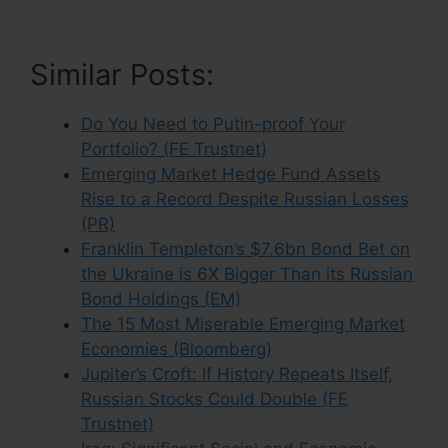
Similar Posts:
Do You Need to Putin-proof Your
Portfolio? (FE Trustnet)
Emerging Market Hedge Fund Assets
Rise to a Record Despite Russian Losses
(PR)
Franklin Templeton’s $7.6bn Bond Bet on
the Ukraine is 6X Bigger Than its Russian
Bond Holdings (EM)
The 15 Most Miserable Emerging Market
Economies (Bloomberg)
Jupiter’s Croft: If History Repeats Itself,
Russian Stocks Could Double (FE
Trustnet)