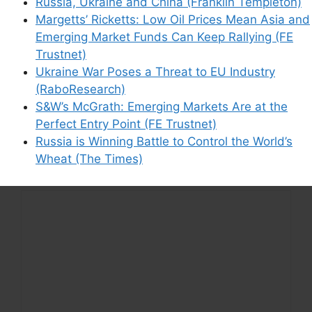
Russia, Ukraine and China (Franklin Templeton)
Margetts’ Ricketts: Low Oil Prices Mean Asia and
Emerging Market Funds Can Keep Rallying (FE
Trustnet)
Support This Site
Ukraine War Poses a Threat to EU Industry
(RaboResearch)
S&W’s McGrath: Emerging Markets Are at the
Perfect Entry Point (FE Trustnet)
Russia is Winning Battle to Control the World’s
Wheat (The Times)