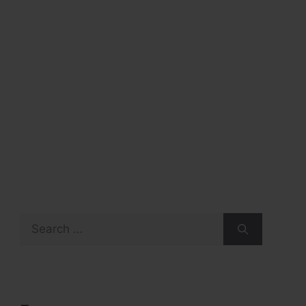
Search
for: