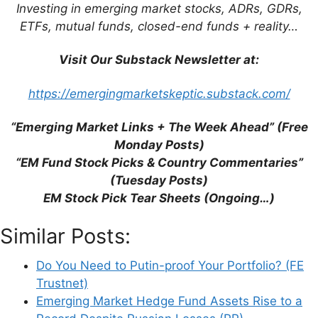
Industry (RaboResearch)
Investing in emerging market stocks, ADRs, GDRs,
S&W’s McGrath: Emerging Markets Are at
ETFs, mutual funds, closed-end funds + reality…
the Perfect Entry Point (FE Trustnet)
Russia is Winning Battle to Control the
Visit Our Substack Newsletter at:
World’s Wheat (The Times)
https://emergingmarketskeptic.substack.com/
“Emerging Market Links + The Week Ahead” (Free
Monday Posts)
“EM Fund Stock Picks & Country Commentaries”
Leave a Comment
(Tuesday Posts)
EM Stock Pick Tear Sheets (Ongoing…)
Comment
Similar Posts:
Do You Need to Putin-proof Your Portfolio? (FE
Trustnet)
Emerging Market Hedge Fund Assets Rise to a