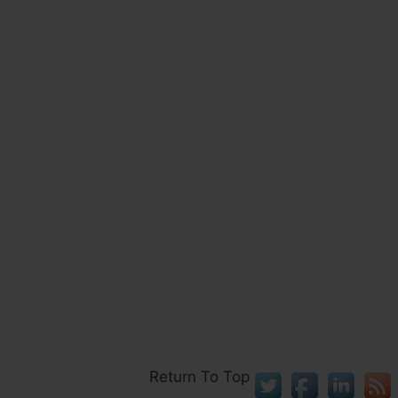
Return To Top