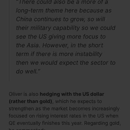
“There could also be a more of a
long-term theme here because as
China continues to grow, so will
their military capability so we could
see the US giving more focus to
the Asia. However, in the short
term if there is more instability
then we would expect the sector to
do well.”
Oliver is also
hedging with the US dollar
(rather than gold)
, which he expects to
strengthen as the market becomes increasingly
focused on rising interest rates in the US when
QE eventually finishes this year. Regarding gold,