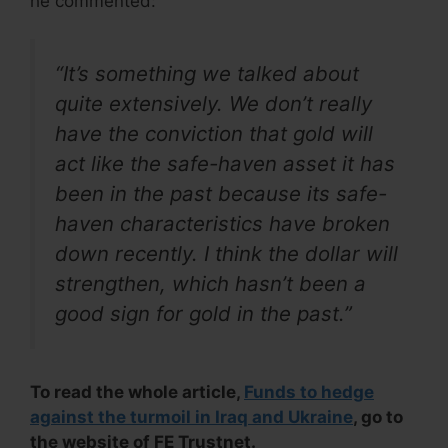
he commented:
“It’s something we talked about
quite extensively. We don’t really
have the conviction that gold will
act like the safe-haven asset it has
been in the past because its safe-
haven characteristics have broken
down recently. I think the dollar will
strengthen, which hasn’t been a
good sign for gold in the past.”
To read the whole article,
Funds to hedge
against the turmoil in Iraq and Ukraine
, go to
the website of FE Trustnet.