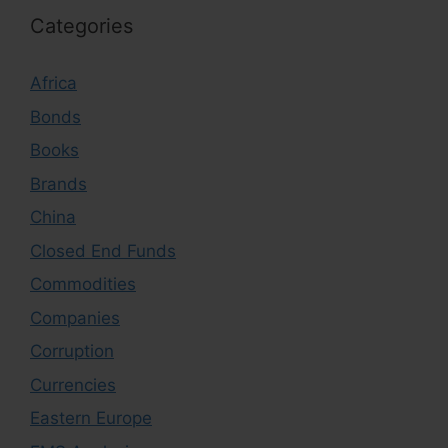
Categories
Africa
Bonds
Books
Brands
China
Closed End Funds
Commodities
Companies
Corruption
Currencies
Eastern Europe