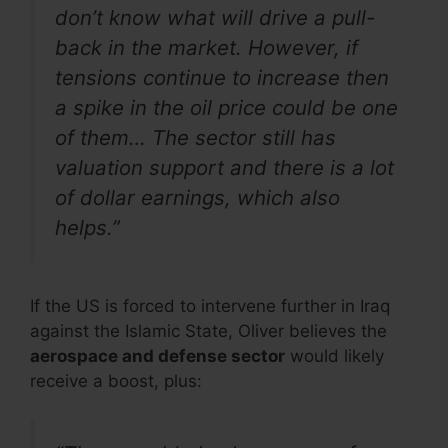
don’t know what will drive a pull-
back in the market. However, if
tensions continue to increase then
a spike in the oil price could be one
of them… The sector still has
valuation support and there is a lot
of dollar earnings, which also
helps.”
If the US is forced to intervene further in Iraq
against the Islamic State, Oliver believes the
aerospace and defense sector
would likely
receive a boost, plus: