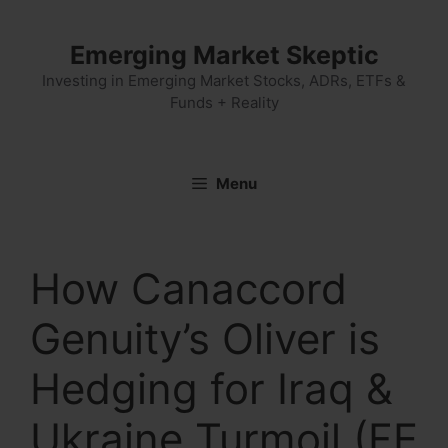
Skip
to
Emerging Market Skeptic
content
Investing in Emerging Market Stocks, ADRs, ETFs &
Funds + Reality
Menu
How Canaccord
Genuity’s Oliver is
Hedging for Iraq &
Ukraine Turmoil (FE