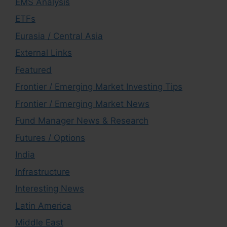
EMS Analysis
ETFs
Eurasia / Central Asia
External Links
Featured
Frontier / Emerging Market Investing Tips
Frontier / Emerging Market News
Fund Manager News & Research
Futures / Options
India
Infrastructure
Interesting News
Latin America
Middle East