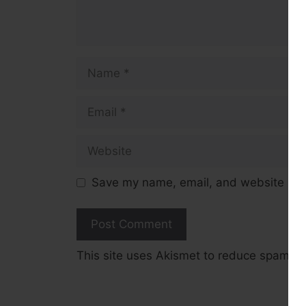
Name
Email
Website
Save my name, email, and website in t
This site uses Akismet to reduce spam.
L