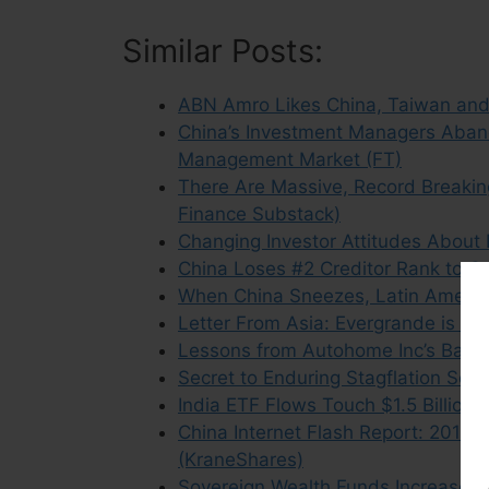
Similar Posts:
ABN Amro Likes China, Taiwan and 
China’s Investment Managers Aband
Management Market (FT)
There Are Massive, Record Breakin
Finance Substack)
Changing Investor Attitudes About
China Loses #2 Creditor Rank to 
When China Sneezes, Latin America
Letter From Asia: Evergrande is N
Lessons from Autohome Inc’s Battl
Secret to Enduring Stagflation Se
India ETF Flows Touch $1.5 Billion
China Internet Flash Report: 2015 
(KraneShares)
Sovereign Wealth Funds Increase 