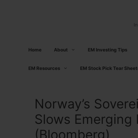
Skip
to
content
I
Home
About
EM Investing Tips
EM Resources
EM Stock Pick Tear Sheet
Norway’s Sovere
Slows Emerging 
(Bloomberg)