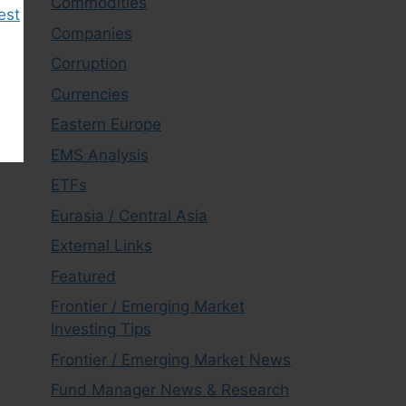
Commodities
est
Companies
Corruption
Currencies
Eastern Europe
EMS Analysis
ETFs
Eurasia / Central Asia
External Links
Featured
Frontier / Emerging Market
Investing Tips
Frontier / Emerging Market News
Fund Manager News & Research