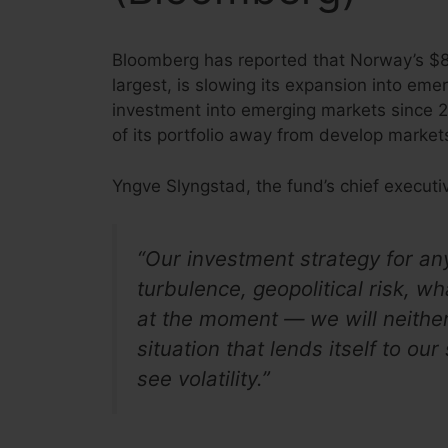
Bloomberg has reported that Norway’s $88
largest, is slowing its expansion into em
investment into emerging markets since 20
of its portfolio away from develop markets
Yngve Slyngstad, the fund’s chief executiv
“Our investment strategy for any
turbulence, geopolitical risk, 
at the moment — we will neither 
situation that lends itself to o
see volatility.”