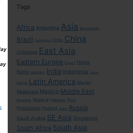
Tags
Asia
Africa
Argentina
Bangladesh
China
Brazil
Chile
Cambodia
East Asia
day
Colombia
Eastern Europe
Hong
Egypt
day
India
Indonesia
Kong
Hungary
Japan
Latin America
Macau
Kenya
Middle East
Mexico
Malaysia
Nigeria
Pakistan
Peru
Myanmar
Russia
s
Philippines
Poland
Qatar
SE Asia
Singapore
Saudi Arabia
South Asia
South Africa
)