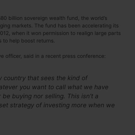
0 billion sovereign wealth fund, the world’s
erging markets. The fund has been accelerating its
12, when it won permission to realign large parts
 to help boost returns.
e officer, said in a recent press conference:
 country that sees the kind of
whatever you want to call what we have
be buying nor selling. This isn’t a
ur set strategy of investing more when we