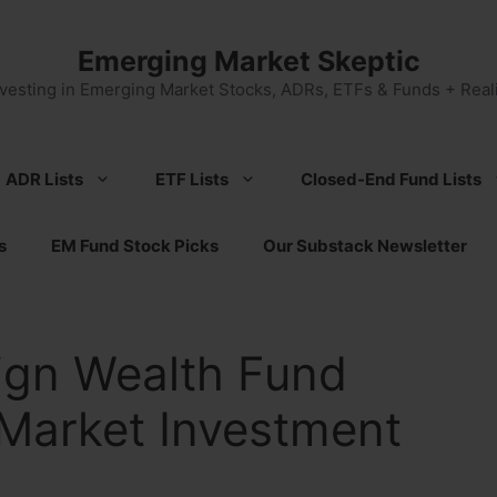
Emerging Market Skeptic
nvesting in Emerging Market Stocks, ADRs, ETFs & Funds + Reali
ADR Lists
ETF Lists
Closed-End Fund Lists
s
EM Fund Stock Picks
Our Substack Newsletter
ign Wealth Fund
Market Investment