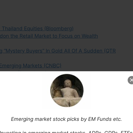
Thailand Equities (Bloomberg)
on the Retail Market to Focus on Wealth
g “Mystery Buyers” In Gold All Of A Sudden (QTR
 Emerging Markets (CNBC)
Germany (Bloomberg)
 Gets the Flu Thanks to Commodities (IPS)
o Lehman (Nuveen)
e With Foreign Shareholders (Bloomberg)
nds Traders to Emerging Markets (Bloomberg)
, Highest Among its BRIC Peers (Economic Times)
& Beyond + an Overview of 2014 Results
Emerging market stock picks by EM Funds etc.
Investments in Emerging Markets (SCMP)
Investing in emerging market stocks, ADRs, GDRs, ETFs