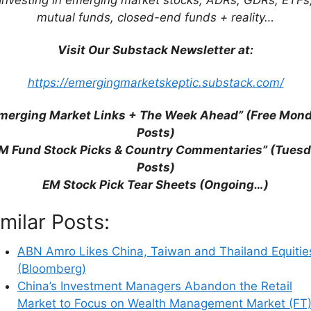
the Second Biggest in Asia (The Asset)
mutual funds, closed-end funds + reality…
s are Expensive With the Exception of China
Visit Our Substack Newsletter at:
Spree Is Slowing (Bloomberg)
https://emergingmarketskeptic.substack.com/
merging Market Links + The Week Ahead” (Free Mon
Posts)
M Fund Stock Picks & Country Commentaries” (Tues
Posts)
EM Stock Pick Tear Sheets (Ongoing…)
imilar Posts:
ABN Amro Likes China, Taiwan and Thailand Equitie
(Bloomberg)
China’s Investment Managers Abandon the Retail
Market to Focus on Wealth Management Market (FT