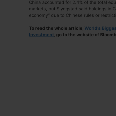
China accounted for 2.4% of the total equi
markets, but Slyngstad said holdings in Chi
economy” due to Chinese rules or restrict
To read the whole article,
World’s Bigge
Investment
, go to the website of Bloom