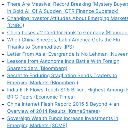
There Are Massive, Record Breaking “Mystery Buyer
In Gold All Of A Sudden (QTR Finance Substack)
Changing Investor Attitudes About Emerging Market
(CNBC)
China Loses #2 Creditor Rank to Germany (Bloombe
When China Sneezes, Latin America Gets the Flu
Thanks to Commodities (IPS)
Letter From Asia: Evergrande is No Lehman (Nuveen
Lessons from Autohome Inc’s Battle With Foreign
Shareholders (Bloomberg)
Secret to Enduring Stagflation Sends Traders to
his browser for the next time I comment.
Emerging Markets (Bloomberg)
India ETF Flows Touch $1.5 Billion, Highest Among it
BRIC Peers (Economic Times)
China Internet Flash Report: 2015 & Beyond + an
earn how your comment data is processed.
Overview of 2014 Results (KraneShares)
Sovereign Wealth Funds Increase Investments in
Emerging Markets (SCMP)