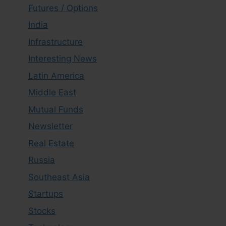
Futures / Options
India
Infrastructure
Interesting News
Latin America
Middle East
Mutual Funds
Newsletter
Real Estate
Russia
Southeast Asia
Startups
Stocks