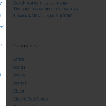
South Korea
Taiwan
s”
Sri Lanka
Thailand
Turkey
Ukraine
United Arab
s
Vietnam
Emirates (UAE)
Venezuela
rg)
)
Categories
Africa
Bonds
s
Books
Brands
China
Closed End Funds