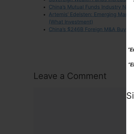
China’s Mutual Funds Industry Now 
Artemis’ Edelsten: Emerging Market
(What Investment)
China’s $246B Foreign M&A Buying 
“E
“E
Leave a Comment
Comment
S