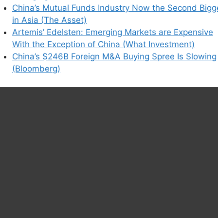
China’s Mutual Funds Industry Now the Second Bigg
in Asia (The Asset)
Artemis’ Edelsten: Emerging Markets are Expensive
With the Exception of China (What Investment)
China’s $246B Foreign M&A Buying Spree Is Slowing
(Bloomberg)