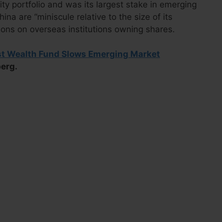
ty portfolio and was its largest stake in emerging
na are “miniscule relative to the size of its
ions on overseas institutions owning shares.
st Wealth Fund Slows Emerging Market
berg.