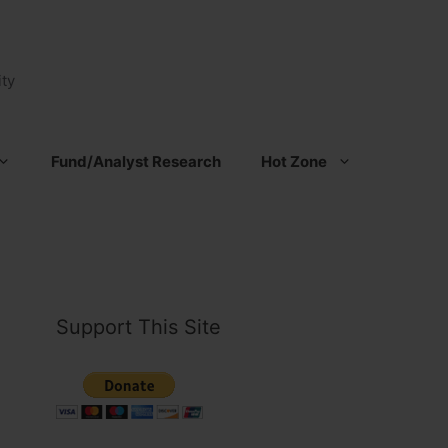
ty
Fund/Analyst Research
Hot Zone
Support This Site