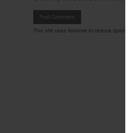
This site uses Akismet to reduce spam.
L