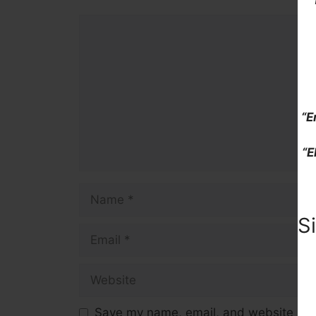
Comment
“E
“E
Name
S
Email
Website
Save my name, email, and website in t