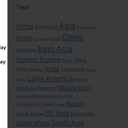
Tags
Asia
Africa
Argentina
Bangladesh
China
Brazil
Chile
Cambodia
East Asia
day
Colombia
Eastern Europe
Hong
Egypt
day
India
Indonesia
Kong
Hungary
Japan
Latin America
Macau
Kenya
Middle East
Mexico
Malaysia
Nigeria
Pakistan
Peru
Myanmar
Russia
Philippines
Poland
Qatar
SE Asia
Singapore
Saudi Arabia
South Asia
South Africa