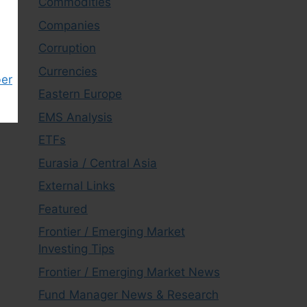
Commodities
Companies
Corruption
Currencies
ber
Eastern Europe
EMS Analysis
ETFs
Eurasia / Central Asia
External Links
Featured
Frontier / Emerging Market
Investing Tips
Frontier / Emerging Market News
Fund Manager News & Research