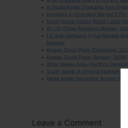
Is South Korea Crowding Your Emer
Investors in Emerging Market ETFs
South Korea Facing Worst Labor Mar
As US-China Relations Worsen, Exp
LG and Samsung in Full Retreat Bef
Review)
Korean Stock Picks (December 202
Korean Stock Picks (January 2026)
What Makes Asia−Pacific’s Generat
South Korea: A Shining Example of
Mirae Asset Securities’ Korean Sto
Leave a Comment