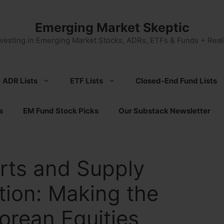
Emerging Market Skeptic
nvesting in Emerging Market Stocks, ADRs, ETFs & Funds + Reali
ADR Lists
ETF Lists
Closed-End Fund Lists
s
EM Fund Stock Picks
Our Substack Newsletter
rts and Supply
ation: Making the
orean Equities