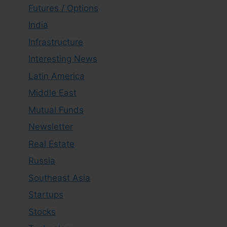
Futures / Options
India
Infrastructure
Interesting News
Latin America
Middle East
Mutual Funds
Newsletter
Real Estate
Russia
Southeast Asia
Startups
Stocks