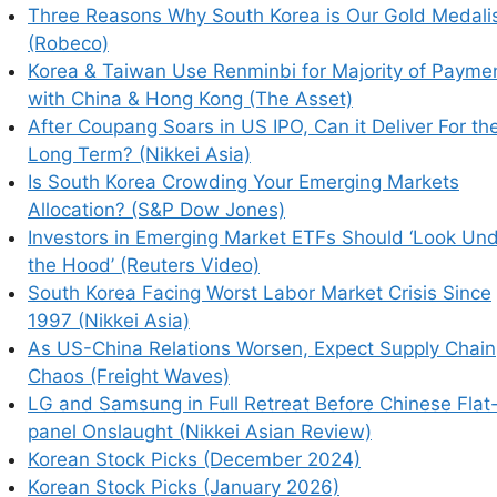
Three Reasons Why South Korea is Our Gold Medali
(Robeco)
Korea & Taiwan Use Renminbi for Majority of Payme
with China & Hong Kong (The Asset)
earn how your comment data is processed.
After Coupang Soars in US IPO, Can it Deliver For th
Long Term? (Nikkei Asia)
Is South Korea Crowding Your Emerging Markets
Allocation? (S&P Dow Jones)
Investors in Emerging Market ETFs Should ‘Look Un
the Hood’ (Reuters Video)
South Korea Facing Worst Labor Market Crisis Since
1997 (Nikkei Asia)
As US-China Relations Worsen, Expect Supply Chain
Chaos (Freight Waves)
LG and Samsung in Full Retreat Before Chinese Flat
panel Onslaught (Nikkei Asian Review)
Korean Stock Picks (December 2024)
Korean Stock Picks (January 2026)