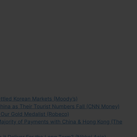
ttled Korean Markets (Moody’s)
hina as Their Tourist Numbers Fall (CNN Money)
 Our Gold Medalist (Robeco)
ajority of Payments with China & Hong Kong (The
it Deliver For the Long Term? (Nikkei Asia)