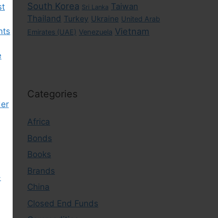
South Korea
Taiwan
st
Sri Lanka
Thailand
Turkey
Ukraine
United Arab
nts
Vietnam
Emirates (UAE)
Venezuela
e
Categories
der
Africa
Bonds
Books
Brands
-
China
Closed End Funds