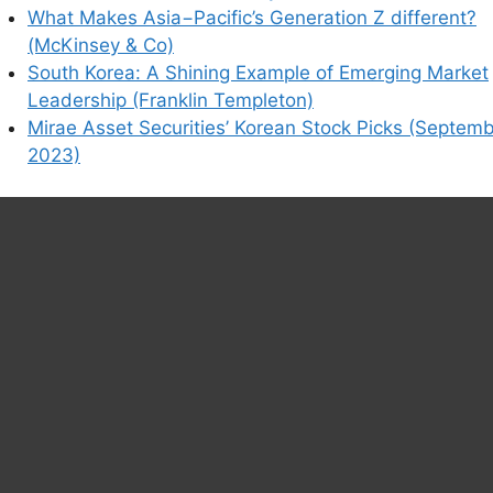
What Makes Asia−Pacific’s Generation Z different?
(McKinsey & Co)
South Korea: A Shining Example of Emerging Market
Leadership (Franklin Templeton)
Mirae Asset Securities’ Korean Stock Picks (Septem
2023)