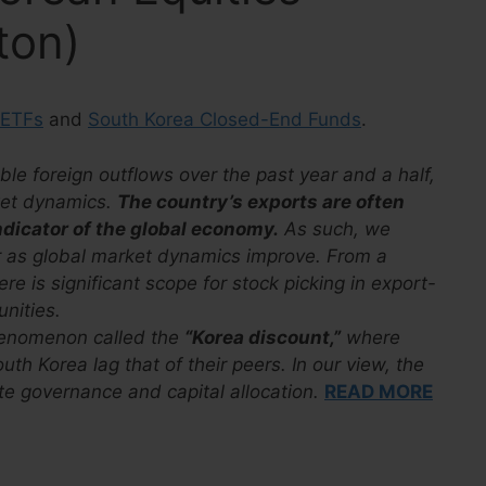
ton)
 ETFs
and
South Korea Closed-End Funds
.
le foreign outflows over the past year and a half,
rket dynamics.
The country’s exports are often
ndicator of the global economy.
As such, we
r as global market dynamics improve. From a
e is significant scope for stock picking in export-
unities.
henomenon called the
“Korea discount,”
where
uth Korea lag that of their peers. In our view, the
ate governance and capital allocation.
READ MORE