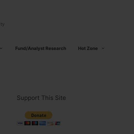
ty
Fund/Analyst Research
Hot Zone
Support This Site