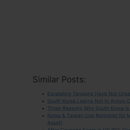
Similar Posts:
Escalating Tensions Have Not Unse
South Korea Learns Not to Annoy C
Three Reasons Why South Korea is
Korea & Taiwan Use Renminbi for M
Asset)
After Coupang Soars in US IPO, Can 