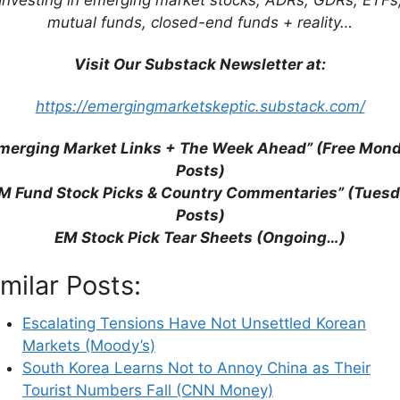
mutual funds, closed-end funds + reality…
Visit Our Substack Newsletter at:
https://emergingmarketskeptic.substack.com/
merging Market Links + The Week Ahead” (Free Mon
Posts)
M Fund Stock Picks & Country Commentaries” (Tues
Posts)
EM Stock Pick Tear Sheets (Ongoing…)
imilar Posts:
Escalating Tensions Have Not Unsettled Korean
Markets (Moody’s)
South Korea Learns Not to Annoy China as Their
Tourist Numbers Fall (CNN Money)
his browser for the next time I comment.