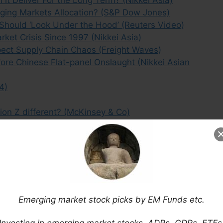
ging Markets Allocation? (S&P Dow Jones)
 Should ‘Look Under the Hood’ (Reuters Video)
ket Crisis Since 1997 (Nikkei Asia)
ect Supply Chain Chaos (Freight Waves)
ore Chinese Flat-panel Onslaught (Nikkei Asian
4)
ion Z different? (McKinsey & Co)
 Emerging Market Leadership (Franklin Templeton)
ck Picks (September 2023)
Emerging market stock picks by EM Funds etc.
Investing in emerging market stocks, ADRs, GDRs, ETFs