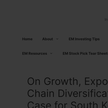
Skip
to
content
I
Home
About
EM Investing Tips
EM Resources
EM Stock Pick Tear Sheet
On Growth, Expo
Chain Diversific
Case for South K