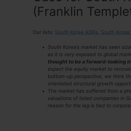
(Franklin Temple
Our lists:
South Korea ADRs
,
South Korea
South Korea’s market has seen sizab
as it is very exposed to global ma
thought to be a forward-looking i
expect the equity market to recove
bottom-up perspective, we think ther
orientated structural growth opport
The market has suffered from a p
valuations of listed companies in So
reason for the lag is tied to corpor