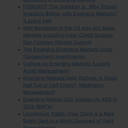
PODCAST: The Question Is…Why Should
Investors Bother with Emerging Markets?
(Lazard AM)
Mild Recession in the US may Aid Asian
Markets Including India: Credit Suisse’s
Dan Fineman (Money Control)
The Emerging Emerging-Markets Crisis
(Guggenheim Investments)
Outlook on Emerging Markets (Lazard
Asset Management)
Emerging Markets Debt Outlook: A Glass
Half Full or Half Empty? (Wellington
Management)
Emerging Market CDS Volume Up 46% in
2014 (EMTA)
Uncommon Yields: How China is a Rare
Bright Spot in a World Deprived of Yield