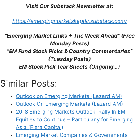
Visit Our Substack Newsletter at:
Email
https://emergingmarketskeptic.substack.com/
Website
“Emerging Market Links + The Week Ahead” (Free
Monday Posts)
Save my name, email, and website in this
“EM Fund Stock Picks & Country Commentaries”
browser for the next time I comment.
(Tuesday Posts)
EM Stock Pick Tear Sheets (Ongoing…)
Similar Posts:
This site uses Akismet to reduce spam.
Learn
how your comment data is processed.
Outlook on Emerging Markets (Lazard AM)
Outlook On Emerging Markets (Lazard AM)
2018 Emerging Markets Outlook: Rally In EM
Equities to Continue – Particularly for Emerging
Asia (Fiera Capital)
Emerging Market Companies & Governments
Support This Site