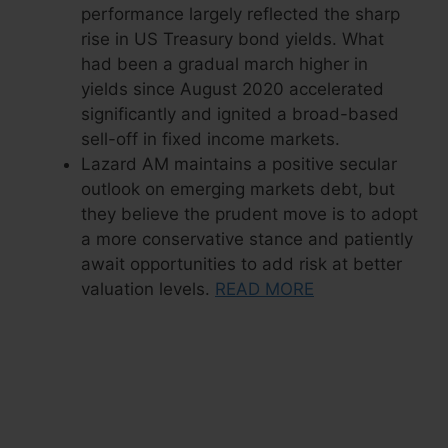
performance largely reflected the sharp
rise in US Treasury bond yields. What
had been a gradual march higher in
yields since August 2020 accelerated
significantly and ignited a broad-based
sell-off in fixed income markets.
Lazard AM maintains a positive secular
outlook on emerging markets debt, but
they believe the prudent move is to adopt
a more conservative stance and patiently
await opportunities to add risk at better
valuation levels.
READ MORE