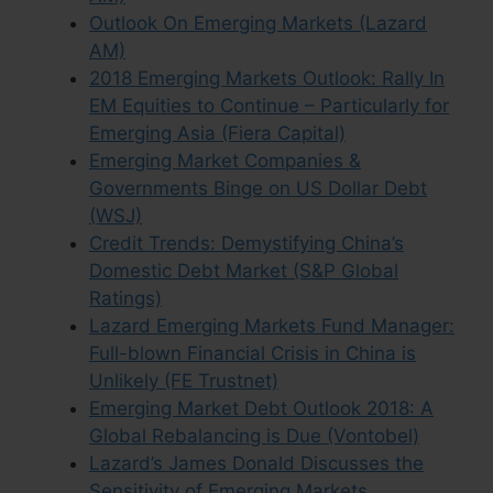
Outlook On Emerging Markets (Lazard
AM)
2018 Emerging Markets Outlook: Rally In
EM Equities to Continue – Particularly for
Emerging Asia (Fiera Capital)
Emerging Market Companies &
Governments Binge on US Dollar Debt
(WSJ)
Credit Trends: Demystifying China’s
Domestic Debt Market (S&P Global
Ratings)
Lazard Emerging Markets Fund Manager:
Full-blown Financial Crisis in China is
Unlikely (FE Trustnet)
Emerging Market Debt Outlook 2018: A
Global Rebalancing is Due (Vontobel)
Lazard’s James Donald Discusses the
Sensitivity of Emerging Markets