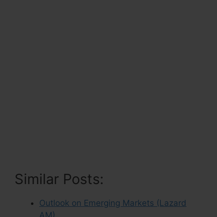
Similar Posts:
Outlook on Emerging Markets (Lazard
AM)