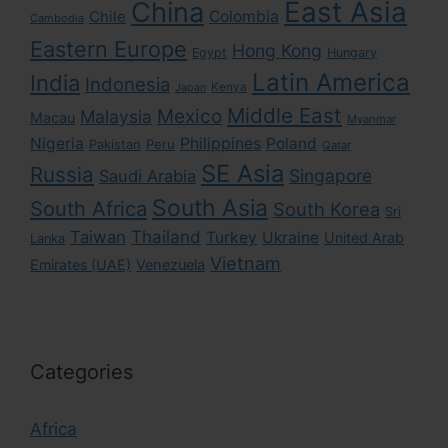
East Asia
China
Colombia
Chile
Cambodia
Eastern Europe
Hong Kong
Egypt
Hungary
Latin America
India
Indonesia
Kenya
Japan
Middle East
Mexico
Malaysia
Macau
Myanmar
Nigeria
Philippines
Poland
Pakistan
Peru
Qatar
SE Asia
Russia
Singapore
Saudi Arabia
South Asia
South Africa
South Korea
Sri
Taiwan
Thailand
Turkey
Ukraine
United Arab
Lanka
Vietnam
Emirates (UAE)
Venezuela
Categories
Africa