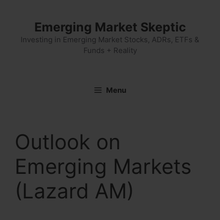
Skip
to
Emerging Market Skeptic
content
Investing in Emerging Market Stocks, ADRs, ETFs &
Funds + Reality
Menu
Outlook on
Emerging Markets
(Lazard AM)