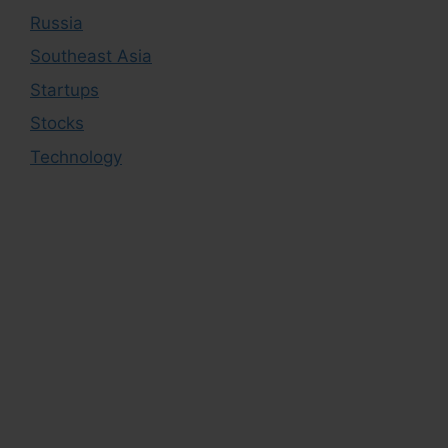
Russia
Southeast Asia
Startups
Stocks
Technology