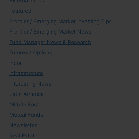
External Links
Featured
Frontier / Emerging Market Investing Tips
Frontier / Emerging Market News
Fund Manager News & Research
Futures / Options
India
Infrastructure
Interesting News
Latin America
Middle East
Mutual Funds
Newsletter
Real Estate