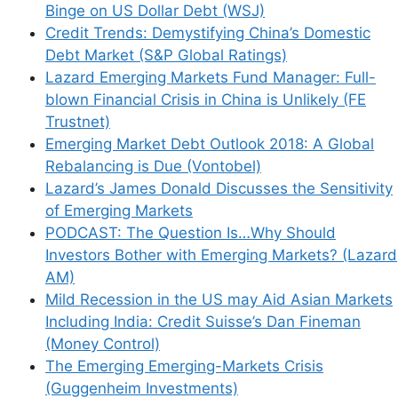
Binge on US Dollar Debt (WSJ)
Credit Trends: Demystifying China’s Domestic
Debt Market (S&P Global Ratings)
Lazard Emerging Markets Fund Manager: Full-
blown Financial Crisis in China is Unlikely (FE
Trustnet)
Emerging Market Debt Outlook 2018: A Global
Rebalancing is Due (Vontobel)
Lazard’s James Donald Discusses the Sensitivity
of Emerging Markets
PODCAST: The Question Is…Why Should
Investors Bother with Emerging Markets? (Lazard
AM)
Mild Recession in the US may Aid Asian Markets
Including India: Credit Suisse’s Dan Fineman
(Money Control)
The Emerging Emerging-Markets Crisis
(Guggenheim Investments)