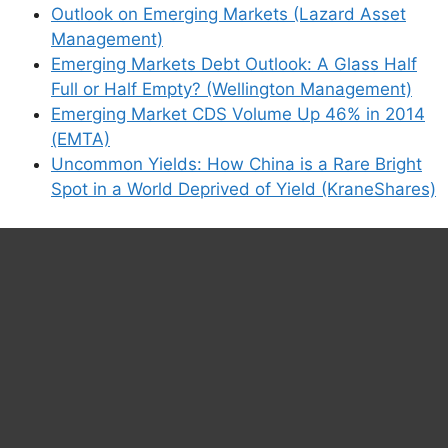
Outlook on Emerging Markets (Lazard Asset
Management)
Emerging Markets Debt Outlook: A Glass Half
Full or Half Empty? (Wellington Management)
Emerging Market CDS Volume Up 46% in 2014
(EMTA)
Uncommon Yields: How China is a Rare Bright
Spot in a World Deprived of Yield (KraneShares)