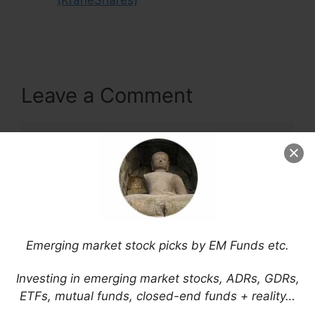
(KraneShares)
Leave a Comment
Comment
Emerging market stock picks by EM Funds etc.
Investing in emerging market stocks, ADRs, GDRs,
ETFs, mutual funds, closed-end funds + reality…
Name