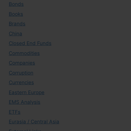
Bonds
Books
Brands
China
Closed End Funds
Commodities
Companies
Corruption
Currencies
Eastern Europe
EMS Analysis
ETFs
Eurasia / Central Asia