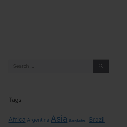
Search
for:
Tags
Asia
Africa
Brazil
Argentina
Bangladesh