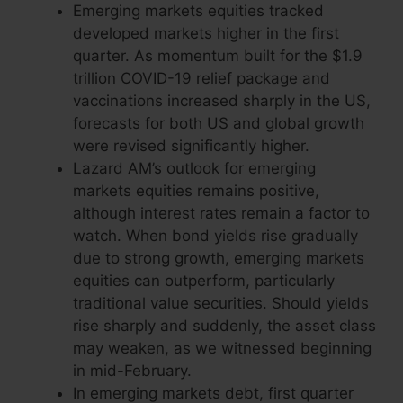
Emerging markets equities tracked
developed markets higher in the first
quarter. As momentum built for the $1.9
trillion COVID-19 relief package and
vaccinations increased sharply in the US,
forecasts for both US and global growth
were revised significantly higher.
Lazard AM’s outlook for emerging
markets equities remains positive,
although interest rates remain a factor to
watch. When bond yields rise gradually
due to strong growth, emerging markets
equities can outperform, particularly
traditional value securities. Should yields
rise sharply and suddenly, the asset class
may weaken, as we witnessed beginning
in mid-February.
In emerging markets debt, first quarter