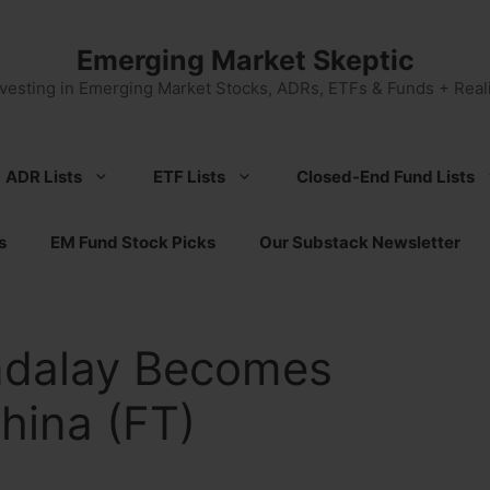
Emerging Market Skeptic
nvesting in Emerging Market Stocks, ADRs, ETFs & Funds + Reali
ADR Lists
ETF Lists
Closed-End Fund Lists
s
EM Fund Stock Picks
Our Substack Newsletter
ndalay Becomes
China (FT)