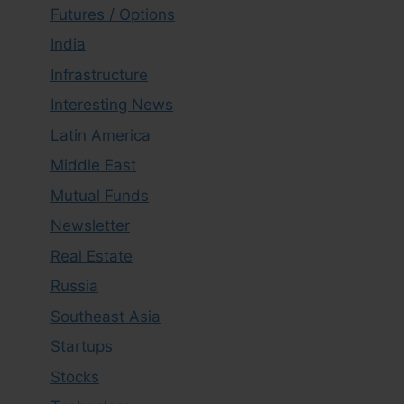
Futures / Options
India
Infrastructure
Interesting News
Latin America
Middle East
Mutual Funds
Newsletter
Real Estate
Russia
Southeast Asia
Startups
Stocks