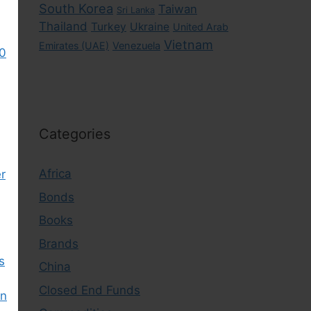
South Korea
Taiwan
Sri Lanka
Thailand
Turkey
Ukraine
United Arab
Vietnam
Emirates (UAE)
Venezuela
0
Categories
Africa
r
Bonds
Books
Brands
s
China
Closed End Funds
in