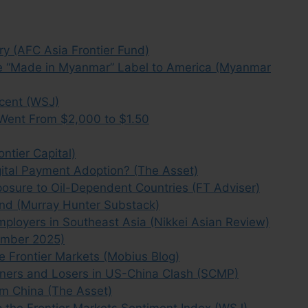
y (AFC Asia Frontier Fund)
 the “Made in Myanmar” Label to America (Myanmar
cent (WSJ)
Went From $2,000 to $1.50
ntier Capital)
gital Payment Adoption? (The Asset)
osure to Oil-Dependent Countries (FT Adviser)
d (Murray Hunter Substack)
ployers in Southeast Asia (Nikkei Asian Review)
ember 2025)
e Frontier Markets (Mobius Blog)
inners and Losers in US-China Clash (SCMP)
m China (The Asset)
 the Frontier Markets Sentiment Index (WSJ)