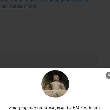
look Stable (Fitch)
Emerging market stock picks by EM Funds etc.