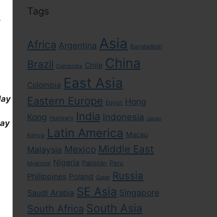
Tags
,
Asia
Africa
Argentina
Bangladesh
China
Brazil
Chile
Cambodia
East Asia
Colombia
day
Eastern Europe
Hong
Egypt
India
Indonesia
Kong
Hungary
Japan
day
Latin America
Macau
Kenya
Middle East
Mexico
Malaysia
Nigeria
Pakistan
Peru
Myanmar
Russia
Philippines
Poland
Qatar
SE Asia
Singapore
Saudi Arabia
South Asia
South Africa