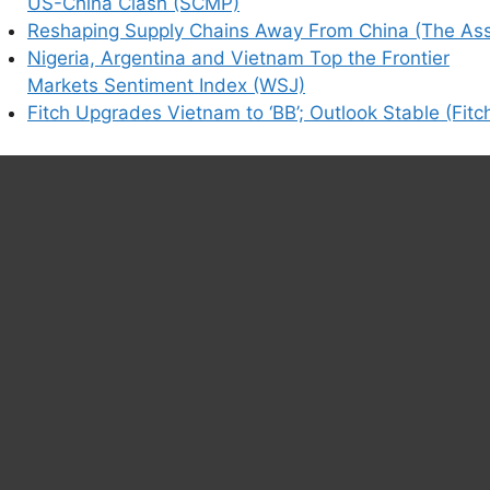
US-China Clash (SCMP)
Reshaping Supply Chains Away From China (The Ass
Nigeria, Argentina and Vietnam Top the Frontier
Markets Sentiment Index (WSJ)
Fitch Upgrades Vietnam to ‘BB’; Outlook Stable (Fitc