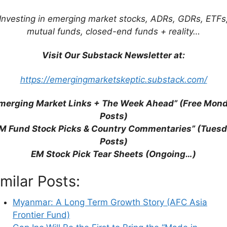
Investing in emerging market stocks, ADRs, GDRs, ETFs
mutual funds, closed-end funds + reality…
Visit Our Substack Newsletter at:
https://emergingmarketskeptic.substack.com/
his browser for the next time I comment.
merging Market Links + The Week Ahead” (Free Mon
Posts)
M Fund Stock Picks & Country Commentaries” (Tues
Posts)
earn how your comment data is processed.
EM Stock Pick Tear Sheets (Ongoing…)
imilar Posts:
Myanmar: A Long Term Growth Story (AFC Asia
Frontier Fund)