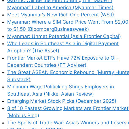
Gap Inc Will Be the First to Bring the “Made in
Myanmar” Label to America (Myanmar Times)
Meet Myanmar’s New Rich One Percent (WSJ)
Myanmar: Where a SIM Card Price Went From $2,00
to $1.50 (BloombergBusinessweek)
Myanmar: Unmet Potential (Asia Frontier Capital)
Who Leads in Southeast Asia in Digital Payment
Adoption? (The Asset)
Frontier Market ETFs Have 72% Exposure to Oil-
Dependent Countries (FT Adviser)
The Great ASEAN Economic Rebound (Murray Hunte
Substack)
Minimum Wage Politicking Stings Employers in
Southeast Asia (Nikkei Asian Review)
Emerging Market Stock Picks (December 2025)
8 of 10 Fastest Growing Markets are Frontier Market
(Mobius Blog)
The Spoils of Trade War: Asia’s Winners and Losers 