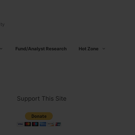
ty
Fund/Analyst Research
Hot Zone
Support This Site