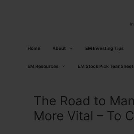
Skip
to
content
I
Home
About
EM Investing Tips
EM Resources
EM Stock Pick Tear Sheet
The Road to Ma
More Vital – To 