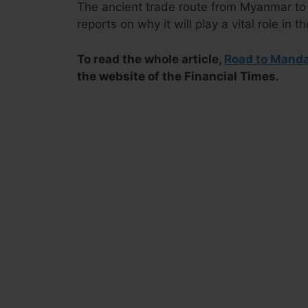
The ancient trade route from Myanmar t
reports on why it will play a vital role in t
To read the whole article,
Road to Mandal
the website of the Financial Times.