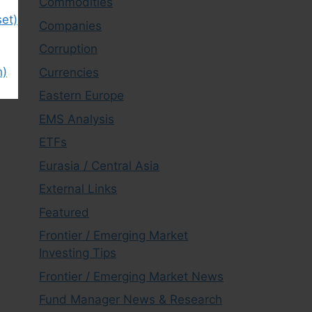
Commodities
et)
Companies
Corruption
h)
Currencies
Eastern Europe
EMS Analysis
ETFs
Eurasia / Central Asia
External Links
Featured
Frontier / Emerging Market
Investing Tips
Frontier / Emerging Market News
Fund Manager News & Research