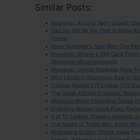
Similar Posts:
Myanmar: A Long Term Growth Stor
Gap Inc Will Be the First to Bring
Times)
Meet Myanmar’s New Rich One Per
Myanmar: Where a SIM Card Price 
(BloombergBusinessweek)
Myanmar: Unmet Potential (Asia Fro
Who Leads in Southeast Asia in Di
Frontier Market ETFs Have 72% Exp
The Great ASEAN Economic Reboun
Minimum Wage Politicking Stings Em
Emerging Market Stock Picks (Dec
8 of 10 Fastest Growing Markets ar
The Spoils of Trade War: Asia’s W
Reshaping Supply Chains Away Fro
Nigeria, Argentina and Vietnam Top