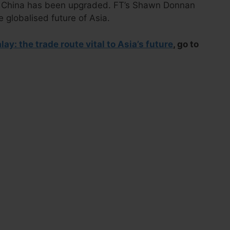
o China has been upgraded. FT’s Shawn Donnan
he globalised future of Asia.
ay: the trade route vital to Asia’s future
, go to