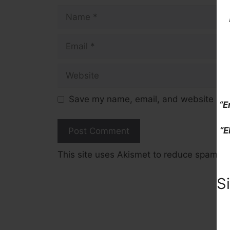
Name
Email
Website
Save my name, email, and website in t
“E
“E
This site uses Akismet to reduce spam.
L
S