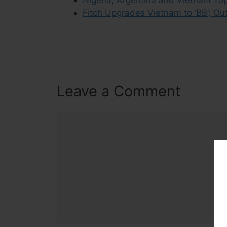
Fitch Upgrades Vietnam to ‘BB’; Out
Leave a Comment
Comment