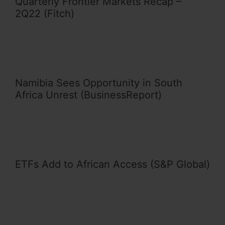
Quarterly Frontier Markets Recap –
2Q22 (Fitch)
Namibia Sees Opportunity in South
Africa Unrest (BusinessReport)
ETFs Add to African Access (S&P Global)