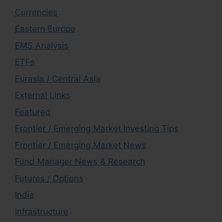
Currencies
Eastern Europe
EMS Analysis
ETFs
Eurasia / Central Asia
External Links
Featured
Frontier / Emerging Market Investing Tips
Frontier / Emerging Market News
Fund Manager News & Research
Futures / Options
India
Infrastructure