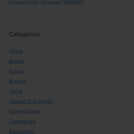
Vietnam
Emirates (UAE)
Venezuela
Categories
Africa
Bonds
Books
Brands
China
Closed End Funds
Commodities
Companies
Corruption