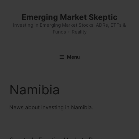
Skip
to
Emerging Market Skeptic
content
Investing in Emerging Market Stocks, ADRs, ETFs &
Funds + Reality
Menu
Namibia
News about investing in Namibia.