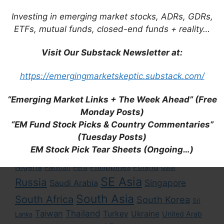
Investing in emerging market stocks, ADRs, GDRs,
ETFs, mutual funds, closed-end funds + reality…
Tags
Visit Our Substack Newsletter at:
https://emergingmarketskeptic.substack.com/
Asia
Africa
Brazil
Argentina
Bangladesh
East Asia
China
“Emerging Market Links + The Week Ahead” (Free
Colombia
Chile
Cambodia
Monday Posts)
Eastern Europe
Hong Kong
Egypt
Hungary
“EM Fund Stock Picks & Country Commentaries”
Latin America
India
Indonesia
(Tuesday Posts)
Kenya
Japan
EM Stock Pick Tear Sheets (Ongoing…)
Middle East
Mexico
Malaysia
Macau
Myanmar
Nigeria
Philippines
Poland
Pakistan
Peru
Qatar
SE Asia
Russia
Singapore
Saudi Arabia
South Asia
South Africa
South Korea
Sri
Taiwan
Thailand
Turkey
Ukraine
United Arab
Lanka