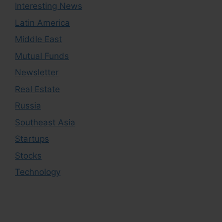
Interesting News
Latin America
Middle East
Mutual Funds
Newsletter
Real Estate
Russia
Southeast Asia
Startups
Stocks
Technology