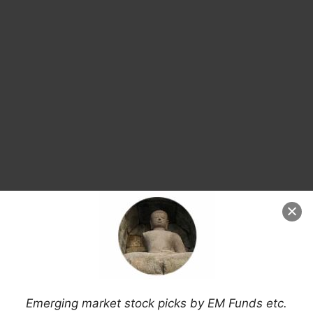
Search
Emerging market stock picks by EM Funds etc.
for: