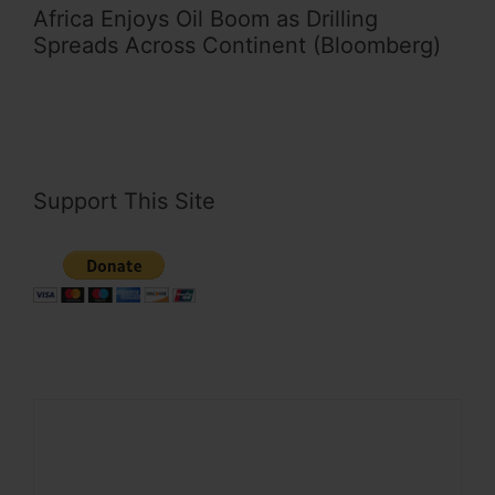
Africa Enjoys Oil Boom as Drilling
Spreads Across Continent (Bloomberg)
Support This Site