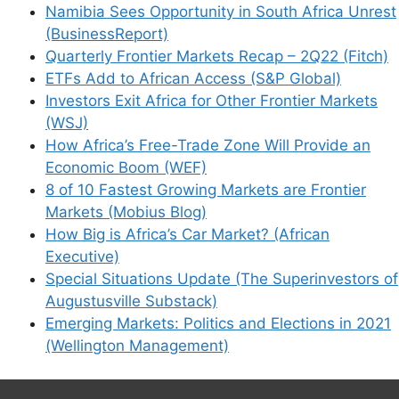
Namibia Sees Opportunity in South Africa Unrest
(BusinessReport)
Quarterly Frontier Markets Recap – 2Q22 (Fitch)
ETFs Add to African Access (S&P Global)
Investors Exit Africa for Other Frontier Markets
(WSJ)
How Africa’s Free-Trade Zone Will Provide an
Economic Boom (WEF)
8 of 10 Fastest Growing Markets are Frontier
Markets (Mobius Blog)
How Big is Africa’s Car Market? (African
Executive)
Special Situations Update (The Superinvestors of
Augustusville Substack)
Emerging Markets: Politics and Elections in 2021
(Wellington Management)