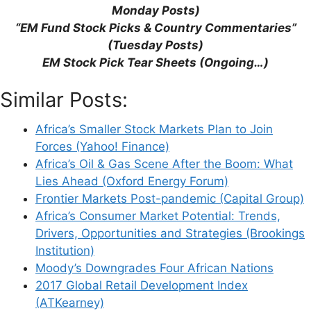
Monday Posts)
“EM Fund Stock Picks & Country Commentaries”
Support This Site
(Tuesday Posts)
EM Stock Pick Tear Sheets (Ongoing…)
Similar Posts:
Africa’s Smaller Stock Markets Plan to Join
Forces (Yahoo! Finance)
Africa’s Oil & Gas Scene After the Boom: What
Lies Ahead (Oxford Energy Forum)
Frontier Markets Post-pandemic (Capital Group)
Africa’s Consumer Market Potential: Trends,
Drivers, Opportunities and Strategies (Brookings
Institution)
Moody’s Downgrades Four African Nations
2017 Global Retail Development Index
(ATKearney)