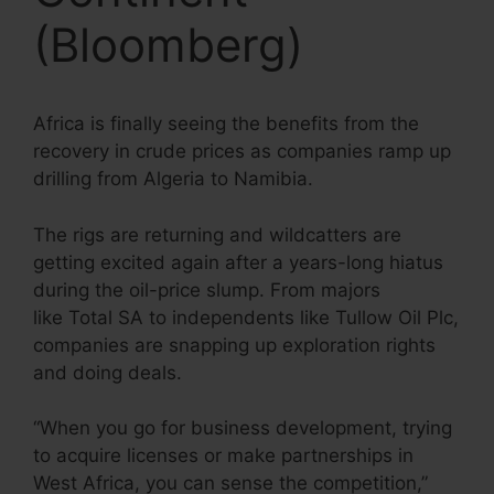
(Bloomberg)
Africa is finally seeing the benefits from the
recovery in crude prices as companies ramp up
drilling from Algeria to Namibia.
The rigs are returning and wildcatters are
getting excited again after a years-long hiatus
during the oil-price slump. From majors
like Total SA to independents like Tullow Oil Plc,
companies are snapping up exploration rights
and doing deals.
“When you go for business development, trying
to acquire licenses or make partnerships in
West Africa, you can sense the competition,”