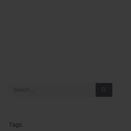
Search
for:
Tags