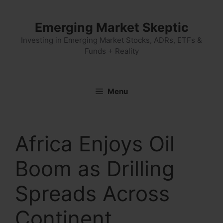
Skip
to
Emerging Market Skeptic
content
Investing in Emerging Market Stocks, ADRs, ETFs &
Funds + Reality
Menu
Africa Enjoys Oil
Boom as Drilling
Spreads Across
Continent