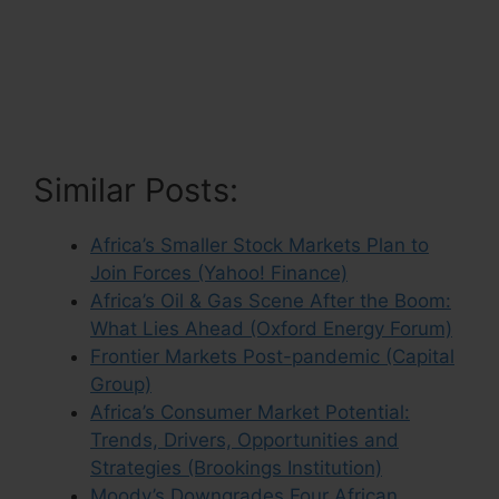
Similar Posts:
Africa’s Smaller Stock Markets Plan to
Join Forces (Yahoo! Finance)
Africa’s Oil & Gas Scene After the Boom:
What Lies Ahead (Oxford Energy Forum)
Frontier Markets Post-pandemic (Capital
Group)
Africa’s Consumer Market Potential:
Trends, Drivers, Opportunities and
Strategies (Brookings Institution)
Moody’s Downgrades Four African