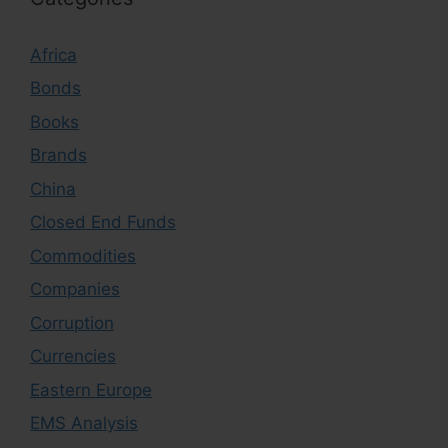
Africa
Bonds
Books
Brands
China
Closed End Funds
Commodities
Companies
Corruption
Currencies
Eastern Europe
EMS Analysis