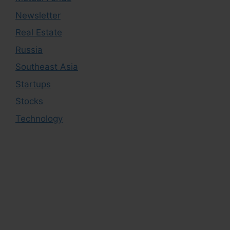
Newsletter
Real Estate
Russia
Southeast Asia
Startups
Stocks
Technology