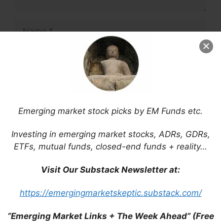
Name
Email
Website
Save my name, email, and website in this
Emerging market stock picks by EM Funds etc.
browser for the next time I comment.
Investing in emerging market stocks, ADRs, GDRs,
ETFs, mutual funds, closed-end funds + reality…
Visit Our Substack Newsletter at:
This site uses Akismet to reduce spam.
Learn
how your comment data is processed.
https://emergingmarketskeptic.substack.com/
“Emerging Market Links + The Week Ahead” (Free