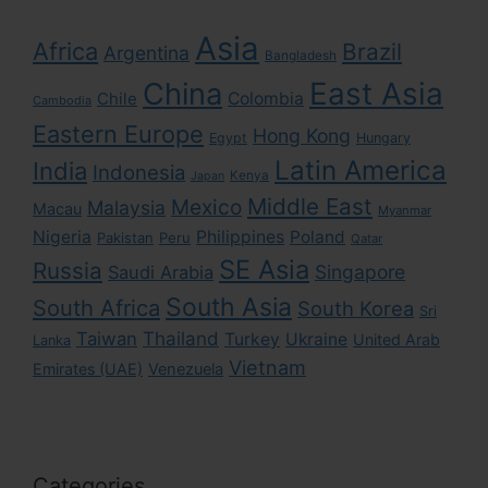
Asia
Africa
Brazil
Argentina
Bangladesh
East Asia
China
Colombia
Chile
Cambodia
Eastern Europe
Hong Kong
Egypt
Hungary
Latin America
India
Indonesia
Kenya
Japan
Middle East
Mexico
Malaysia
Macau
Myanmar
Nigeria
Philippines
Poland
Pakistan
Peru
Qatar
SE Asia
Russia
Singapore
Saudi Arabia
South Asia
South Africa
South Korea
Sri
Taiwan
Thailand
Turkey
Ukraine
United Arab
Lanka
Vietnam
Emirates (UAE)
Venezuela
Categories