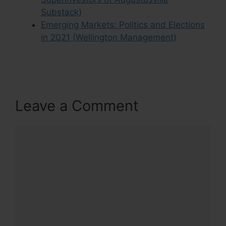
Substack)
Emerging Markets: Politics and Elections
in 2021 (Wellington Management)
Leave a Comment
Comment