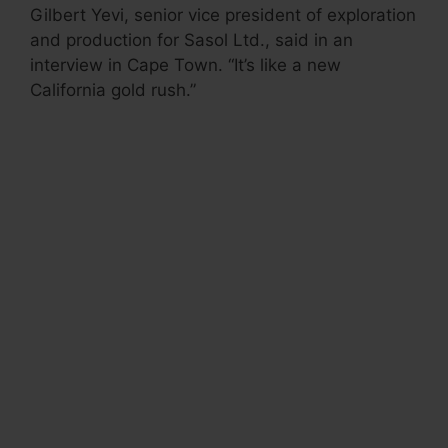
Gilbert Yevi, senior vice president of exploration
and production for Sasol Ltd., said in an
interview in Cape Town. “It’s like a new
California gold rush.”