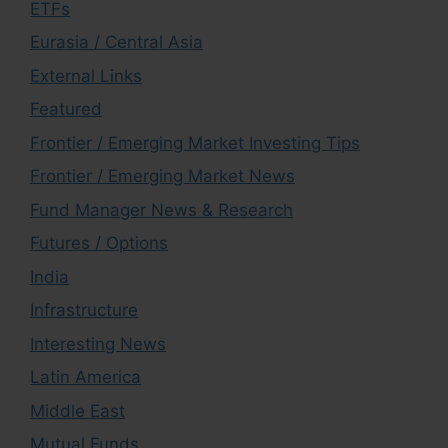
ETFs
Eurasia / Central Asia
External Links
Featured
Frontier / Emerging Market Investing Tips
Frontier / Emerging Market News
Fund Manager News & Research
Futures / Options
India
Infrastructure
Interesting News
Latin America
Middle East
Mutual Funds