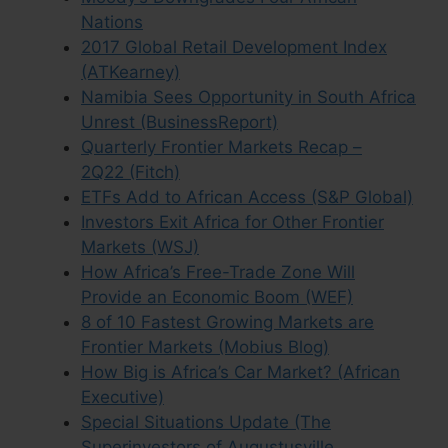
Nations
2017 Global Retail Development Index
(ATKearney)
Namibia Sees Opportunity in South Africa
Unrest (BusinessReport)
Quarterly Frontier Markets Recap –
2Q22 (Fitch)
ETFs Add to African Access (S&P Global)
Investors Exit Africa for Other Frontier
Markets (WSJ)
How Africa’s Free-Trade Zone Will
Provide an Economic Boom (WEF)
8 of 10 Fastest Growing Markets are
Frontier Markets (Mobius Blog)
How Big is Africa’s Car Market? (African
Executive)
Special Situations Update (The
Superinvestors of Augustusville