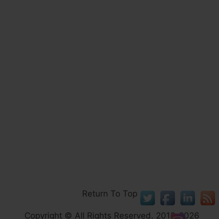
Return To Top
Copyright © All Rights Reserved. 2013-2026