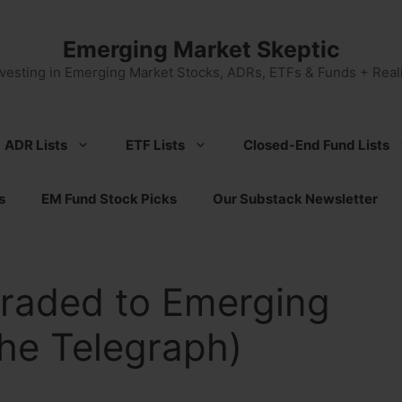
Emerging Market Skeptic
nvesting in Emerging Market Stocks, ADRs, ETFs & Funds + Reali
ADR Lists
ETF Lists
Closed-End Fund Lists
s
EM Fund Stock Picks
Our Substack Newsletter
raded to Emerging
he Telegraph)