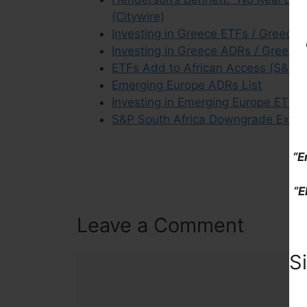
(Citywire)
Investing in Greece ETFs / Greece 
Investing in Greece ADRs / Greek S
ETFs Add to African Access (S&P G
Emerging Europe ADRs List
Investing in Emerging Europe ETFs 
S&P South Africa Downgrade Excerp
“E
“E
Leave a Comment
S
Comment