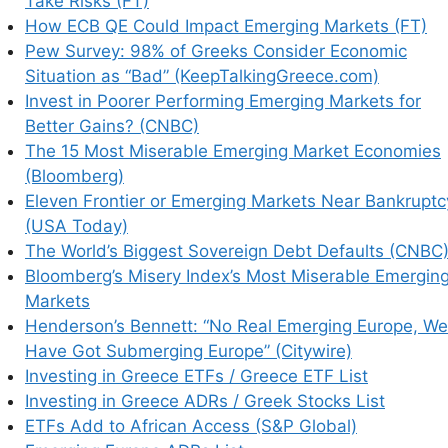
Take Risks (FT)
How ECB QE Could Impact Emerging Markets (FT)
Pew Survey: 98% of Greeks Consider Economic
Situation as “Bad” (KeepTalkingGreece.com)
Invest in Poorer Performing Emerging Markets for
Better Gains? (CNBC)
The 15 Most Miserable Emerging Market Economies
(Bloomberg)
Eleven Frontier or Emerging Markets Near Bankruptc
(USA Today)
The World’s Biggest Sovereign Debt Defaults (CNBC
Bloomberg’s Misery Index’s Most Miserable Emergin
Markets
Henderson’s Bennett: “No Real Emerging Europe, We
his browser for the next time I comment.
Have Got Submerging Europe” (Citywire)
Investing in Greece ETFs / Greece ETF List
Investing in Greece ADRs / Greek Stocks List
ETFs Add to African Access (S&P Global)