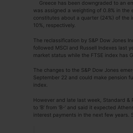
Greece has been downgraded to an em
was assigned a weighting of 0.8% in the 
constitutes about a quarter (24%) of the 
10%, respectively.
The reclassification by S&P Dow Jones In
followed MSCI and Russell Indexes last 
market status while the FTSE index has G
The changes to the S&P Dow Jones emergi
September 22 and could make pension fun
index.
However and late last week,
Standard & P
to ‘B’ from ‘B-‘
and said it expected Athen
interest payments in the next few years. S