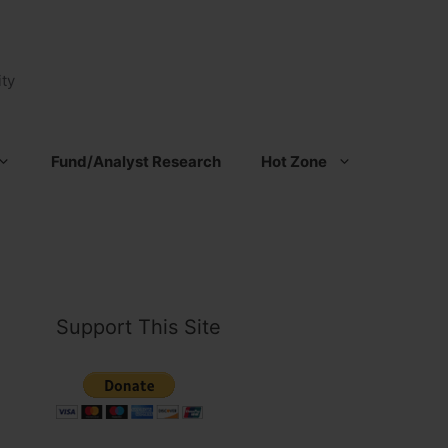
ty
Fund/Analyst Research
Hot Zone
Support This Site