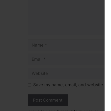
Name
Email
Website
Save my name, email, and website in t