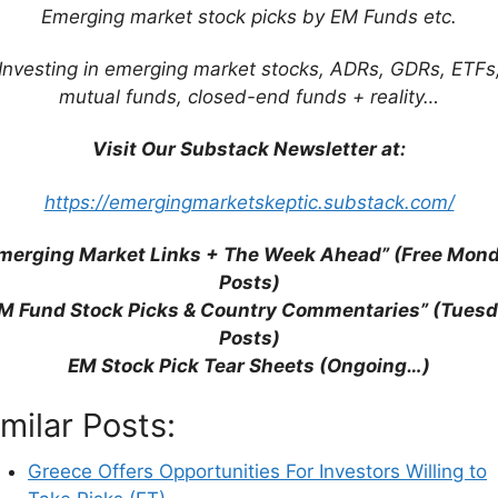
Emerging market stock picks by EM Funds etc.
ETF List
Investing in emerging market stocks, ADRs, GDRs, ETFs
tocks List
mutual funds, closed-end funds + reality…
lobal)
Visit Our Substack Newsletter at:
/ Emerging Europe ETF List (Region Wide)
t (Rand Daily Mail)
https://emergingmarketskeptic.substack.com/
merging Market Links + The Week Ahead” (Free Mon
Posts)
M Fund Stock Picks & Country Commentaries” (Tues
Posts)
EM Stock Pick Tear Sheets (Ongoing…)
imilar Posts:
Greece Offers Opportunities For Investors Willing to