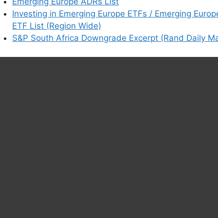
earn how your comment data is processed.
Emerging Europe ADRs List
Investing in Emerging Europe ETFs / Emerging Europ
ETF List (Region Wide)
S&P South Africa Downgrade Excerpt (Rand Daily Ma