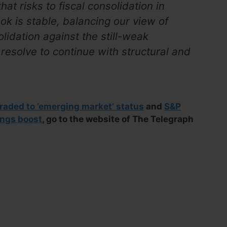
at risks to fiscal consolidation in
k is stable, balancing our view of
olidation against the still-weak
resolve to continue with structural and
aded to ’emerging market’ status
and
S&P
ings boost
, go to the website of The Telegraph