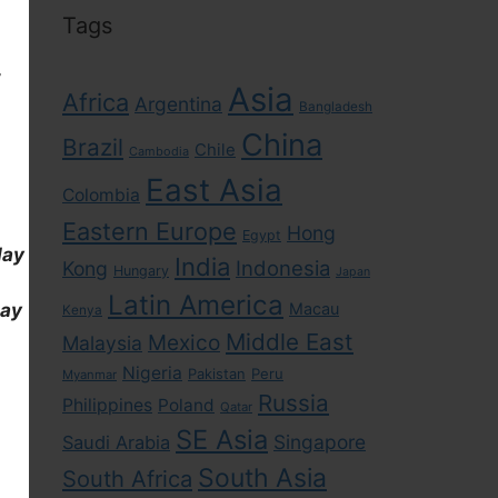
Tags
,
Asia
Africa
Argentina
Bangladesh
China
Brazil
Chile
Cambodia
East Asia
Colombia
Eastern Europe
Hong
Egypt
day
India
Indonesia
Kong
Hungary
Japan
Latin America
day
Macau
Kenya
Middle East
Mexico
Malaysia
Nigeria
Pakistan
Peru
Myanmar
Russia
Philippines
Poland
Qatar
SE Asia
Singapore
Saudi Arabia
South Asia
South Africa