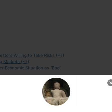
estors Willing to Take Risks (FT)
g Markets (FT)
r Economic Situation as “Bad”
ng Markets for Better Gains? (CNBC)
arket Economies (Bloomberg)
ts Near Bankruptcy (USA Today)
t Defaults (CNBC)
iserable Emerging Markets
erging Europe, We Have Got Submerging Europe”