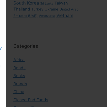
South Korea
Taiwan
Sri Lanka
Thailand
Turkey
Ukraine
United Arab
Vietnam
Emirates (UAE)
Venezuela
Categories
y
Africa
)
g
Bonds
Books
Brands
China
Closed End Funds