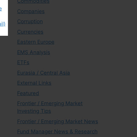
Commodities
e
Companies
Corruption
il)
Currencies
Eastern Europe
EMS Analysis
ETFs
Eurasia / Central Asia
External Links
Featured
Frontier / Emerging Market
Investing Tips
Frontier / Emerging Market News
Fund Manager News & Research