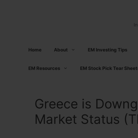
Skip
to
content
I
Home
About
EM Investing Tips
EM Resources
EM Stock Pick Tear Sheet
Greece is Downg
Market Status (T