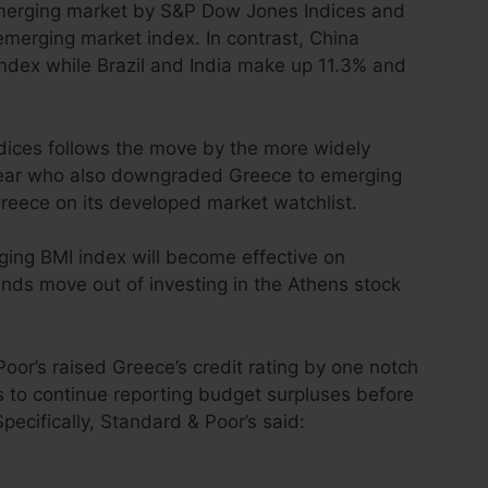
erging market by S&P Dow Jones Indices and
emerging market index. In contrast, China
index while Brazil and India make up 11.3% and
dices follows the move by the more widely
year who also downgraded Greece to emerging
reece on its developed market watchlist.
ng BMI index will become effective on
ds move out of investing in the Athens stock
oor’s raised Greece’s credit rating by one notch
s to continue reporting budget surpluses before
pecifically,
Standard & Poor’s
said: