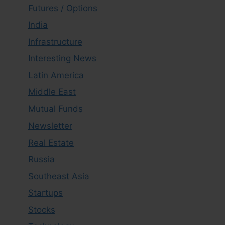
Futures / Options
India
Infrastructure
Interesting News
Latin America
Middle East
Mutual Funds
Newsletter
Real Estate
Russia
Southeast Asia
Startups
Stocks