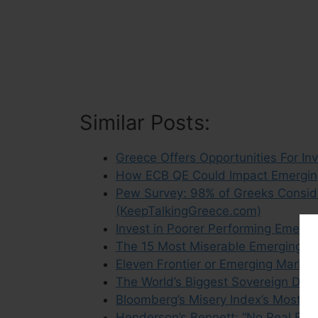
Similar Posts:
Greece Offers Opportunities For Inv
How ECB QE Could Impact Emergin
Pew Survey: 98% of Greeks Conside
(KeepTalkingGreece.com)
Invest in Poorer Performing Emergi
The 15 Most Miserable Emerging M
Eleven Frontier or Emerging Marke
The World’s Biggest Sovereign Deb
Bloomberg’s Misery Index’s Most M
Henderson’s Bennett: “No Real Em