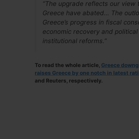
“The upgrade reflects our view th
Greece
have abated… The outloo
Greece’s progress in fiscal cons
economic recovery and political 
institutional reforms.”
To read the whole article,
Greece downgr
raises Greece by one notch in latest rat
and Reuters, respectively.