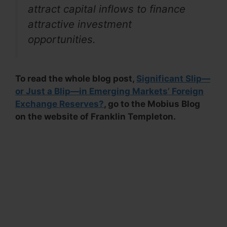
attract capital inflows to finance
attractive investment
opportunities.
To read the whole blog post,
Significant Slip—
or Just a Blip—in Emerging Markets’ Foreign
Exchange Reserves?
, go to the Mobius Blog
on the website of Franklin Templeton.