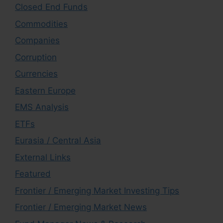
Closed End Funds
Commodities
Companies
Corruption
Currencies
Eastern Europe
EMS Analysis
ETFs
Eurasia / Central Asia
External Links
Featured
Frontier / Emerging Market Investing Tips
Frontier / Emerging Market News