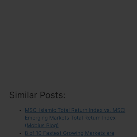
Similar Posts:
MSCI Islamic Total Return Index vs. MSCI
Emerging Markets Total Return Index
(Mobius Blog)
8 of 10 Fastest Growing Markets are