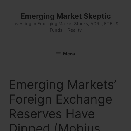
Skip
to
Emerging Market Skeptic
content
Investing in Emerging Market Stocks, ADRs, ETFs &
Funds + Reality
Menu
Emerging Markets’
Foreign Exchange
Reserves Have
Dipped (Mobius