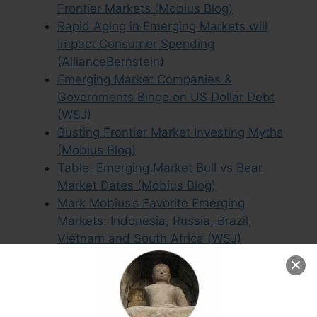
Frontier Markets (Mobius Blog)
Rapid Aging in Emerging Markets will
Impact Consumer Spending
(AllianceBernstein)
Emerging Market Companies &
Governments Binge on US Dollar Debt
(WSJ)
Busting Frontier Market Investing Myths
(Mobius Blog)
Table: Emerging Market Bull vs Bear
Market Dates (Mobius Blog)
Mark Mobius’s Favorite Emerging
Markets: Indonesia, Russia, Brazil,
Vietnam and South Africa (WSJ)
Argentina: Where Growth & Stock Market
Returns Diverge (Mobius Blog)
Templeton’s Chow: “No Reason the Goat
and the Bull Cannot be Friends” (Mobius