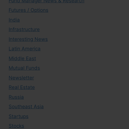
Fund Manager News & Research
Futures / Options
India
Infrastructure
Interesting News
Latin America
Middle East
Mutual Funds
Newsletter
Real Estate
Russia
Southeast Asia
Startups
Stocks