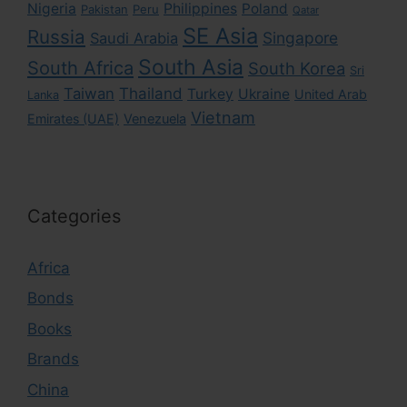
Nigeria
Philippines
Poland
Pakistan
Peru
Qatar
SE Asia
Russia
Singapore
Saudi Arabia
South Asia
South Africa
South Korea
Sri
Taiwan
Thailand
Turkey
Ukraine
United Arab
Lanka
Vietnam
Emirates (UAE)
Venezuela
Categories
Africa
Bonds
Books
Brands
China