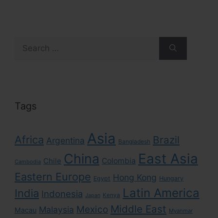
Search
for:
Tags
Asia
Africa
Brazil
Argentina
Bangladesh
East Asia
China
Colombia
Chile
Cambodia
Eastern Europe
Hong Kong
Egypt
Hungary
Latin America
India
Indonesia
Kenya
Japan
Middle East
Mexico
Malaysia
Macau
Myanmar