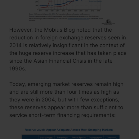
However, the Mobius Blog noted that the
reduction in foreign exchange reserves seen in
2014 is relatively insignificant in the context of
the huge reserve increase that has taken place
since the Asian Financial Crisis in the late
1990s.
Today, emerging market reserves remain high
and are still more than four times as high as
they were in 2004; but with few exceptions,
these reserves appear more than sufficient to
service short-term financing requirements: