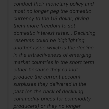
conduct their monetary policy and
most no longer peg the domestic
currency to the US dollar, giving
them more freedom to set
domestic interest rates… Declining
reserves could be highlighting
another issue which is the decline
in the attractiveness of emerging
market countries in the short term
either because they cannot
produce the current account
surpluses they delivered in the
past (on the back of declining
commodity prices for commodity
producers) or they no longer