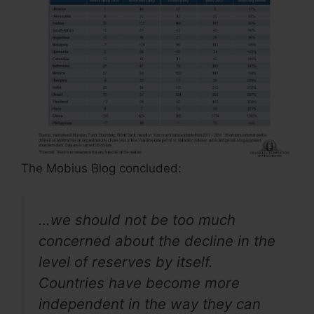
The Mobius Blog concluded:
…we should not be too much
concerned about the decline in the
level of reserves by itself.
Countries have become more
independent in the way they can