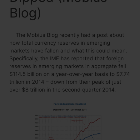
Blog)
The Mobius Blog recently had a post about
how total currency reserves in emerging
markets have fallen and what this could mean.
Specifically, the IMF has reported that foreign
reserves in emerging markets in aggregate fell
$114.5 billion on a year-over-year basis to $7.74
trillion in 2014 – down from their peak of just
over $8 trillion in the second quarter 2014.