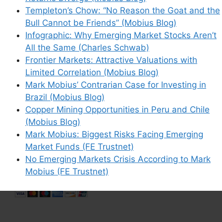
Save my name, email, and website in this
Templeton’s Chow: “No Reason the Goat and the
browser for the next time I comment.
Bull Cannot be Friends” (Mobius Blog)
Infographic: Why Emerging Market Stocks Aren’t
All the Same (Charles Schwab)
Frontier Markets: Attractive Valuations with
Limited Correlation (Mobius Blog)
This site uses Akismet to reduce spam.
Learn
Mark Mobius’ Contrarian Case for Investing in
how your comment data is processed.
Brazil (Mobius Blog)
Copper Mining Opportunities in Peru and Chile
(Mobius Blog)
Mark Mobius: Biggest Risks Facing Emerging
Market Funds (FE Trustnet)
Support This Site
No Emerging Markets Crisis According to Mark
Mobius (FE Trustnet)