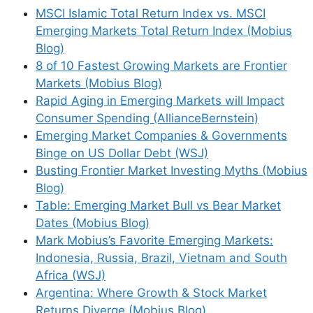
Leave a Comment
MSCI Islamic Total Return Index vs. MSCI
Emerging Markets Total Return Index (Mobius
Comment
Blog)
8 of 10 Fastest Growing Markets are Frontier
Markets (Mobius Blog)
Rapid Aging in Emerging Markets will Impact
Consumer Spending (AllianceBernstein)
Emerging Market Companies & Governments
Binge on US Dollar Debt (WSJ)
Busting Frontier Market Investing Myths (Mobius
Blog)
Name
Table: Emerging Market Bull vs Bear Market
Dates (Mobius Blog)
Mark Mobius’s Favorite Emerging Markets:
Email
Indonesia, Russia, Brazil, Vietnam and South
Africa (WSJ)
Website
Argentina: Where Growth & Stock Market
Returns Diverge (Mobius Blog)