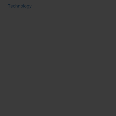
Technology