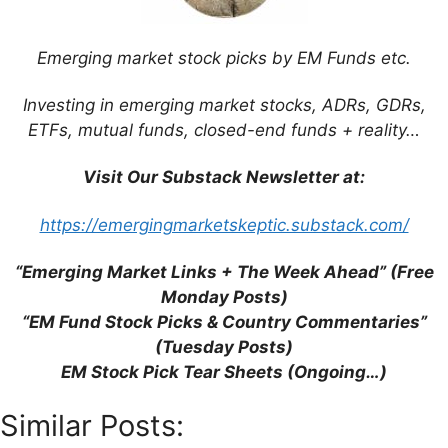
Blog)
Infographic: Why Emerging Market Stocks
Emerging market stock picks by EM Funds etc.
Aren’t All the Same (Charles Schwab)
Frontier Markets: Attractive Valuations
Investing in emerging market stocks, ADRs, GDRs,
with Limited Correlation (Mobius Blog)
ETFs, mutual funds, closed-end funds + reality…
Mark Mobius’ Contrarian Case for
Investing in Brazil (Mobius Blog)
Visit Our Substack Newsletter at:
Copper Mining Opportunities in Peru and
Chile (Mobius Blog)
https://emergingmarketskeptic.substack.com/
Mark Mobius: Biggest Risks Facing
Emerging Market Funds (FE Trustnet)
“Emerging Market Links + The Week Ahead” (Free
No Emerging Markets Crisis According to
Monday Posts)
Mark Mobius (FE Trustnet)
“EM Fund Stock Picks & Country Commentaries”
(Tuesday Posts)
EM Stock Pick Tear Sheets (Ongoing…)
Similar Posts: