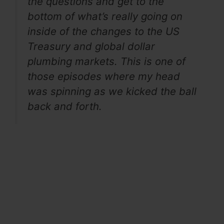
the questions and get to the
bottom of what’s really going on
inside of the changes to the US
Treasury and global dollar
plumbing markets. This is one of
those episodes where my head
was spinning as we kicked the ball
back and forth.