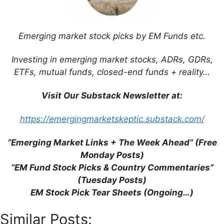
products.
Minh Phu Seafood
Corp
(HNX:
MPC
) –
Shrimp farming
Emerging market stock picks by EM Funds etc.
& processing.
What is the impact of Trump’s
Investing in emerging market stocks, ADRs, GDRs,
reciprocal tariffs?
(Aberdeen
ETFs, mutual funds, closed-end funds + reality…
Investments) –
The latest article
from
Abrdn Asia Focus
Visit Our Substack Newsletter at:
PLC
(LON:
AAS
)
discusses the impact of
the Trump administration’s reciprocal
https://emergingmarketskeptic.substack.com/
tariffs on the portfolio.
“Emerging Market Links + The Week Ahead” (Free
To read more, please visit this article on
Monday Posts)
Substack
“EM Fund Stock Picks & Country Commentaries”
(Tuesday Posts)
EM Stock Pick Tear Sheets (Ongoing…)
Similar Posts: