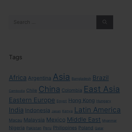
Search
for:
Tags
Asia
Africa
Brazil
Argentina
Bangladesh
East Asia
China
Colombia
Chile
Cambodia
Eastern Europe
Hong Kong
Egypt
Hungary
Latin America
India
Indonesia
Kenya
Japan
Middle East
Mexico
Malaysia
Macau
Myanmar
Nigeria
Philippines
Poland
Pakistan
Peru
Qatar