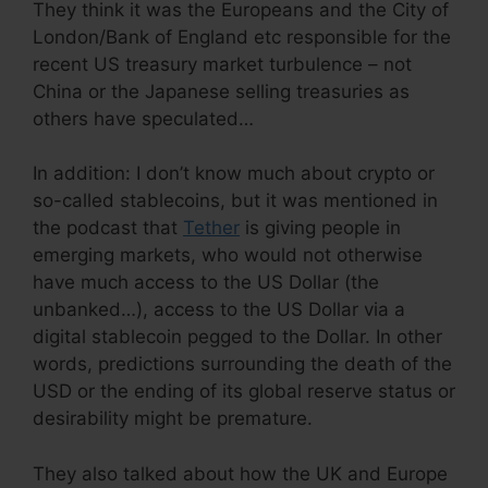
They think it was the Europeans and the City of
London/Bank of England etc responsible for the
recent US treasury market turbulence – not
China or the Japanese selling treasuries as
others have speculated…
In addition: I don’t know much about crypto or
so-called stablecoins, but it was mentioned in
the podcast that
Tether
is giving people in
emerging markets, who would not otherwise
have much access to the US Dollar (the
unbanked…), access to the US Dollar via a
digital stablecoin pegged to the Dollar. In other
words, predictions surrounding the death of the
USD or the ending of its global reserve status or
desirability might be premature.
They also talked about how the UK and Europe