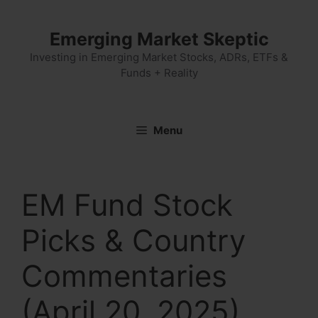
Skip
to
Emerging Market Skeptic
content
Investing in Emerging Market Stocks, ADRs, ETFs &
Funds + Reality
Menu
EM Fund Stock
Picks & Country
Commentaries
(April 20, 2025)