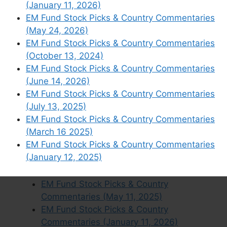
(January 11, 2026)
EM Fund Stock Picks & Country
EM Fund Stock Picks & Country Commentaries
Commentaries (April 19 2026)
(May 24, 2026)
EM Fund Stock Picks & Country
EM Fund Stock Picks & Country Commentaries
Commentaries (March 15, 2026)
(October 13, 2024)
EM Fund Stock Picks & Country
EM Fund Stock Picks & Country Commentaries
Commentaries (November 24 2024)
(June 14, 2026)
EM Fund Stock Picks & Country
EM Fund Stock Picks & Country Commentaries
Commentaries (July 19, 2026)
(July 13, 2025)
EM Fund Stock Picks & Country
EM Fund Stock Picks & Country Commentaries
Commentaries (July 14, 2024)
(March 16 2025)
EM Fund Stock Picks & Country
EM Fund Stock Picks & Country Commentaries
Commentaries (December 15, 2024)
(January 12, 2025)
EM Fund Stock Picks & Country
Commentaries (May 19, 2024)
EM Fund Stock Picks & Country
Commentaries (May 11, 2025)
EM Fund Stock Picks & Country
Commentaries (January 11, 2026)