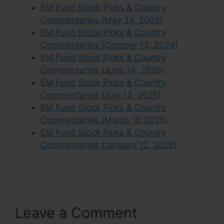
EM Fund Stock Picks & Country
Commentaries (May 24, 2026)
EM Fund Stock Picks & Country
Commentaries (October 13, 2024)
EM Fund Stock Picks & Country
Commentaries (June 14, 2026)
EM Fund Stock Picks & Country
Commentaries (July 13, 2025)
EM Fund Stock Picks & Country
Commentaries (March 16 2025)
EM Fund Stock Picks & Country
Commentaries (January 12, 2025)
Leave a Comment