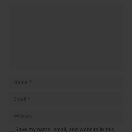
Comment
Name
Email
Website
Save my name, email, and website in this