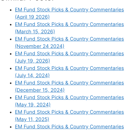
EM Fund Stock Picks & Country Commentaries
(April 19 2026)
EM Fund Stock Picks & Country Commentaries
(March 15, 2026)
EM Fund Stock Picks & Country Commentaries
(November 24 2024)
EM Fund Stock Picks & Country Commentaries
(July 19, 2026)
EM Fund Stock Picks & Country Commentaries
(July 14, 2024)
EM Fund Stock Picks & Country Commentaries
(December 15, 2024)
EM Fund Stock Picks & Country Commentaries
(May 19, 2024)
EM Fund Stock Picks & Country Commentaries
Similar Posts:
(May 11, 2025)
EM Fund Stock Picks & Country Commentaries