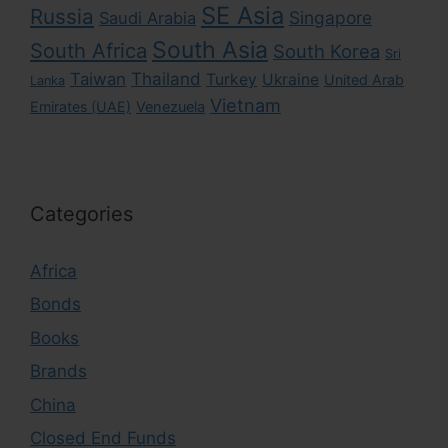
SE Asia
Russia
Singapore
Saudi Arabia
South Asia
South Africa
South Korea
Sri
Taiwan
Thailand
Turkey
Ukraine
United Arab
Lanka
Vietnam
Emirates (UAE)
Venezuela
Categories
Africa
Bonds
Books
Brands
China
Closed End Funds