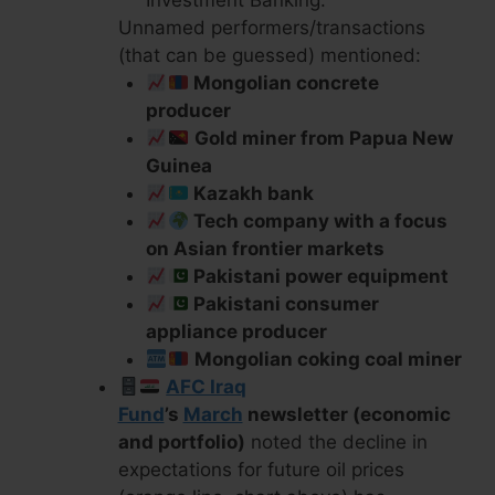
Unnamed performers/transactions
(that can be guessed) mentioned:
Mongolian concrete
producer
Gold miner from Papua New
Guinea
Kazakh bank
Tech company with a focus
on Asian frontier markets
Pakistani power equipment
Pakistani consumer
appliance producer
Mongolian coking coal miner
AFC Iraq
Fund
’s
March
newsletter (economic
and portfolio)
noted the decline in
expectations for future oil prices