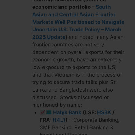
economic and portfolio –
South
Asian and Central Asian Frontier
Markets Well Positioned to Navigate
Uncertain U.S. Trade Policy – March
2025 Update
)
and noted many Asian
frontier countries are not very
dependent on overall exports for their
economic growth, have an extremely
low exposure to exports to the US,
and that Vietnam is in the process of
trying to secure trade talks plus Sri
Lanka and Bangladesh were also
discussed. Stocks discussed or
mentioned by name:
Halyk Bank
(LSE:
HSBK
/
FRA:
H4L1
)
– Corporate Banking,
SME Banking, Retail Banking &
Investment Banking.