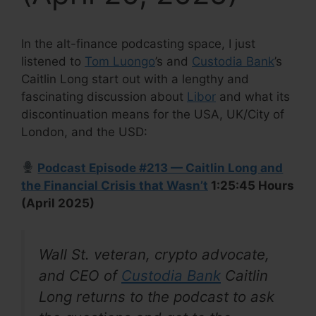
In the alt-finance podcasting space, I just
listened to
Tom Luongo
’s and
Custodia Bank
’s
Caitlin Long start out with a lengthy and
fascinating discussion about
Libor
and what its
discontinuation means for the USA, UK/City of
London, and the USD:
Podcast Episode #213 — Caitlin Long and
the Financial Crisis that Wasn’t
1:25:45 Hours
(April 2025)
Wall St. veteran, crypto advocate,
and CEO of
Custodia Bank
Caitlin
Long returns to the podcast to ask