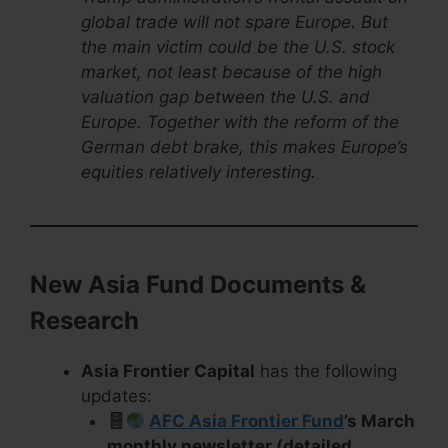
global trade will not spare Europe. But
the main victim could be the U.S. stock
market, not least because of the high
valuation gap between the U.S. and
Europe. Together with the reform of the
German debt brake, this makes Europe’s
equities relatively interesting.
New Asia Fund Documents &
Research
Asia Frontier Capital
has the following
updates:
AFC Asia Frontier Fund
’s March
monthly newsletter (detailed