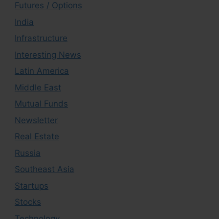
Futures / Options
India
Infrastructure
Interesting News
Latin America
Middle East
Mutual Funds
Newsletter
Real Estate
Russia
Southeast Asia
Startups
Stocks
Technology