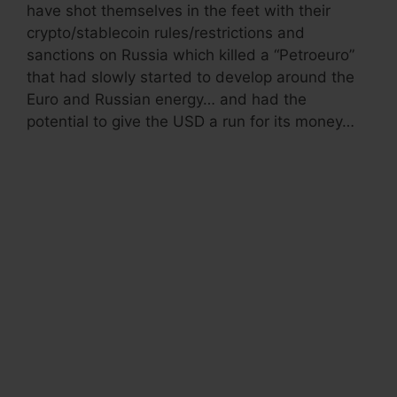
have shot themselves in the feet with their
crypto/stablecoin rules/restrictions and
sanctions on Russia which killed a “Petroeuro”
that had slowly started to develop around the
Euro and Russian energy… and had the
potential to give the USD a run for its money…