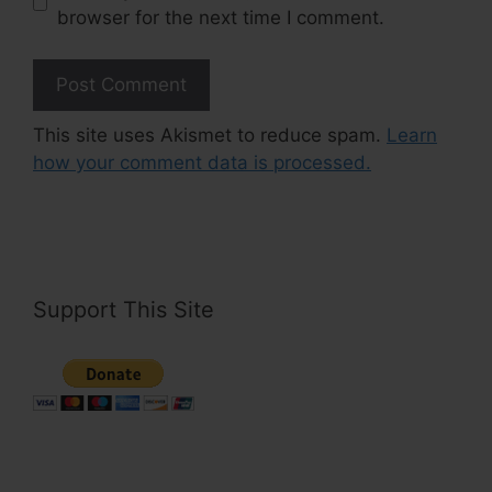
browser for the next time I comment.
This site uses Akismet to reduce spam.
Learn
how your comment data is processed.
Support This Site