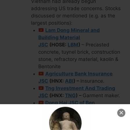
Vietnam had already begun
addressing US trade concerns. Stocks
discussed or mentioned (e.g. as the
largest positions):
Lam Dong Mineral and
Building Material
JSC
(HOSE:
LBM
)
– Precasted
concrete, tuynel brick, construction
stone, refractory material, kaolin &
Bentonite
Agriculture Bank Insurance
JSC
(HNX:
ABI
) –
Insurance.
Tng Investment And Trading
JSC
(HNX:
TNG
) –
Garment maker.
Dong Hai JSC of Ben
Tre
(HOSE:
DHC
) –
Manufactures,
sells & trades in pulp, kraft paper,
paper board & carton packaging