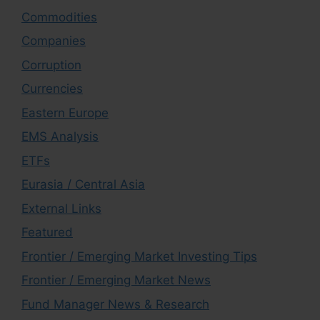
Commodities
Companies
Corruption
Currencies
Eastern Europe
EMS Analysis
ETFs
Eurasia / Central Asia
External Links
Featured
Frontier / Emerging Market Investing Tips
Frontier / Emerging Market News
Fund Manager News & Research