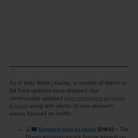
As of Holy Week / Easter, a number of March or
Q4 fund updates have dropped (our
continuously updated
post containing all funds
is here
) along with plenty of new research
pieces focused on tariffs:
Europe’s time to shine
(DWS) –
The
Trump administration’s frontal assault on