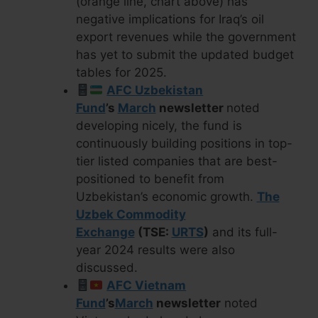
(orange line, chart above) has
negative implications for Iraq’s oil
export revenues while the government
has yet to submit the updated budget
tables for 2025.
AFC Uzbekistan
Fund
’s
March
newsletter
noted
developing nicely, the fund is
continuously building positions in top-
tier listed companies that are best-
positioned to benefit from
Uzbekistan’s economic growth.
The
Uzbek Commodity
Exchange
(TSE:
URTS
)
and its full-
year 2024 results were also
discussed.
AFC Vietnam
Fund
’s
March
newsletter
noted