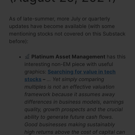
As of late-summer, more July or quarterly
updates have become available (with some
mentioning stocks not covered on this Substack
before):
Platinum Asset Management
has this
interesting non-EM piece with useful
graphics:
Searching for value in tech
stocks
–
… Yet simply comparing
multiples is not an effective valuation
framework because it assumes away
differences in business models, earnings
quality, growth prospects and the crucial
ability to generate future cash flows.
Good businesses making sustainably
high returns above the cost of capital can