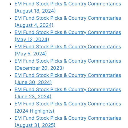
EM Fund Stock Picks & Country Commentaries
(August 18, 2024)
EM Fund Stock Picks & Country Commentaries
(August 4, 2024)
EM Fund Stock Picks & Country Commentaries
(May 12, 2024)
EM Fund Stock Picks & Country Commentaries
(May 5, 2024)
EM Fund Stock Picks & Country Commentaries
(December 20, 2023)
EM Fund Stock Picks & Country Commentaries
(June 30, 2024)
EM Fund Stock Picks & Country Commentaries
(June 23, 2024)
EM Fund Stock Picks & Country Commentaries
(2024 Highlights)
EM Fund Stock Picks & Country Commentaries
(August 31, 2025)