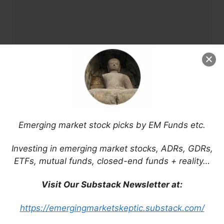
Name
Email
Emerging market stock picks by EM Funds etc.
Website
Investing in emerging market stocks, ADRs, GDRs,
ETFs, mutual funds, closed-end funds + reality…
Save my name, email, and website in this
Visit Our Substack Newsletter at:
browser for the next time I comment.
https://emergingmarketskeptic.substack.com/