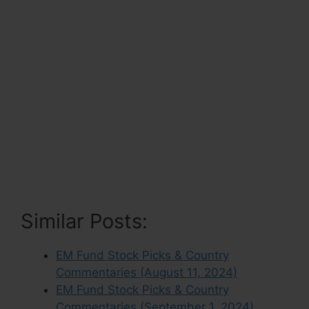
Similar Posts:
EM Fund Stock Picks & Country
Commentaries (August 11, 2024)
EM Fund Stock Picks & Country
Commentaries (September 1, 2024)