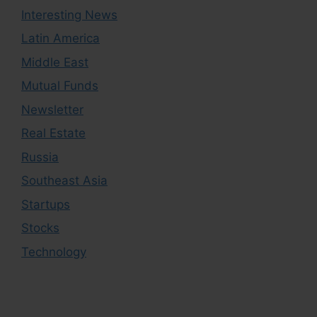
Interesting News
Latin America
Middle East
Mutual Funds
Newsletter
Real Estate
Russia
Southeast Asia
Startups
Stocks
Technology