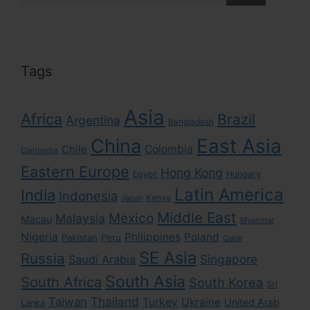
Tags
Asia
Africa
Brazil
Argentina
Bangladesh
East Asia
China
Colombia
Chile
Cambodia
Eastern Europe
Hong Kong
Egypt
Hungary
Latin America
India
Indonesia
Kenya
Japan
Middle East
Mexico
Malaysia
Macau
Myanmar
Nigeria
Philippines
Poland
Pakistan
Peru
Qatar
SE Asia
Russia
Singapore
Saudi Arabia
South Asia
South Africa
South Korea
Sri
Taiwan
Thailand
Turkey
Ukraine
United Arab
Lanka