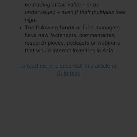
be trading at fair value – or be
undervalued – even if their multiples look
high.
The following
funds
or fund managers
have new factsheets, commentaries,
research pieces, podcasts or webinars
that would interest investors in Asia:
To read more, please visit this article on
Substack