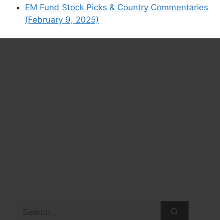
EM Fund Stock Picks & Country Commentaries
(February 9, 2025)
Search
for: