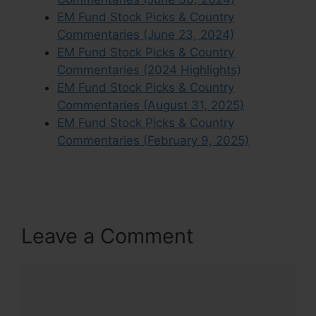
EM Fund Stock Picks & Country
Commentaries (June 23, 2024)
EM Fund Stock Picks & Country
Commentaries (2024 Highlights)
EM Fund Stock Picks & Country
Commentaries (August 31, 2025)
EM Fund Stock Picks & Country
Commentaries (February 9, 2025)
Leave a Comment
Comment