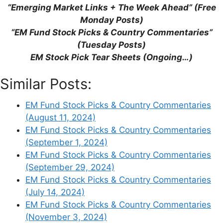
“Emerging Market Links + The Week Ahead” (Free
This site uses Akismet to reduce spam.
Learn
Monday Posts)
how your comment data is processed.
“EM Fund Stock Picks & Country Commentaries”
(Tuesday Posts)
EM Stock Pick Tear Sheets (Ongoing…)
Similar Posts:
Support This Site
EM Fund Stock Picks & Country Commentaries
(August 11, 2024)
EM Fund Stock Picks & Country Commentaries
(September 1, 2024)
EM Fund Stock Picks & Country Commentaries
(September 29, 2024)
EM Fund Stock Picks & Country Commentaries
(July 14, 2024)
EM Fund Stock Picks & Country Commentaries
(November 3, 2024)