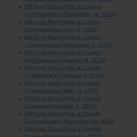
EM Fund Stock Picks & Country
Commentaries (September 29, 2024)
EM Fund Stock Picks & Country
Commentaries (July 14, 2024)
EM Fund Stock Picks & Country
Commentaries (November 3, 2024)
EM Fund Stock Picks & Country
Commentaries (August 18, 2024)
EM Fund Stock Picks & Country
Commentaries (August 4, 2024)
EM Fund Stock Picks & Country
Commentaries (May 12, 2024)
EM Fund Stock Picks & Country
Commentaries (May 5, 2024)
EM Fund Stock Picks & Country
Commentaries (December 20, 2023)
EM Fund Stock Picks & Country
Commentaries (June 30, 2024)