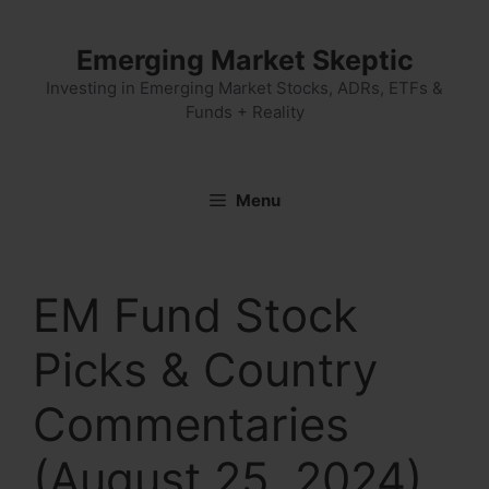
Skip
to
Emerging Market Skeptic
content
Investing in Emerging Market Stocks, ADRs, ETFs &
Funds + Reality
Menu
EM Fund Stock
Picks & Country
Commentaries
(August 25, 2024)