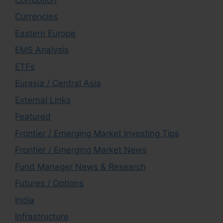
Currencies
Eastern Europe
EMS Analysis
ETFs
Eurasia / Central Asia
External Links
Featured
Frontier / Emerging Market Investing Tips
Frontier / Emerging Market News
Fund Manager News & Research
Futures / Options
India
Infrastructure