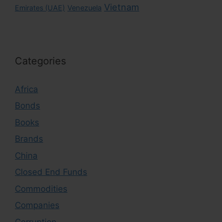
Vietnam
Emirates (UAE)
Venezuela
Categories
Africa
Bonds
Books
Brands
China
Closed End Funds
Commodities
Companies
Corruption