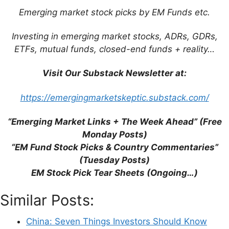
Emerging market stock picks by EM Funds etc.
This site uses Akismet to reduce spam.
Learn
how your comment data is processed.
Investing in emerging market stocks, ADRs, GDRs,
ETFs, mutual funds, closed-end funds + reality…
Visit Our Substack Newsletter at:
Support This Site
https://emergingmarketskeptic.substack.com/
“Emerging Market Links + The Week Ahead” (Free
Monday Posts)
“EM Fund Stock Picks & Country Commentaries”
(Tuesday Posts)
EM Stock Pick Tear Sheets (Ongoing…)
Similar Posts:
China: Seven Things Investors Should Know