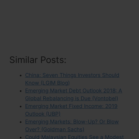
Similar Posts:
China: Seven Things Investors Should
Know (LGIM Blog)
Emerging Market Debt Outlook 2018: A
Global Rebalancing is Due (Vontobel)
Emerging Market Fixed Income: 2019
Outlook (UBP)
Emerging Markets: Blow-Up? Or Blow
Over? (Goldman Sachs)
Could Malaysian Equities See a Modest