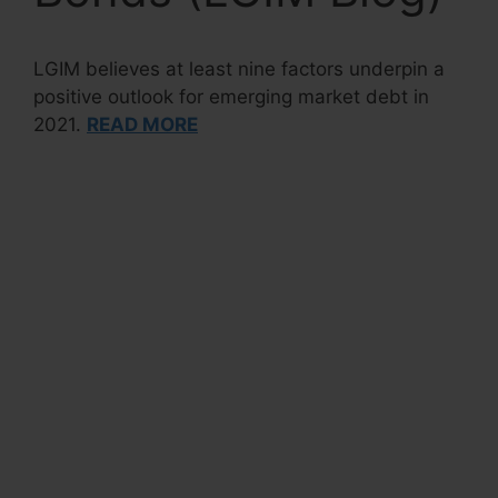
LGIM believes at least nine factors underpin a
positive outlook for emerging market debt in
2021.
READ MORE