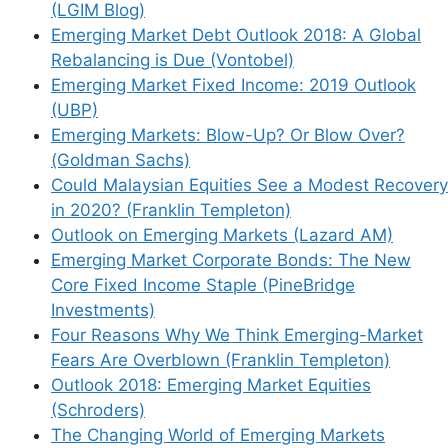
(LGIM Blog)
Emerging Market Debt Outlook 2018: A Global
Rebalancing is Due (Vontobel)
Emerging Market Fixed Income: 2019 Outlook
(UBP)
Emerging Markets: Blow-Up? Or Blow Over?
(Goldman Sachs)
Could Malaysian Equities See a Modest Recovery
in 2020? (Franklin Templeton)
Outlook on Emerging Markets (Lazard AM)
Emerging Market Corporate Bonds: The New
Core Fixed Income Staple (PineBridge
Investments)
Four Reasons Why We Think Emerging-Market
Fears Are Overblown (Franklin Templeton)
Outlook 2018: Emerging Market Equities
(Schroders)
The Changing World of Emerging Markets