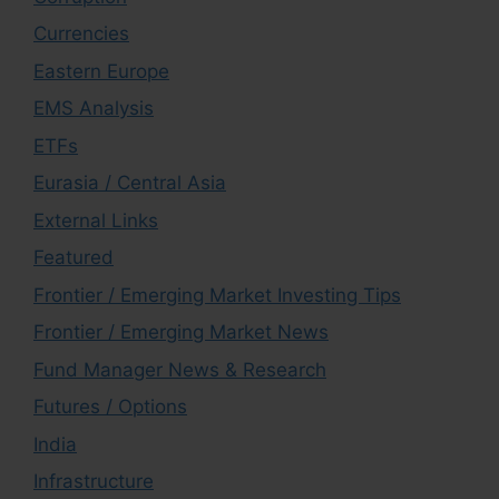
Currencies
Eastern Europe
EMS Analysis
ETFs
Eurasia / Central Asia
External Links
Featured
Frontier / Emerging Market Investing Tips
Frontier / Emerging Market News
Fund Manager News & Research
Futures / Options
India
Infrastructure