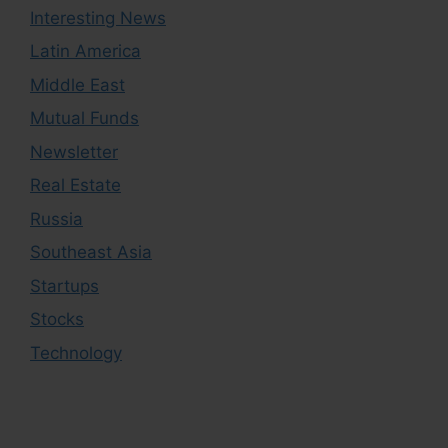
Interesting News
Latin America
Middle East
Mutual Funds
Newsletter
Real Estate
Russia
Southeast Asia
Startups
Stocks
Technology