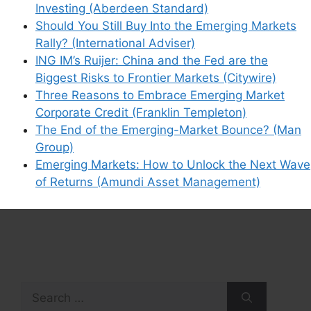
Investing (Aberdeen Standard)
Should You Still Buy Into the Emerging Markets
Rally? (International Adviser)
ING IM’s Ruijer: China and the Fed are the
Biggest Risks to Frontier Markets (Citywire)
Three Reasons to Embrace Emerging Market
Corporate Credit (Franklin Templeton)
The End of the Emerging-Market Bounce? (Man
Group)
Emerging Markets: How to Unlock the Next Wave
of Returns (Amundi Asset Management)
Search
for: