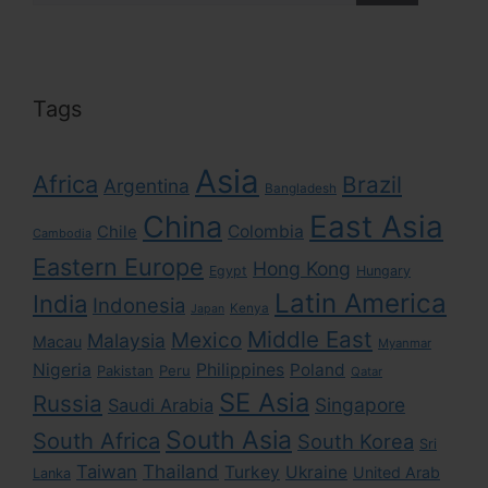
Tags
Asia
Africa
Brazil
Argentina
Bangladesh
East Asia
China
Colombia
Chile
Cambodia
Eastern Europe
Hong Kong
Egypt
Hungary
Latin America
India
Indonesia
Kenya
Japan
Middle East
Mexico
Malaysia
Macau
Myanmar
Nigeria
Philippines
Poland
Pakistan
Peru
Qatar
SE Asia
Russia
Singapore
Saudi Arabia
South Asia
South Africa
South Korea
Sri
Taiwan
Thailand
Turkey
Ukraine
United Arab
Lanka