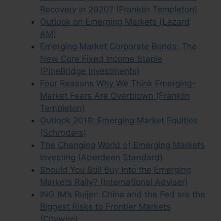
Recovery in 2020? (Franklin Templeton)
Outlook on Emerging Markets (Lazard
AM)
Emerging Market Corporate Bonds: The
New Core Fixed Income Staple
(PineBridge Investments)
Four Reasons Why We Think Emerging-
Market Fears Are Overblown (Franklin
Templeton)
Outlook 2018: Emerging Market Equities
(Schroders)
The Changing World of Emerging Markets
Investing (Aberdeen Standard)
Should You Still Buy Into the Emerging
Markets Rally? (International Adviser)
ING IM’s Ruijer: China and the Fed are the
Biggest Risks to Frontier Markets
(Citywire)