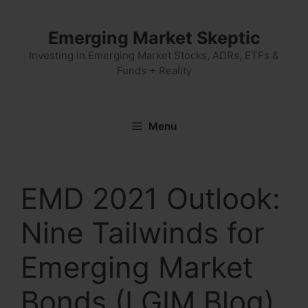
Skip
to
Emerging Market Skeptic
content
Investing in Emerging Market Stocks, ADRs, ETFs &
Funds + Reality
Menu
EMD 2021 Outlook:
Nine Tailwinds for
Emerging Market
Bonds (LGIM Blog)