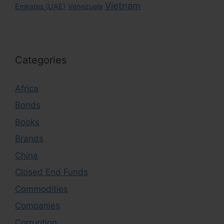
Vietnam
Emirates (UAE)
Venezuela
Categories
Africa
Bonds
Books
Brands
China
Closed End Funds
Commodities
Companies
Corruption