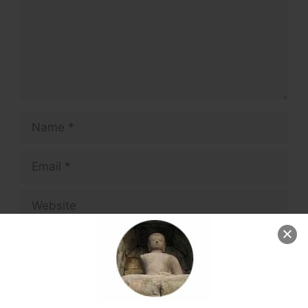
Name
Email
Website
Save my name, email, and website in this
browser for the next time I comment.