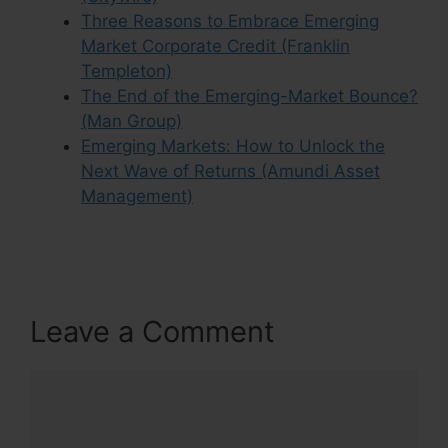
Three Reasons to Embrace Emerging
Market Corporate Credit (Franklin
Templeton)
The End of the Emerging-Market Bounce?
(Man Group)
Emerging Markets: How to Unlock the
Next Wave of Returns (Amundi Asset
Management)
Leave a Comment
Comment