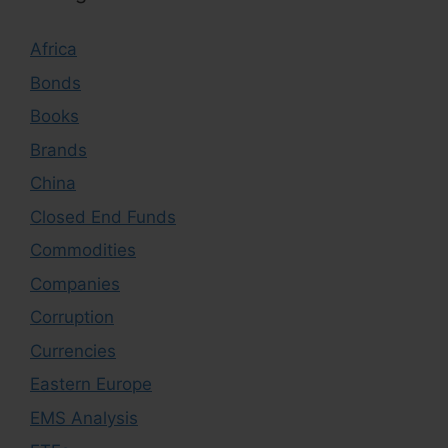
Africa
Bonds
Books
Brands
China
Closed End Funds
Commodities
Companies
Corruption
Currencies
Eastern Europe
EMS Analysis