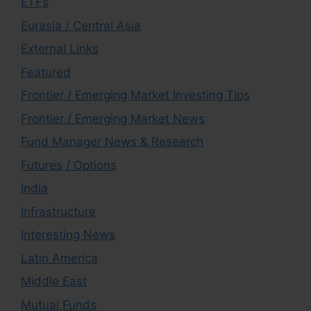
ETFs
Eurasia / Central Asia
External Links
Featured
Frontier / Emerging Market Investing Tips
Frontier / Emerging Market News
Fund Manager News & Research
Futures / Options
India
Infrastructure
Interesting News
Latin America
Middle East
Mutual Funds