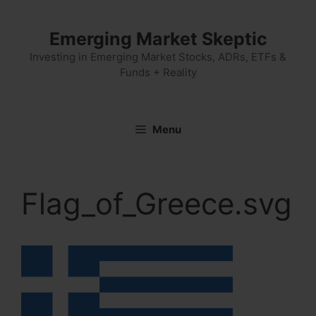
Skip
to
Emerging Market Skeptic
content
Investing in Emerging Market Stocks, ADRs, ETFs &
Funds + Reality
Menu
Flag_of_Greece.svg