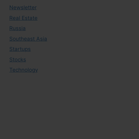
Newsletter
Real Estate
Russia
Southeast Asia
Startups
Stocks
Technology