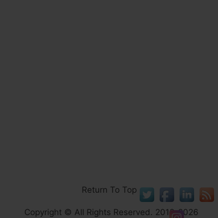
Return To Top
Copyright © All Rights Reserved. 2013-2026