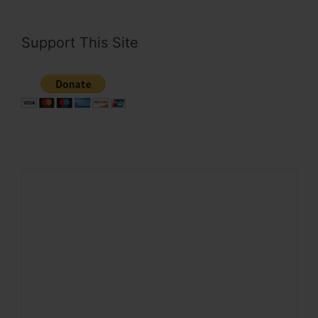
Support This Site