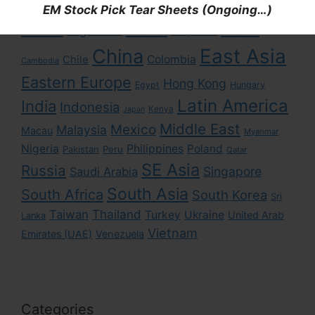
EM Stock Pick Tear Sheets (Ongoing…)
Asia
Africa
Brazil
Argentina
Bangladesh
East Asia
China
Colombia
Chile
Cambodia
Eastern Europe
Hong Kong
Egypt
Hungary
Latin America
India
Indonesia
Kenya
Japan
Middle East
Mexico
Malaysia
Macau
Myanmar
Nigeria
Philippines
Poland
Pakistan
Peru
Qatar
SE Asia
Russia
Singapore
Saudi Arabia
South Asia
South Africa
South Korea
Sri
Taiwan
Thailand
Turkey
Ukraine
United Arab
Lanka
Vietnam
Emirates (UAE)
Venezuela
Categories