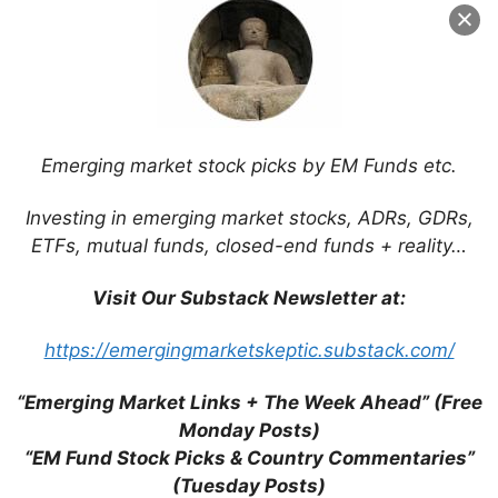
Emerging market stock picks by EM Funds etc.
Investing in emerging market stocks, ADRs, GDRs,
ETFs, mutual funds, closed-end funds + reality…
Visit Our Substack Newsletter at:
Search
for:
https://emergingmarketskeptic.substack.com/
“Emerging Market Links + The Week Ahead” (Free
Monday Posts)
“EM Fund Stock Picks & Country Commentaries”
Tags
(Tuesday Posts)