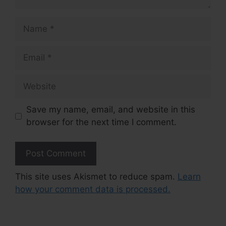
Name
Email
Website
Save my name, email, and website in this
browser for the next time I comment.
This site uses Akismet to reduce spam.
Learn
how your comment data is processed.