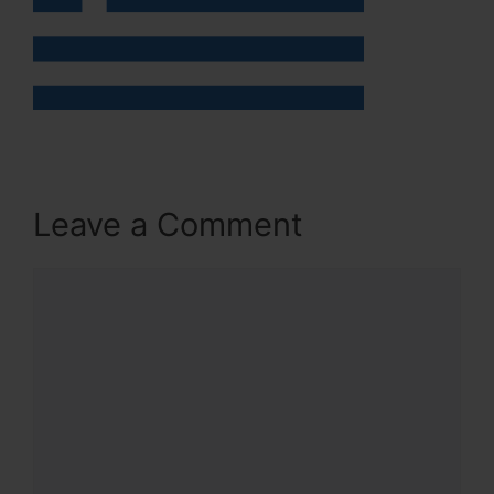
Leave a Comment
Comment