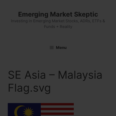
Skip
to
Emerging Market Skeptic
content
Investing in Emerging Market Stocks, ADRs, ETFs &
Funds + Reality
Menu
SE Asia – Malaysia
Flag.svg