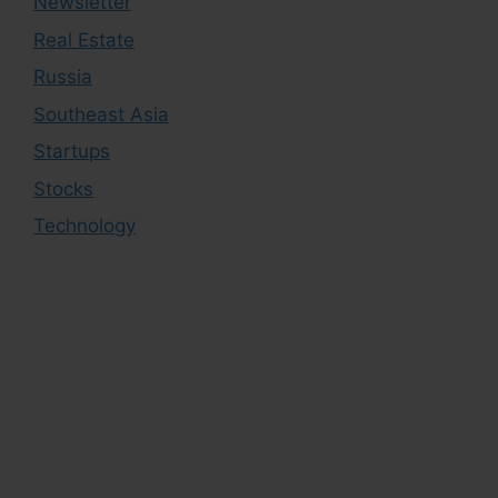
Newsletter
Real Estate
Russia
Southeast Asia
Startups
Stocks
Technology