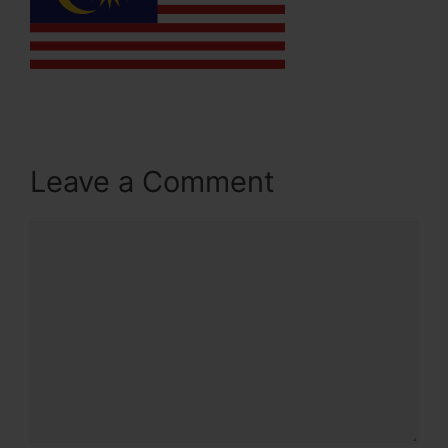
Leave a Comment
Comment