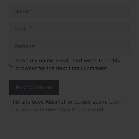
Name
Email
Website
Save my name, email, and website in this
browser for the next time I comment.
This site uses Akismet to reduce spam.
Learn
how your comment data is processed.