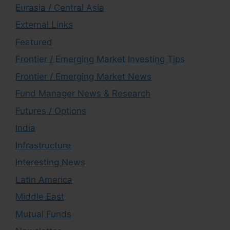
Eurasia / Central Asia
External Links
Featured
Frontier / Emerging Market Investing Tips
Frontier / Emerging Market News
Fund Manager News & Research
Futures / Options
India
Infrastructure
Interesting News
Latin America
Middle East
Mutual Funds