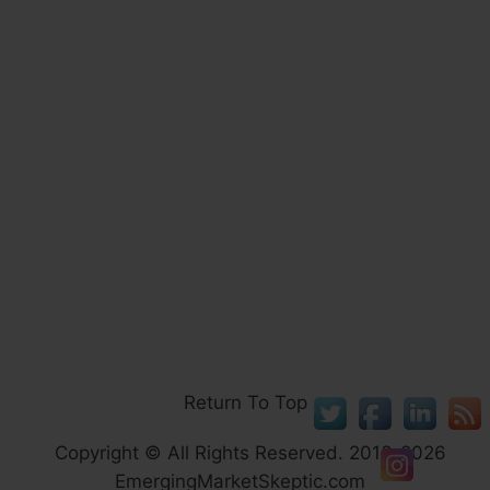
Return To Top
Copyright © All Rights Reserved. 2013-2026
EmergingMarketSkeptic.com