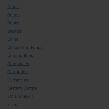
Africa
Bonds
Books
Brands
China
Closed End Funds
Commodities
Companies
Corruption
Currencies
Eastern Europe
EMS Analysis
ETFs