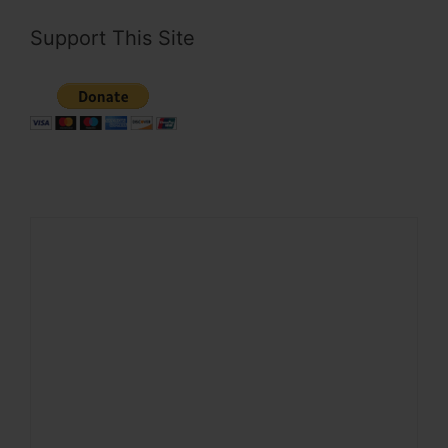
Support This Site