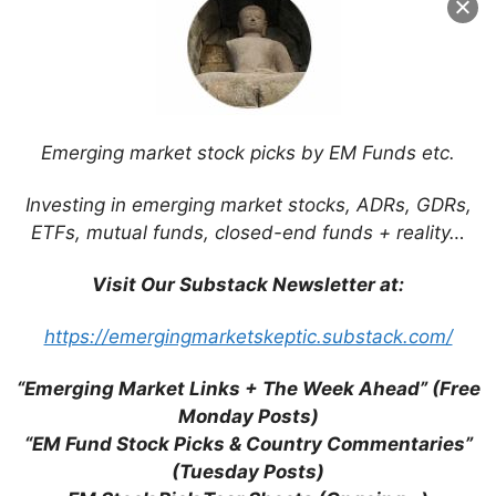
Emerging market stock picks by EM Funds etc.
Investing in emerging market stocks, ADRs, GDRs,
ETFs, mutual funds, closed-end funds + reality…
Visit Our Substack Newsletter at:
Search
for:
https://emergingmarketskeptic.substack.com/
“Emerging Market Links + The Week Ahead” (Free
Monday Posts)
Tags
“EM Fund Stock Picks & Country Commentaries”
(Tuesday Posts)