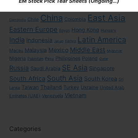
EM Stock Pick Tear Sheets (Ongoing…)
Asia
Africa
Brazil
Argentina
Bangladesh
East Asia
China
Colombia
Chile
Cambodia
Eastern Europe
Hong Kong
Egypt
Hungary
Latin America
India
Indonesia
Kenya
Japan
Middle East
Mexico
Malaysia
Macau
Myanmar
Nigeria
Philippines
Poland
Pakistan
Peru
Qatar
SE Asia
Russia
Singapore
Saudi Arabia
South Asia
South Africa
South Korea
Sri
Taiwan
Thailand
Turkey
Ukraine
United Arab
Lanka
Vietnam
Emirates (UAE)
Venezuela
Categories