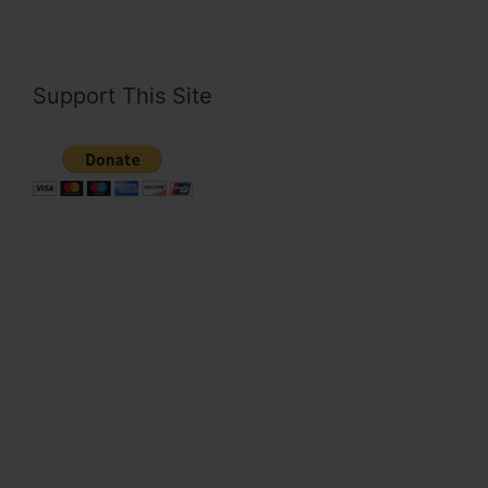
Support This Site