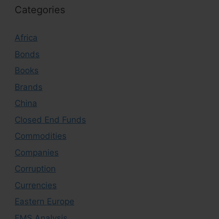
Categories
Africa
Bonds
Books
Brands
China
Closed End Funds
Commodities
Companies
Corruption
Currencies
Eastern Europe
EMS Analysis