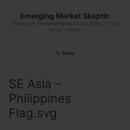
Skip
to
Emerging Market Skeptic
content
Investing in Emerging Market Stocks, ADRs, ETFs &
Funds + Reality
Menu
SE Asia –
Philippines
Flag.svg