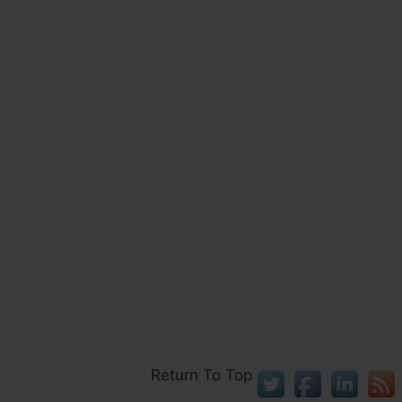
Return To Top