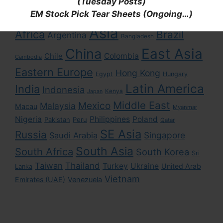
Tags
(Tuesday Posts)
EM Stock Pick Tear Sheets (Ongoing…)
Asia
Africa
Brazil
Argentina
Bangladesh
East Asia
China
Colombia
Chile
Cambodia
Eastern Europe
Hong Kong
Egypt
Hungary
Latin America
India
Indonesia
Kenya
Japan
Middle East
Mexico
Malaysia
Macau
Myanmar
Nigeria
Philippines
Poland
Pakistan
Peru
Qatar
SE Asia
Russia
Singapore
Saudi Arabia
South Asia
South Africa
South Korea
Sri
Taiwan
Thailand
Turkey
Ukraine
United Arab
Lanka
Vietnam
Emirates (UAE)
Venezuela