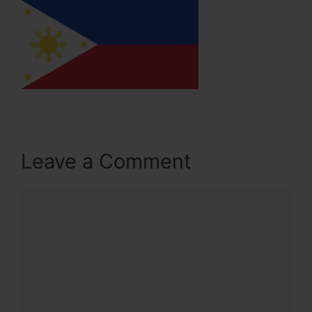
Leave a Comment
Comment