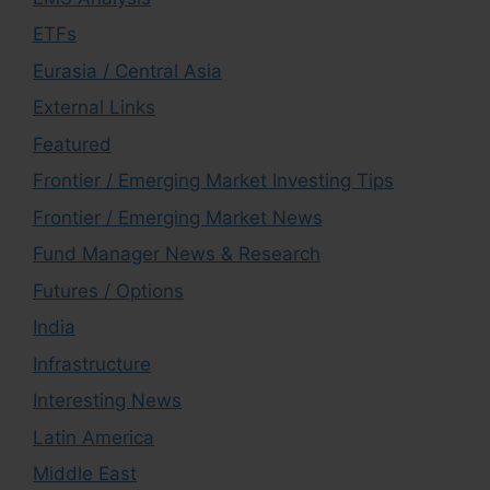
ETFs
Eurasia / Central Asia
External Links
Featured
Frontier / Emerging Market Investing Tips
Frontier / Emerging Market News
Fund Manager News & Research
Futures / Options
India
Infrastructure
Interesting News
Latin America
Middle East