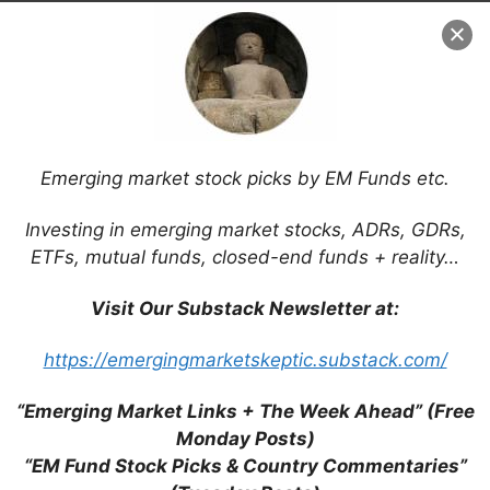
Emerging market stock picks by EM Funds etc.
Investing in emerging market stocks, ADRs, GDRs,
ETFs, mutual funds, closed-end funds + reality…
Visit Our Substack Newsletter at:
Search
https://emergingmarketskeptic.substack.com/
for:
“Emerging Market Links + The Week Ahead” (Free
Monday Posts)
“EM Fund Stock Picks & Country Commentaries”