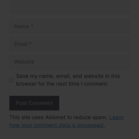
Name
Email
Website
Save my name, email, and website in this
browser for the next time I comment.
This site uses Akismet to reduce spam.
Learn
how your comment data is processed.