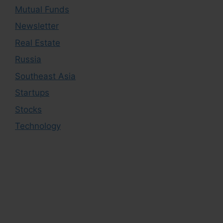
Mutual Funds
Newsletter
Real Estate
Russia
Southeast Asia
Startups
Stocks
Technology