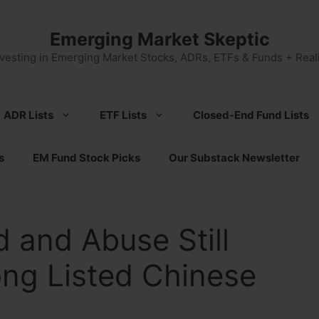
Emerging Market Skeptic
nvesting in Emerging Market Stocks, ADRs, ETFs & Funds + Reali
ADR Lists
ETF Lists
Closed-End Fund Lists
s
EM Fund Stock Picks
Our Substack Newsletter
 and Abuse Still
ng Listed Chinese