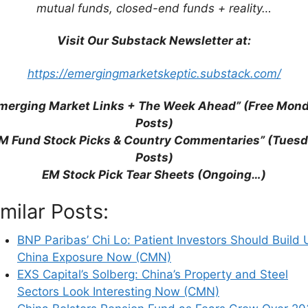
mutual funds, closed-end funds + reality…
Visit Our Substack Newsletter at:
stors Should Build Up China Exposure Now (CMN)
https://emergingmarketskeptic.substack.com/
perty and Steel Sectors Look Interesting Now
merging Market Links + The Week Ahead” (Free Mon
Posts)
ears Grow Over 2035 Doomsday (Nikkei Asian
M Fund Stock Picks & Country Commentaries” (Tues
Posts)
versation with Navis Jockey Fund (SumZero)
EM Stock Pick Tear Sheets (Ongoing…)
China’s Internet Sector (KraneShares)
China Stocks in US (Nikkei Asia)
imilar Posts:
e (Asian Century Stocks)
ina Update
BNP Paribas’ Chi Lo: Patient Investors Should Build 
p With Reality (Krane Shares)
China Exposure Now (CMN)
Out As Sentiment Shifts (FA)
EXS Capital’s Solberg: China’s Property and Steel
Caught in the Middle of Tech War After New
Sectors Look Interesting Now (CMN)