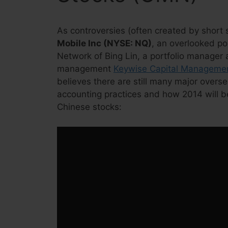
As controversies (often created by short s
Mobile Inc (NYSE: NQ)
, an overlooked p
Network of Bing Lin, a portfolio manager
management
Keywise Capital Manageme
believes there are still many major overs
accounting practices and how 2014 will be
Chinese stocks: