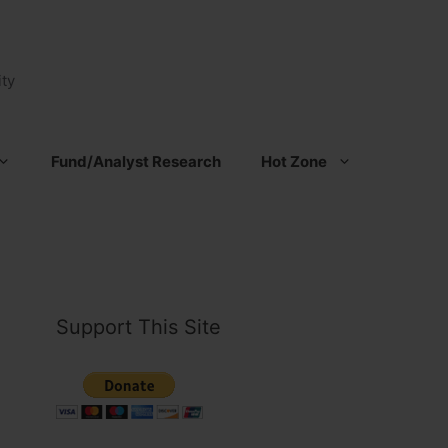
ty
Fund/Analyst Research
Hot Zone
Support This Site