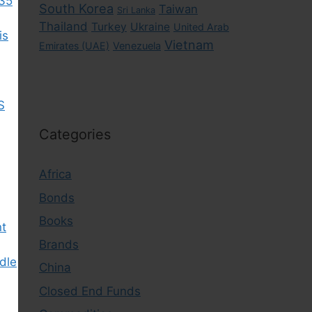
035
South Korea
Taiwan
Sri Lanka
Thailand
Turkey
Ukraine
United Arab
is
Vietnam
Emirates (UAE)
Venezuela
S
Categories
Africa
Bonds
Books
nt
Brands
dle
China
Closed End Funds