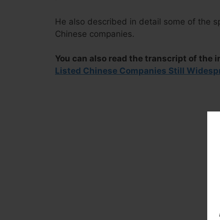
He also described in detail some of the s
Chinese companies.
You can also read the transcript of the i
Listed Chinese Companies Still Widesp