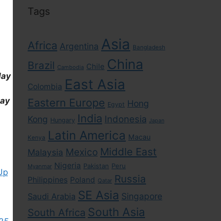
Tags
Asia
Africa
Argentina
Bangladesh
China
Brazil
Chile
Cambodia
day
East Asia
Colombia
day
Eastern Europe
Hong
Egypt
India
Indonesia
Kong
Hungary
Japan
Latin America
Macau
Kenya
Middle East
Mexico
Malaysia
Nigeria
Pakistan
Peru
Myanmar
Up
Russia
Philippines
Poland
Qatar
SE Asia
Singapore
Saudi Arabia
South Asia
South Africa