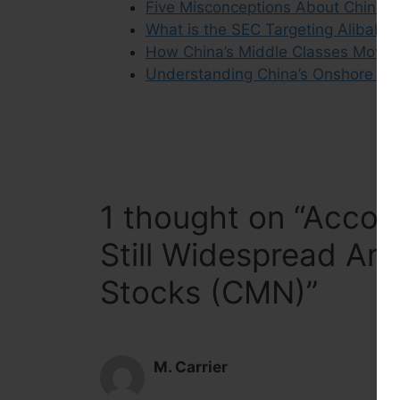
Five Misconceptions About China’s
What is the SEC Targeting Alibaba
How China’s Middle Classes Move
Understanding China’s Onshore Equ
1 thought on “Accou
Still Widespread Am
Stocks (CMN)”
M. Carrier