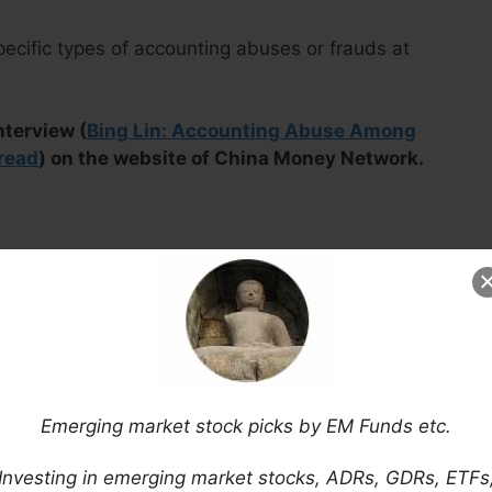
pecific types of accounting abuses or frauds at
nterview (
Bing Lin: Accounting Abuse Among
read
) on the website of China Money Network.
Emerging market stock picks by EM Funds etc.
Investing in emerging market stocks, ADRs, GDRs, ETFs