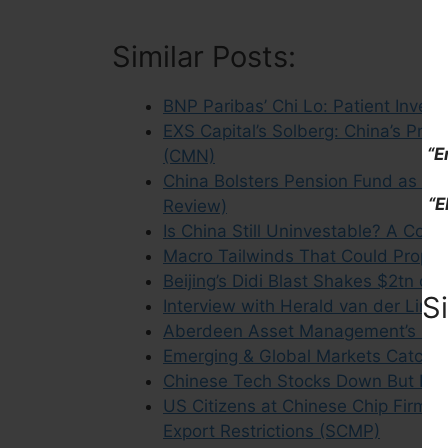
Similar Posts:
BNP Paribas’ Chi Lo: Patient Inve
EXS Capital’s Solberg: China’s Pro
“E
(CMN)
China Bolsters Pension Fund as F
“E
Review)
Is China Still Uninvestable? A Con
Macro Tailwinds That Could Propel 
Beijing’s Didi Blast Shakes $2tn of 
S
Interview with Herald van der Lind
Aberdeen Asset Management’s Ch
Emerging & Global Markets Catch U
Chinese Tech Stocks Down But Not 
US Citizens at Chinese Chip Firms 
Export Restrictions (SCMP)