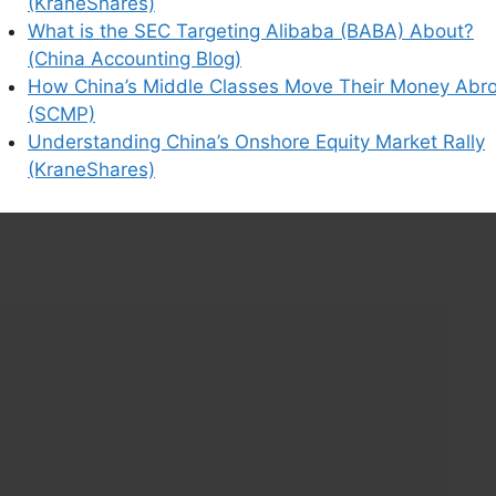
(KraneShares)
What is the SEC Targeting Alibaba (BABA) About?
ns it all-controversies created by short sellers-
(China Accounting Blog)
How China’s Middle Classes Move Their Money Abr
(SCMP)
Understanding China’s Onshore Equity Market Rally
(KraneShares)