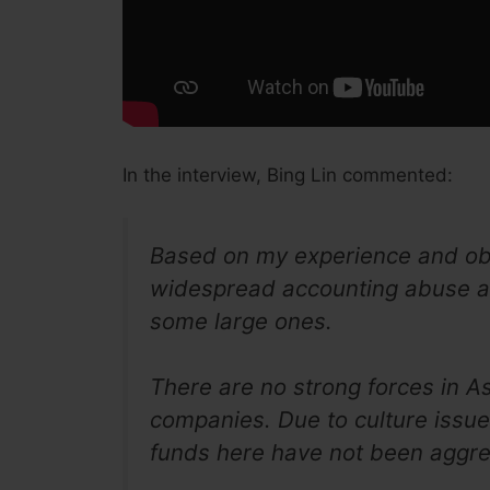
In the interview, Bing Lin commented:
Based on my experience and obser
widespread accounting abuse a
some large ones.
There are no strong forces in As
companies. Due to culture issu
funds here have not been aggres