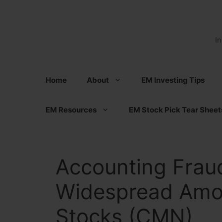
Skip
to
content
I
Home
About
EM Investing Tips
EM Resources
EM Stock Pick Tear Sheet
Accounting Fraud
Widespread Amo
Stocks (CMN)