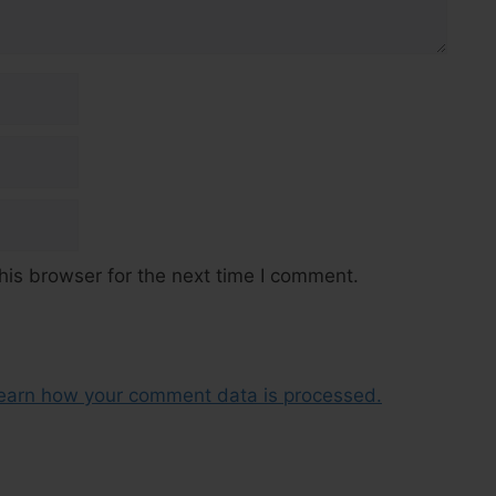
his browser for the next time I comment.
earn how your comment data is processed.