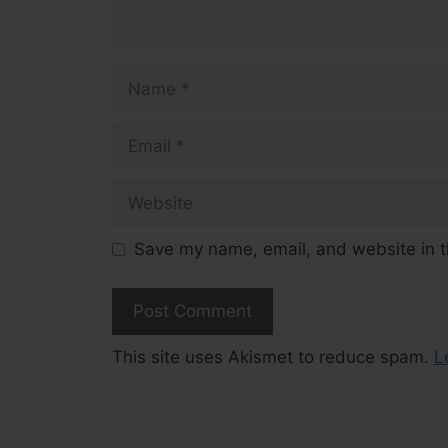
Name
Email
Website
Save my name, email, and website in t
This site uses Akismet to reduce spam.
L