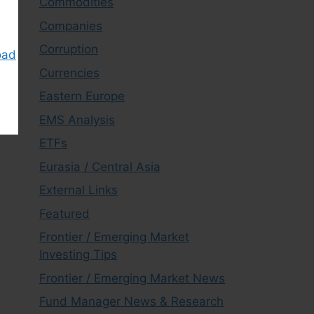
Commodities
Companies
Corruption
oad
Currencies
Eastern Europe
EMS Analysis
ETFs
Eurasia / Central Asia
External Links
Featured
Frontier / Emerging Market
Investing Tips
Frontier / Emerging Market News
Fund Manager News & Research