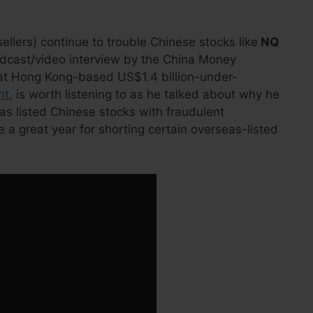
ellers) continue to trouble Chinese stocks like
NQ
odcast/video interview by the China Money
 at Hong Kong-based US$1.4 billion-under-
nt
, is worth listening to as he talked about why he
eas listed Chinese stocks with fraudulent
 a great year for shorting certain overseas-listed