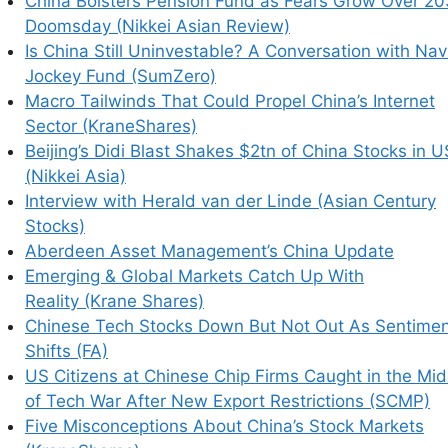
China Bolsters Pension Fund as Fears Grow Over 2
 Stock Markets (KraneShares)
Doomsday (Nikkei Asian Review)
 (BABA) About? (China Accounting Blog)
Is China Still Uninvestable? A Conversation with Nav
 Their Money Abroad (SCMP)
Jockey Fund (SumZero)
ity Market Rally (KraneShares)
Macro Tailwinds That Could Propel China’s Internet
Sector (KraneShares)
Beijing’s Didi Blast Shakes $2tn of China Stocks in U
(Nikkei Asia)
Interview with Herald van der Linde (Asian Century
Stocks)
nting Fraud and Abuse
Aberdeen Asset Management’s China Update
ong Listed Chinese
Emerging & Global Markets Catch Up With
Reality (Krane Shares)
Chinese Tech Stocks Down But Not Out As Sentime
Shifts (FA)
US Citizens at Chinese Chip Firms Caught in the Mid
of Tech War After New Export Restrictions (SCMP)
Five Misconceptions About China’s Stock Markets