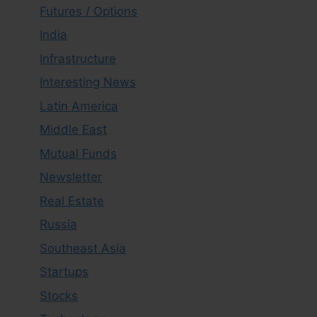
Futures / Options
India
Infrastructure
Interesting News
Latin America
Middle East
Mutual Funds
Newsletter
Real Estate
Russia
Southeast Asia
Startups
Stocks