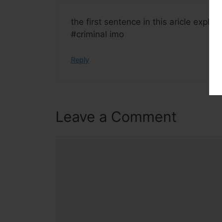
the first sentence in this aricle explai
#criminal imo
Reply
Leave a Comment
Comment