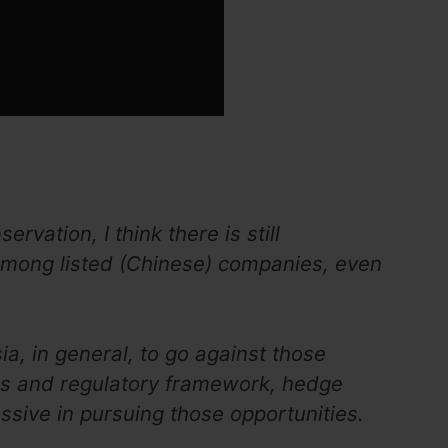
vation, I think there is still
mong listed (Chinese) companies, even
ia, in general, to go against those
es and regulatory framework, hedge
sive in pursuing those opportunities.