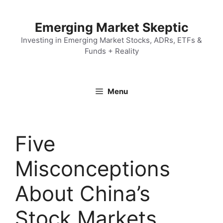
Skip
to
Emerging Market Skeptic
content
Investing in Emerging Market Stocks, ADRs, ETFs &
Funds + Reality
Menu
Five
Misconceptions
About China’s
Stock Markets