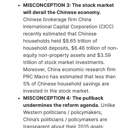
MISCONCEPTION 3: The stock market
will derail the Chinese economy.
Chinese brokerage firm China
International Capital Corporation (CICC)
recently estimated that Chinese
households held $8.65 trillion of
household deposits, $6.46 trillion of non-
equity non-property assets and $3.59
trillion of stock market investments.
Moreover, China economic research firm
PRC Macro has estimated that less than
5% of Chinese household savings are
invested in the stock market.
MISCONCEPTION 4: The pullback
undermines the reform agenda.
Unlike
Western politicians / policymakers,
China’s politicians / policymakers are
transparent about their 2015 goals: