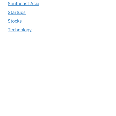
Southeast Asia
Startups
Stocks
Technology