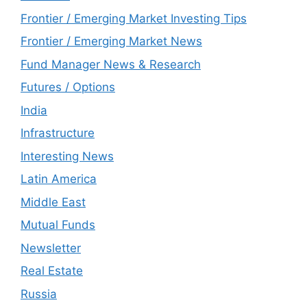
Frontier / Emerging Market Investing Tips
Frontier / Emerging Market News
Fund Manager News & Research
Futures / Options
India
Infrastructure
Interesting News
Latin America
Middle East
Mutual Funds
Newsletter
Real Estate
Russia