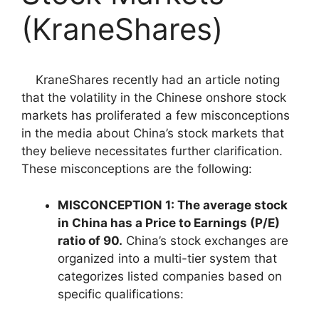
(KraneShares)
KraneShares recently had an article noting
that the volatility in the Chinese onshore stock
markets has proliferated a few misconceptions
in the media about China’s stock markets that
they believe necessitates further clarification.
These misconceptions are the following:
MISCONCEPTION 1:
The average stock
in China has a Price to Earnings (P/E)
ratio of 90.
China’s stock exchanges are
organized into a multi-tier system that
categorizes listed companies based on
specific qualifications: