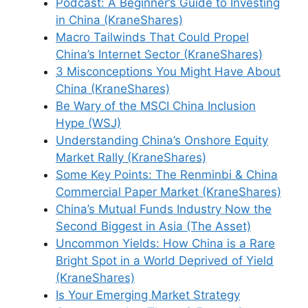
Podcast: A Beginner’s Guide to Investing
in China (KraneShares)
Macro Tailwinds That Could Propel
China’s Internet Sector (KraneShares)
3 Misconceptions You Might Have About
China (KraneShares)
Be Wary of the MSCI China Inclusion
Hype (WSJ)
Understanding China’s Onshore Equity
Market Rally (KraneShares)
Some Key Points: The Renminbi & China
Commercial Paper Market (KraneShares)
China’s Mutual Funds Industry Now the
Second Biggest in Asia (The Asset)
Uncommon Yields: How China is a Rare
Bright Spot in a World Deprived of Yield
(KraneShares)
Is Your Emerging Market Strategy