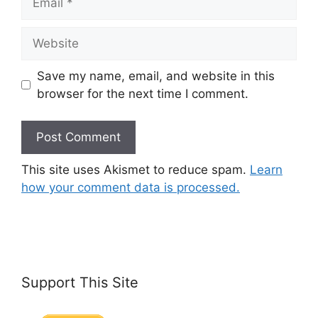
Website
Save my name, email, and website in this
browser for the next time I comment.
This site uses Akismet to reduce spam.
Learn
how your comment data is processed.
Support This Site