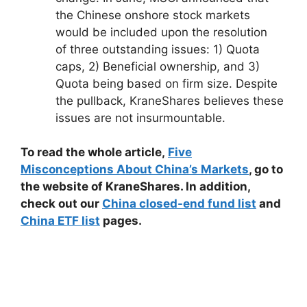
the Chinese onshore stock markets
would be included upon the resolution
of
three outstanding issues: 1) Quota
caps, 2) Beneficial ownership, and 3)
Quota being based on firm size. Despite
the pullback, KraneShares believes these
issues are not insurmountable.
To read the whole article,
Five
Misconceptions About China’s Markets
, go to
the website of KraneShares. In addition,
check out our
China closed-end fund list
and
China ETF list
pages.