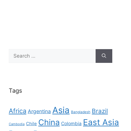
Search
for:
Tags
Asia
Africa
Brazil
Argentina
Bangladesh
East Asia
China
Colombia
Chile
Cambodia