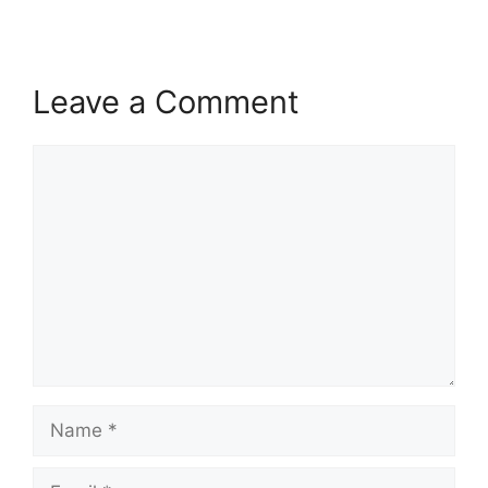
Leave a Comment
Comment
Name
Email