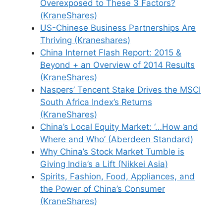
Overexposed to These 3 Factors?
(KraneShares)
US-Chinese Business Partnerships Are
Thriving (Kraneshares)
China Internet Flash Report: 2015 &
Beyond + an Overview of 2014 Results
(KraneShares)
Naspers’ Tencent Stake Drives the MSCI
South Africa Index’s Returns
(KraneShares)
China’s Local Equity Market: ‘…How and
Where and Who’ (Aberdeen Standard)
Why China’s Stock Market Tumble is
Giving India’s a Lift (Nikkei Asia)
Spirits, Fashion, Food, Appliances, and
the Power of China’s Consumer
(KraneShares)