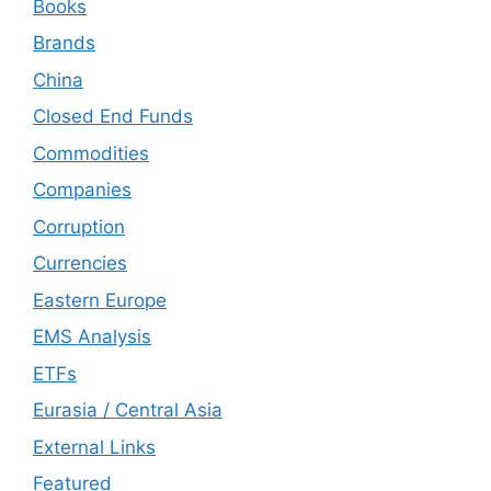
Books
Brands
China
Closed End Funds
Commodities
Companies
Corruption
Currencies
Eastern Europe
EMS Analysis
ETFs
Eurasia / Central Asia
External Links
Featured