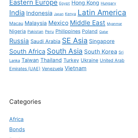
Eastern Europe
Hong Kong
Egypt
Hungary
Latin America
India
Indonesia
Kenya
Japan
Middle East
Mexico
Malaysia
Macau
Myanmar
Nigeria
Philippines
Poland
Pakistan
Peru
Qatar
SE Asia
Russia
Singapore
Saudi Arabia
South Asia
South Africa
South Korea
Sri
Taiwan
Thailand
Turkey
Ukraine
United Arab
Lanka
Vietnam
Emirates (UAE)
Venezuela
Categories
Africa
Bonds