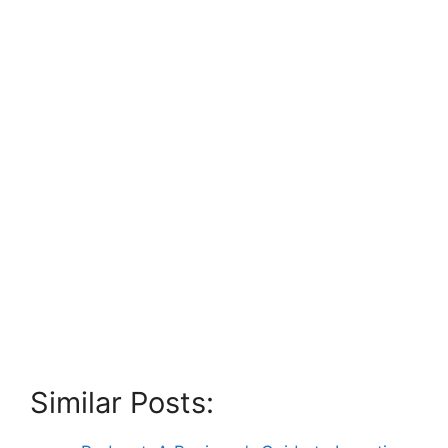
Similar Posts: