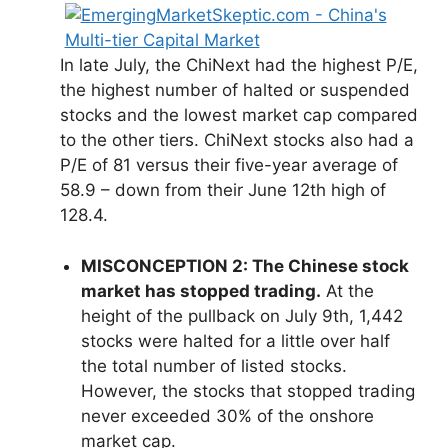
In late July, the ChiNext had the highest P/E,
the highest number of halted or suspended
stocks and the lowest market cap compared
to the other tiers. ChiNext stocks also had a
P/E of 81 versus their five-year average of
58.9 – down from their June 12th high of
128.4.
MISCONCEPTION 2: The Chinese stock
market has stopped trading.
At the
height of the pullback on July 9th, 1,442
stocks were halted for a little over half
the total number of listed stocks.
However, the stocks that stopped trading
never exceeded 30% of the onshore
market cap.