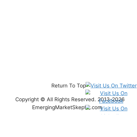
Return To Top
Copyright © All Rights Reserved. 2013-2026
EmergingMarketSkeptic.com