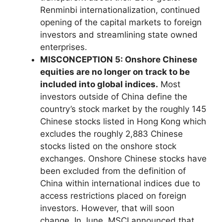
Renminbi internationalization, continued
opening of the capital markets to foreign
investors and streamlining state owned
enterprises.
MISCONCEPTION 5: Onshore Chinese
equities are no longer on track to be
included into global indices.
Most
investors outside of China define the
country’s stock market by the roughly 145
Chinese stocks listed in Hong Kong which
excludes the roughly 2,883 Chinese
stocks listed on the onshore stock
exchanges. Onshore Chinese stocks have
been excluded from the definition of
China within international indices due to
access restrictions placed on foreign
investors. However, that will soon
change. In June, MSCI announced that