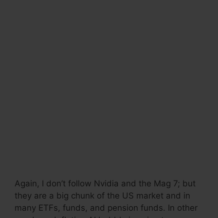
Again, I don’t follow Nvidia and the Mag 7; but
they are a big chunk of the US market and in
many ETFs, funds, and pension funds. In other