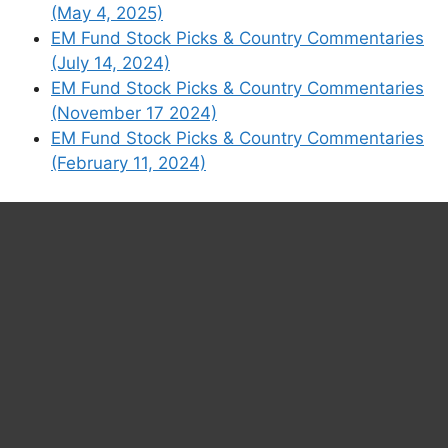
(May 4, 2025)
Substack
EM Fund Stock Picks & Country Commentaries
(July 14, 2024)
EM Fund Stock Picks & Country Commentaries
(November 17 2024)
EM Fund Stock Picks & Country Commentaries
(February 11, 2024)