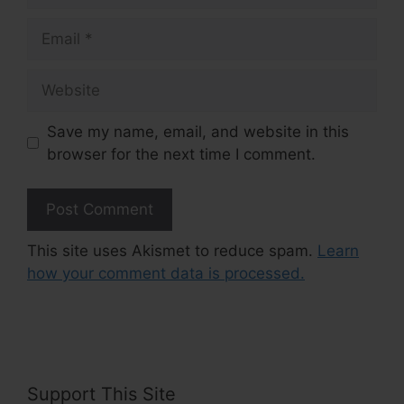
Email
Website
Save my name, email, and website in this
browser for the next time I comment.
This site uses Akismet to reduce spam.
Learn
how your comment data is processed.
Support This Site