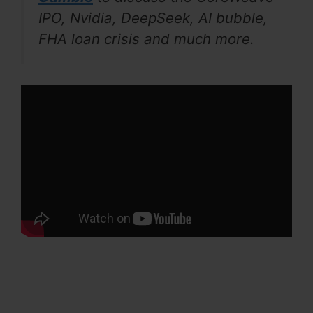
IPO, Nvidia, DeepSeek, AI bubble,
FHA loan crisis and much more.