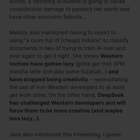
words, a deflating AI bubble is going to cause
considerable damage to people’s net worth and
have other economic fallouts…
Melody also mentioned having to resort to
using “a room full of [cheap] Indians” to classify
documents in lieu of trying to train AI over and
over again to get it right. She thinks
Western
techies have gotten lazy
(gotta get that 3PM
matcha latte and play some fuzzball…)
and
have stopped being creativity
– necessitating
the use of non-Western developers to at least
get work done. On the other hand,
DeepSeek
has challenged Western developers and will
force them to be more creative (and maybe
less lazy…).
Jack also mentioned this interesting, I guess