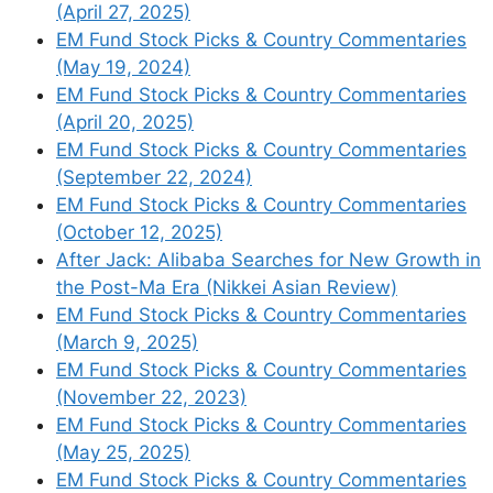
(April 27, 2025)
threats are mainly harming sentiment.
EM Fund Stock Picks & Country Commentaries
That could change quite quickly, in
(May 19, 2024)
ways that would be hard to undo or
EM Fund Stock Picks & Country Commentaries
mitigate.
(April 20, 2025)
Wasatch Views on U.S.
EM Fund Stock Picks & Country Commentaries
Tariffs
(Wasatch Global Investors)
–
(September 22, 2024)
Below are a few thoughts from the
EM Fund Stock Picks & Country Commentaries
different Wasatch teams on what the
(October 12, 2025)
tariffs mean for their portfolios and
After Jack: Alibaba Searches for New Growth in
markets in general.
the Post-Ma Era (Nikkei Asian Review)
EM Fund Stock Picks & Country Commentaries
(March 9, 2025)
EM Fund Stock Picks & Country Commentaries
New Asia Fund Documents &
(November 22, 2023)
Research
EM Fund Stock Picks & Country Commentaries
(May 25, 2025)
EM Fund Stock Picks & Country Commentaries
To read more, please visit this article on