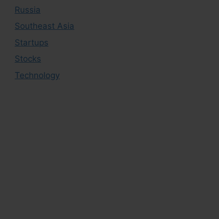
Russia
Southeast Asia
Startups
Stocks
Technology