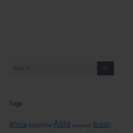
Search
for:
Tags
Asia
Africa
Brazil
Argentina
Bangladesh