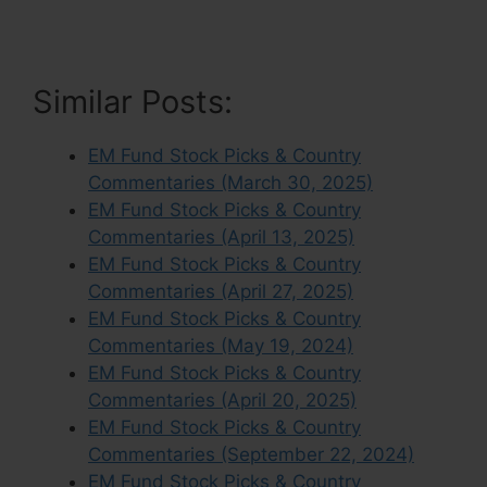
Similar Posts:
EM Fund Stock Picks & Country
Commentaries (March 30, 2025)
EM Fund Stock Picks & Country
Commentaries (April 13, 2025)
EM Fund Stock Picks & Country
Commentaries (April 27, 2025)
EM Fund Stock Picks & Country
Commentaries (May 19, 2024)
EM Fund Stock Picks & Country
Commentaries (April 20, 2025)
EM Fund Stock Picks & Country
Commentaries (September 22, 2024)
EM Fund Stock Picks & Country