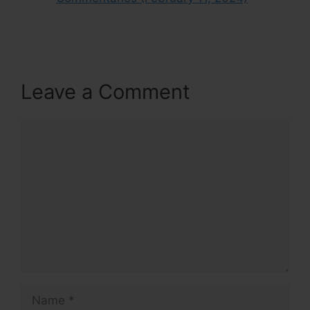
Leave a Comment
Comment
Name