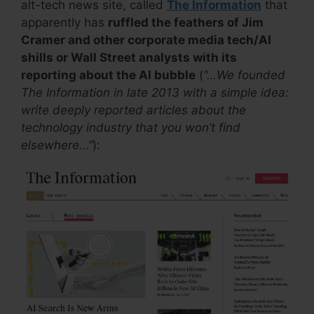
alt-tech news site, called
The Information
that
apparently has
ruffled the feathers of Jim
Cramer and other corporate media tech/AI
shills or Wall Street analysts with its
reporting about the AI bubble
(
“…We founded
The Information in late 2013 with a simple idea:
write deeply reported articles about the
technology industry that you won’t find
elsewhere…”
):