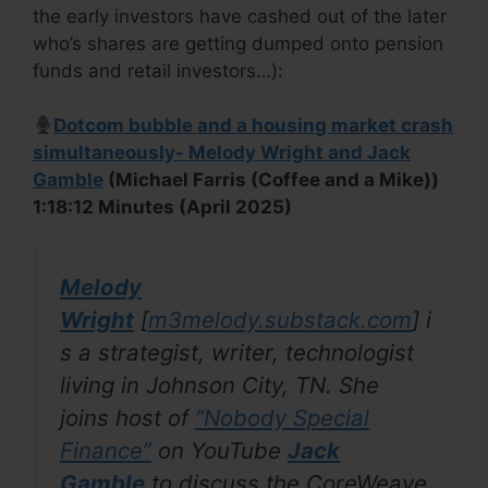
the early investors have cashed out of the later
who’s shares are getting dumped onto pension
funds and retail investors…):
Dotcom bubble and a housing market crash
simultaneously- Melody Wright and Jack
Gamble
(Michael Farris (Coffee and a Mike))
1:18:12 Minutes (April 2025)
Melody
Wright
[
m3melody.substack.com
]
i
s a strategist, writer, technologist
living in Johnson City, TN. She
joins host of
“
Nobody Special
Finance
”
on YouTube
Jack
Gamble
to discuss the CoreWeave