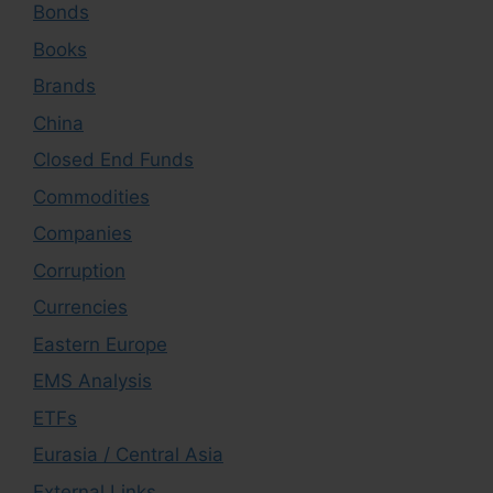
Bonds
Books
Brands
China
Closed End Funds
Commodities
Companies
Corruption
Currencies
Eastern Europe
EMS Analysis
ETFs
Eurasia / Central Asia
External Links