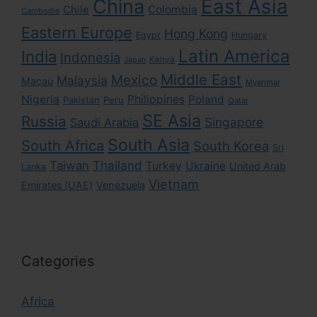
East Asia
China
Colombia
Chile
Cambodia
Eastern Europe
Hong Kong
Egypt
Hungary
Latin America
India
Indonesia
Kenya
Japan
Middle East
Mexico
Malaysia
Macau
Myanmar
Nigeria
Philippines
Poland
Pakistan
Peru
Qatar
SE Asia
Russia
Singapore
Saudi Arabia
South Asia
South Africa
South Korea
Sri
Taiwan
Thailand
Turkey
Ukraine
United Arab
Lanka
Vietnam
Emirates (UAE)
Venezuela
Categories
Africa