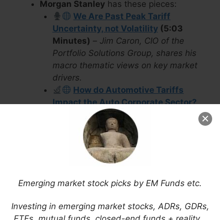
Morgan Stanley
has these pieces:
We Are Past Peak Tariff
Uncertainty, not Volatility
(5:03
Minutes)
–
Jim Caron, CIO of the
Portfolio Solutions Group, shares his
macro thematic views on key market
drivers.
How do Automotive Tariffs
Impact the Auto Corporate Sector?
History in the Making
–
The Trump
Administration has imposed a 25%
additional tariff on automotive imports
effective April 3, claiming it will fuel
domestic manufacturing. But critics
fear it may put the brakes on
Emerging market stock picks by EM Funds etc.
automakers that depend on global
supply chains.
Investing in emerging market stocks, ADRs, GDRs,
DWS
has these pieces:
ETFs, mutual funds, closed-end funds + reality…