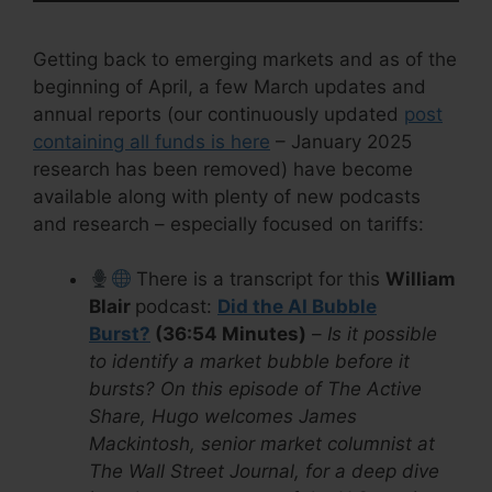
Getting back to emerging markets and as of the
beginning of April, a few March updates and
annual reports (our continuously updated
post
containing all funds is here
– January 2025
research has been removed) have become
available along with plenty of new podcasts
and research – especially focused on tariffs:
There is a transcript for this
William
Blair
podcast:
Did the AI Bubble
Burst?
(36:54 Minutes)
–
Is it possible
to identify a market bubble before it
bursts? On this episode of The Active
Share, Hugo welcomes James
Mackintosh, senior market columnist at
The Wall Street Journal, for a deep dive