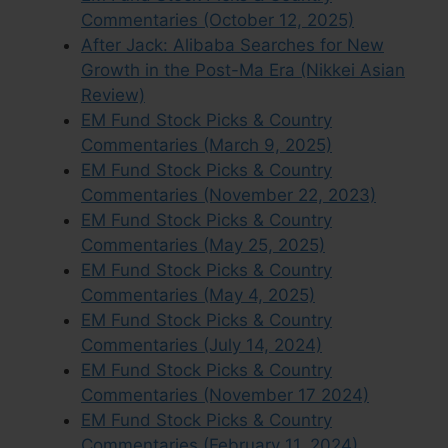
Commentaries (October 12, 2025)
After Jack: Alibaba Searches for New
Growth in the Post-Ma Era (Nikkei Asian
Review)
EM Fund Stock Picks & Country
Commentaries (March 9, 2025)
EM Fund Stock Picks & Country
Commentaries (November 22, 2023)
EM Fund Stock Picks & Country
Commentaries (May 25, 2025)
EM Fund Stock Picks & Country
Commentaries (May 4, 2025)
EM Fund Stock Picks & Country
Commentaries (July 14, 2024)
EM Fund Stock Picks & Country
Commentaries (November 17 2024)
EM Fund Stock Picks & Country
Commentaries (February 11, 2024)