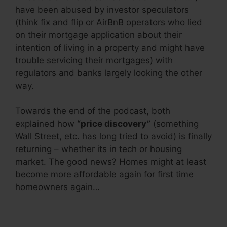
have been abused by investor speculators
(think fix and flip or AirBnB operators who lied
on their mortgage application about their
intention of living in a property and might have
trouble servicing their mortgages) with
regulators and banks largely looking the other
way.
Towards the end of the podcast, both
explained how
“price discovery”
(something
Wall Street, etc. has long tried to avoid) is finally
returning – whether its in tech or housing
market. The good news? Homes might at least
become more affordable again for first time
homeowners again…