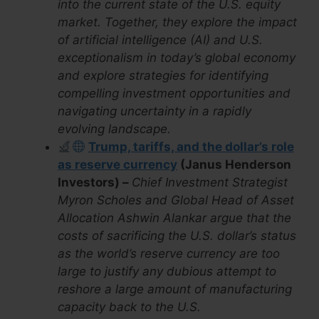
into the current state of the U.S. equity
market. Together, they explore the impact
of artificial intelligence (AI) and U.S.
exceptionalism in today’s global economy
and explore strategies for identifying
compelling investment opportunities and
navigating uncertainty in a rapidly
evolving landscape.
Trump, tariffs, and the dollar’s role
as reserve currency
(Janus Henderson
Investors) –
Chief Investment Strategist
Myron Scholes and Global Head of Asset
Allocation Ashwin Alankar argue that the
costs of sacrificing the U.S. dollar’s status
as the world’s reserve currency are too
large to justify any dubious attempt to
reshore a large amount of manufacturing
capacity back to the U.S.