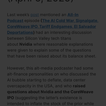
Last week’s
post
mentioned an
All-In
Podcast
episode
(
The AI Cold War, Signalgate,
CoreWeave IPO, Tariff Endgames, El Salvador
Deportations
)
had an interesting discussion
between Silicon Valley tech titans
about
Nvidia
where reasonable explanations
were given to explain some of the questions
that have been raised about its balance sheet.
However, this alt-media podcaster had some
alt-finance personalities on who discussed the
AI bubble starting to deflate, data center
overcapacity in the USA, and who
raised
questions about Nvidia and the CoreWeave
IPO
(suggesting the latter’s existence is
intended to inflate the stock of the prior while