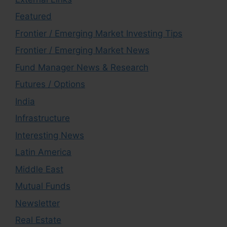
Featured
Frontier / Emerging Market Investing Tips
Frontier / Emerging Market News
Fund Manager News & Research
Futures / Options
India
Infrastructure
Interesting News
Latin America
Middle East
Mutual Funds
Newsletter
Real Estate