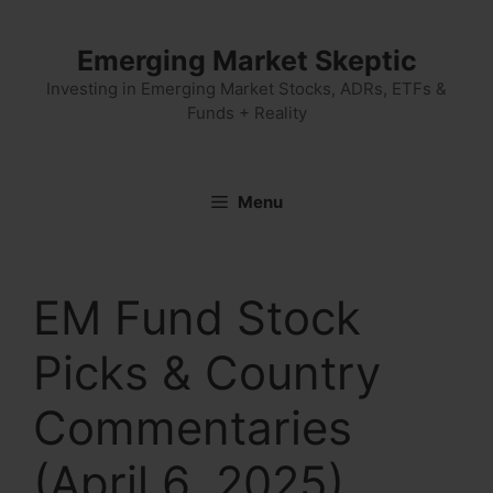
Skip
to
Emerging Market Skeptic
content
Investing in Emerging Market Stocks, ADRs, ETFs &
Funds + Reality
Menu
EM Fund Stock
Picks & Country
Commentaries
(April 6, 2025)