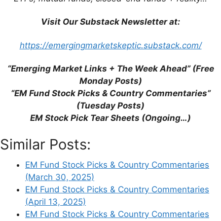
Trump’s Tariffs: Is Free Trade a
Thing of the Past?
Visit Our Substack Newsletter at:
The US has announced tariffs on
global US imports that are
https://emergingmarketskeptic.substack.com/
significantly higher than most
experts had expected.
“Emerging Market Links + The Week Ahead” (Free
Although we assume that the
Monday Posts)
tariffs will not remain at this level in
“EM Fund Stock Picks & Country Commentaries”
the long term, bilateral negotiations
(Tuesday Posts)
on tariff reductions are likely to be
EM Stock Pick Tear Sheets (Ongoing…)
very difficult.
Similar Posts:
A shift away from global
confrontation towards global
EM Fund Stock Picks & Country Commentaries
cooperation appears necessary to
(March 30, 2025)
limit the damage to the economy
EM Fund Stock Picks & Country Commentaries
and the stock markets.
(April 13, 2025)
When businesses stop
EM Fund Stock Picks & Country Commentaries
investing
–
So far, Trump’s tariff