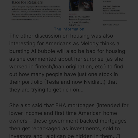
The Information
The other discussion on housing was also
interesting for Americans as Melody thinks a
bursting AI bubble will also be bad for housing
as she commented about her surprise (as she
worked in fintech/loan origination, etc.) to find
out how many people have just one stock in
their portfolio (Tesla and now Nvidia…) that
they are trying to get rich on…
She also said that FHA mortgages (intended for
lower income and first time American home
owners – these government backed mortgages
then get repackaged as investments, sold to
investors and “alot can be hidden in them…”)