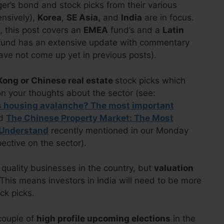
r’s bond and stock picks from their various
nsively),
Korea
,
SE Asia,
and
India
are in focus.
), this post covers an
EMEA
fund’s and a
Latin
r fund has an extensive update with commentary
ave not come up yet in previous posts).
ong or Chinese real estate
stock picks which
n your thoughts about the sector (see:
’s housing avalanche? The most important
d
The Chinese Property Market: The Most
 Understand
recently mentioned in our Monday
pective on the sector).
 quality businesses in the country, but
valuation
This means investors in India will need to be more
ck picks.
couple of
high profile upcoming elections
in the