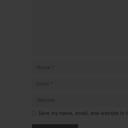
Name
Email
Website
Save my name, email, and website in t