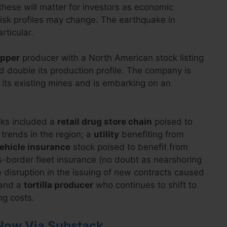
these will matter for investors as economic
 risk profiles may change. The earthquake in
rticular.
opper
producer with a North American stock listing
d double its production profile. The company is
 its existing mines and is embarking on an
cks included a
retail drug store chain
poised to
rends in the region; a
utility
benefiting from
ehicle insurance
stock poised to benefit from
-border fleet insurance (no doubt as nearshoring
 disruption in the issuing of new contracts caused
 and a
tortilla producer
who continues to shift to
ng costs.
Now Via Substack