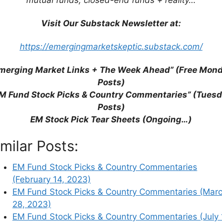
is entirely at your own risk and it is your sole
completeness and usefulness of the content. Seek
Visit Our Substack Newsletter at:
tment advice. I may have positions in the
mendation to buy or sell any investment
https://emergingmarketskeptic.substack.com/
merging Market Links + The Week Ahead” (Free Mon
on of the reasoning behind these posts:
Posts)
untry Commentaries Posts
.
M Fund Stock Picks & Country Commentaries” (Tues
Posts)
 their respective investor relations or corporate
EM Stock Pick Tear Sheets (Ongoing…)
r
ADR
or
ETF
pages where there are further
imilar Posts:
local stock markets and media websites). Please
ion.
EM Fund Stock Picks & Country Commentaries
(February 14, 2023)
rticle on Substack after Tuesday, 9AM EST.
EM Fund Stock Picks & Country Commentaries (Mar
28, 2023)
EM Fund Stock Picks & Country Commentaries (July 