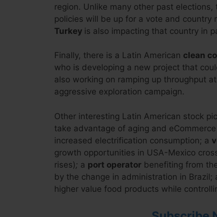
region. Unlike many other past elections, 
policies will be up for a vote and country
Turkey
is also impacting that country in pa
Finally, there is a Latin American
clean c
who is developing a new project that coul
also working on ramping up throughput at
aggressive exploration campaign.
Other interesting Latin American stock pi
take advantage of aging and eCommerce t
increased electrification consumption; a
v
growth opportunities in USA-Mexico cross
rises)
;
a
port operator
benefiting from the
by the change in administration in Brazil;
higher value food products while controlli
Subscribe 