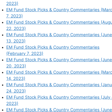
2023)
EM Fund Stock Picks & Country Commentaries (Mar
7, 2023)
EM Fund Stock Picks & Country Commentaries (Aug
22, 2023)
EM Fund Stock Picks & Country Commentaries (June
13, 2023)
EM Fund Stock Picks & Country Commentaries
(February 7, 2023)
EM Fund Stock Picks & Country Commentaries (June
20, 2023)
EM Fund Stock Picks & Country Commentaries (Mar
14, 2023)
mmentaries (February 14, 2023)
EM Fund Stock Picks & Country Commentaries (Janu
mmentaries (March 28, 2023)
24, 2023)
mentaries (July 18, 2023)
EM Fund Stock Picks & Country Commentaries (July 
mmentaries (March 7, 2023)
2023)
mmentaries (August 22, 2023)
EM Fund Stock Picks & Country Commentaries (June