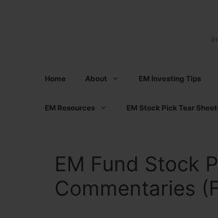
Skip
to
content
I
Home
About
EM Investing Tips
EM Resources
EM Stock Pick Tear Sheet
EM Fund Stock P
Commentaries (F