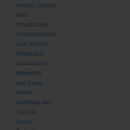
Futures / Options
India
Infrastructure
Interesting News
Latin America
Middle East
Mutual Funds
Newsletter
Real Estate
Russia
Southeast Asia
Startups
Stocks