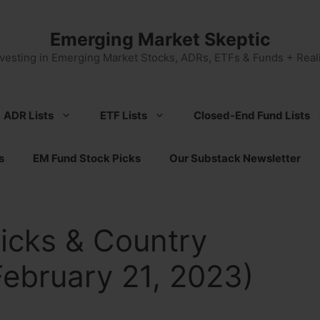
Emerging Market Skeptic
nvesting in Emerging Market Stocks, ADRs, ETFs & Funds + Reali
ADR Lists
ETF Lists
Closed-End Fund Lists
s
EM Fund Stock Picks
Our Substack Newsletter
icks & Country
ebruary 21, 2023)