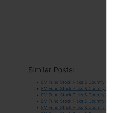
Similar Posts:
EM Fund Stock Picks & Country Co
EM Fund Stock Picks & Country Co
EM Fund Stock Picks & Country Com
EM Fund Stock Picks & Country Co
EM Fund Stock Picks & Country Co