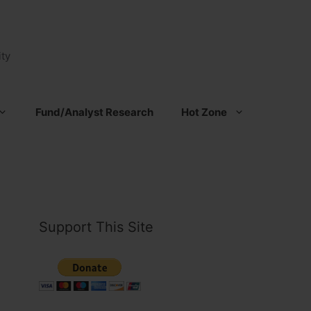
ty
Fund/Analyst Research
Hot Zone
Support This Site