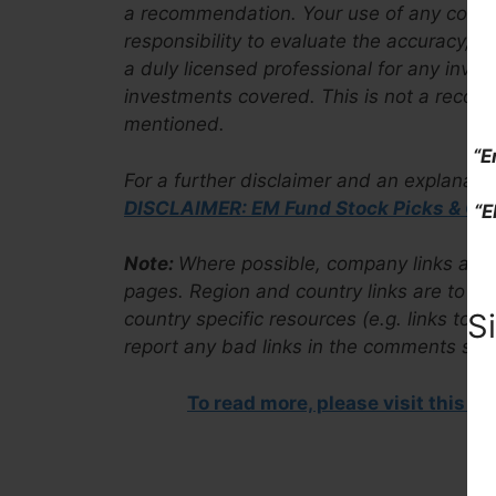
a recommendation. Your use of any content 
responsibility to evaluate the accuracy, 
a duly licensed professional for any inves
investments covered. This is not a recom
mentioned.
“E
For a further disclaimer and an explanati
DISCLAIMER: EM Fund Stock Picks & Co
“E
Note:
Where possible, company links are to
pages. Region and country links are to ou
S
country specific resources (e.g. links to 
report any bad links in the comments sect
To read more, please visit this a