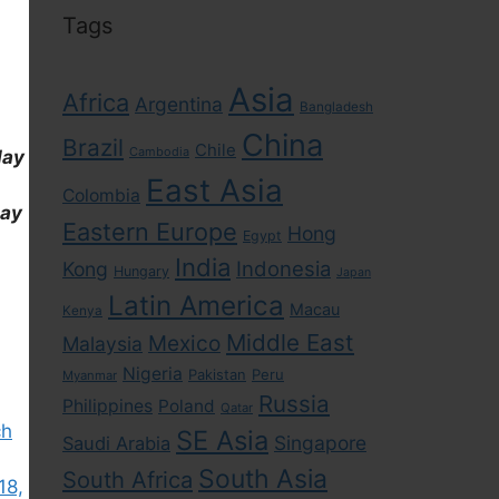
Tags
Asia
Africa
Argentina
Bangladesh
China
Brazil
Chile
Cambodia
day
East Asia
Colombia
day
Eastern Europe
Hong
Egypt
India
Indonesia
Kong
Hungary
Japan
Latin America
Macau
Kenya
Middle East
Mexico
Malaysia
Nigeria
Pakistan
Peru
Myanmar
Russia
Philippines
Poland
Qatar
ch
SE Asia
Singapore
Saudi Arabia
South Asia
South Africa
18,