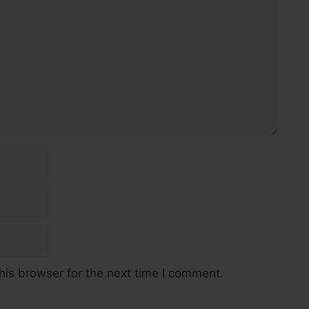
his browser for the next time I comment.