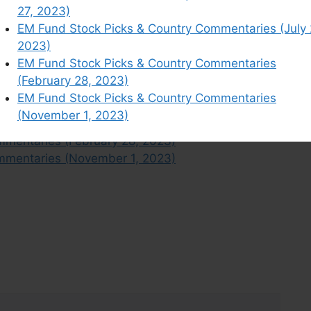
mmentaries (June 13, 2023)
27, 2023)
mentaries (February 7, 2023)
EM Fund Stock Picks & Country Commentaries (July 
mmentaries (June 20, 2023)
2023)
mmentaries (March 14, 2023)
EM Fund Stock Picks & Country Commentaries
mmentaries (January 24, 2023)
(February 28, 2023)
mentaries (July 4, 2023)
EM Fund Stock Picks & Country Commentaries
mmentaries (June 27, 2023)
(November 1, 2023)
mentaries (July 25, 2023)
mmentaries (February 28, 2023)
mmentaries (November 1, 2023)