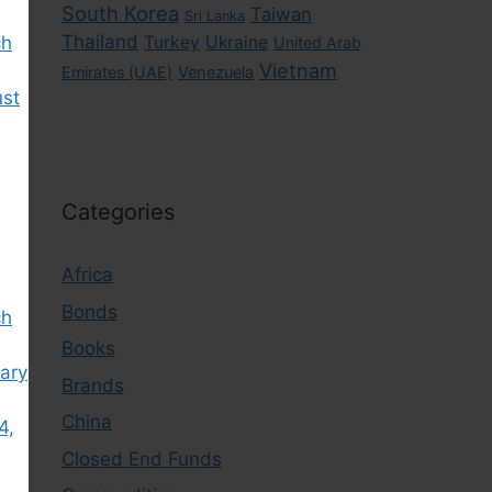
South Korea
Taiwan
Sri Lanka
Thailand
ch
Turkey
Ukraine
United Arab
Vietnam
Emirates (UAE)
Venezuela
ust
Categories
Africa
Bonds
ch
Books
ary
Brands
China
4,
Closed End Funds