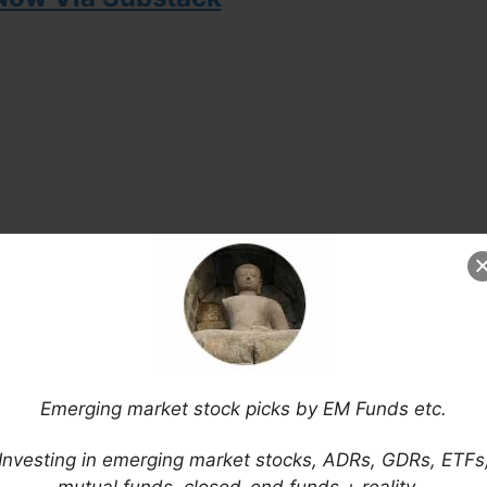
Emerging market stock picks by EM Funds etc.
ntained on this website and newsletter is
Investing in emerging market stocks, ADRs, GDRs, ETFs
 and does not constitute investment advice and/or
mutual funds, closed-end funds + reality…