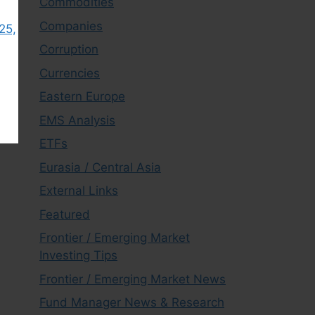
Commodities
Companies
25,
Corruption
Currencies
Eastern Europe
EMS Analysis
ETFs
Eurasia / Central Asia
External Links
Featured
Frontier / Emerging Market
Investing Tips
Frontier / Emerging Market News
Fund Manager News & Research