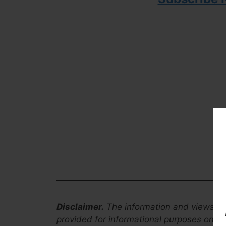
Disclaimer.
The information and views co
provided for informational purposes only