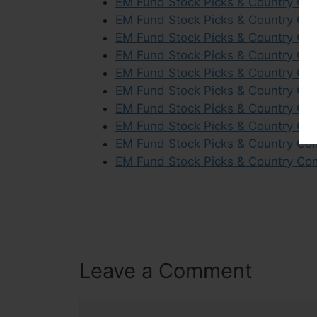
EM Fund Stock Picks & Country Co
EM Fund Stock Picks & Country Com
EM Fund Stock Picks & Country Co
EM Fund Stock Picks & Country Co
EM Fund Stock Picks & Country Co
EM Fund Stock Picks & Country Com
EM Fund Stock Picks & Country Co
EM Fund Stock Picks & Country Com
EM Fund Stock Picks & Country Co
EM Fund Stock Picks & Country Co
Leave a Comment
Comment