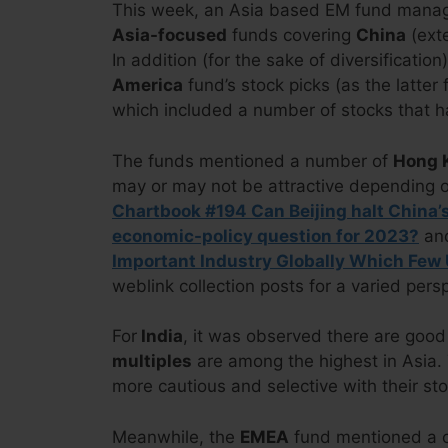
This week, an Asia based EM fund manage
Asia-focused
funds covering
China
(exte
In addition (for the sake of diversification
America
fund’s stock picks (as the latte
which included a number of stocks that h
The funds mentioned a number of
Hong K
may or may not be attractive depending o
Chartbook #194 Can Beijing halt China
economic-policy question for 2023?
an
Important Industry Globally Which Few
weblink collection posts for a varied pers
For
India
, it was observed there are good
multiples
are among the highest in Asia. 
more cautious and selective with their sto
Meanwhile, the
EMEA
fund mentioned a 