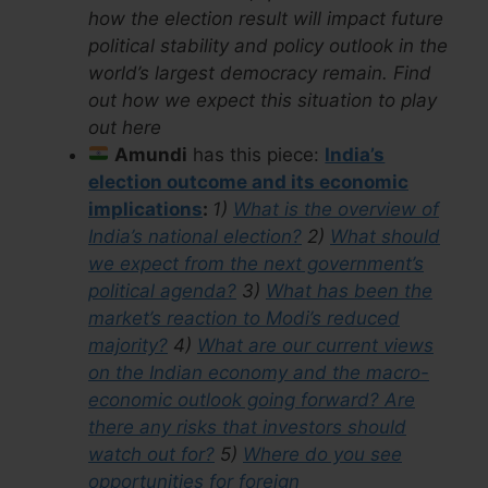
how the election result will impact future
political stability and policy outlook in the
world’s largest democracy remain. Find
out how we expect this situation to play
out here
Amundi
has this piece:
India’s
election outcome and its economic
implications
:
1)
What is the overview of
India’s national election?
2)
What should
we expect from the next government’s
political agenda?
3)
What has been the
market’s reaction to Modi’s reduced
majority?
4)
What are our current views
on the Indian economy and the macro-
economic outlook going forward? Are
there any risks that investors should
watch out for?
5)
Where do you see
opportunities for foreign