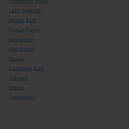
Interesting News
Latin America
Middle East
Mutual Funds
Newsletter
Real Estate
Russia
Southeast Asia
Startups
Stocks
Technology