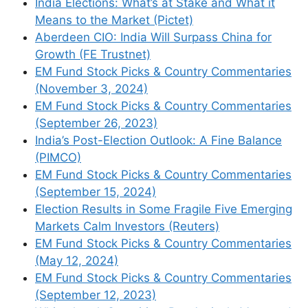
India Elections: What’s at Stake and What it
Means to the Market (Pictet)
Aberdeen CIO: India Will Surpass China for
Growth (FE Trustnet)
EM Fund Stock Picks & Country Commentaries
(November 3, 2024)
EM Fund Stock Picks & Country Commentaries
Name
(September 26, 2023)
India’s Post-Election Outlook: A Fine Balance
Email
(PIMCO)
EM Fund Stock Picks & Country Commentaries
Website
(September 15, 2024)
Election Results in Some Fragile Five Emerging
Markets Calm Investors (Reuters)
Save my name, email, and website in this
EM Fund Stock Picks & Country Commentaries
browser for the next time I comment.
(May 12, 2024)
EM Fund Stock Picks & Country Commentaries
(September 12, 2023)