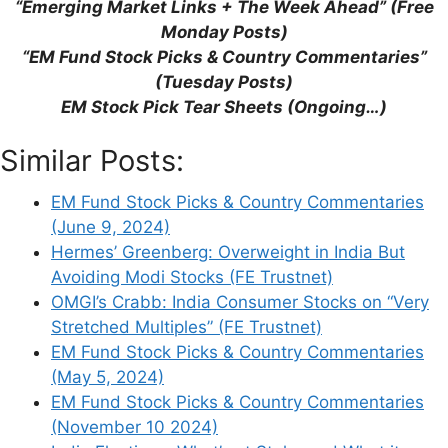
“Emerging Market Links + The Week Ahead” (Free
(Reuters)
Monday Posts)
EM Fund Stock Picks & Country
“EM Fund Stock Picks & Country Commentaries”
Commentaries (May 12, 2024)
(Tuesday Posts)
EM Fund Stock Picks & Country
EM Stock Pick Tear Sheets (Ongoing…)
Commentaries (September 12, 2023)
Whitechurch Securities: Buy Actively
Similar Posts:
Managed India Funds Rather Than ETFs
(FE Trustnet)
EM Fund Stock Picks & Country Commentaries
(June 9, 2024)
Hermes’ Greenberg: Overweight in India But
Avoiding Modi Stocks (FE Trustnet)
OMGI’s Crabb: India Consumer Stocks on “Very
Leave a Comment
Stretched Multiples” (FE Trustnet)
EM Fund Stock Picks & Country Commentaries
Comment
(May 5, 2024)
EM Fund Stock Picks & Country Commentaries
(November 10 2024)