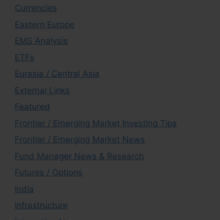
Currencies
Eastern Europe
EMS Analysis
ETFs
Eurasia / Central Asia
External Links
Featured
Frontier / Emerging Market Investing Tips
Frontier / Emerging Market News
Fund Manager News & Research
Futures / Options
India
Infrastructure