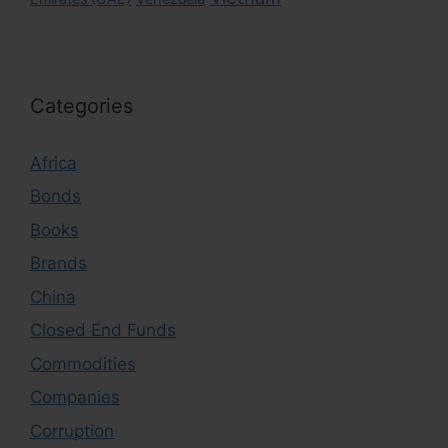
Categories
Africa
Bonds
Books
Brands
China
Closed End Funds
Commodities
Companies
Corruption