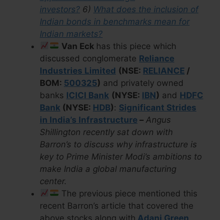
investors?
6)
What does the inclusion of
Indian bonds in benchmarks mean for
Indian markets?
Van Eck
has this piece which
discussed conglomerate
Reliance
Industries Limited
(NSE:
RELIANCE
/
BOM:
500325
)
and privately owned
banks
ICICI Bank
(NYSE:
IBN
)
and
HDFC
Bank
(NYSE:
HDB
)
:
Significant Strides
in India’s Infrastructure
–
Angus
Shillington recently sat down with
Barron’s to discuss why infrastructure is
key to Prime Minister Modi’s ambitions to
make India a global manufacturing
center.
The previous piece mentioned this
recent Barron’s article that covered the
above stocks along with
Adani Green