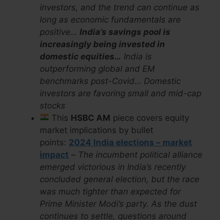
investors, and the trend can continue as
long as economic fundamentals are
positive…
India’s savings pool is
increasingly being invested in
domestic equities…
India is
outperforming global and EM
benchmarks post-Covid… Domestic
investors are favoring small and mid-cap
stocks
This
HSBC AM
piece covers equity
market implications by bullet
points:
2024 India elections – market
impact
–
The incumbent political alliance
emerged victorious in India’s recently
concluded general election, but the race
was much tighter than expected for
Prime Minister Modi’s party. As the dust
continues to settle, questions around