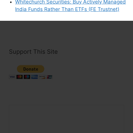
Whitechurch Securities: Buy Actively Managed
This site uses Akismet to reduce spam.
Learn
India Funds Rather Than ETFs (FE Trustnet)
how your comment data is processed.
Support This Site