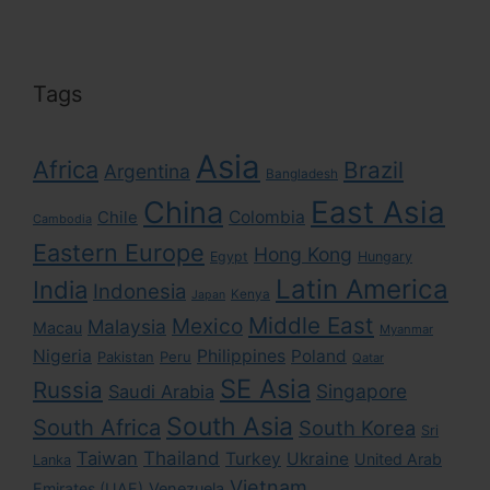
Tags
Asia
Africa
Brazil
Argentina
Bangladesh
East Asia
China
Colombia
Chile
Cambodia
Eastern Europe
Hong Kong
Egypt
Hungary
Latin America
India
Indonesia
Kenya
Japan
Middle East
Mexico
Malaysia
Macau
Myanmar
Nigeria
Philippines
Poland
Pakistan
Peru
Qatar
SE Asia
Russia
Singapore
Saudi Arabia
South Asia
South Africa
South Korea
Sri
Taiwan
Thailand
Turkey
Ukraine
United Arab
Lanka
Vietnam
Emirates (UAE)
Venezuela