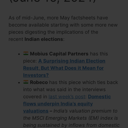
As of mid-June, more May factsheets have
become available starting with some more new
pieces digesting the implications of the
recent
Indian elections
:
Mobius Capital Partners
has this
piece:
A Surprising Indian Election
Result, But What Does it Mean for
Investors?
Robeco
has this piece which ties back
into what was said in the interviews
covered in
last week’s post
:
Domestic
flows underpin India’s equity
valuations
–
India’s valuation premium to
the MSCI Emerging Markets (EM) index is
being sustained by inflows from domestic