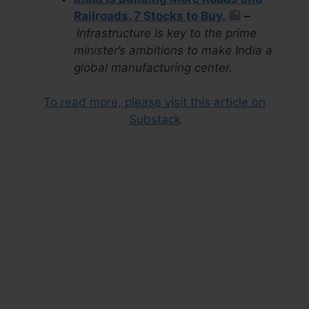
Railroads. 7 Stocks to Buy.
–
Infrastructure is key to the prime
minister’s ambitions to make India a
global manufacturing center.
To read more, please visit this article on
Substack