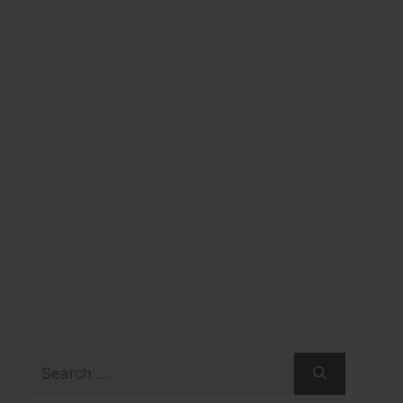
Search
for: