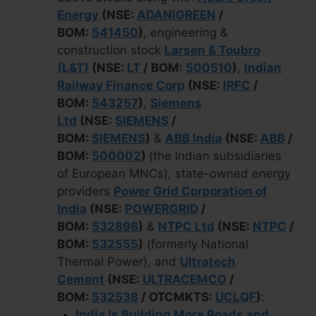
Energy
(NSE:
ADANIGREEN
/
BOM:
541450
)
, engineering &
construction stock
Larsen & Toubro
(L&T)
(NSE:
LT
/ BOM:
500510
)
,
Indian
Railway Finance Corp
(NSE:
IRFC
/
BOM:
543257
)
,
Siemens
Ltd
(NSE:
SIEMENS
/
BOM:
SIEMENS
)
&
ABB India
(NSE:
ABB
/
BOM:
500002
)
(the Indian subsidiaries
of European MNCs), state-owned energy
providers
Power Grid Corporation of
India
(NSE:
POWERGRID
/
BOM:
532898
)
&
NTPC Ltd
(NSE:
NTPC
/
BOM:
532555
)
(formerly National
Thermal Power), and
Ultratech
Cement
(NSE:
ULTRACEMCO
/
BOM:
532538
/ OTCMKTS:
UCLQF
)
:
India Is Building More Roads and