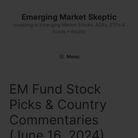
Skip
to
Emerging Market Skeptic
content
Investing in Emerging Market Stocks, ADRs, ETFs &
Funds + Reality
Menu
EM Fund Stock
Picks & Country
Commentaries
(June 16, 2024)