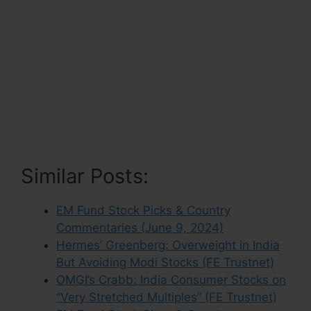
Similar Posts:
EM Fund Stock Picks & Country
Commentaries (June 9, 2024)
Hermes’ Greenberg: Overweight in India
But Avoiding Modi Stocks (FE Trustnet)
OMGI’s Crabb: India Consumer Stocks on
“Very Stretched Multiples” (FE Trustnet)