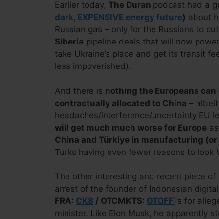
Earlier today,
The Duran
podcast had a g
dark, EXPENSIVE energy future
)
about h
Russian gas – only for the Russians to cu
Siberia
pipeline deals that will now power
take Ukraine’s place and get its transit fe
less impoverished).
And there is
nothing the Europeans can d
contractually allocated to China
– albeit
headaches/interference/uncertainty EU l
will get much much worse for Europe
as
China and Türkiye in manufacturing (or 
Turks having even fewer reasons to look 
The other interesting and recent piece of 
arrest of the founder of Indonesian digita
FRA:
CK8
/ OTCMKTS:
GTOFF
)’s for all
minister. Like Elon Musk, he apparently s