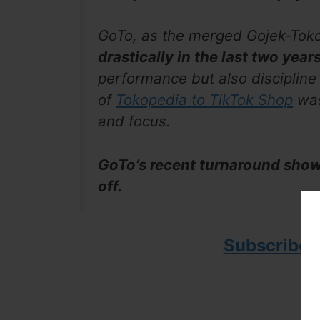
GoTo, as the merged Gojek-Toko
drastically in the last two year
performance but also discipline
of
Tokopedia to TikTok Shop
was
and focus.
GoTo’s recent turnaround shows
off.
Subscribe 