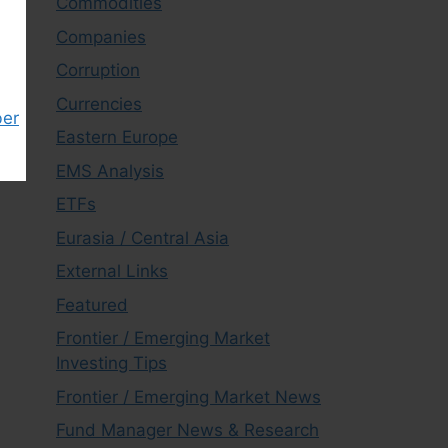
Commodities
Companies
Corruption
Currencies
ber
Eastern Europe
EMS Analysis
ETFs
Eurasia / Central Asia
External Links
Featured
Frontier / Emerging Market
Investing Tips
Frontier / Emerging Market News
Fund Manager News & Research