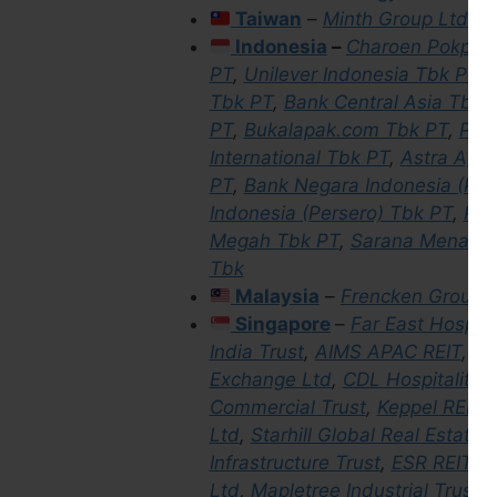
Taiwan
–
Minth Group Ltd
&
Indonesia
–
Charoen Pokphan
PT
,
Unilever Indonesia Tbk PT
,
Tbk PT
,
Bank Central Asia Tbk 
PT
,
Bukalapak.com Tbk PT
,
PT D
International Tbk PT
,
Astra Agro
PT
,
Bank Negara Indonesia (Per
Indonesia (Persero) Tbk PT
,
Per
Megah Tbk PT
,
Sarana Menara 
Tbk
Malaysia
–
Frencken Group
Singapore
–
Far East Hospital
India Trust
,
AIMS APAC REIT
,
Gr
Exchange Ltd
,
CDL Hospitality T
Commercial Trust
,
Keppel REIT
,
Ltd
,
Starhill Global Real Estate 
Infrastructure Trust
,
ESR REIT
,
i
Ltd
,
Mapletree Industrial Trust
,