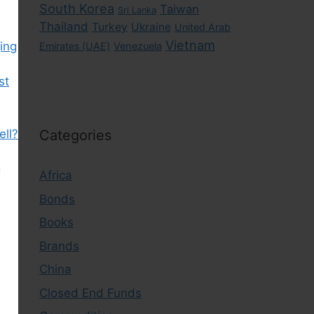
South Korea
Taiwan
Sri Lanka
Thailand
Turkey
Ukraine
United Arab
Vietnam
ing
Emirates (UAE)
Venezuela
st
ell?
Categories
g
Africa
Bonds
Books
Brands
China
Closed End Funds