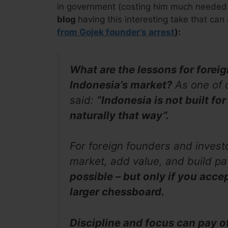
in government (costing him much needed 
blog
having this interesting take that can
from Gojek founder’s arrest
):
What are the lessons for forei
Indonesia’s market?
As one of 
said:
“Indonesia is not built for
naturally that way”.
For foreign founders and invest
market, add value, and build pat
possible – but only if you accep
larger chessboard.
Discipline and focus can pay o