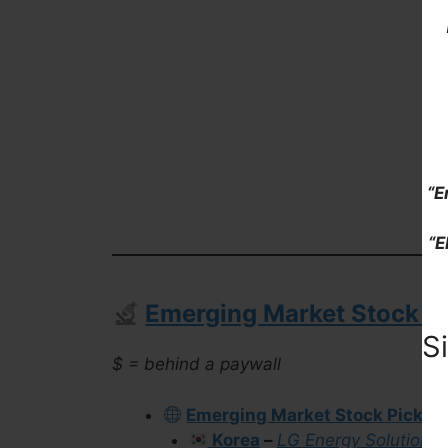
“E
“E
Emerging Market Stock Pi
S
$ = behind a paywall
Emerging Market Stock Picks (
Korea
–
LG Energy Solution