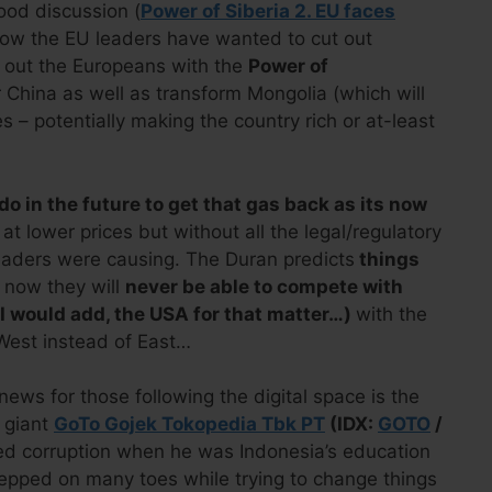
ood discussion (
Power of Siberia 2. EU faces
ow the EU leaders have wanted to cut out
t out the Europeans with the
Power of
 China as well as transform Mongolia (which will
es – potentially making the country rich or at-least
o in the future to get that gas back as its now
 at lower prices but without all the legal/regulatory
eaders were causing. The Duran predicts
things
 now they will
never be able to compete with
I would add, the USA for that matter…)
with the
West instead of East…
news for those following the digital space is the
l giant
GoTo Gojek Tokopedia Tbk PT
(IDX:
GOTO
/
eged corruption when he was Indonesia’s education
tepped on many toes while trying to change things