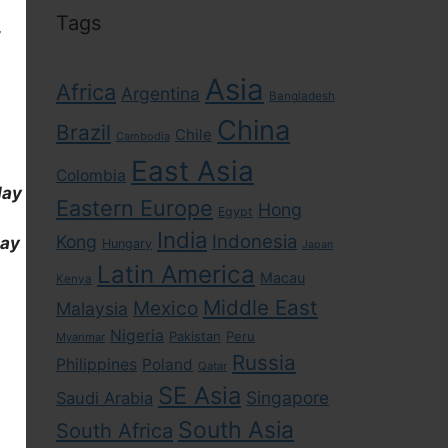
Tags
,
Asia
Africa
Argentina
Bangladesh
China
Brazil
Chile
Cambodia
East Asia
Colombia
day
Eastern Europe
Hong
Egypt
India
Indonesia
Kong
day
Hungary
Japan
Latin America
Macau
Kenya
Middle East
Mexico
Malaysia
Nigeria
Pakistan
Peru
Myanmar
Russia
Philippines
Poland
Qatar
SE Asia
Singapore
Saudi Arabia
South Asia
South Africa