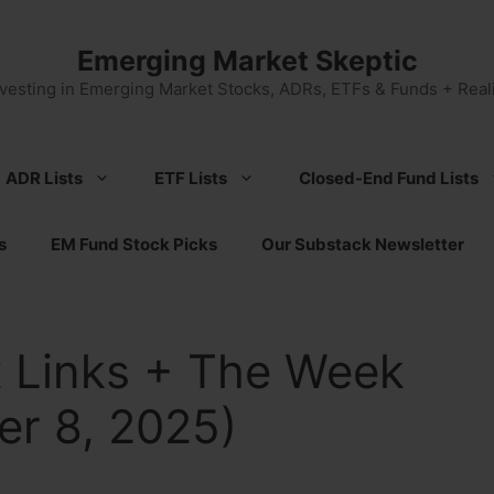
Emerging Market Skeptic
nvesting in Emerging Market Stocks, ADRs, ETFs & Funds + Reali
ADR Lists
ETF Lists
Closed-End Fund Lists
s
EM Fund Stock Picks
Our Substack Newsletter
 Links + The Week
r 8, 2025)