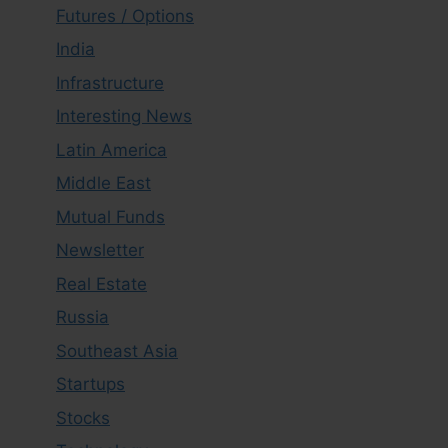
Futures / Options
India
Infrastructure
Interesting News
Latin America
Middle East
Mutual Funds
Newsletter
Real Estate
Russia
Southeast Asia
Startups
Stocks