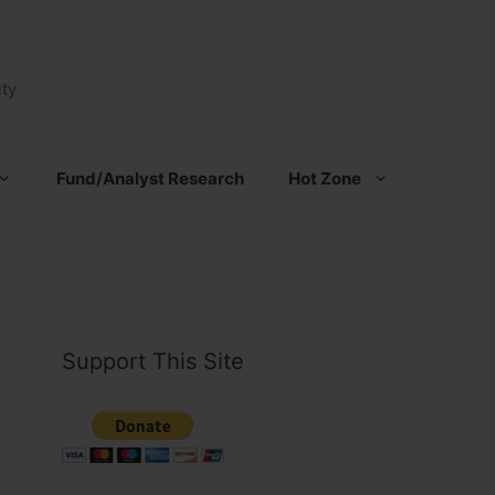
ty
Fund/Analyst Research
Hot Zone
Support This Site