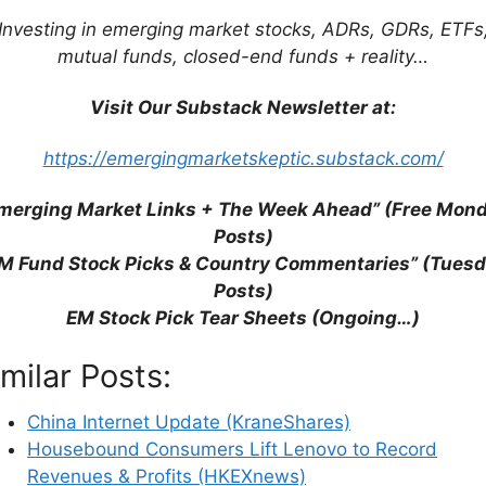
Investing in emerging market stocks, ADRs, GDRs, ETFs
mutual funds, closed-end funds + reality…
Visit Our Substack Newsletter at:
https://emergingmarketskeptic.substack.com/
merging Market Links + The Week Ahead” (Free Mon
Posts)
M Fund Stock Picks & Country Commentaries” (Tues
Posts)
EM Stock Pick Tear Sheets (Ongoing…)
ck Tear Sheets
imilar Posts:
China Internet Update (KraneShares)
Housebound Consumers Lift Lenovo to Record
July 2025)
Partially $
Revenues & Profits (HKEXnews)
&
POSCO Future M Co Ltd