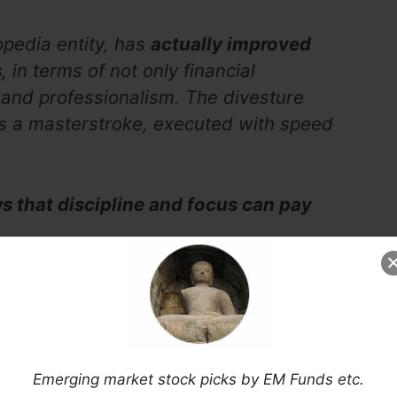
pedia entity, has
actually improved
s
, in terms of not only financial
 and professionalism. The divesture
 a masterstroke, executed with speed
 that discipline and focus can pay
Now Via Substack
Emerging market stock picks by EM Funds etc.