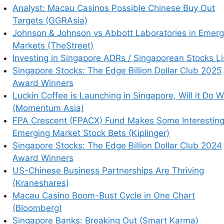
Analyst: Macau Casinos Possible Chinese Buy Out
Taiwan Semiconductor Manufacturing Co Ltd
Targets (GGRAsia)
d Indonesia Tbk PT
,
Sumber Alfaria Trijaya Tbk
Johnson & Johnson vs Abbott Laboratories in Emerg
Indosat Ooredo Hutchison Tbk PT
,
Vale Indonesia
Markets (TheStreet)
PT
,
Mayora Indah Tbk PT
,
Mitra Adiperkasa Tbk
Investing in Singapore ADRs / Singaporean Stocks Li
ayamitra Telekomunikasi Tbk (Mitratel)
,
Astra
Singapore Stocks: The Edge Billion Dollar Club 2025
 Lestari Tbk PT
,
BFI Finance Indonesia Tbk
Award Winners
sero) Tbk PT
,
Bank Jago Tbk PT
,
Telkom
Luckin Coffee is Launching in Singapore, Will it Do W
usahaan Gas Negara Tbk PT
,
Indo Tambangraya
(Momentum Asia)
Nusantara Tbk PT
&
GoTo Gojek Tokopedia PT
FPA Crescent (FPACX) Fund Makes Some Interestin
Emerging Market Stock Bets (Kiplinger)
Singapore Stocks: The Edge Billion Dollar Club 2024
ity Trust
,
CapitaLand Ascott Trust
,
CapitaLand
Award Winners
ab Holdings Ltd
,
Elite UK REIT
,
Singapore
US-Chinese Business Partnerships Are Thriving
rusts
,
Sheng Siong Group Ltd
,
Mapletree Pan Asia
(Kraneshares)
CapitaLand China Trust
,
Singapore Airlines
Macau Casino Boom-Bust Cycle in One Chart
Investment Trust
,
AEM Holdings Ltd
,
Keppel
(Bloomberg)
FAST Corporation Ltd
,
Raffles Medical Group
Singapore Banks: Breaking Out (Smart Karma)
AKR Corporindo Tbk PT
,
Keppel DC REIT
,
OUE