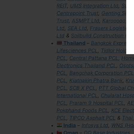
REIT
,
UMS Integration Ltd
,
Sunte
Centrepoint Trust
,
Genting Sing
Trust
,
ASMPT Ltd
,
Karooooo Lt
Ltd
,
SEA Ltd
,
Frasers Logistics
Ltd
&
Soilbuild Construction Gr
Thailand
–
Bangkok Express
Lifesciences PCL
,
Tidlor Holdin
PCL
,
Central Pattana PCL
,
Home
Electronics Thailand PCL
,
Osots
PCL
,
Bangchak Corporation PCL
PCL
,
Kiatnakin Phatra Bank
,
Kru
PCL
,
SCB X PCL
,
PTT Global Ch
International PCL
,
Chularat Hosp
PCL
,
Praram 9 Hospital PCL
,
AE
Pokphand Foods PCL
,
KCE Elec
PCL
,
TIPCO Asphalt PCL
&
Thai
India
–
Infosys Ltd
,
WNS (Hol
Oman
–
OQ Base Industries