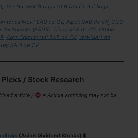
d
,
Sea Harvest Group Ltd
&
Omnia Holdings
America Movil SAB de CV
,
Alpek SAB de CV
,
GCC
o del Sureste (ASUR)
,
Alsea SAB de CV
,
Grupo
AP
,
Arca Continental SAB de CV
,
Wal-Mart de
rrey SAPI de CV
Picks / Stock Research
hived article /
= Article archiving may not be
oldings
(Asian Dividend Stocks) $