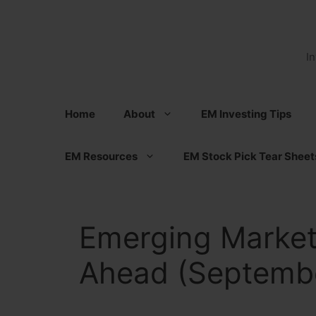
Skip
to
content
I
Home
About
EM Investing Tips
EM Resources
EM Stock Pick Tear Sheet
Emerging Market
Ahead (Septembe