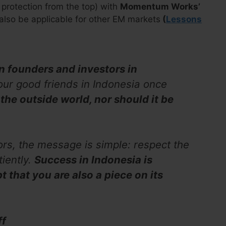
protection from the top) with
Momentum Works’
 also be applicable for other EM markets
(
Lessons
gn founders and investors in
our good friends in Indonesia once
 the outside world, nor should it be
ors, the message is simple: respect the
iently.
Success in Indonesia is
t that you are also a piece on its
ff