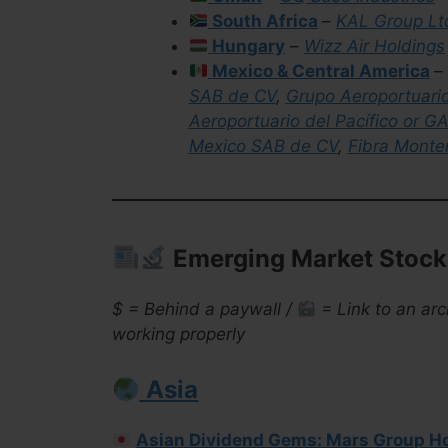
South Africa
–
KAL Group Lt
Hungary
–
Wizz Air Holdings
Mexico & Central America
–
SAB de CV
,
Grupo Aeroportuari
Aeroportuario del Pacífico or G
Mexico SAB de CV
,
Fibra Monte
Emerging Market Stock 
$ = Behind a paywall /
= Link to an arc
working properly
Asia
Asian Dividend Gems: Mars Group H