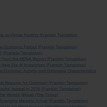
 on Firmer Footing (Franklin Templeton
 Economic Fallout (Franklin Templeton)
 (Franklin Templeton)
w from the MENA Region (Franklin Templeton)
 New Era of Investment (Franklin Templeton)
ng Economic Activity and Defensive Characteristics
d Reasons for Optimism (Franklin Templeton)
ocks’ Appeal in 2019 (Franklin Templeton)
 the World’s Wheat (The Times)
 Emerging Markets Arrival (Franklin Templeton)
arkets for Wind Power? (WindPower Monthly)