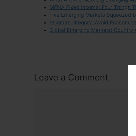
MENA Fixed Income: Four Things Th
Five Emerging Markets Squeezed b
Psigma’s Gregory: Avoid Economies 
Global Emerging Markets: Country 
Leave a Comment
Comment