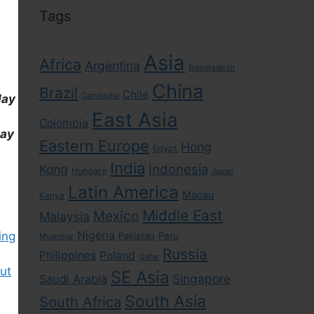
Tags
Asia
Africa
Argentina
Bangladesh
China
Brazil
Chile
Cambodia
day
East Asia
Colombia
day
Eastern Europe
Hong
Egypt
India
Indonesia
Kong
Hungary
Japan
Latin America
Macau
Kenya
Middle East
Mexico
Malaysia
Nigeria
ing
Pakistan
Peru
Myanmar
Russia
Philippines
Poland
Qatar
ut
SE Asia
Singapore
Saudi Arabia
South Asia
South Africa