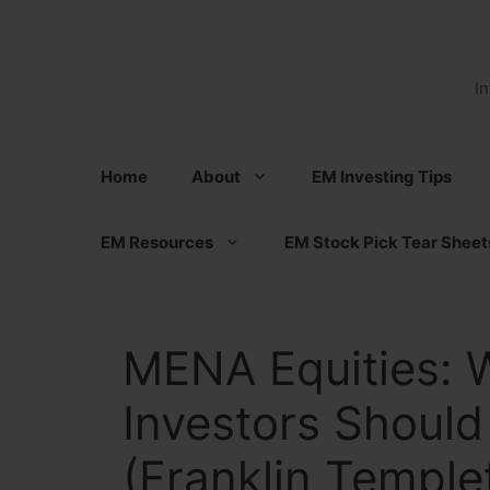
Skip
to
content
I
Home
About
EM Investing Tips
EM Resources
EM Stock Pick Tear Sheet
MENA Equities:
Investors Should
(Franklin Temple