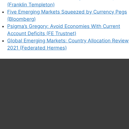
(Franklin Templeton)
Five Emerging Markets Squeezed by Currency Pegs
(Bloomberg)
Psigma’s Gregory: Avoid Economies With Current
Account Deficits (FE Trustnet)
Global Emerging Markets: Country Allocation Review
2021 (Federated Hermes)