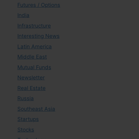
Futures / Options
India
Infrastructure
Interesting News
Latin America
Middle East
Mutual Funds
Newsletter
Real Estate
Russia
Southeast Asia
Startups
Stocks