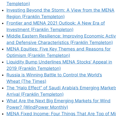
Templeton)
Investing Beyond the Storm: A View from the MENA
Region (Franklin Templeton)
Frontier and MENA 2021 Outlook: A New Era of
Investment (Franklin Templeton)
Middle Eastern Resilience: Improving Economic Activ
and Defensive Characteristics (Franklin Templeton)
MENA Equities: Five Key Themes and Reasons for
Optimism (Franklin Templeton)
Liquidity Bump Underlines MENA Stocks’ Appeal in
2019 (Franklin Templeton)
Russia is Winning Battle to Control the World’s
Wheat (The Times)
The “Halo Effect” of Saudi Arabia’s Emerging Market
Arrival (Franklin Templeton)
What Are the Next Big Emerging Markets for Wind
Power? (WindPower Monthly)
MENA Fixed Income: Four Things That Are Top of M