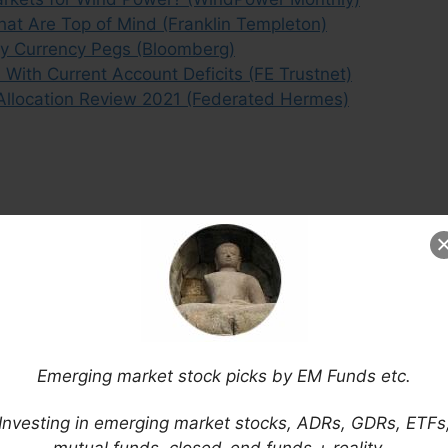
at Are Top of Mind (Franklin Templeton)
y Currency Pegs (Bloomberg)
With Current Account Deficits (FE Trustnet)
Allocation Review 2021 (Federated Hermes)
Emerging market stock picks by EM Funds etc.
Investing in emerging market stocks, ADRs, GDRs, ETFs
mutual funds, closed-end funds + reality…