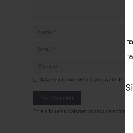
Name
“E
Email
“E
Website
Save my name, email, and website in t
S
This site uses Akismet to reduce spam.
L