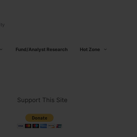
ty
Fund/Analyst Research
Hot Zone
Support This Site