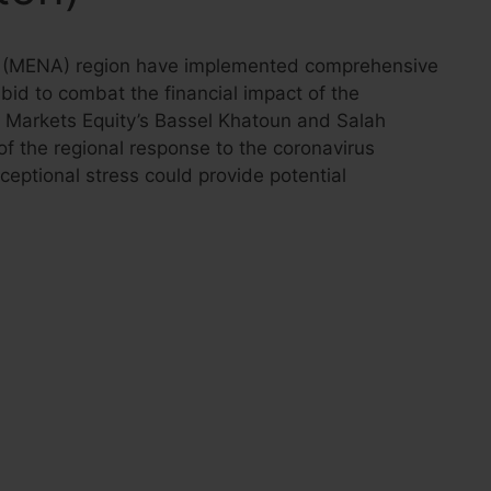
ca (MENA) region have implemented comprehensive
bid to combat the financial impact of the
 Markets Equity’s Bassel Khatoun and Salah
 the regional response to the coronavirus
eptional stress could provide potential