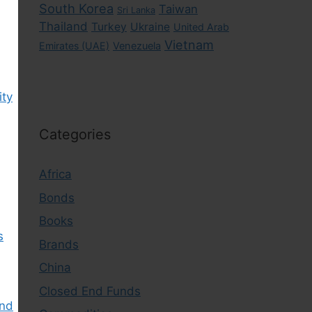
South Korea
Taiwan
Sri Lanka
Thailand
Turkey
Ukraine
United Arab
Vietnam
Emirates (UAE)
Venezuela
ity
Categories
Africa
Bonds
Books
s
Brands
China
Closed End Funds
ind