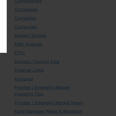
Commodities
Companies
Corruption
Currencies
Eastern Europe
EMS Analysis
ETFs
Eurasia / Central Asia
External Links
Featured
Frontier / Emerging Market
Investing Tips
Frontier / Emerging Market News
Fund Manager News & Research