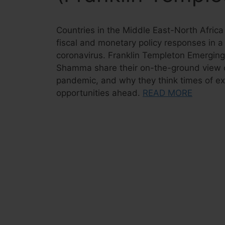
Countries in the Middle East-North Afri
fiscal and monetary policy responses in a 
coronavirus. Franklin Templeton Emerging
Shamma share their on-the-ground view of
pandemic, and why they think times of exc
opportunities ahead.
READ MORE