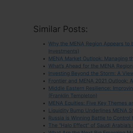
Similar Posts:
Why the MENA Region Appears to be
Investments)
MENA Market Outlook: Managing the
What’s Ahead for the MENA Region?
Investing Beyond the Storm: A Vie
Frontier and MENA 2021 Outlook: A
Middle Eastern Resilience: Improvi
(Franklin Templeton)
MENA Equities: Five Key Themes an
Liquidity Bump Underlines MENA St
Russia is Winning Battle to Control
The “Halo Effect” of Saudi Arabia’s
What Are the Next Big Emerging M