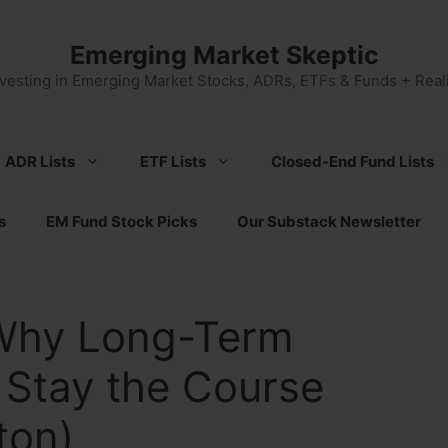
Emerging Market Skeptic
nvesting in Emerging Market Stocks, ADRs, ETFs & Funds + Reali
ADR Lists
ETF Lists
Closed-End Fund Lists
s
EM Fund Stock Picks
Our Substack Newsletter
 Why Long-Term
 Stay the Course
ton)