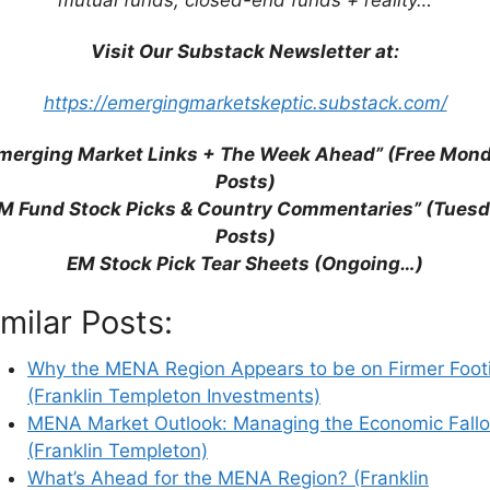
Visit Our Substack Newsletter at:
https://emergingmarketskeptic.substack.com/
merging Market Links + The Week Ahead” (Free Mon
Posts)
M Fund Stock Picks & Country Commentaries” (Tues
Posts)
EM Stock Pick Tear Sheets (Ongoing…)
his browser for the next time I comment.
imilar Posts:
Why the MENA Region Appears to be on Firmer Foot
(Franklin Templeton Investments)
earn how your comment data is processed.
MENA Market Outlook: Managing the Economic Fallo
(Franklin Templeton)
What’s Ahead for the MENA Region? (Franklin