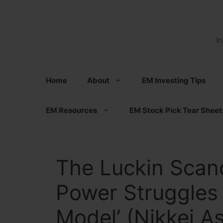
Skip
to
content
I
Home
About
EM Investing Tips
EM Resources
EM Stock Pick Tear Sheet
The Luckin Scand
Power Struggles 
Model’ (Nikkei A