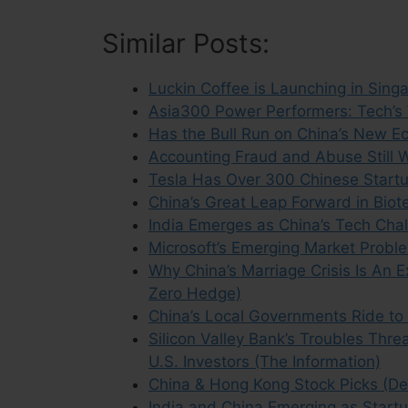
Similar Posts:
Luckin Coffee is Launching in Sing
Asia300 Power Performers: Tech’s 
Has the Bull Run on China’s New E
Accounting Fraud and Abuse Still
Tesla Has Over 300 Chinese Startup
China’s Great Leap Forward in Biot
India Emerges as China’s Tech Chal
Microsoft’s Emerging Market Probl
Why China’s Marriage Crisis Is An E
Zero Hedge)
China’s Local Governments Ride to 
Silicon Valley Bank’s Troubles Thr
U.S. Investors (The Information)
China & Hong Kong Stock Picks (D
India and China Emerging as Startu