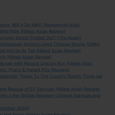
apore, Will it Do Well? (Momentum Asia)
Wild Ride (Nikkei Asian Review)
conomy Sector Fizzled Out? (The Asset)
 Widespread Among Listed Chinese Stocks (CMN)
s Hot on its Tail (Nikkei Asian Review)
ech (Nikkei Asian Review)
lenger with Record Unicorn Run (Nikkei Asia)
ems: Piracy & Naked PCs (Reuters)
xistential Threat To The Country (Epoch Times via
the Rescue of EV Startups (Nikkei Asian Review)
eaten a Key Bridge Between Chinese Startups and
ecember 2024)
p Hot Spots (Nikkei Asian Review)