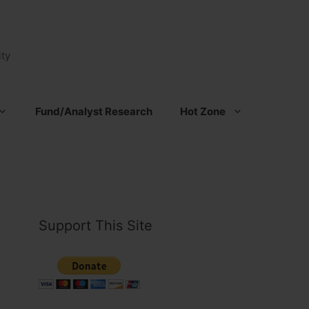
ty
Fund/Analyst Research
Hot Zone
Support This Site