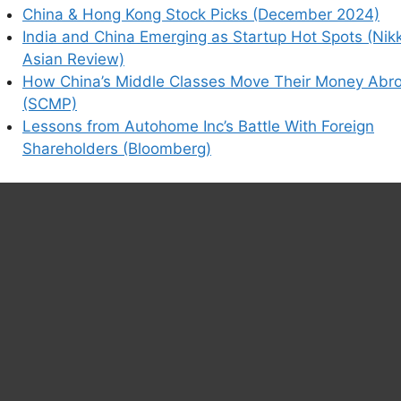
China & Hong Kong Stock Picks (December 2024)
India and China Emerging as Startup Hot Spots (Nik
Asian Review)
How China’s Middle Classes Move Their Money Abr
(SCMP)
Lessons from Autohome Inc’s Battle With Foreign
Shareholders (Bloomberg)