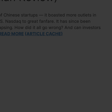
of Chinese startups — it boasted more outlets in
S. Nasdaq to great fanfare. It has since been
lapsing. How did it all go wrong? And can investors
READ MORE
(ARTICLE CACHE)