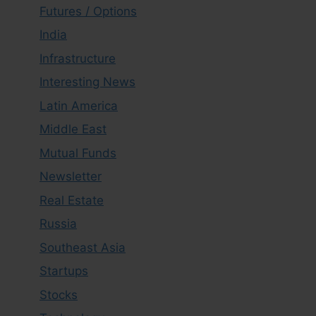
Futures / Options
India
Infrastructure
Interesting News
Latin America
Middle East
Mutual Funds
Newsletter
Real Estate
Russia
Southeast Asia
Startups
Stocks