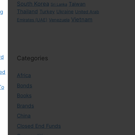
South Korea
Taiwan
Sri Lanka
Thailand
ng
Turkey
Ukraine
United Arab
Vietnam
Emirates (UAE)
Venezuela
rd
Categories
ked
Africa
Bonds
To
Books
Brands
China
Closed End Funds