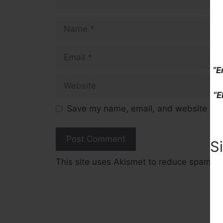
Name
Email
“E
Website
“E
Save my name, email, and website in t
S
This site uses Akismet to reduce spam.
L