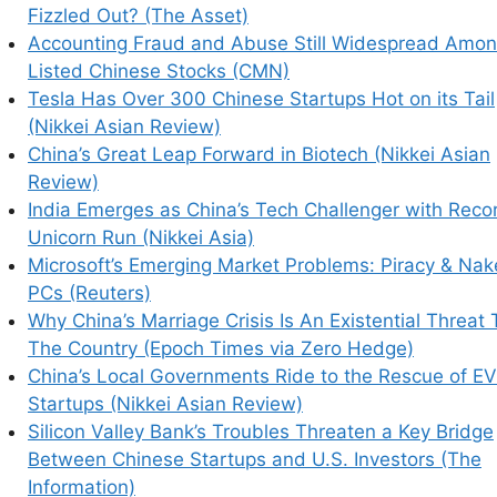
Fizzled Out? (The Asset)
Accounting Fraud and Abuse Still Widespread Amo
Listed Chinese Stocks (CMN)
Tesla Has Over 300 Chinese Startups Hot on its Tail
(Nikkei Asian Review)
China’s Great Leap Forward in Biotech (Nikkei Asian
Review)
India Emerges as China’s Tech Challenger with Reco
Unicorn Run (Nikkei Asia)
Microsoft’s Emerging Market Problems: Piracy & Na
PCs (Reuters)
Why China’s Marriage Crisis Is An Existential Threat 
The Country (Epoch Times via Zero Hedge)
China’s Local Governments Ride to the Rescue of EV
Startups (Nikkei Asian Review)
Silicon Valley Bank’s Troubles Threaten a Key Bridge
Between Chinese Startups and U.S. Investors (The
Information)