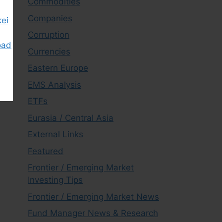
Commodities
Companies
kei
Corruption
oad
Currencies
Eastern Europe
EMS Analysis
ETFs
Eurasia / Central Asia
External Links
Featured
Frontier / Emerging Market
Investing Tips
Frontier / Emerging Market News
Fund Manager News & Research