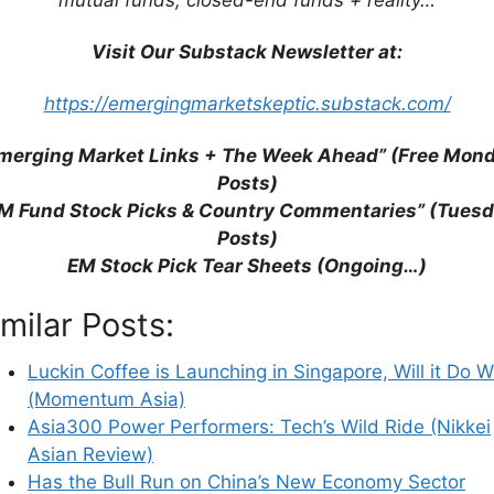
Visit Our Substack Newsletter at:
https://emergingmarketskeptic.substack.com/
merging Market Links + The Week Ahead” (Free Mon
Posts)
M Fund Stock Picks & Country Commentaries” (Tues
Posts)
his browser for the next time I comment.
EM Stock Pick Tear Sheets (Ongoing…)
imilar Posts:
earn how your comment data is processed.
Luckin Coffee is Launching in Singapore, Will it Do W
(Momentum Asia)
Asia300 Power Performers: Tech’s Wild Ride (Nikkei
Asian Review)
Has the Bull Run on China’s New Economy Sector