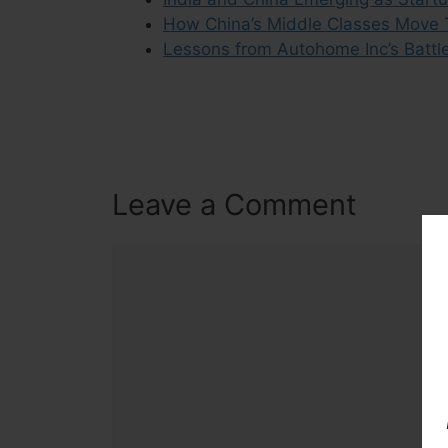
How China’s Middle Classes Move
Lessons from Autohome Inc’s Battl
Leave a Comment
Comment