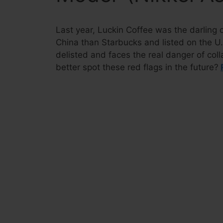
Last year, Luckin Coffee was the darling 
China than Starbucks and listed on the U.
delisted and faces the real danger of col
better spot these red flags in the future?