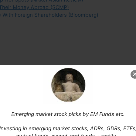
 Their Money Abroad (SCMP)
e With Foreign Shareholders (Bloomberg)
Emerging market stock picks by EM Funds etc.
Investing in emerging market stocks, ADRs, GDRs, ETFs
mutual funds, closed-end funds + reality…