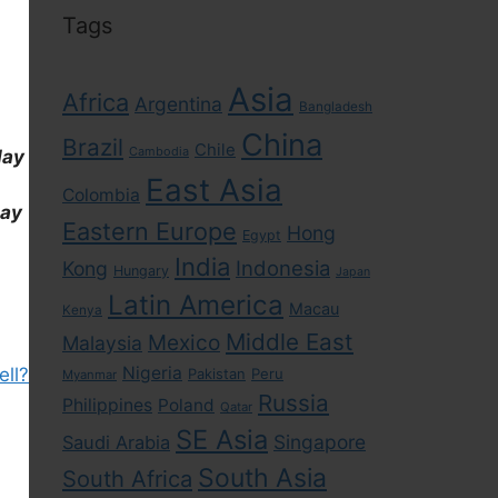
Tags
Asia
Africa
Argentina
Bangladesh
China
Brazil
Chile
Cambodia
day
East Asia
Colombia
day
Eastern Europe
Hong
Egypt
India
Indonesia
Kong
Hungary
Japan
Latin America
Macau
Kenya
Middle East
Mexico
Malaysia
Nigeria
ell?
Pakistan
Peru
Myanmar
Russia
Philippines
Poland
Qatar
SE Asia
Singapore
Saudi Arabia
South Asia
South Africa