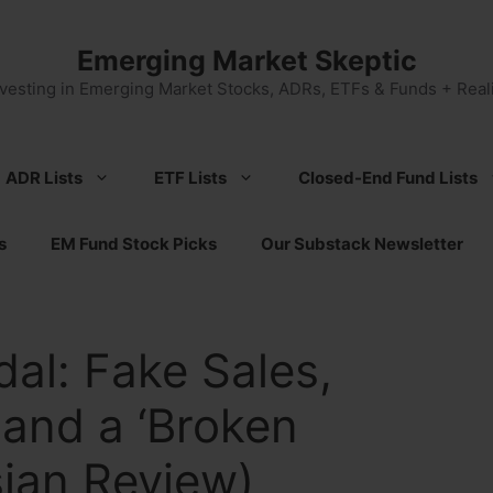
Emerging Market Skeptic
nvesting in Emerging Market Stocks, ADRs, ETFs & Funds + Reali
ADR Lists
ETF Lists
Closed-End Fund Lists
s
EM Fund Stock Picks
Our Substack Newsletter
al: Fake Sales,
and a ‘Broken
sian Review)