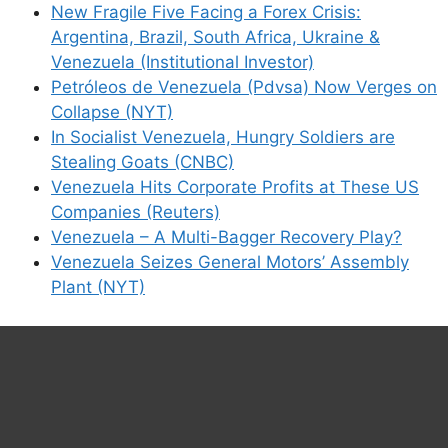
New Fragile Five Facing a Forex Crisis:
Argentina, Brazil, South Africa, Ukraine &
Venezuela (Institutional Investor)
Petróleos de Venezuela (Pdvsa) Now Verges on
Collapse (NYT)
In Socialist Venezuela, Hungry Soldiers are
Stealing Goats (CNBC)
Venezuela Hits Corporate Profits at These US
Companies (Reuters)
Venezuela – A Multi-Bagger Recovery Play?
Venezuela Seizes General Motors’ Assembly
Plant (NYT)