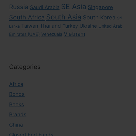
SE Asia
Russia
Singapore
Saudi Arabia
South Asia
South Africa
South Korea
Sri
Taiwan
Thailand
Turkey
Ukraine
United Arab
Lanka
Vietnam
Emirates (UAE)
Venezuela
Categories
Africa
Bonds
Books
Brands
China
Closed End Funds