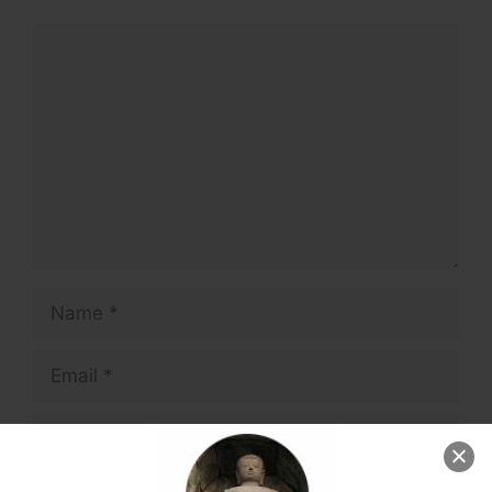
Comment
Name
Email
Website
Save my name, email, and website in this