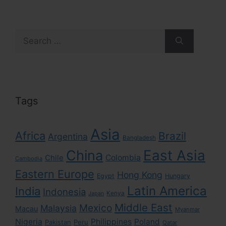
Search
for:
Tags
Asia
Africa
Brazil
Argentina
Bangladesh
East Asia
China
Colombia
Chile
Cambodia
Eastern Europe
Hong Kong
Egypt
Hungary
Latin America
India
Indonesia
Kenya
Japan
Middle East
Mexico
Malaysia
Macau
Myanmar
Nigeria
Philippines
Poland
Pakistan
Peru
Qatar