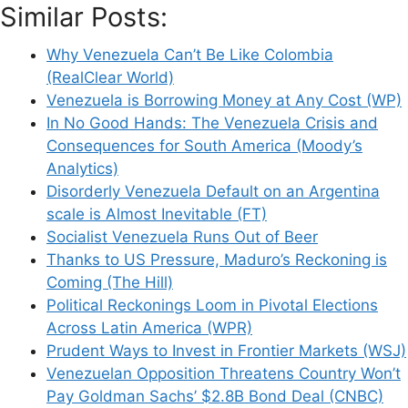
Similar Posts:
Why Venezuela Can’t Be Like Colombia
(RealClear World)
Venezuela is Borrowing Money at Any Cost (WP)
In No Good Hands: The Venezuela Crisis and
Consequences for South America (Moody’s
Analytics)
Disorderly Venezuela Default on an Argentina
scale is Almost Inevitable (FT)
Socialist Venezuela Runs Out of Beer
Thanks to US Pressure, Maduro’s Reckoning is
Coming (The Hill)
Political Reckonings Loom in Pivotal Elections
Across Latin America (WPR)
Prudent Ways to Invest in Frontier Markets (WSJ)
Venezuelan Opposition Threatens Country Won’t
Pay Goldman Sachs’ $2.8B Bond Deal (CNBC)