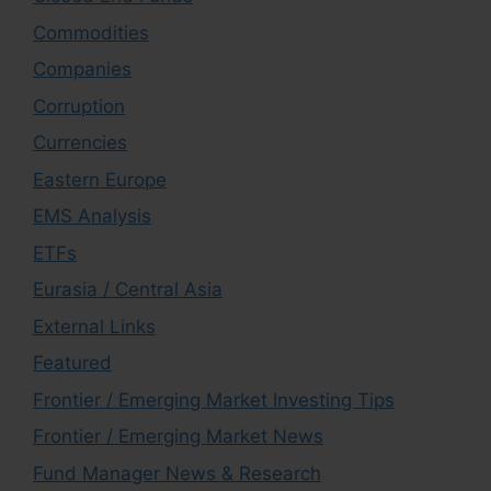
Commodities
Companies
Corruption
Currencies
Eastern Europe
EMS Analysis
ETFs
Eurasia / Central Asia
External Links
Featured
Frontier / Emerging Market Investing Tips
Frontier / Emerging Market News
Fund Manager News & Research