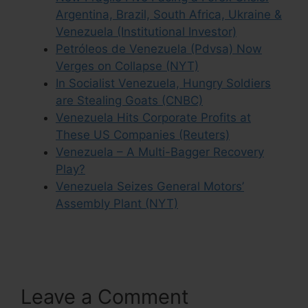
Argentina, Brazil, South Africa, Ukraine &
Venezuela (Institutional Investor)
Petróleos de Venezuela (Pdvsa) Now
Verges on Collapse (NYT)
In Socialist Venezuela, Hungry Soldiers
are Stealing Goats (CNBC)
Venezuela Hits Corporate Profits at
These US Companies (Reuters)
Venezuela – A Multi-Bagger Recovery
Play?
Venezuela Seizes General Motors’
Assembly Plant (NYT)
Leave a Comment