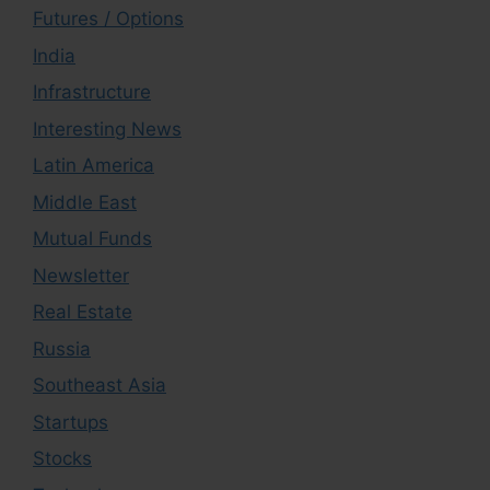
Futures / Options
India
Infrastructure
Interesting News
Latin America
Middle East
Mutual Funds
Newsletter
Real Estate
Russia
Southeast Asia
Startups
Stocks