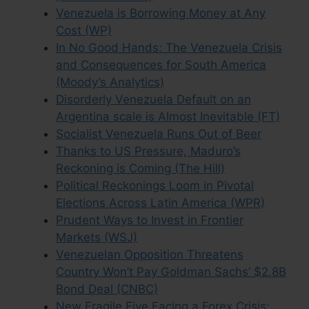
Venezuela is Borrowing Money at Any
Cost (WP)
In No Good Hands: The Venezuela Crisis
and Consequences for South America
(Moody’s Analytics)
Disorderly Venezuela Default on an
Argentina scale is Almost Inevitable (FT)
Socialist Venezuela Runs Out of Beer
Thanks to US Pressure, Maduro’s
Reckoning is Coming (The Hill)
Political Reckonings Loom in Pivotal
Elections Across Latin America (WPR)
Prudent Ways to Invest in Frontier
Markets (WSJ)
Venezuelan Opposition Threatens
Country Won’t Pay Goldman Sachs’ $2.8B
Bond Deal (CNBC)
New Fragile Five Facing a Forex Crisis: