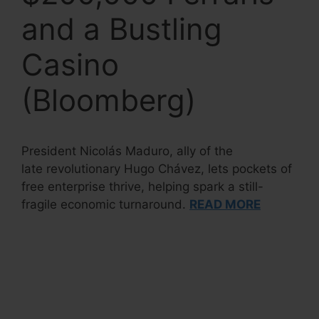
and a Bustling
Casino
(Bloomberg)
President Nicolás Maduro, ally of the
late revolutionary Hugo Chávez, lets pockets of
free enterprise thrive, helping spark a still-
fragile economic turnaround.
READ MORE