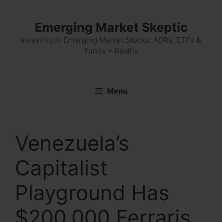
Skip
to
Emerging Market Skeptic
content
Investing in Emerging Market Stocks, ADRs, ETFs &
Funds + Reality
Menu
Venezuela’s
Capitalist
Playground Has
$200,000 Ferraris