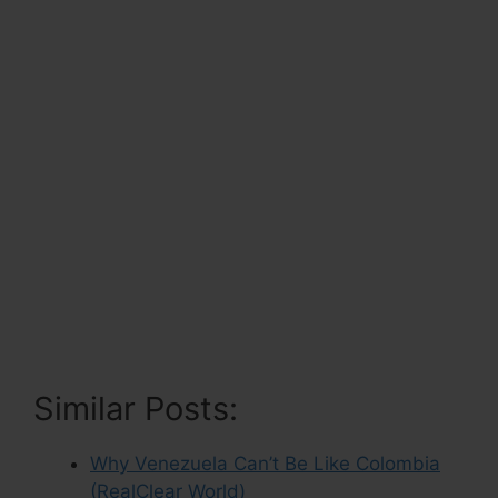
Similar Posts:
Why Venezuela Can’t Be Like Colombia
(RealClear World)