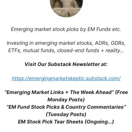
browser for the next time I comment.
Emerging market stock picks by EM Funds etc.
This site uses Akismet to reduce spam.
Learn
Investing in emerging market stocks, ADRs, GDRs,
how your comment data is processed.
ETFs, mutual funds, closed-end funds + reality…
Visit Our Substack Newsletter at:
https://emergingmarketskeptic.substack.com/
Support This Site
“Emerging Market Links + The Week Ahead” (Free
Monday Posts)
“EM Fund Stock Picks & Country Commentaries”
(Tuesday Posts)
EM Stock Pick Tear Sheets (Ongoing…)