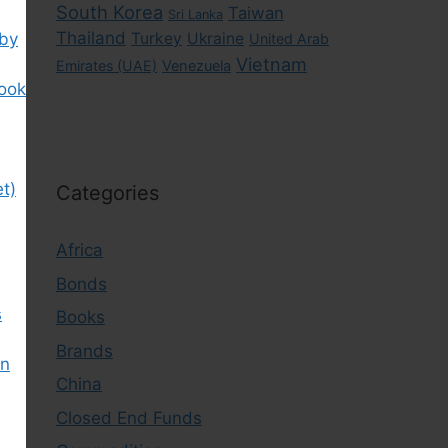
South Korea
Taiwan
Sri Lanka
Thailand
 by
Turkey
Ukraine
United Arab
Vietnam
Emirates (UAE)
Venezuela
book
t)
Categories
Africa
Bonds
s
Books
Brands
in
China
Closed End Funds