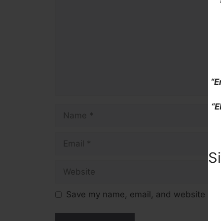
“E
“E
Name
Email
S
Website
Save my name, email, and website in t