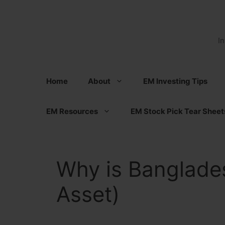
Skip
to
content
I
Home
About
EM Investing Tips
EM Resources
EM Stock Pick Tear Sheet
Why is Banglade
Asset)