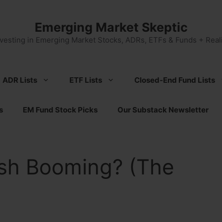
Emerging Market Skeptic
nvesting in Emerging Market Stocks, ADRs, ETFs & Funds + Reali
ADR Lists
ETF Lists
Closed-End Fund Lists
s
EM Fund Stock Picks
Our Substack Newsletter
sh Booming? (The