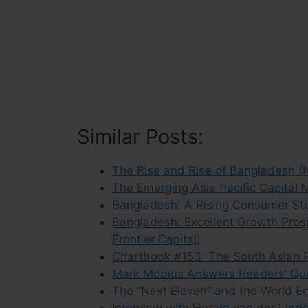
Similar Posts:
The Rise and Rise of Bangladesh (
The Emerging Asia Pacific Capital 
Bangladesh: A Rising Consumer Sto
Bangladesh: Excellent Growth Pros
Frontier Capital)
Chartbook #153: The South Asian P
Mark Mobius Answers Readers’ Que
The “Next Eleven” and the World E