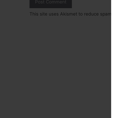
This site uses Akismet to reduce spam.
L