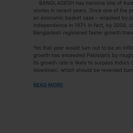
BANGLADESH has become one of Asia’
stories in recent years. Once one of the 
an economic basket case – wracked by po
independence in 1971. In fact, by 2006, 
Bangladesh registered faster growth than 
Yet that year would turn out to be an inf
growth has exceeded Pakistan’s by roughly
its growth rate is likely to surpass India’s
slowdown, which should be reversed bar
READ MORE