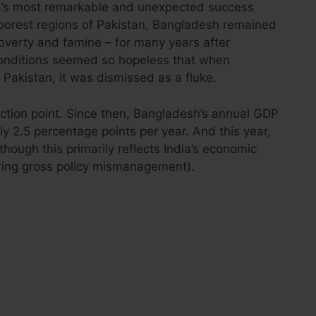
s most remarkable and unexpected success
poorest regions of Pakistan, Bangladesh remained
verty and famine – for many years after
conditions seemed so hopeless that when
Pakistan, it was dismissed as a fluke.
lection point. Since then, Bangladesh’s annual GDP
 2.5 percentage points per year. And this year,
 (though this primarily reflects India’s economic
ring gross policy mismanagement).