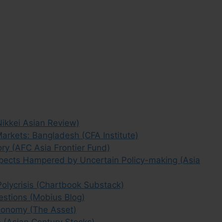
Nikkei Asian Review)
Markets: Bangladesh (CFA Institute)
ry (AFC Asia Frontier Fund)
pects Hampered by Uncertain Policy-making (Asia
olycrisis (Chartbook Substack)
stions (Mobius Blog)
conomy (The Asset)