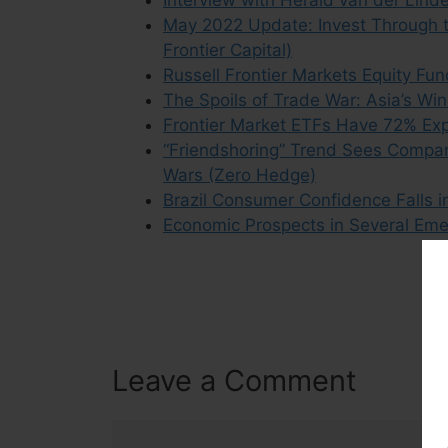
Interview with Herald van der Lind
May 2022 Update: Invest Through t
Frontier Capital)
Russell Frontier Markets Equity F
The Spoils of Trade War: Asia’s W
Frontier Market ETFs Have 72% Exp
“Friendshoring” Trend Sees Compa
Wars (Zero Hedge)
Brazil Consumer Confidence Falls i
Economic Prospects in Several Emer
Leave a Comment
Comment