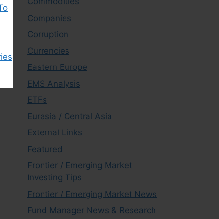
Commodities
To
Companies
Corruption
Currencies
ies
Eastern Europe
EMS Analysis
ETFs
Eurasia / Central Asia
External Links
Featured
Frontier / Emerging Market
Investing Tips
Frontier / Emerging Market News
Fund Manager News & Research