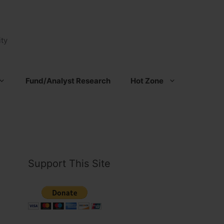
ty
Fund/Analyst Research
Hot Zone
Support This Site