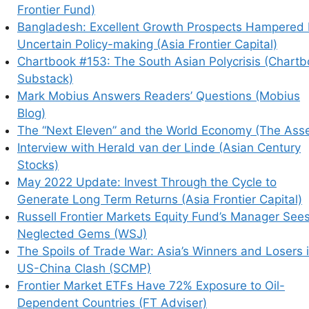
Frontier Fund)
Bangladesh: Excellent Growth Prospects Hampered
earn how your comment data is processed.
Uncertain Policy-making (Asia Frontier Capital)
Chartbook #153: The South Asian Polycrisis (Chart
Substack)
Mark Mobius Answers Readers’ Questions (Mobius
Blog)
The “Next Eleven” and the World Economy (The Asse
Interview with Herald van der Linde (Asian Century
Stocks)
May 2022 Update: Invest Through the Cycle to
Generate Long Term Returns (Asia Frontier Capital)
Russell Frontier Markets Equity Fund’s Manager See
Neglected Gems (WSJ)
The Spoils of Trade War: Asia’s Winners and Losers 
US-China Clash (SCMP)
Frontier Market ETFs Have 72% Exposure to Oil-
Dependent Countries (FT Adviser)