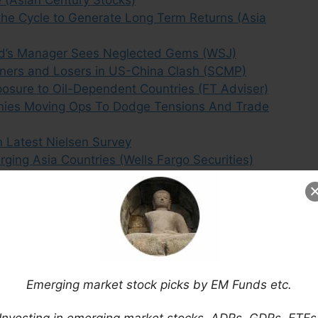
e (Asian Century Stocks)
he Cycle to Generate Long Term Returns (Asia
und’s Manager Sees Neglected Gems (WSJ)
inners and Losers in US-China Clash (SCMP)
osure to Oil-Dependent Countries (FT Adviser)
nies Moving Ops To Dodge Tensions And Trade
n Latest Nielsen Survey
ging Asia Countries (Wells Fargo Securities)
Emerging market stock picks by EM Funds etc.
Investing in emerging market stocks, ADRs, GDRs, ETFs