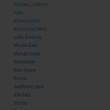
Futures / Options
India
Infrastructure
Interesting News
Latin America
Middle East
Mutual Funds
Newsletter
Real Estate
Russia
Southeast Asia
Startups
Stocks