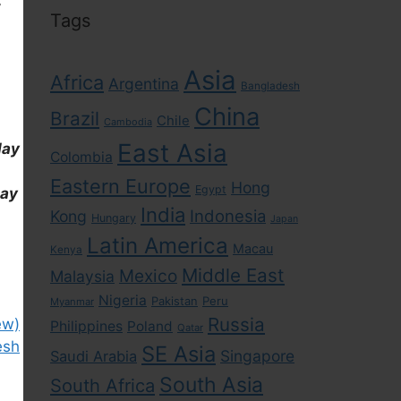
Tags
Asia
Africa
Argentina
Bangladesh
China
Brazil
Chile
Cambodia
East Asia
day
Colombia
Eastern Europe
Hong
Egypt
day
India
Indonesia
Kong
Hungary
Japan
Latin America
Macau
Kenya
Middle East
Mexico
Malaysia
Nigeria
Pakistan
Peru
Myanmar
Russia
ew)
Philippines
Poland
Qatar
esh
SE Asia
Singapore
Saudi Arabia
South Asia
South Africa