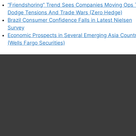
“Friendshoring” Trend Sees Companies Moving Ops 
Dodge Tensions And Trade Wars (Zero Hedge)
Brazil Consumer Confidence Falls in Latest Nielsen
Survey
Economic Prospects in Several Emerging Asia Countr
(Wells Fargo Securities)