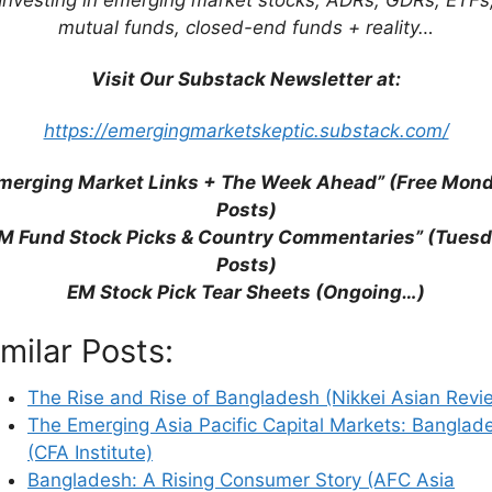
mutual funds, closed-end funds + reality…
Visit Our Substack Newsletter at:
https://emergingmarketskeptic.substack.com/
merging Market Links + The Week Ahead” (Free Mon
Posts)
M Fund Stock Picks & Country Commentaries” (Tues
Posts)
EM Stock Pick Tear Sheets (Ongoing…)
imilar Posts:
The Rise and Rise of Bangladesh (Nikkei Asian Revi
The Emerging Asia Pacific Capital Markets: Banglad
his browser for the next time I comment.
(CFA Institute)
Bangladesh: A Rising Consumer Story (AFC Asia