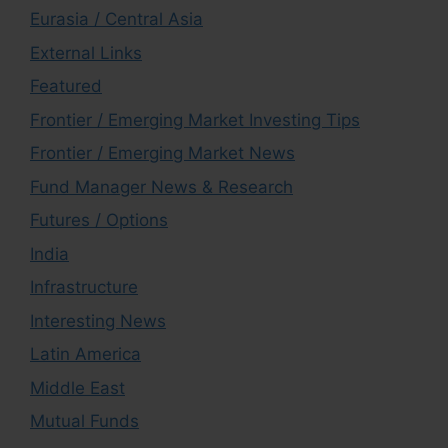
Eurasia / Central Asia
External Links
Featured
Frontier / Emerging Market Investing Tips
Frontier / Emerging Market News
Fund Manager News & Research
Futures / Options
India
Infrastructure
Interesting News
Latin America
Middle East
Mutual Funds