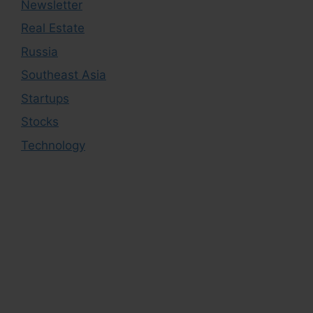
Newsletter
Real Estate
Russia
Southeast Asia
Startups
Stocks
Technology