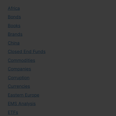
Africa
Bonds
Books
Brands
China
Closed End Funds
Commodities
Companies
Corruption
Currencies
Eastern Europe
EMS Analysis
ETFs