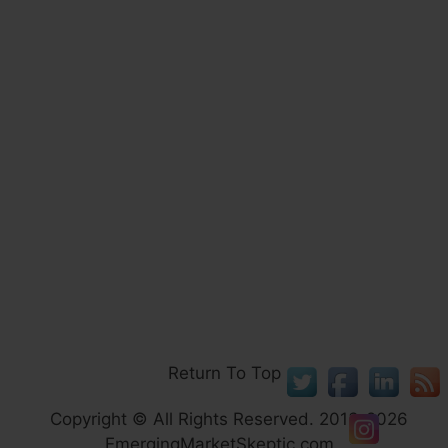
Return To Top
Copyright © All Rights Reserved. 2013-2026
EmergingMarketSkeptic.com