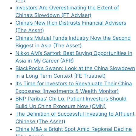
(FT)
Investors Are Overestimating the Extent of
Name
China’s Slowdown (FT Adviser)
China’s New Rich Distrusts Financial Advisers
Email
(The Asset)
China’s Mutual Funds Industry Now the Second
Website
Biggest in Asia (The Asset)
Nikko AM’s Sartori: Best Buying Opportunities in
Save my name, email, and website in this
Asia in My Career (AFR)
browser for the next time I comment.
BlackRock’s Swann: Look at the China Slowdown
in a Long Term Context (FE Trustnet)
It’s Time for Investors to Reevaluate Their China
Exposures (Investments & Wealth Monitor)
BNP Paribas’ Chi Lo: Patient Investors Should
This site uses Akismet to reduce spam.
Learn
Build Up China Exposure Now (CMN)
how your comment data is processed.
The Definition of Successful Investing to Affluent
Chinese (The Asset)
China M&A a Bright Spot Amid Regional Decline