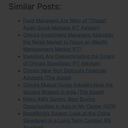
Similar Posts:
Fund Managers Are Wary of “Cheap”
Asian Stock Markets (FT Adviser)
China’s Investment Managers Abandon
the Retail Market to Focus on Wealth
Management Market (FT)
Investors Are Overestimating the Extent
of China’s Slowdown (FT Adviser)
China’s New Rich Distrusts Financial
Advisers (The Asset)
China’s Mutual Funds Industry Now the
Second Biggest in Asia (The Asset)
Nikko AM’s Sartori: Best Buying
Opportunities in Asia in My Career (AFR)
BlackRock’s Swann: Look at the China
Slowdown in a Long Term Context (FE
Trustnet)