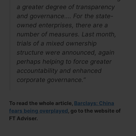
a greater degree of transparency
and governance…. For the state-
owned enterprises, there are a
number of measures. Last month,
trials of a mixed ownership
structure were announced, again
perhaps helping to force greater
accountability and enhanced
corporate governance.”
To read the whole article,
Barclays: China
fears being overplayed
, go to the website of
FT Adviser.