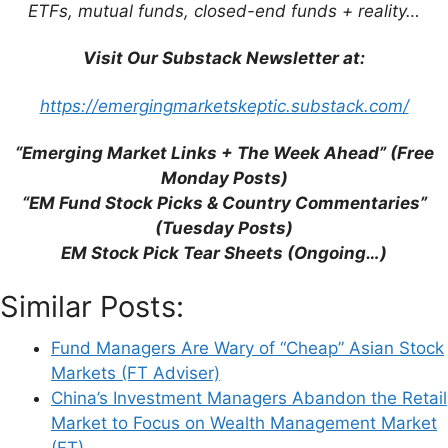
Economic and Finance Shake-up on
ETFs, mutual funds, closed-end funds + reality…
China’s Central Committee Heralds New
Era in Face of Global Uncertainty (SCMP)
Visit Our Substack Newsletter at:
https://emergingmarketskeptic.substack.com/
“Emerging Market Links + The Week Ahead” (Free
Monday Posts)
Leave a Comment
“EM Fund Stock Picks & Country Commentaries”
(Tuesday Posts)
Comment
EM Stock Pick Tear Sheets (Ongoing…)
Similar Posts:
Fund Managers Are Wary of “Cheap” Asian Stock
Markets (FT Adviser)
China’s Investment Managers Abandon the Retail
Market to Focus on Wealth Management Market