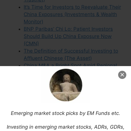
It’s Time for Investors to Reevaluate Their
China Exposures (Investments & Wealth
Monitor)
BNP Paribas’ Chi Lo: Patient Investors
Should Build Up China Exposure Now
(CMN)
The Definition of Successful Investing to
Affluent Chinese (The Asset)
China M&A a Bright Spot Amid Regional
Decline (The Asset)
Aberdeen Asset Management’s China
Update
Developments in the Reform of China’s
State-Owned Enterprises (Mobius Blog)
Asia & China Equities – Outlook in 3-D:
Emerging market stock picks by EM Funds etc.
Domestic, Digitalisation, Diversification
(BNP Paribas)
Investing in emerging market stocks, ADRs, GDRs,