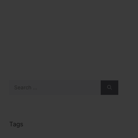
Search
for:
Tags