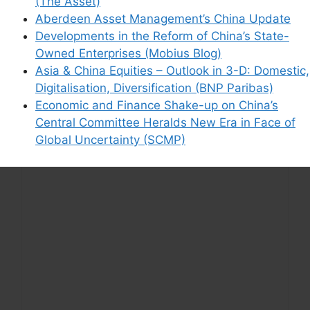
(The Asset)
Aberdeen Asset Management’s China Update
Support This Site
Developments in the Reform of China’s State-
Owned Enterprises (Mobius Blog)
Asia & China Equities – Outlook in 3-D: Domestic,
Digitalisation, Diversification (BNP Paribas)
Economic and Finance Shake-up on China’s
Central Committee Heralds New Era in Face of
Global Uncertainty (SCMP)