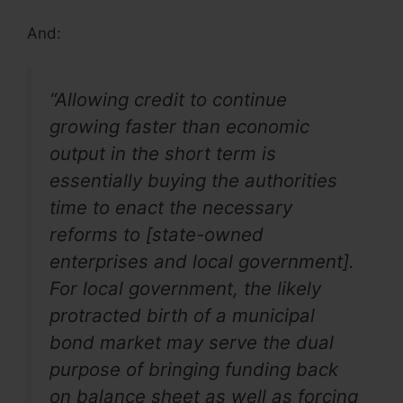
And:
“Allowing credit to continue
growing faster than economic
output in the short term is
essentially buying the authorities
time to enact the necessary
reforms to [state-owned
enterprises and local government].
For local government, the likely
protracted birth of a municipal
bond market may serve the dual
purpose of bringing funding back
on balance sheet as well as forcing