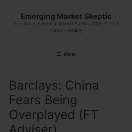
Skip
to
Emerging Market Skeptic
content
Investing in Emerging Market Stocks, ADRs, ETFs &
Funds + Reality
Menu
Barclays: China
Fears Being
Overplayed (FT
Adviser)