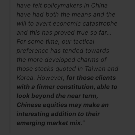
have felt policymakers in China
have had both the means and the
will to avert economic catastrophe
and this has proved true so far…
For some time, our tactical
preference has tended towards
the more developed charms of
those stocks quoted in Taiwan and
Korea. However,
for those clients
with a firmer constitution, able to
look beyond the near term,
Chinese equities may make an
interesting addition to their
emerging market mix
.”