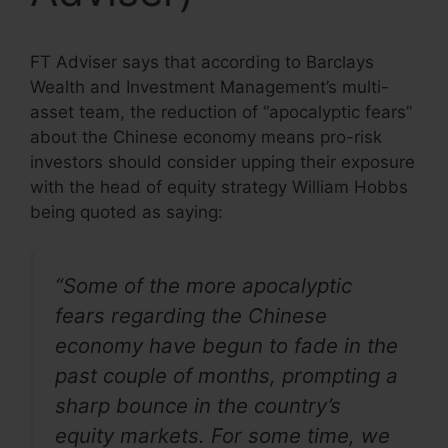
FT Adviser says that according to Barclays
Wealth and Investment Management’s multi-
asset team, the reduction of “apocalyptic fears”
about the Chinese economy means pro-risk
investors should consider upping their exposure
with the head of equity strategy William Hobbs
being quoted as saying:
“Some of the more apocalyptic
fears regarding the Chinese
economy have begun to fade in the
past couple of months, prompting a
sharp bounce in the country’s
equity markets. For some time, we