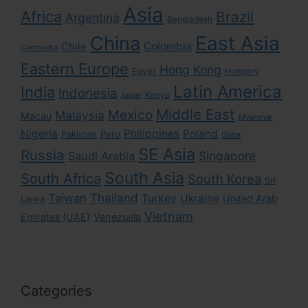
Asia
Africa
Brazil
Argentina
Bangladesh
East Asia
China
Colombia
Chile
Cambodia
Eastern Europe
Hong Kong
Egypt
Hungary
Latin America
India
Indonesia
Kenya
Japan
Middle East
Mexico
Malaysia
Macau
Myanmar
Nigeria
Philippines
Poland
Pakistan
Peru
Qatar
SE Asia
Russia
Singapore
Saudi Arabia
South Asia
South Africa
South Korea
Sri
Taiwan
Thailand
Turkey
Ukraine
United Arab
Lanka
Vietnam
Emirates (UAE)
Venezuela
Categories