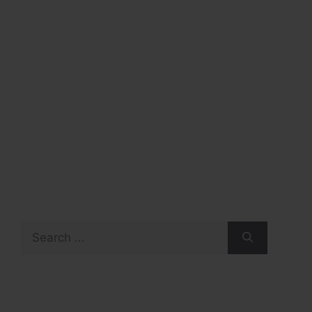
Search
for: