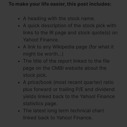
To make your life easier, this post includes:
A heading with the stock name.
A quick description of the stock pick with
links to the IR page and stock quote(s) on
Yahoo! Finance.
A link to any Wikipedia page (for what it
might be worth…)
The title of the report linked to the file
page on the CMBI website about the
stock pick.
A price/book (most recent quarter) ratio
plus forward or trailing P/E and dividend
yields linked back to the Yahoo! Finance
statistics page.
The latest long term technical chart
linked back to Yahoo! Finance.