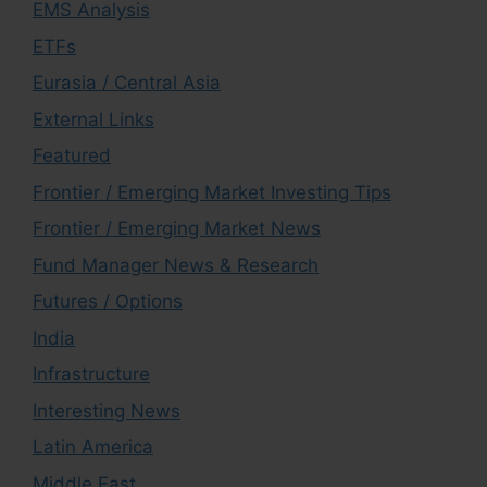
EMS Analysis
ETFs
Eurasia / Central Asia
External Links
Featured
Frontier / Emerging Market Investing Tips
Frontier / Emerging Market News
Fund Manager News & Research
Futures / Options
India
Infrastructure
Interesting News
Latin America
Middle East