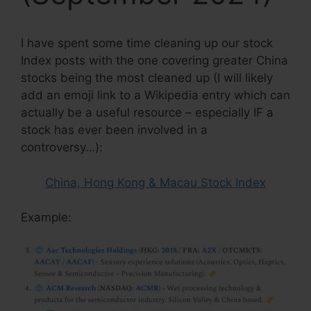
I have spent some time cleaning up our stock
Index posts with the one covering greater China
stocks being the most cleaned up (I will likely
add an emoji link to a Wikipedia entry which can
actually be a useful resource – especially IF a
stock has ever been involved in a
controversy…):
China, Hong Kong & Macau Stock Index
Example: