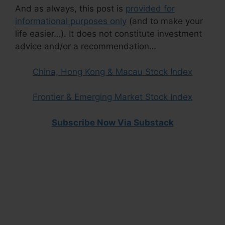
And as always, this post is
provided for
informational purposes only
(and to make your
life easier…). It does not constitute investment
advice and/or a recommendation…
China, Hong Kong & Macau Stock Index
Frontier & Emerging Market Stock Index
Subscribe Now Via Substack