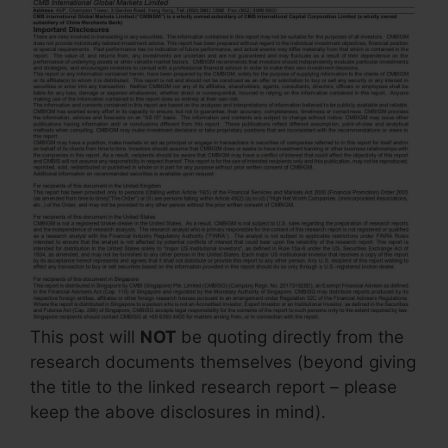
This post will
NOT
be quoting directly from the
research documents themselves (beyond giving
the title to the linked research report – please
keep the above disclosures in mind).