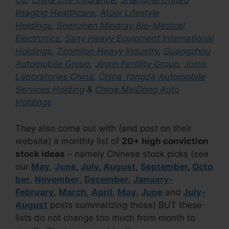
Co
,
China Life Insurance
,
Shanghai United
Imaging Healthcare
,
Atour Lifestyle
Holdings
,
Shenzhen Mindray Bio-Medical
Electronics
,
Sany Heavy Equipment International
Holdings
,
Zoomlion Heavy Industry
,
Guangzhou
Automobile Group
,
Jinxin Fertility Group
,
Joinn
Laboratories China
,
China Yongda Automobile
Services Holding
&
China MeiDong Auto
Holdings
They also come out with (and post on their
website) a monthly list of
20+ high conviction
stock ideas
– namely Chinese stock picks (see
our
May
,
June
,
July
,
August
,
September
,
Octo
ber
,
November
,
December
,
January-
February
,
March
,
April
,
May
,
June
and
July-
August
posts summarizing those) BUT these
lists do not change too much from month to