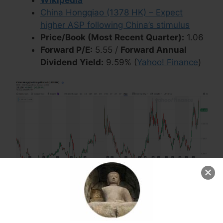
China Hongqiao (1378 HK) – Expect
higher ASP following China’s stimulus
Price/Book (Most Recent Quarter):
1.06
Forward P/E:
5.55 /
Forward Annual
Dividend Yield:
9.59% (
Yahoo! Finance
)
ANTA Sports Products
ANTA Sports Products
(HKG:
2020
/