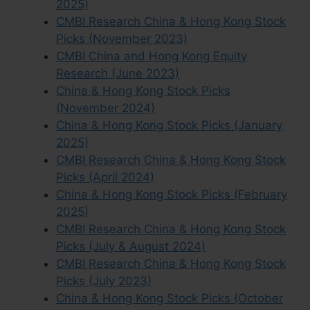
2025)
CMBI Research China & Hong Kong Stock
Picks (November 2023)
CMBI China and Hong Kong Equity
Research (June 2023)
China & Hong Kong Stock Picks
(November 2024)
China & Hong Kong Stock Picks (January
2025)
CMBI Research China & Hong Kong Stock
Picks (April 2024)
China & Hong Kong Stock Picks (February
2025)
CMBI Research China & Hong Kong Stock
Picks (July & August 2024)
CMBI Research China & Hong Kong Stock
Picks (July 2023)
China & Hong Kong Stock Picks (October