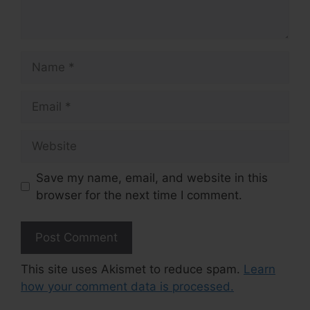
Name
Email
Website
Save my name, email, and website in this
browser for the next time I comment.
This site uses Akismet to reduce spam.
Learn
how your comment data is processed.