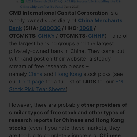
CMB International Capital Corporation
is a
wholly owned subsidiary of
China Merchants
Bank
(SHA:
600036
/ HKG:
3968
/
OTCMKTS:
CIHKY
/ OTCMKTS:
CIHHF
) – one of
the largest banking groups and the largest
privately-owned bank in China. They come out
with (and post on their website) a steady
stream of free research pieces –
namely
China
and
Hong Kong
stock picks (see
our
front page
for a full list of
TAGS
for our
EM
Stock Pick Tear Sheets
).
However, there are probably
other providers of
similar types of free stock and other types of
research reports for Chinese and Hong Kong
stocks
(even if you hate these markets, they
are too big to completely ignore e.g.
Chinese