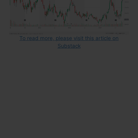
To read more, please visit this article on
Substack