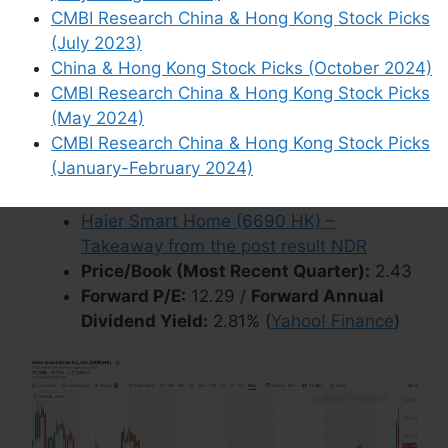
CMBI Research China & Hong Kong Stock Picks
OTCMKTS:
HRSHF
)
is involved in the research,
(July 2023)
development, production and sales of smart
China & Hong Kong Stock Picks (October 2024)
home appliances such as refrigerators/freezers,
CMBI Research China & Hong Kong Stock Picks
washing machines, air conditioners, water
(May 2024)
heaters, kitchen appliances, small home
CMBI Research China & Hong Kong Stock Picks
appliances and smart home scene solutions.
(January-February 2024)
Wikipedia
Haier Smart Home (6690 HK) –
Takeaway from the post result NDR
Price/Book (Most Recent Quarter):
2.43
Forward P/E:
12.29 /
Forward Annual
Dividend Yield:
2.81% (
Yahoo! Finance
)