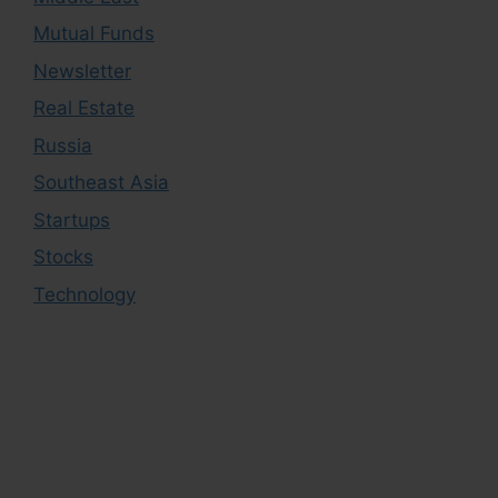
Mutual Funds
Newsletter
Real Estate
Russia
Southeast Asia
Startups
Stocks
Technology