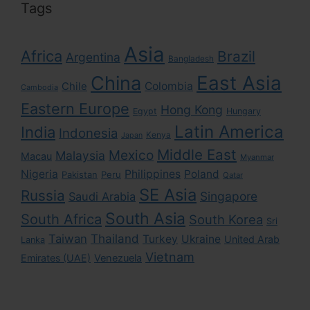
Tags
Asia
Africa
Brazil
Argentina
Bangladesh
East Asia
China
Colombia
Chile
Cambodia
Eastern Europe
Hong Kong
Egypt
Hungary
Latin America
India
Indonesia
Kenya
Japan
Middle East
Mexico
Malaysia
Macau
Myanmar
Nigeria
Philippines
Poland
Pakistan
Peru
Qatar
SE Asia
Russia
Singapore
Saudi Arabia
South Asia
South Africa
South Korea
Sri
Taiwan
Thailand
Turkey
Ukraine
United Arab
Lanka
Vietnam
Emirates (UAE)
Venezuela