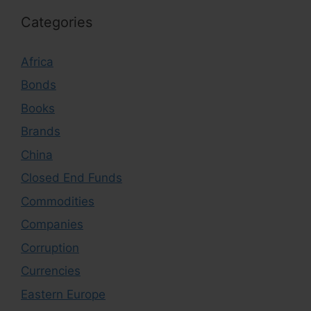
Categories
Africa
Bonds
Books
Brands
China
Closed End Funds
Commodities
Companies
Corruption
Currencies
Eastern Europe