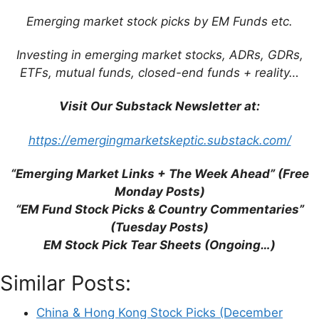
FRA:
AS7
/ OTCMKTS:
ANPDY
/
Emerging market stock picks by EM Funds etc.
OTCMKTS:
ANPDF
)
is involved in the design,
R&D, manufacturing, marketing and sales of
Investing in emerging market stocks, ADRs, GDRs,
professional sports products, including shoes,
ETFs, mutual funds, closed-end funds + reality…
apparel and accessories to Chinese consumers.
By embracing an all-round
brand
Visit Our Substack Newsletter at:
portfolio
including
ANTA, FILA,
DESCENTE
and
KOLON SPORT
, and by setting
https://emergingmarketskeptic.substack.com/
up an investor consortium to successfully
acquire
Amer Sports
in 2019 (a global
“Emerging Market Links + The Week Ahead” (Free
sportswear group that has internationally
Monday Posts)
recognized brands including
Arc’teryx,
“EM Fund Stock Picks & Country Commentaries”
Salomon, Wilson, Peak Performance,
(Tuesday Posts)
Atomic,
etc.), ANTA Sports aims to unlock the
EM Stock Pick Tear Sheets (Ongoing…)
potential of both the mass and high-end
sportswear markets.
Similar Posts:
Wikipedia
China & Hong Kong Stock Picks (December