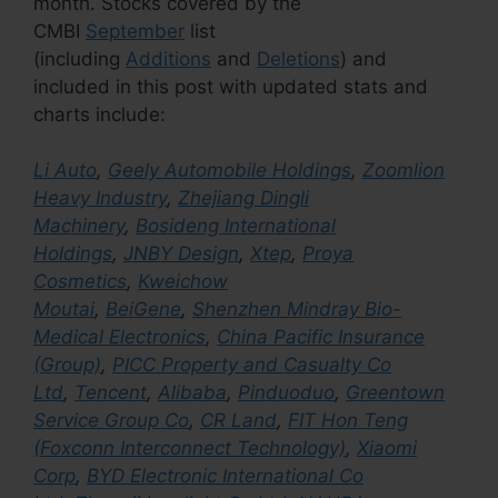
month. Stocks covered by the
CMBI
September
list
(including
Additions
and
Deletions
) and
included in this post with updated stats and
charts include:
Li Auto
,
Geely Automobile Holdings
,
Zoomlion
Heavy Industry
,
Zhejiang Dingli
Machinery
,
Bosideng International
Holdings
,
JNBY Design
,
Xtep
,
Proya
Cosmetics
,
Kweichow
Moutai
,
BeiGene
,
Shenzhen Mindray Bio-
Medical Electronics
,
China Pacific Insurance
(Group)
,
PICC Property and Casualty Co
Ltd
,
Tencent
,
Alibaba
,
Pinduoduo
,
Greentown
Service Group Co
,
CR Land
,
FIT Hon Teng
(Foxconn Interconnect Technology)
,
Xiaomi
Corp
,
BYD Electronic International Co