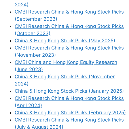
Anta Sports (2020 HK) – Takeaways from
2024)
the Anta Superstore visit
CMBI Research China & Hong Kong Stock Picks
Price/Book (Most Recent Quarter):
4.21
(September 2023)
Forward P/E:
17.86 /
Forward Annual
CMBI Research China & Hong Kong Stock Picks
Dividend Yield:
2.45% (
Yahoo! Finance
)
(October 2023)
China & Hong Kong Stock Picks (May 2025)
CMBI Research China & Hong Kong Stock Picks
(November 2023)
CMBI China and Hong Kong Equity Research
(June 2023)
China & Hong Kong Stock Picks (November
2024)
China & Hong Kong Stock Picks (January 2025)
CMBI Research China & Hong Kong Stock Picks
Haier Smart Home
(April 2024)
China & Hong Kong Stock Picks (February 2025)
CMBI Research China & Hong Kong Stock Picks
Haier Smart Home
(HKG:
6690
/
(July & August 2024)
SHA:
600690
/ OTCMKTS:
HSHCY
/