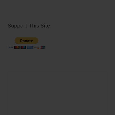
Support This Site