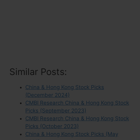
Similar Posts:
China & Hong Kong Stock Picks
(December 2024)
CMBI Research China & Hong Kong Stock
Picks (September 2023)
CMBI Research China & Hong Kong Stock
Picks (October 2023)
China & Hong Kong Stock Picks (May