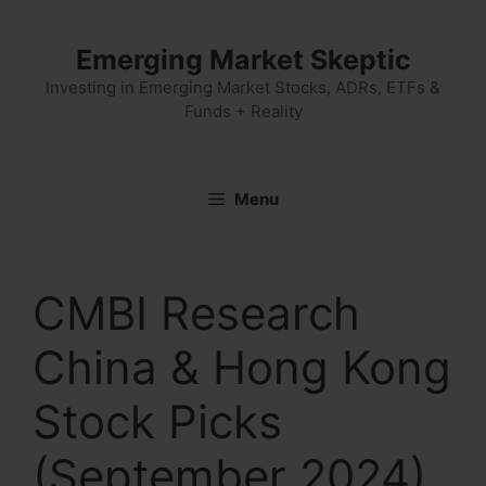
Skip
to
Emerging Market Skeptic
content
Investing in Emerging Market Stocks, ADRs, ETFs &
Funds + Reality
Menu
CMBI Research
China & Hong Kong
Stock Picks
(September 2024)