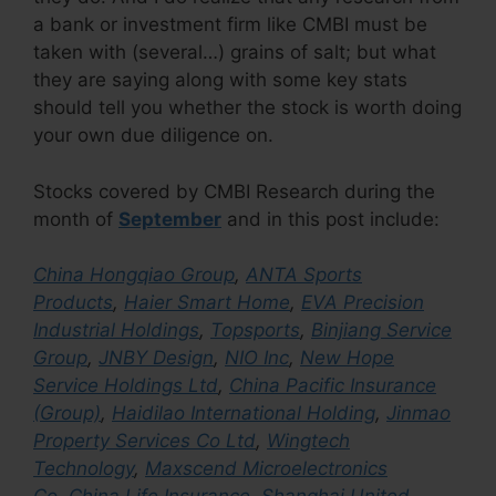
a bank or investment firm like CMBI must be
taken with (several…) grains of salt; but what
they are saying along with some key stats
should tell you whether the stock is worth doing
your own due diligence on.
Stocks covered by CMBI Research during the
month of
September
and in this post include:
China Hongqiao Group
,
ANTA Sports
Products
,
Haier Smart Home
,
EVA Precision
Industrial Holdings
,
Topsports
,
Binjiang Service
Group
,
JNBY Design
,
NIO Inc
,
New Hope
Service Holdings Ltd
,
China Pacific Insurance
(Group)
,
Haidilao International Holding
,
Jinmao
Property Services Co Ltd
,
Wingtech
Technology
,
Maxscend Microelectronics