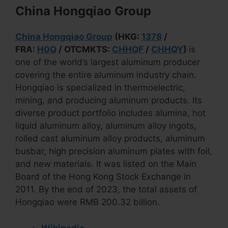
China Hongqiao Group
China Hongqiao Group
(HKG:
1378
/
FRA:
H0Q
/ OTCMKTS:
CHHQF
/
CHHQY
)
is
one of the world’s largest aluminum producer
covering the entire aluminum industry chain.
Hongqiao is specialized in thermoelectric,
mining, and producing aluminum products. Its
diverse product portfolio includes alumina, hot
liquid aluminum alloy, aluminum alloy ingots,
rolled cast aluminum alloy products, aluminum
busbar, high precision aluminum plates with foil,
and new materials. It was listed on the Main
Board of the Hong Kong Stock Exchange in
2011. By the end of 2023, the total assets of
Hongqiao were RMB 200.32 billion.
Wikipedia