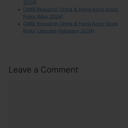
2024)
CMBI Research China & Hong Kong Stock
Picks (May 2024)
CMBI Research China & Hong Kong Stock
Picks (January-February 2024)
Leave a Comment
Comment