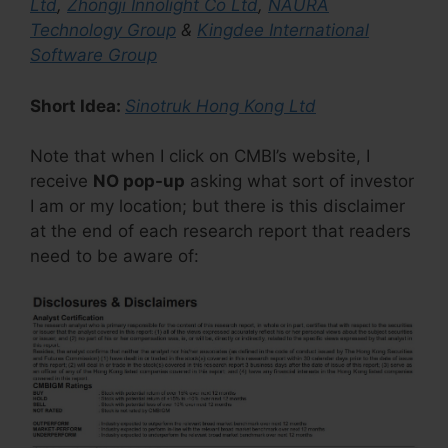
Ltd
,
Zhongji Innolight Co Ltd
,
NAURA
Technology Group
&
Kingdee International
Software Group
Short Idea:
Sinotruk Hong Kong Ltd
Note that when I click on CMBI’s website, I
receive
NO pop-up
asking what sort of investor
I am or my location; but there is this disclaimer
at the end of each research report that readers
need to be aware of: