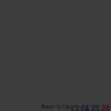
Return To Top