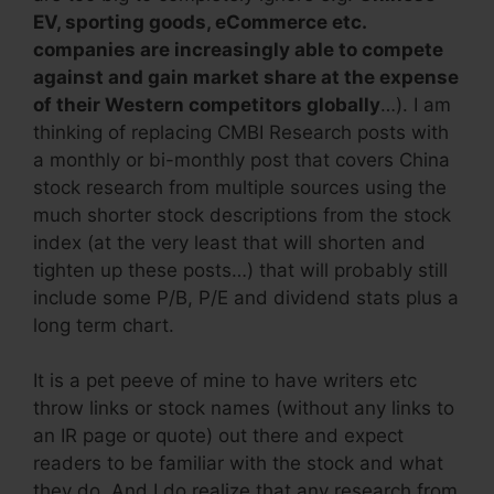
EV, sporting goods, eCommerce etc.
companies are increasingly able to compete
against and gain market share at the expense
of their Western competitors globally
…). I am
thinking of replacing CMBI Research posts with
a monthly or bi-monthly post that covers China
stock research from multiple sources using the
much shorter stock descriptions from the stock
index (at the very least that will shorten and
tighten up these posts…) that will probably still
include some P/B, P/E and dividend stats plus a
long term chart.
It is a pet peeve of mine to have writers etc
throw links or stock names (without any links to
an IR page or quote) out there and expect
readers to be familiar with the stock and what
they do. And I do realize that any research from