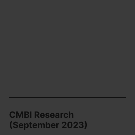
CMBI Research
(September 2023)