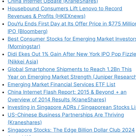
China Internet Update (KraneShares)
Housebound Consumers Lift Lenovo to Record
Revenues & Profits (HKEXnews)
DouYu Ends First Day at Its Offer Price in $775 Millio
IPO (Bloomberg)
Best Consumer Stocks for Emerging Market Investor
(Morningstar)
Didi Ekes Out 1% Gain After New York IPO Pop Fizzl
(Nikkei Asia)
Global Smartphone Shipments to Reach 1.2Bn This
Year on Emerging Market Strength (Juniper Researc
Emerging Market Financial Services ETF List
China Internet Flash Report: 2015 & Beyond + an
Overview of 2014 Results (KraneShares)
Investing in Singapore ADRs / Singaporean Stocks Li
US-Chinese Business Partnerships Are Thriving
(Kraneshares)
Singapore Stocks: The Edge Billion Dollar Club 2024