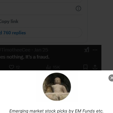
ChatGPT etc and was less than excited
(and I am
Emerging market stock picks by EM Funds etc.