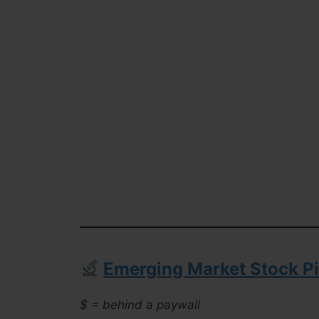
Emerging Market Stock Pi
$ = behind a paywall