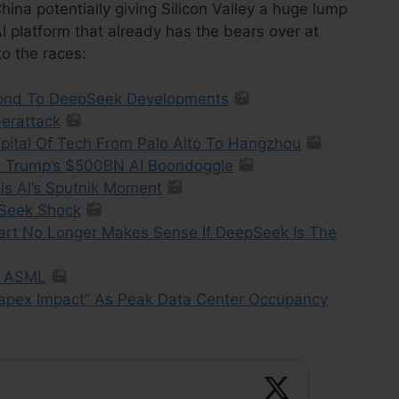
ina potentially giving Silicon Valley a huge lump
 platform that already has the bears over at
o the races:
pond To DeepSeek Developments
erattack
pital Of Tech From Palo Alto To Hangzhou
s Trump’s $500BN AI Boondoggle
is AI’s Sputnik Moment
Seek Shock
art No Longer Makes Sense If DeepSeek Is The
, ASML
apex Impact” As Peak Data Center Occupancy