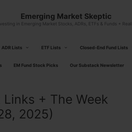
Emerging Market Skeptic
nvesting in Emerging Market Stocks, ADRs, ETFs & Funds + Reali
ADR Lists
ETF Lists
Closed-End Fund Lists
s
EM Fund Stock Picks
Our Substack Newsletter
 Links + The Week
28, 2025)