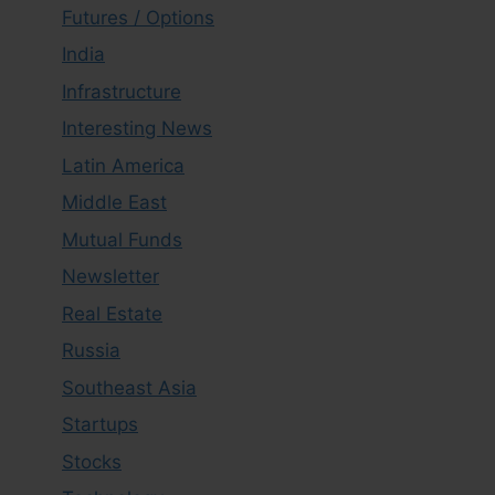
Futures / Options
India
Infrastructure
Interesting News
Latin America
Middle East
Mutual Funds
Newsletter
Real Estate
Russia
Southeast Asia
Startups
Stocks