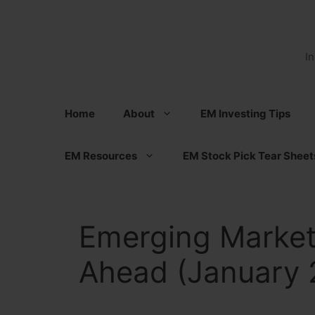
Skip
to
content
I
Home
About
EM Investing Tips
EM Resources
EM Stock Pick Tear Sheet
Emerging Market
Ahead (January 