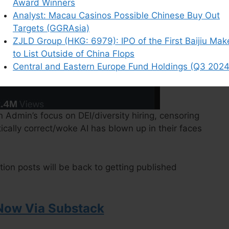
Award Winners
Analyst: Macau Casinos Possible Chinese Buy Out
Targets (GGRAsia)
ZJLD Group (HKG: 6979): IPO of the First Baijiu Mak
to List Outside of China Flops
Central and Eastern Europe Fund Holdings (Q3 2024
 Admin’s focus on DEI/diversity hiring, censoring
tically correct/woke AI has blown up in their faces
ction posts will be back to getting published
Now Via Substack