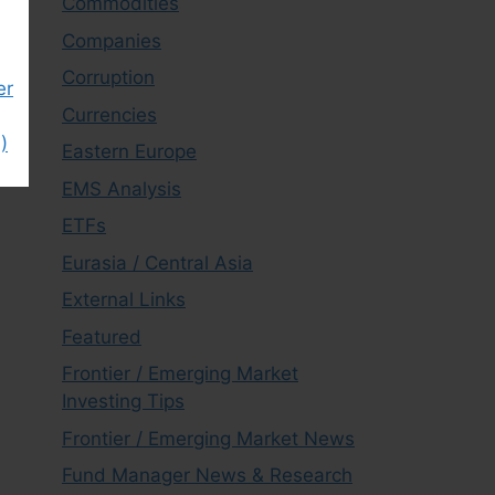
Commodities
Companies
Corruption
er
Currencies
)
Eastern Europe
EMS Analysis
ETFs
Eurasia / Central Asia
External Links
Featured
Frontier / Emerging Market
Investing Tips
Frontier / Emerging Market News
Fund Manager News & Research