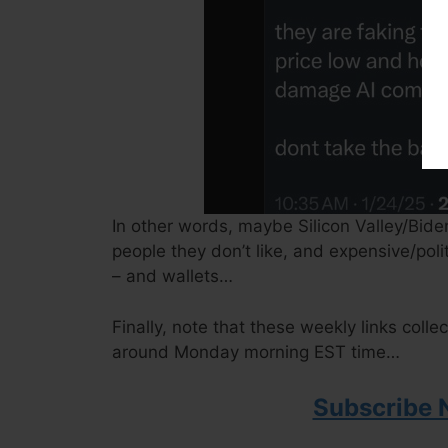
In other words, maybe Silicon Valley/Biden
people they don’t like, and expensive/poli
– and wallets…
Finally, note that these weekly links colle
around Monday morning EST time…
Subscribe 