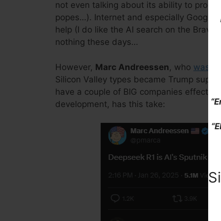
not even talking about its ability to produ
popes…). Internet and especially Google s
help (I do like the AI search on the Brave
nothing these days…
However,
Marc Andreessen
, who
was re
Silicon Valley types became Trump support
have a couple of BIG companies effectively
“E
development, has this take:
“E
S