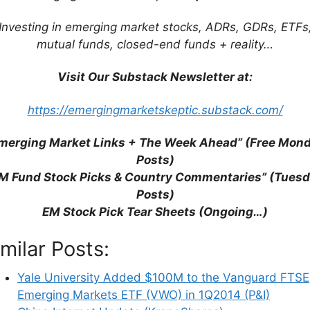
ce “historical” images of black Vikings and black
earch have gotten so bad that any sort of “AI”
Investing in emerging market stocks, ADRs, GDRs, ETFs
 browser for simple search queries) is better than
mutual funds, closed-end funds + reality…
Visit Our Substack Newsletter at:
cently on Joe Rogan explaining
why he and other
https://emergingmarketskeptic.substack.com/
ers after listening to the Biden Admin’s plans to
 controlled by them in control of all AI
merging Market Links + The Week Ahead” (Free Mon
Posts)
M Fund Stock Picks & Country Commentaries” (Tues
Posts)
EM Stock Pick Tear Sheets (Ongoing…)
imilar Posts:
Yale University Added $100M to the Vanguard FTSE
Emerging Markets ETF (VWO) in 1Q2014 (P&I)