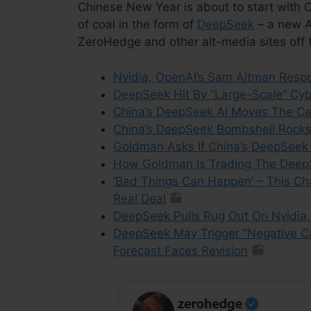
Chinese New Year is about to start with Ch
of coal in the form of
DeepSeek
– a new AI
ZeroHedge and other alt-media sites off t
Nvidia, OpenAI’s Sam Altman Res
DeepSeek Hit By “Large-Scale” Cyb
China’s DeepSeek AI Moves The Ca
China’s DeepSeek Bombshell Rock
Goldman Asks If China’s DeepSeek 
How Goldman Is Trading The Deep
‘Bad Things Can Happen’ – This Ch
Real Deal
DeepSeek Pulls Rug Out On Nvidia
DeepSeek May Trigger “Negative C
Forecast Faces Revision