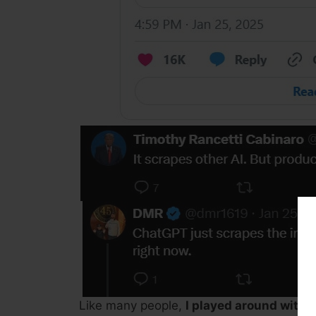
Like many people,
I played around with 