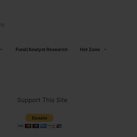
ty
Fund/Analyst Research
Hot Zone
Support This Site