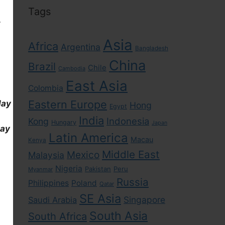
Tags
,
Asia
Africa
Argentina
Bangladesh
China
Brazil
Chile
Cambodia
East Asia
Colombia
Eastern Europe
day
Hong
Egypt
India
Indonesia
Kong
Hungary
Japan
day
Latin America
Macau
Kenya
Middle East
Mexico
Malaysia
Nigeria
Pakistan
Peru
Myanmar
Russia
Philippines
Poland
Qatar
SE Asia
Singapore
Saudi Arabia
South Asia
South Africa