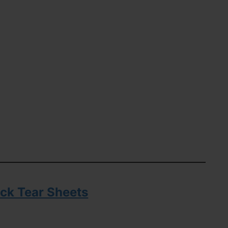
ck Tear Sheets