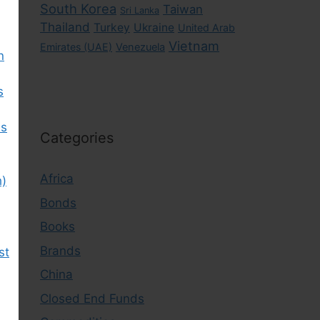
South Korea
Taiwan
Sri Lanka
Thailand
Turkey
Ukraine
United Arab
Vietnam
Emirates (UAE)
Venezuela
n
s
es
Categories
Africa
h)
Bonds
Books
Brands
st
China
Closed End Funds