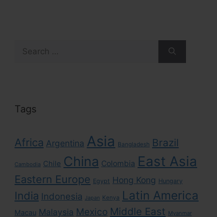
Search
for:
Tags
Asia
Africa
Brazil
Argentina
Bangladesh
East Asia
China
Colombia
Chile
Cambodia
Eastern Europe
Hong Kong
Egypt
Hungary
Latin America
India
Indonesia
Kenya
Japan
Middle East
Mexico
Malaysia
Macau
Myanmar