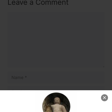
Leave a Comment
Comment
Name
Email
Website