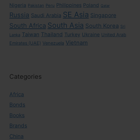
Nigeria
Philippines
Poland
Pakistan
Peru
Qatar
SE Asia
Russia
Singapore
Saudi Arabia
South Asia
South Africa
South Korea
Sri
Taiwan
Thailand
Turkey
Ukraine
United Arab
Lanka
Vietnam
Emirates (UAE)
Venezuela
Categories
Africa
Bonds
Books
Brands
China