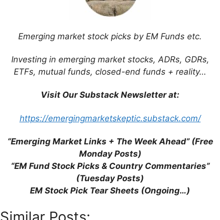
Save my name, email, and website in this
browser for the next time I comment.
Emerging market stock picks by EM Funds etc.
Investing in emerging market stocks, ADRs, GDRs,
ETFs, mutual funds, closed-end funds + reality…
This site uses Akismet to reduce spam.
Learn
how your comment data is processed.
Visit Our Substack Newsletter at:
https://emergingmarketskeptic.substack.com/
“Emerging Market Links + The Week Ahead” (Free
Support This Site
Monday Posts)
“EM Fund Stock Picks & Country Commentaries”
(Tuesday Posts)
EM Stock Pick Tear Sheets (Ongoing…)
Similar Posts: