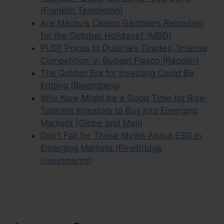
(Franklin Templeton)
Are Macau’s Casino Gamblers Reloading
for the October Holidays? (MBD)
PLDT Points to Duterte’s Tirades, ‘Intense
Competition’ in Budget Fiasco (Rappler)
The Golden Era for Investing Could Be
Ending (Bloomberg)
Why Now Might be a Good Time for Risk-
Tolerant Investors to Buy Into Emerging
Markets (Globe and Mail)
Don’t Fall for These Myths About ESG in
Emerging Markets (PineBridge
Investments)