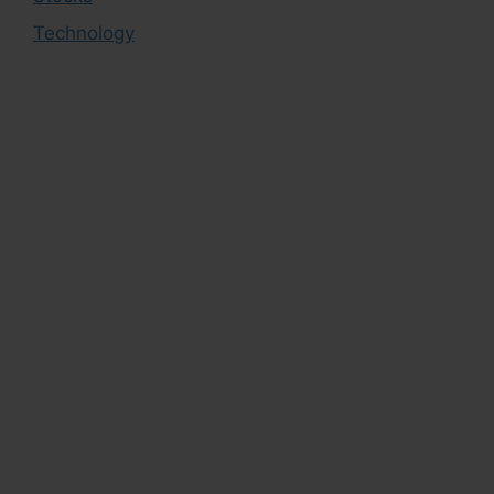
Technology