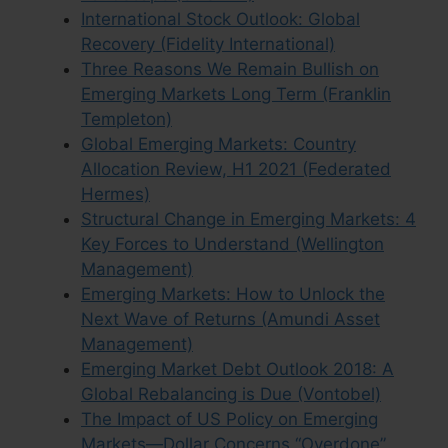
International Stock Outlook: Global
Recovery (Fidelity International)
Three Reasons We Remain Bullish on
Emerging Markets Long Term (Franklin
Templeton)
Global Emerging Markets: Country
Allocation Review, H1 2021 (Federated
Hermes)
Structural Change in Emerging Markets: 4
Key Forces to Understand (Wellington
Management)
Emerging Markets: How to Unlock the
Next Wave of Returns (Amundi Asset
Management)
Emerging Market Debt Outlook 2018: A
Global Rebalancing is Due (Vontobel)
The Impact of US Policy on Emerging
Markets—Dollar Concerns “Overdone”