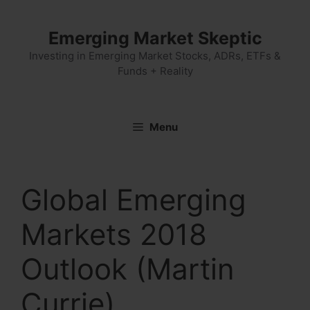
Skip
to
Emerging Market Skeptic
content
Investing in Emerging Market Stocks, ADRs, ETFs &
Funds + Reality
Menu
Global Emerging
Markets 2018
Outlook (Martin
Currie)