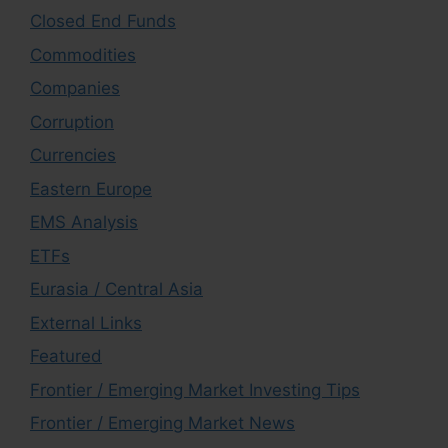
Closed End Funds
Commodities
Companies
Corruption
Currencies
Eastern Europe
EMS Analysis
ETFs
Eurasia / Central Asia
External Links
Featured
Frontier / Emerging Market Investing Tips
Frontier / Emerging Market News