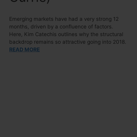
Emerging markets have had a very strong 12
months, driven by a confluence of factors.
Here, Kim Catechis outlines why the structural
backdrop remains so attractive going into 2018.
READ MORE