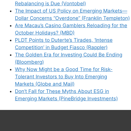
Rebalancing is Due (Vontobel)
The Impact of US Policy on Emerging Markets—
Dollar Concerns “Overdone” (Franklin Templeton)
Are Macau’s Casino Gamblers Reloading for the
October Holidays? (MBD)
PLDT Points to Duterte’s Tirades, ‘Intense
Competition’ in Budget Fiasco (Rappler)
The Golden Era for Investing Could Be Ending
(Bloomberg)
Why Now Might be a Good Time for Risk-
Tolerant Investors to Buy Into Emerging
Markets (Globe and Mail)
Don’t Fall for These Myths About ESG in
Emerging Markets (PineBridge Investments)