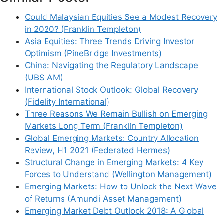
Could Malaysian Equities See a Modest Recovery
in 2020? (Franklin Templeton)
Asia Equities: Three Trends Driving Investor
Optimism (PineBridge Investments)
China: Navigating the Regulatory Landscape
(UBS AM)
International Stock Outlook: Global Recovery
(Fidelity International)
Three Reasons We Remain Bullish on Emerging
Markets Long Term (Franklin Templeton)
Global Emerging Markets: Country Allocation
Review, H1 2021 (Federated Hermes)
Structural Change in Emerging Markets: 4 Key
Forces to Understand (Wellington Management)
Emerging Markets: How to Unlock the Next Wave
of Returns (Amundi Asset Management)
Emerging Market Debt Outlook 2018: A Global