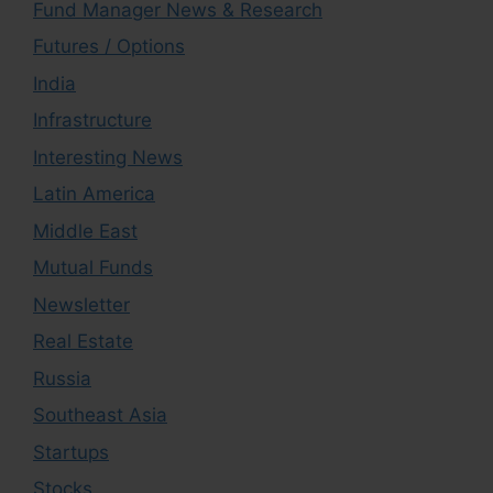
Fund Manager News & Research
Futures / Options
India
Infrastructure
Interesting News
Latin America
Middle East
Mutual Funds
Newsletter
Real Estate
Russia
Southeast Asia
Startups
Stocks