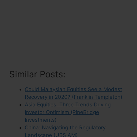
Similar Posts:
Could Malaysian Equities See a Modest
Recovery in 2020? (Franklin Templeton)
Asia Equities: Three Trends Driving
Investor Optimism (PineBridge
Investments)
China: Navigating the Regulatory
Landscape (UBS AM)