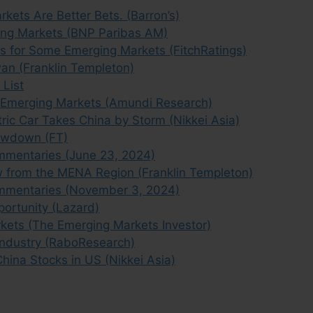
kets Are Better Bets. (Barron’s)
ging Markets (BNP Paribas AM)
ks for Some Emerging Markets (FitchRatings)
an (Franklin Templeton)
 List
f Emerging Markets (Amundi Research)
tric Car Takes China by Storm (Nikkei Asia)
owdown (FT)
mmentaries (June 23, 2024)
w from the MENA Region (Franklin Templeton)
mmentaries (November 3, 2024)
portunity (Lazard)
kets (The Emerging Markets Investor)
Industry (RaboResearch)
China Stocks in US (Nikkei Asia)