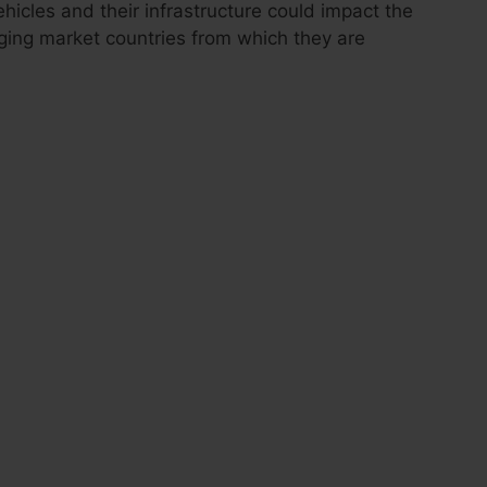
icles and their infrastructure could impact the
rging market countries from which they are