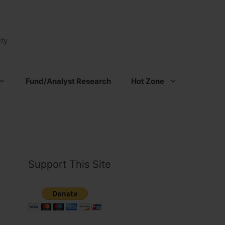
ty
Fund/Analyst Research
Hot Zone
Support This Site