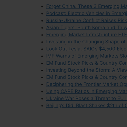
Forget China. These 3 Emerging Mar
Podcast: Electric Vehicles in Emer
Russia-Ukraine Conflict Raises Ris
Asian Tigers: South Korea and Taiw
Emerging Market Infrastructure ETF
Investing in the Changing Shape o
Look Out Tesla, SAIC’s $4,500 Elec
IMF Warns of Emerging Markets Sl
EM Fund Stock Picks & Country Co
Investing Beyond the Storm: A Vie
EM Fund Stock Picks & Country Co
Deciphering the Frontier Market Op
Using CAPE Ratios in Emerging Mar
Ukraine War Poses a Threat to EU 
Beijing’s Didi Blast Shakes $2tn of 