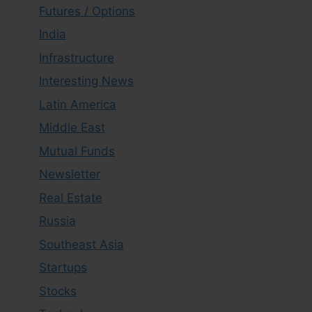
Futures / Options
India
Infrastructure
Interesting News
Latin America
Middle East
Mutual Funds
Newsletter
Real Estate
Russia
Southeast Asia
Startups
Stocks