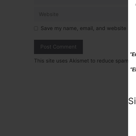
Website
Save my name, email, and website in t
“E
This site uses Akismet to reduce spam.
L
“E
S