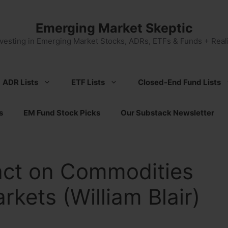
Emerging Market Skeptic
nvesting in Emerging Market Stocks, ADRs, ETFs & Funds + Reali
ADR Lists
ETF Lists
Closed-End Fund Lists
s
EM Fund Stock Picks
Our Substack Newsletter
pact on Commodities
kets (William Blair)