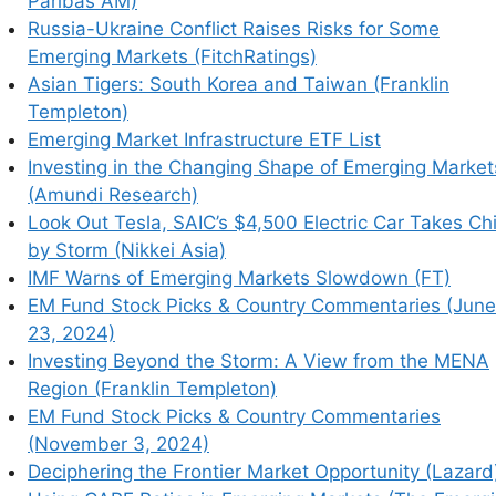
Paribas AM)
Russia-Ukraine Conflict Raises Risks for Some
Emerging Markets (FitchRatings)
Asian Tigers: South Korea and Taiwan (Franklin
Templeton)
Emerging Market Infrastructure ETF List
Investing in the Changing Shape of Emerging Market
(Amundi Research)
Look Out Tesla, SAIC’s $4,500 Electric Car Takes Ch
by Storm (Nikkei Asia)
IMF Warns of Emerging Markets Slowdown (FT)
EM Fund Stock Picks & Country Commentaries (June
23, 2024)
Investing Beyond the Storm: A View from the MENA
Region (Franklin Templeton)
EM Fund Stock Picks & Country Commentaries
(November 3, 2024)
Deciphering the Frontier Market Opportunity (Lazard