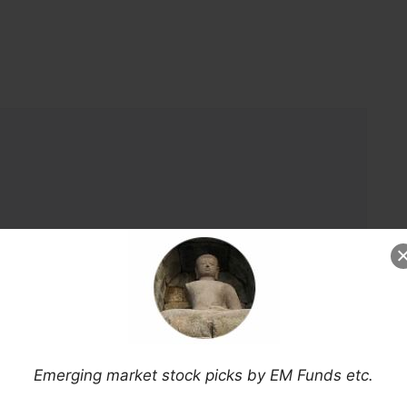
Emerging market stock picks by EM Funds etc.