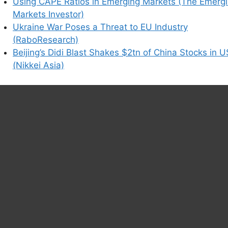
Using CAPE Ratios in Emerging Markets (The Emerg
Markets Investor)
Ukraine War Poses a Threat to EU Industry
(RaboResearch)
Beijing’s Didi Blast Shakes $2tn of China Stocks in U
(Nikkei Asia)