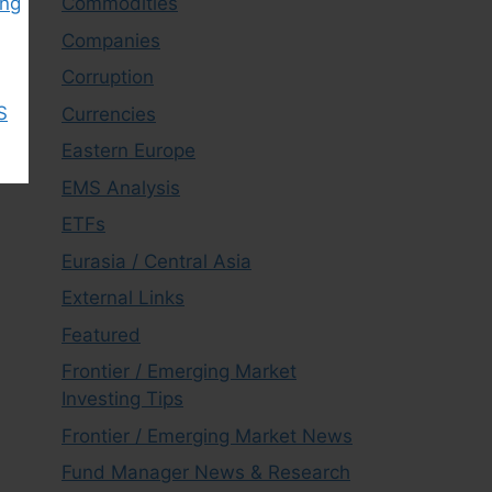
Commodities
ing
Companies
Corruption
S
Currencies
Eastern Europe
EMS Analysis
ETFs
Eurasia / Central Asia
External Links
Featured
Frontier / Emerging Market
Investing Tips
Frontier / Emerging Market News
Fund Manager News & Research