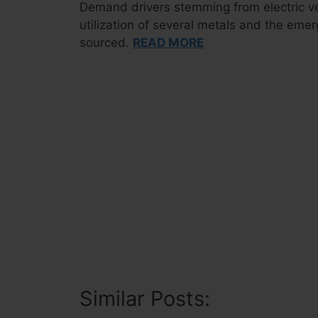
Demand drivers stemming from electric veh
utilization of several metals and the eme
sourced.
READ MORE
Similar Posts: