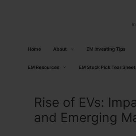
Skip
to
content
I
Home
About
EM Investing Tips
EM Resources
EM Stock Pick Tear Sheet
Rise of EVs: Im
and Emerging Mar