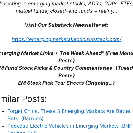
Investing in emerging market stocks, ADRs, GDRs, ETFs
mutual funds, closed-end funds + reality…
Visit Our Substack Newsletter at:
his browser for the next time I comment.
https://emergingmarketskeptic.substack.com/
merging Market Links + The Week Ahead” (Free Mon
earn how your comment data is processed.
Posts)
M Fund Stock Picks & Country Commentaries” (Tues
Posts)
EM Stock Pick Tear Sheets (Ongoing…)
imilar Posts:
Forget China. These 3 Emerging Markets Are Better
Bets. (Barron’s)
Podcast: Electric Vehicles in Emerging Markets (BNP