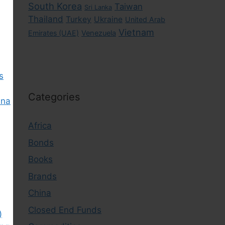
South Korea
Taiwan
Sri Lanka
Thailand
Turkey
Ukraine
United Arab
Vietnam
Emirates (UAE)
Venezuela
s
Categories
ina
Africa
Bonds
Books
Brands
China
Closed End Funds
)