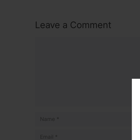
Leave a Comment
Comment
Name
Email