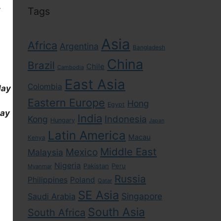
,
Tags
Asia
Africa
Argentina
Bangladesh
China
Brazil
Chile
Cambodia
East Asia
Colombia
day
Eastern Europe
Hong
Egypt
day
India
Indonesia
Kong
Hungary
Japan
Latin America
Macau
Kenya
Middle East
Mexico
Malaysia
Nigeria
Pakistan
Peru
Myanmar
Russia
Philippines
Poland
Qatar
SE Asia
Singapore
Saudi Arabia
South Asia
South Africa