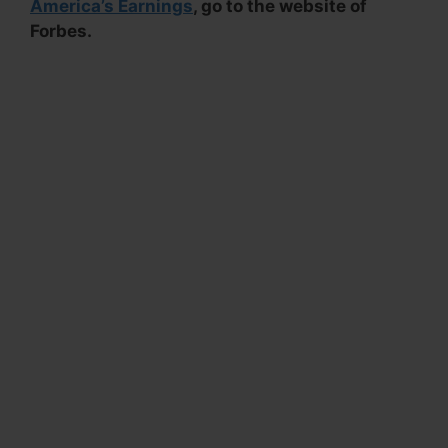
America’s Earnings
, go to the website of
Forbes.