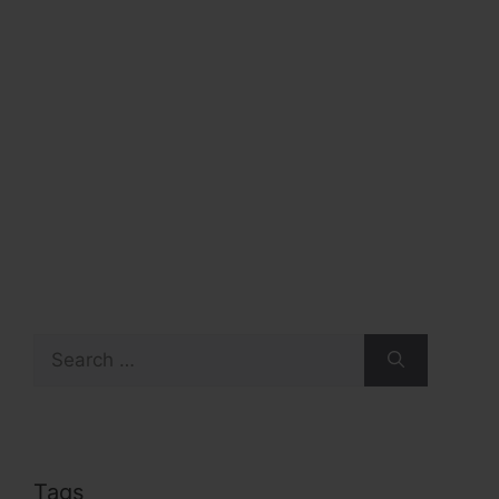
Search
for:
Tags