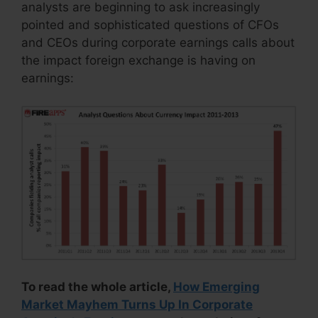
analysts are beginning to ask increasingly
pointed and sophisticated questions of CFOs
and CEOs during corporate earnings calls about
the impact foreign exchange is having on
earnings:
To read the whole article,
How Emerging
Market Mayhem Turns Up In Corporate