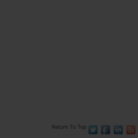
Return To Top