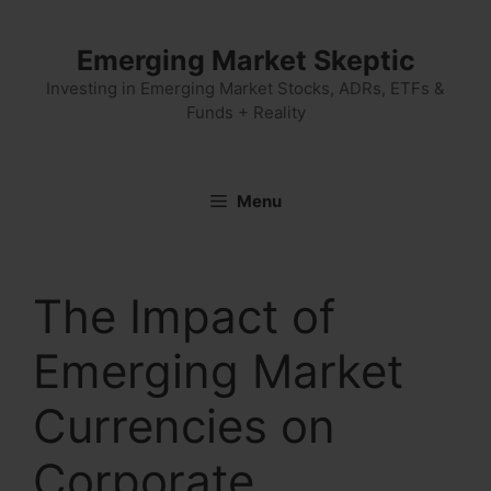
Skip
to
Emerging Market Skeptic
content
Investing in Emerging Market Stocks, ADRs, ETFs &
Funds + Reality
Menu
The Impact of
Emerging Market
Currencies on
Corporate