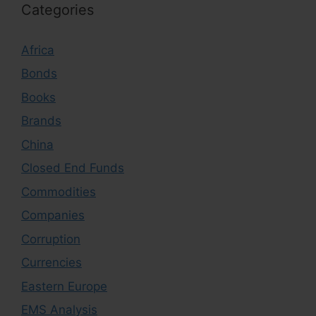
Categories
Africa
Bonds
Books
Brands
China
Closed End Funds
Commodities
Companies
Corruption
Currencies
Eastern Europe
EMS Analysis