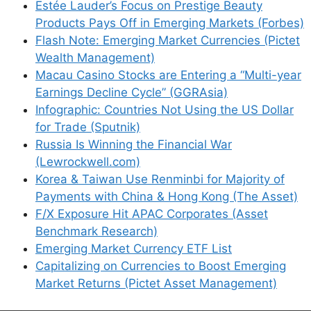
Estée Lauder’s Focus on Prestige Beauty
Products Pays Off in Emerging Markets (Forbes)
Flash Note: Emerging Market Currencies (Pictet
Support This Site
Wealth Management)
Macau Casino Stocks are Entering a “Multi-year
Earnings Decline Cycle” (GGRAsia)
Infographic: Countries Not Using the US Dollar
for Trade (Sputnik)
Russia Is Winning the Financial War
(Lewrockwell.com)
Korea & Taiwan Use Renminbi for Majority of
Payments with China & Hong Kong (The Asset)
F/X Exposure Hit APAC Corporates (Asset
Benchmark Research)
Emerging Market Currency ETF List
Capitalizing on Currencies to Boost Emerging
Market Returns (Pictet Asset Management)