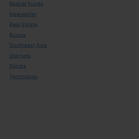
Mutual Funds
Newsletter
Real Estate
Russia
Southeast Asia
Startups
Stocks
Technology