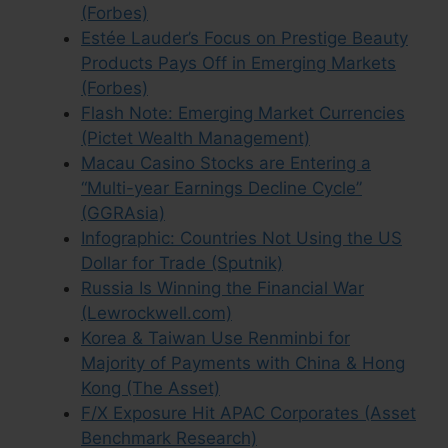
(Forbes)
Estée Lauder’s Focus on Prestige Beauty
Products Pays Off in Emerging Markets
(Forbes)
Flash Note: Emerging Market Currencies
(Pictet Wealth Management)
Macau Casino Stocks are Entering a
“Multi-year Earnings Decline Cycle”
(GGRAsia)
Infographic: Countries Not Using the US
Dollar for Trade (Sputnik)
Russia Is Winning the Financial War
(Lewrockwell.com)
Korea & Taiwan Use Renminbi for
Majority of Payments with China & Hong
Kong (The Asset)
F/X Exposure Hit APAC Corporates (Asset
Benchmark Research)