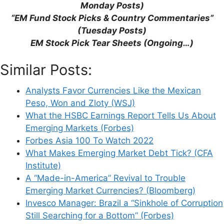
Monday Posts)
“EM Fund Stock Picks & Country Commentaries”
(Tuesday Posts)
Name
EM Stock Pick Tear Sheets (Ongoing…)
Email
Similar Posts:
Website
Analysts Favor Currencies Like the Mexican
Peso, Won and Zloty (WSJ)
What the HSBC Earnings Report Tells Us About
Save my name, email, and website in this
Emerging Markets (Forbes)
browser for the next time I comment.
Forbes Asia 100 To Watch 2022
What Makes Emerging Market Debt Tick? (CFA
Institute)
A “Made-in-America” Revival to Trouble
This site uses Akismet to reduce spam.
Learn
Emerging Market Currencies? (Bloomberg)
how your comment data is processed.
Invesco Manager: Brazil a “Sinkhole of Corruption
Still Searching for a Bottom” (Forbes)