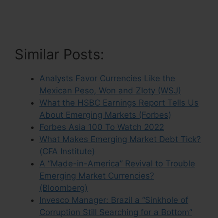
Similar Posts:
Analysts Favor Currencies Like the
Mexican Peso, Won and Zloty (WSJ)
What the HSBC Earnings Report Tells Us
About Emerging Markets (Forbes)
Forbes Asia 100 To Watch 2022
What Makes Emerging Market Debt Tick?
(CFA Institute)
A “Made-in-America” Revival to Trouble
Emerging Market Currencies?
(Bloomberg)
Invesco Manager: Brazil a “Sinkhole of
Corruption Still Searching for a Bottom”