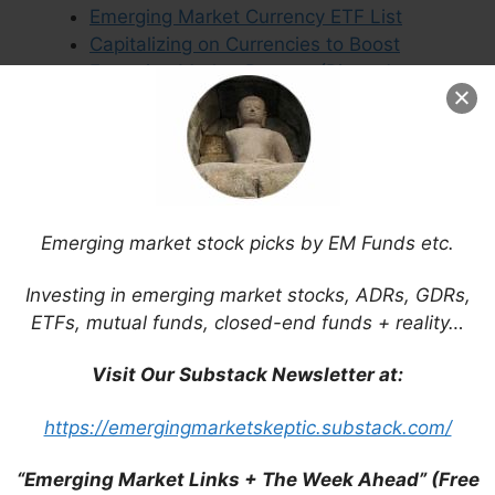
Emerging Market Currency ETF List
Capitalizing on Currencies to Boost
Emerging Market Returns (Pictet Asset
Management)
Leave a Comment
Emerging market stock picks by EM Funds etc.
Investing in emerging market stocks, ADRs, GDRs,
Comment
ETFs, mutual funds, closed-end funds + reality…
Visit Our Substack Newsletter at:
https://emergingmarketskeptic.substack.com/
“Emerging Market Links + The Week Ahead” (Free