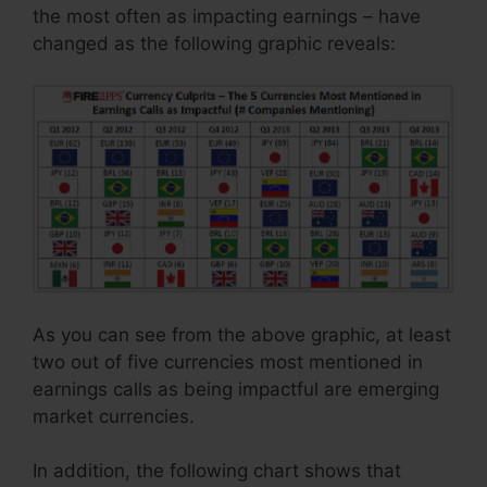
the most often as impacting earnings – have
changed as the following graphic reveals:
As you can see from the above graphic, at least
two out of five currencies most mentioned in
earnings calls as being impactful are emerging
market currencies.
In addition, the following chart shows that