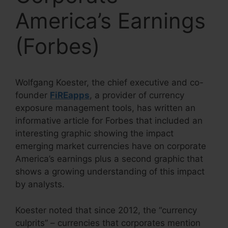
America’s Earnings
(Forbes)
Wolfgang Koester, the chief executive and co-
founder
FiREapps
, a provider of currency
exposure management tools, has written an
informative article for Forbes that included an
interesting graphic showing the impact
emerging market currencies have on corporate
America’s earnings plus a second graphic that
shows a growing understanding of this impact
by analysts.
Koester noted that since 2012, the “currency
culprits” – currencies that corporates mention