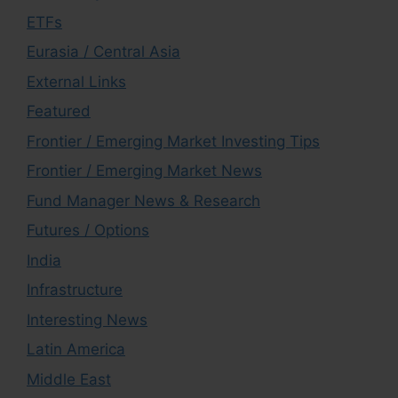
ETFs
Eurasia / Central Asia
External Links
Featured
Frontier / Emerging Market Investing Tips
Frontier / Emerging Market News
Fund Manager News & Research
Futures / Options
India
Infrastructure
Interesting News
Latin America
Middle East