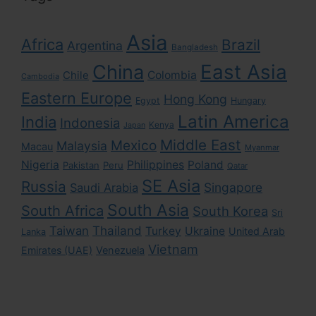
Asia
Africa
Brazil
Argentina
Bangladesh
East Asia
China
Colombia
Chile
Cambodia
Eastern Europe
Hong Kong
Egypt
Hungary
Latin America
India
Indonesia
Kenya
Japan
Middle East
Mexico
Malaysia
Macau
Myanmar
Nigeria
Philippines
Poland
Pakistan
Peru
Qatar
SE Asia
Russia
Singapore
Saudi Arabia
South Asia
South Africa
South Korea
Sri
Taiwan
Thailand
Turkey
Ukraine
United Arab
Lanka
Vietnam
Emirates (UAE)
Venezuela