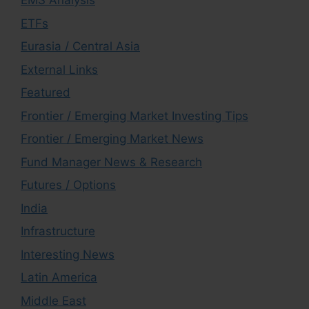
EMS Analysis
ETFs
Eurasia / Central Asia
External Links
Featured
Frontier / Emerging Market Investing Tips
Frontier / Emerging Market News
Fund Manager News & Research
Futures / Options
India
Infrastructure
Interesting News
Latin America
Middle East