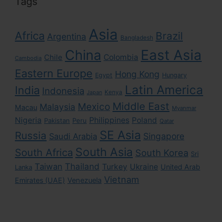
Tags
Asia
Africa
Brazil
Argentina
Bangladesh
East Asia
China
Colombia
Chile
Cambodia
Eastern Europe
Hong Kong
Egypt
Hungary
Latin America
India
Indonesia
Kenya
Japan
Middle East
Mexico
Malaysia
Macau
Myanmar
Nigeria
Philippines
Poland
Pakistan
Peru
Qatar
SE Asia
Russia
Singapore
Saudi Arabia
South Asia
South Africa
South Korea
Sri
Taiwan
Thailand
Turkey
Ukraine
United Arab
Lanka
Vietnam
Emirates (UAE)
Venezuela