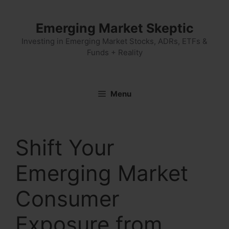
Skip
to
Emerging Market Skeptic
content
Investing in Emerging Market Stocks, ADRs, ETFs &
Funds + Reality
Menu
Shift Your
Emerging Market
Consumer
Exposure from