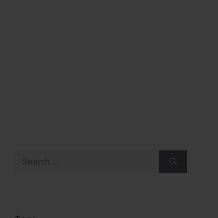
Search
for: