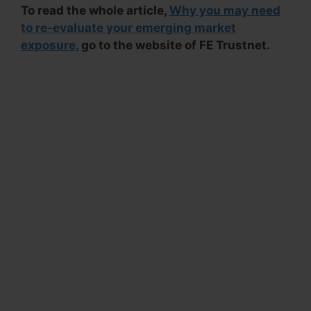
To read the whole article,
Why you may need
to re-evaluate your emerging market
exposure,
go to the website of FE Trustnet.