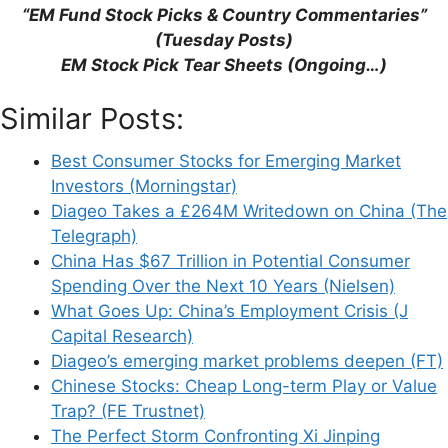
“EM Fund Stock Picks & Country Commentaries”
(Tuesday Posts)
EM Stock Pick Tear Sheets (Ongoing…)
Name
Similar Posts:
Email
Best Consumer Stocks for Emerging Market
Investors (Morningstar)
Website
Diageo Takes a £264M Writedown on China (The
Telegraph)
Save my name, email, and website in this
China Has $67 Trillion in Potential Consumer
browser for the next time I comment.
Spending Over the Next 10 Years (Nielsen)
What Goes Up: China’s Employment Crisis (J
Capital Research)
Diageo’s emerging market problems deepen (FT)
This site uses Akismet to reduce spam.
Learn
Chinese Stocks: Cheap Long-term Play or Value
how your comment data is processed.
Trap? (FE Trustnet)
The Perfect Storm Confronting Xi Jinping