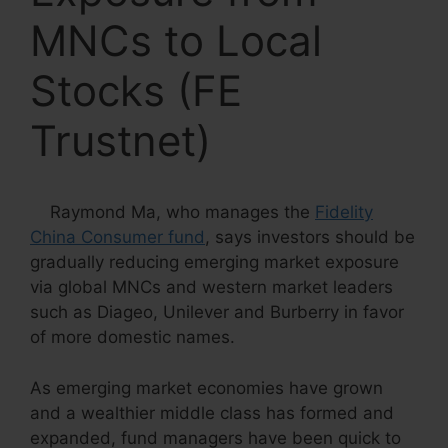
MNCs to Local
Stocks (FE
Trustnet)
Raymond Ma, who manages the
Fidelity
China Consumer fund
, says investors should be
gradually reducing emerging market exposure
via global MNCs and western market leaders
such as Diageo, Unilever and Burberry in favor
of more domestic names.
As emerging market economies have grown
and a wealthier middle class has formed and
expanded, fund managers have been quick to