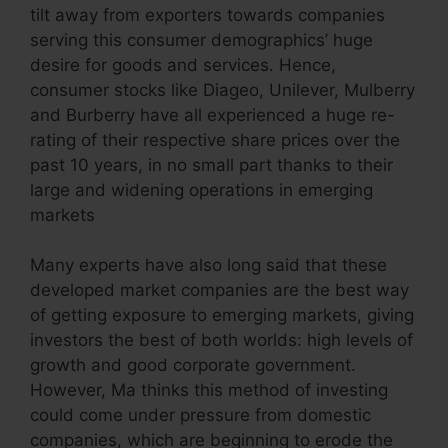
tilt away from exporters towards companies
serving this consumer demographics’ huge
desire for goods and services. Hence,
consumer stocks like Diageo, Unilever, Mulberry
and Burberry have all experienced a huge re-
rating of their respective share prices over the
past 10 years, in no small part thanks to their
large and widening operations in emerging
markets
Many experts have also long said that these
developed market companies are the best way
of getting exposure to emerging markets, giving
investors the best of both worlds: high levels of
growth and good corporate government.
However, Ma thinks this method of investing
could come under pressure from domestic
companies, which are beginning to erode the