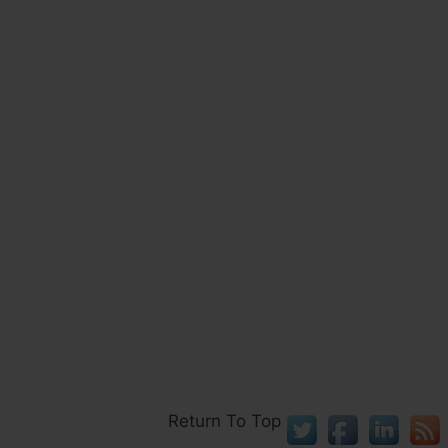
Return To Top