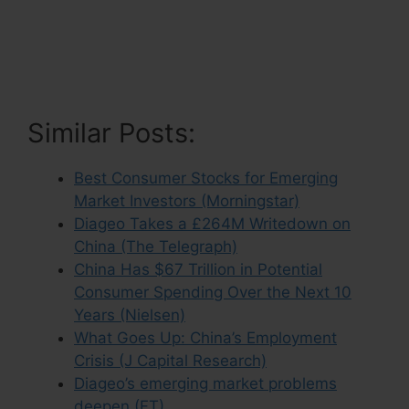
Similar Posts:
Best Consumer Stocks for Emerging
Market Investors (Morningstar)
Diageo Takes a £264M Writedown on
China (The Telegraph)
China Has $67 Trillion in Potential
Consumer Spending Over the Next 10
Years (Nielsen)
What Goes Up: China’s Employment
Crisis (J Capital Research)
Diageo’s emerging market problems
deepen (FT)