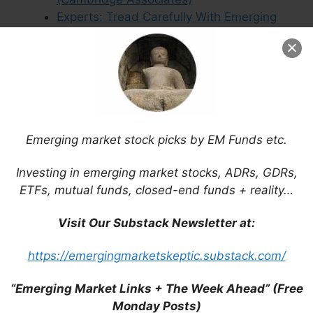
Experts: Tread Carefully With Emerging
Market Investments (FE Trustnet)
Macro Tailwinds That Could Propel
China’s Internet Sector (KraneShares)
Emerging market stock picks by EM Funds etc.
Leave a Comment
Investing in emerging market stocks, ADRs, GDRs,
ETFs, mutual funds, closed-end funds + reality…
Comment
Visit Our Substack Newsletter at:
https://emergingmarketskeptic.substack.com/
“Emerging Market Links + The Week Ahead” (Free
Monday Posts)