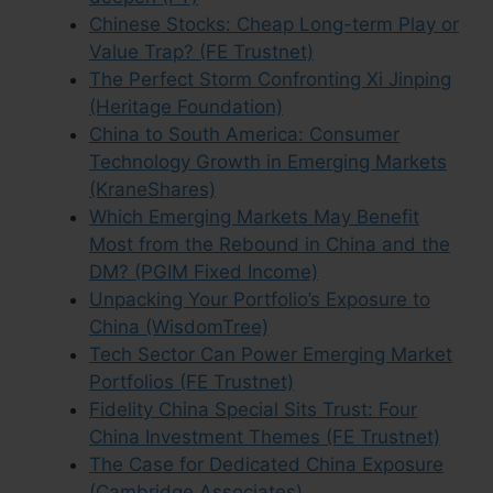
Chinese Stocks: Cheap Long-term Play or
Value Trap? (FE Trustnet)
The Perfect Storm Confronting Xi Jinping
(Heritage Foundation)
China to South America: Consumer
Technology Growth in Emerging Markets
(KraneShares)
Which Emerging Markets May Benefit
Most from the Rebound in China and the
DM? (PGIM Fixed Income)
Unpacking Your Portfolio’s Exposure to
China (WisdomTree)
Tech Sector Can Power Emerging Market
Portfolios (FE Trustnet)
Fidelity China Special Sits Trust: Four
China Investment Themes (FE Trustnet)
The Case for Dedicated China Exposure
(Cambridge Associates)