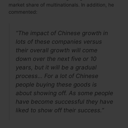
market share of multinationals. In addition, he
commented:
“The impact of Chinese growth in
lots of these companies versus
their overall growth will come
down over the next five or 10
years, but it will be a gradual
process… For a lot of Chinese
people buying these goods is
about showing off. As some people
have become successful they have
liked to show off their success.”