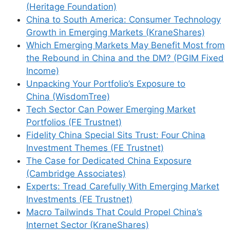
(Heritage Foundation)
China to South America: Consumer Technology
Growth in Emerging Markets (KraneShares)
Which Emerging Markets May Benefit Most from
Support This Site
the Rebound in China and the DM? (PGIM Fixed
Income)
Unpacking Your Portfolio’s Exposure to
China (WisdomTree)
Tech Sector Can Power Emerging Market
Portfolios (FE Trustnet)
Fidelity China Special Sits Trust: Four China
Investment Themes (FE Trustnet)
The Case for Dedicated China Exposure
(Cambridge Associates)
Experts: Tread Carefully With Emerging Market
Investments (FE Trustnet)
Macro Tailwinds That Could Propel China’s
Internet Sector (KraneShares)