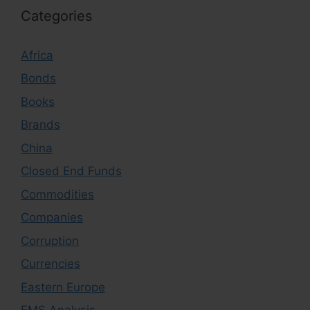
Categories
Africa
Bonds
Books
Brands
China
Closed End Funds
Commodities
Companies
Corruption
Currencies
Eastern Europe