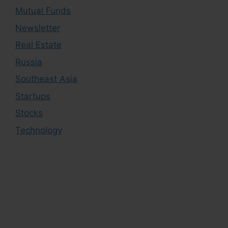
Mutual Funds
Newsletter
Real Estate
Russia
Southeast Asia
Startups
Stocks
Technology