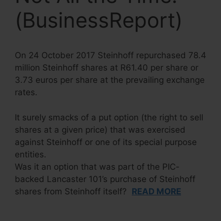
(BusinessReport)
On 24 October 2017 Steinhoff repurchased 78.4
million Steinhoff shares at R61.40 per share or
3.73 euros per share at the prevailing exchange
rates.
It surely smacks of a put option (the right to sell
shares at a given price) that was exercised
against Steinhoff or one of its special purpose
entities.
Was it an option that was part of the PIC-
backed Lancaster 101’s purchase of Steinhoff
shares from Steinhoff itself?
READ MORE