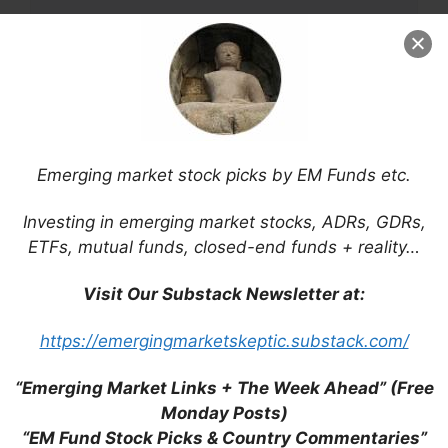
Name
Emerging market stock picks by EM Funds etc.
Email
Investing in emerging market stocks, ADRs, GDRs,
ETFs, mutual funds, closed-end funds + reality…
Website
Visit Our Substack Newsletter at:
Save my name, email, and website in this
https://emergingmarketskeptic.substack.com/
browser for the next time I comment.
“Emerging Market Links + The Week Ahead” (Free
Monday Posts)
“EM Fund Stock Picks & Country Commentaries”