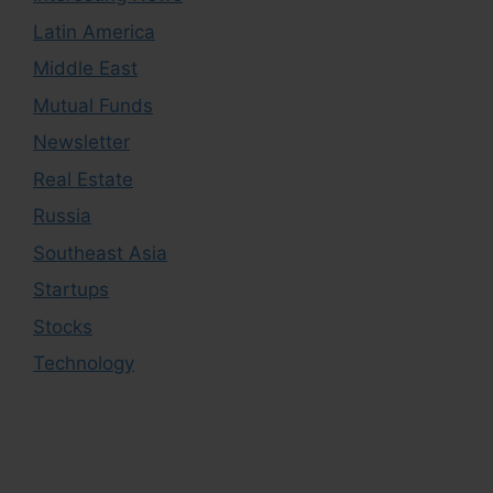
Latin America
Middle East
Mutual Funds
Newsletter
Real Estate
Russia
Southeast Asia
Startups
Stocks
Technology