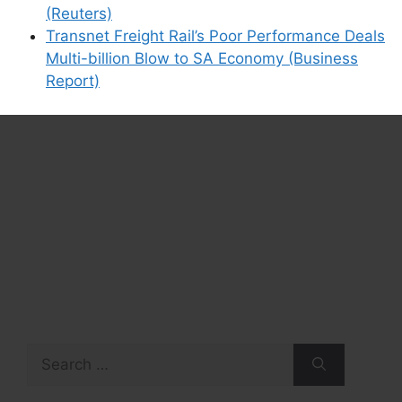
(Reuters)
Transnet Freight Rail’s Poor Performance Deals
Multi-billion Blow to SA Economy (Business
Report)
Search
for: