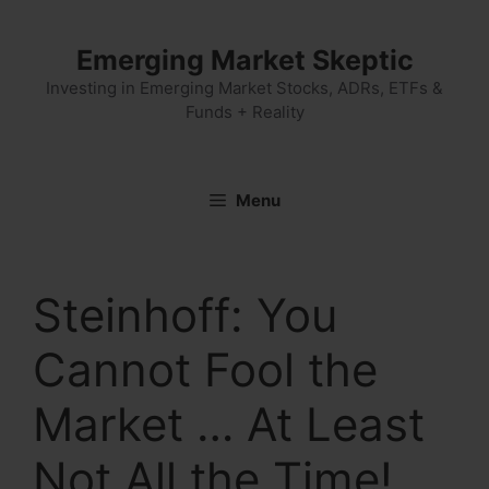
Skip
to
Emerging Market Skeptic
content
Investing in Emerging Market Stocks, ADRs, ETFs &
Funds + Reality
Menu
Steinhoff: You
Cannot Fool the
Market … At Least
Not All the Time!