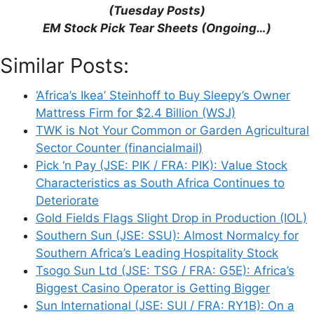
This site uses Akismet to reduce spam.
Learn
(Tuesday Posts)
how your comment data is processed.
EM Stock Pick Tear Sheets (Ongoing…)
Similar Posts:
‘Africa’s Ikea’ Steinhoff to Buy Sleepy’s Owner
Mattress Firm for $2.4 Billion (WSJ)
Support This Site
TWK is Not Your Common or Garden Agricultural
Sector Counter (financialmail)
Pick ‘n Pay (JSE: PIK / FRA: PIK): Value Stock
Characteristics as South Africa Continues to
Deteriorate
Gold Fields Flags Slight Drop in Production (IOL)
Southern Sun (JSE: SSU): Almost Normalcy for
Southern Africa’s Leading Hospitality Stock
Tsogo Sun Ltd (JSE: TSG / FRA: G5E): Africa’s
Biggest Casino Operator is Getting Bigger
Sun International (JSE: SUI / FRA: RY1B): On a