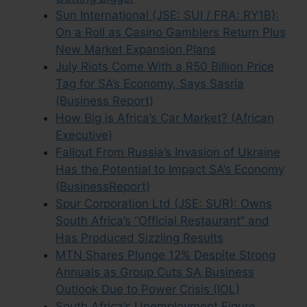
Sun International (JSE: SUI / FRA: RY1B):
On a Roll as Casino Gamblers Return Plus
New Market Expansion Plans
July Riots Come With a R50 Billion Price
Tag for SA’s Economy, Says Sasria
(Business Report)
How Big is Africa’s Car Market? (African
Executive)
Fallout From Russia’s Invasion of Ukraine
Has the Potential to Impact SA’s Economy
(BusinessReport)
Spur Corporation Ltd (JSE: SUR): Owns
South Africa’s “Official Restaurant” and
Has Produced Sizzling Results
MTN Shares Plunge 12% Despite Strong
Annuals as Group Cuts SA Business
Outlook Due to Power Crisis (IOL)
South Africa’s Unemployment Figure