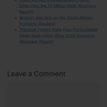
Goes Past the 10 Million Mark (Business
Report)
Mining’s Iron Grip on the South African
Economy (Reuters)
Transnet Freight Rail’s Poor Performance
Deals Multi-billion Blow to SA Economy
(Business Report)
Leave a Comment
Comment