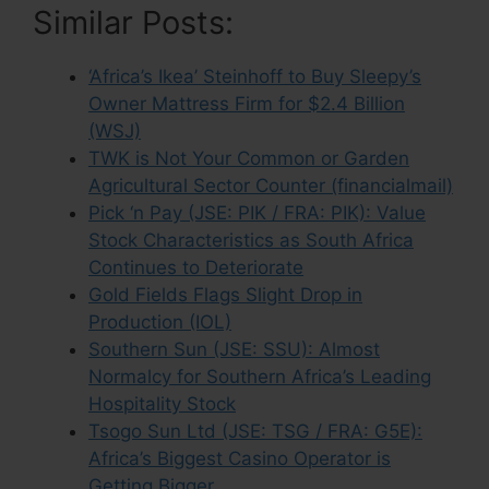
Similar Posts:
‘Africa’s Ikea’ Steinhoff to Buy Sleepy’s
Owner Mattress Firm for $2.4 Billion
(WSJ)
TWK is Not Your Common or Garden
Agricultural Sector Counter (financialmail)
Pick ‘n Pay (JSE: PIK / FRA: PIK): Value
Stock Characteristics as South Africa
Continues to Deteriorate
Gold Fields Flags Slight Drop in
Production (IOL)
Southern Sun (JSE: SSU): Almost
Normalcy for Southern Africa’s Leading
Hospitality Stock
Tsogo Sun Ltd (JSE: TSG / FRA: G5E):
Africa’s Biggest Casino Operator is
Getting Bigger