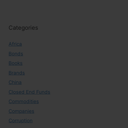
Categories
Africa
Bonds
Books
Brands
China
Closed End Funds
Commodities
Companies
Corruption