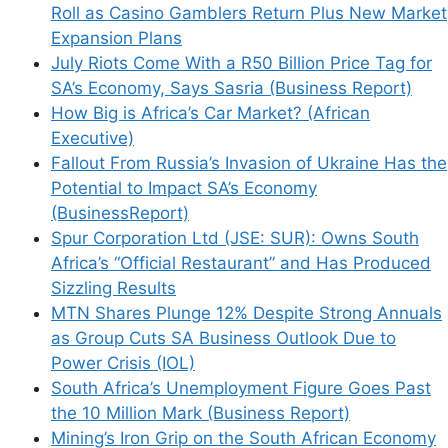
Roll as Casino Gamblers Return Plus New Market
Expansion Plans
July Riots Come With a R50 Billion Price Tag for
SA’s Economy, Says Sasria (Business Report)
How Big is Africa’s Car Market? (African
Executive)
Fallout From Russia’s Invasion of Ukraine Has the
Potential to Impact SA’s Economy
(BusinessReport)
Spur Corporation Ltd (JSE: SUR): Owns South
Africa’s “Official Restaurant” and Has Produced
Sizzling Results
MTN Shares Plunge 12% Despite Strong Annuals
as Group Cuts SA Business Outlook Due to
Power Crisis (IOL)
South Africa’s Unemployment Figure Goes Past
the 10 Million Mark (Business Report)
Mining’s Iron Grip on the South African Economy