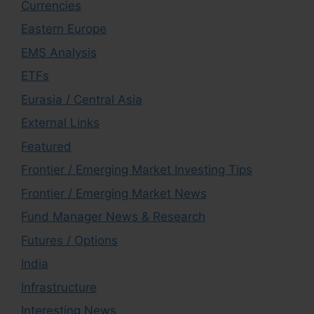
Currencies
Eastern Europe
EMS Analysis
ETFs
Eurasia / Central Asia
External Links
Featured
Frontier / Emerging Market Investing Tips
Frontier / Emerging Market News
Fund Manager News & Research
Futures / Options
India
Infrastructure
Interesting News