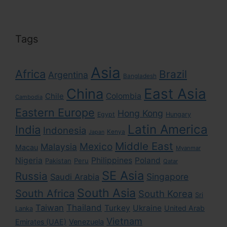
Tags
Asia
Africa
Brazil
Argentina
Bangladesh
East Asia
China
Colombia
Chile
Cambodia
Eastern Europe
Hong Kong
Egypt
Hungary
Latin America
India
Indonesia
Kenya
Japan
Middle East
Mexico
Malaysia
Macau
Myanmar
Nigeria
Philippines
Poland
Pakistan
Peru
Qatar
SE Asia
Russia
Singapore
Saudi Arabia
South Asia
South Africa
South Korea
Sri
Taiwan
Thailand
Turkey
Ukraine
United Arab
Lanka
Vietnam
Emirates (UAE)
Venezuela