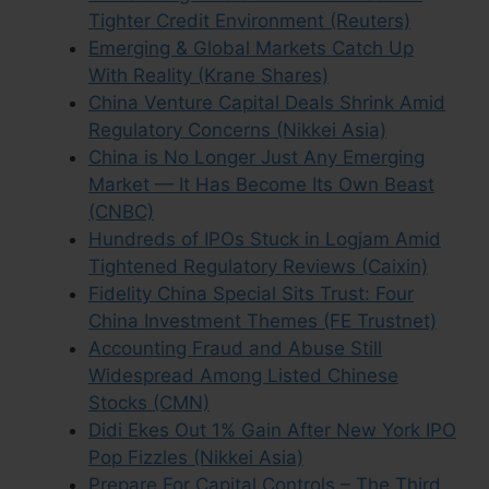
Tighter Credit Environment (Reuters)
Emerging & Global Markets Catch Up
With Reality (Krane Shares)
China Venture Capital Deals Shrink Amid
Regulatory Concerns (Nikkei Asia)
China is No Longer Just Any Emerging
Market — It Has Become Its Own Beast
(CNBC)
Hundreds of IPOs Stuck in Logjam Amid
Tightened Regulatory Reviews (Caixin)
Fidelity China Special Sits Trust: Four
China Investment Themes (FE Trustnet)
Accounting Fraud and Abuse Still
Widespread Among Listed Chinese
Stocks (CMN)
Didi Ekes Out 1% Gain After New York IPO
Pop Fizzles (Nikkei Asia)
Prepare For Capital Controls – The Third