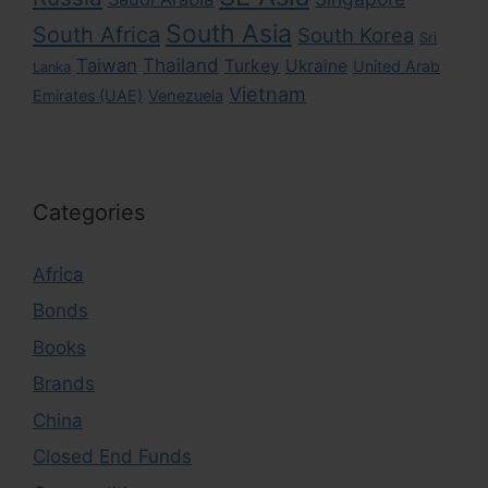
South Asia
South Africa
South Korea
Sri
Taiwan
Thailand
Turkey
Ukraine
United Arab
Lanka
Vietnam
Emirates (UAE)
Venezuela
Categories
Africa
Bonds
Books
Brands
China
Closed End Funds