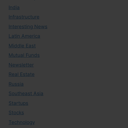
India
Infrastructure
Interesting News
Latin America
Middle East
Mutual Funds
Newsletter
Real Estate
Russia
Southeast Asia
Startups
Stocks
Technology