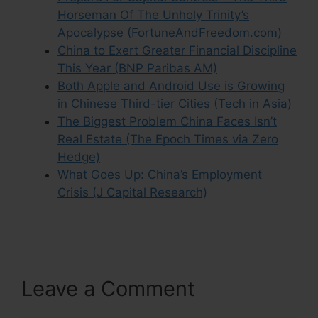
Horseman Of The Unholy Trinity’s
Apocalypse (FortuneAndFreedom.com)
China to Exert Greater Financial Discipline
This Year (BNP Paribas AM)
Both Apple and Android Use is Growing
in Chinese Third-tier Cities (Tech in Asia)
The Biggest Problem China Faces Isn’t
Real Estate (The Epoch Times via Zero
Hedge)
What Goes Up: China’s Employment
Crisis (J Capital Research)
Leave a Comment