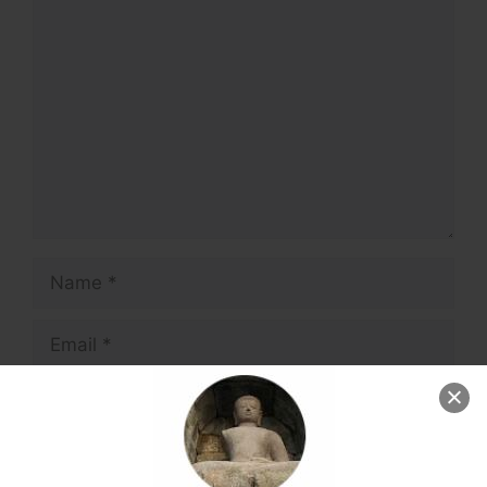
Comment
Name
Email
Website
Save my name, email, and website in this
browser for the next time I comment.