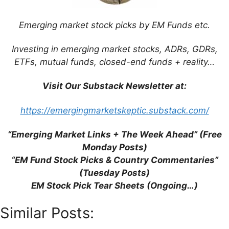
Emerging market stock picks by EM Funds etc.
Investing in emerging market stocks, ADRs, GDRs,
This site uses Akismet to reduce spam.
Learn
ETFs, mutual funds, closed-end funds + reality…
how your comment data is processed.
Visit Our Substack Newsletter at:
https://emergingmarketskeptic.substack.com/
Support This Site
“Emerging Market Links + The Week Ahead” (Free
Monday Posts)
“EM Fund Stock Picks & Country Commentaries”
(Tuesday Posts)
EM Stock Pick Tear Sheets (Ongoing…)
Similar Posts: