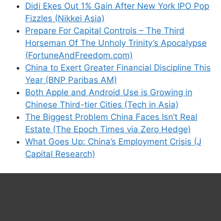
Didi Ekes Out 1% Gain After New York IPO Pop
Fizzles (Nikkei Asia)
Prepare For Capital Controls – The Third
Horseman Of The Unholy Trinity’s Apocalypse
(FortuneAndFreedom.com)
China to Exert Greater Financial Discipline This
Year (BNP Paribas AM)
Both Apple and Android Use is Growing in
Chinese Third-tier Cities (Tech in Asia)
The Biggest Problem China Faces Isn’t Real
Estate (The Epoch Times via Zero Hedge)
What Goes Up: China’s Employment Crisis (J
Capital Research)