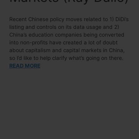
Recent Chinese policy moves related to 1) DiDi’s
listing and controls on its data usage and 2)
China’s education companies being converted
into non-profits have created a lot of doubt
about capitalism and capital markets in China,
so I’d like to help clarify what’s going on there.
READ MORE