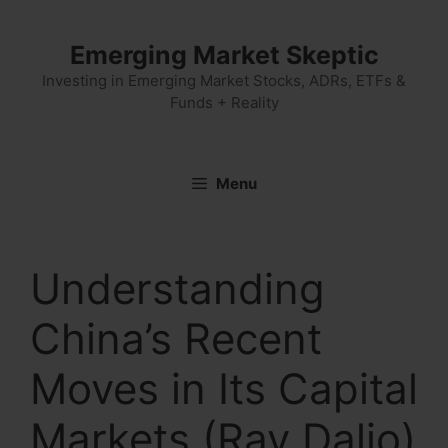
Skip
to
Emerging Market Skeptic
content
Investing in Emerging Market Stocks, ADRs, ETFs &
Funds + Reality
Menu
Understanding
China’s Recent
Moves in Its Capital
Markets (Ray Dalio)