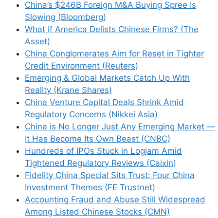
China’s $246B Foreign M&A Buying Spree Is
Slowing (Bloomberg)
What if America Delists Chinese Firms? (The
Asset)
China Conglomerates Aim for Reset in Tighter
Credit Environment (Reuters)
Emerging & Global Markets Catch Up With
Reality (Krane Shares)
China Venture Capital Deals Shrink Amid
Regulatory Concerns (Nikkei Asia)
China is No Longer Just Any Emerging Market —
It Has Become Its Own Beast (CNBC)
Hundreds of IPOs Stuck in Logjam Amid
Tightened Regulatory Reviews (Caixin)
Fidelity China Special Sits Trust: Four China
Investment Themes (FE Trustnet)
Accounting Fraud and Abuse Still Widespread
Among Listed Chinese Stocks (CMN)