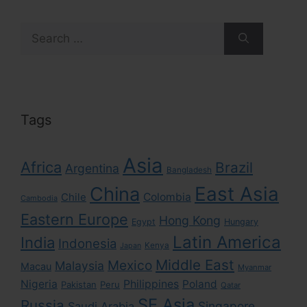
Search
for:
Tags
Asia
Africa
Brazil
Argentina
Bangladesh
East Asia
China
Colombia
Chile
Cambodia
Eastern Europe
Hong Kong
Egypt
Hungary
Latin America
India
Indonesia
Kenya
Japan
Middle East
Mexico
Malaysia
Macau
Myanmar
Nigeria
Philippines
Poland
Pakistan
Peru
Qatar
SE Asia
Russia
Singapore
Saudi Arabia