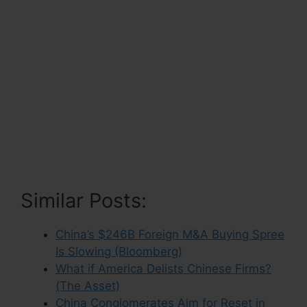
Similar Posts:
China’s $246B Foreign M&A Buying Spree
Is Slowing (Bloomberg)
What if America Delists Chinese Firms?
(The Asset)
China Conglomerates Aim for Reset in