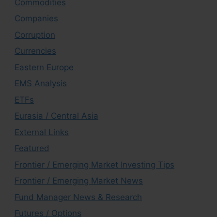
Commodities
Companies
Corruption
Currencies
Eastern Europe
EMS Analysis
ETFs
Eurasia / Central Asia
External Links
Featured
Frontier / Emerging Market Investing Tips
Frontier / Emerging Market News
Fund Manager News & Research
Futures / Options