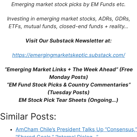
Emerging market stock picks by EM Funds etc.
Investing in emerging market stocks, ADRs, GDRs,
ETFs, mutual funds, closed-end funds + reality…
Name
Visit Our Substack Newsletter at:
https://emergingmarketskeptic.substack.com/
Email
“Emerging Market Links + The Week Ahead” (Free
Website
Monday Posts)
“EM Fund Stock Picks & Country Commentaries”
Save my name, email, and website in this
(Tuesday Posts)
browser for the next time I comment.
EM Stock Pick Tear Sheets (Ongoing…)
Similar Posts:
AmCham Chile’s President Talks Up “Consensus,”
This site uses Akismet to reduce spam.
Learn
“Shared Goals,” “Internal Dialog…”