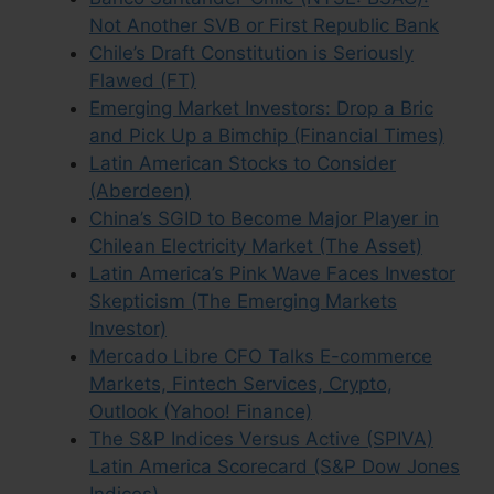
Not Another SVB or First Republic Bank
Chile’s Draft Constitution is Seriously
Flawed (FT)
Emerging Market Investors: Drop a Bric
and Pick Up a Bimchip (Financial Times)
Latin American Stocks to Consider
(Aberdeen)
China’s SGID to Become Major Player in
Chilean Electricity Market (The Asset)
Latin America’s Pink Wave Faces Investor
Skepticism (The Emerging Markets
Investor)
Mercado Libre CFO Talks E-commerce
Markets, Fintech Services, Crypto,
Outlook (Yahoo! Finance)
The S&P Indices Versus Active (SPIVA)
Latin America Scorecard (S&P Dow Jones