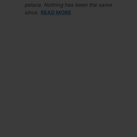
palace. Nothing has been the same
since.
READ MORE