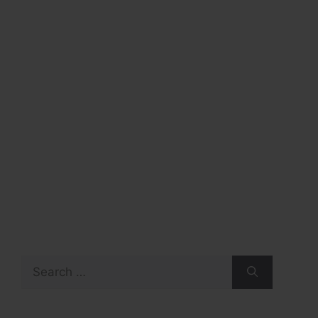
Search
for: