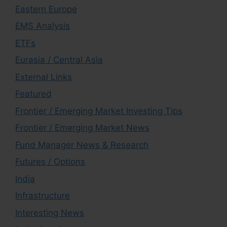
Eastern Europe
EMS Analysis
ETFs
Eurasia / Central Asia
External Links
Featured
Frontier / Emerging Market Investing Tips
Frontier / Emerging Market News
Fund Manager News & Research
Futures / Options
India
Infrastructure
Interesting News