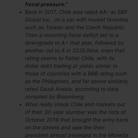
fiscal pressure.”
Back in 2017, Chile was rated AA- at S&P
Global Inc., on a par with market favorites
such as Taiwan and the Czech Republic.
Then a mounting fiscal deficit led to a
downgrade to A+ that year, followed by
another cut to A in 2020.Now, even that
rating seems to flatter Chile, with its
dollar debt trading at yields similar to
those of countries with a BBB rating such
as the Philippines, and far above similarly
rated Saudi Arabia, according to data
compiled by Bloomberg.
What really shook Chile and markets out
of their 30-year slumber was the riots of
October 2019 that brought the army back
on the streets and saw the then
president almost besieged in the Moneda