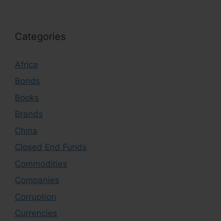
Categories
Africa
Bonds
Books
Brands
China
Closed End Funds
Commodities
Companies
Corruption
Currencies