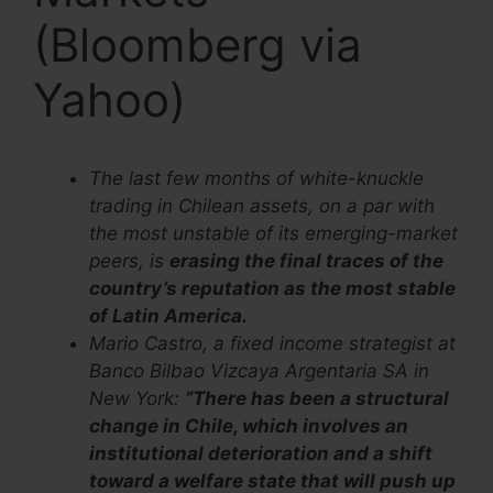
(Bloomberg via
Yahoo)
The last few months of white-knuckle
trading in Chilean assets, on a par with
the most unstable of its emerging-market
peers, is
erasing the final traces of the
country’s reputation as the most stable
of Latin America.
Mario Castro, a fixed income strategist at
Banco Bilbao Vizcaya Argentaria SA in
New York:
“There has been a structural
change in Chile, which involves an
institutional deterioration and a shift
toward a welfare state that will push up