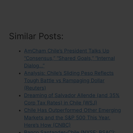
Similar Posts:
AmCham Chile’s President Talks Up
“Consensus,” “Shared Goals,” “Internal
Dialog…”
Analysis: Chile’s Sliding Peso Reflects
Tough Battle vs Rampaging Dollar
(Reuters)
Dreaming of Salvador Allende (and 35%
Corp Tax Rates) in Chile (WSJ)
Chile Has Outperformed Other Emerging
Markets and the S&P 500 This Year.
Here’s How (CNBC)
Banco Santander-Chile (NYSE: BSAC):