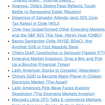
how your comment data is processed.
Analysis: Chile’s Sliding Peso Reflects Tough
Battle vs Rampaging Dollar (Reuters)
Dreaming of Salvador Allende (and 35% Corp
Tax Rates) in Chile (WSJ)
Chile Has Outperformed Other Emerging Markets
Support This Site
and the S&P 500 This Year. Here’s How (CNBC)
Banco Santander-Chile (NYSE: BSAC): Not
Another SVB or First Republic Bank
Chile’s Draft Constitution is Seriously Flawed (FT)
Emerging Market Investors: Drop a Bric and Pick
Up a Bimchip (Financial Times)
Latin American Stocks to Consider (Aberdeen)
China’s SGID to Become Major Player in Chilean
Electricity Market (The Asset)
Latin America’s Pink Wave Faces Investor
Skepticism (The Emerging Markets Investor)
Mercado Libre CFO Talks E-commerce Markets,