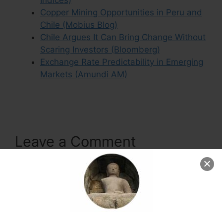
Indices)
Copper Mining Opportunities in Peru and
Chile (Mobius Blog)
Chile Argues It Can Bring Change Without
Scaring Investors (Bloomberg)
Exchange Rate Predictability in Emerging
Markets (Amundi AM)
Leave a Comment
Comment