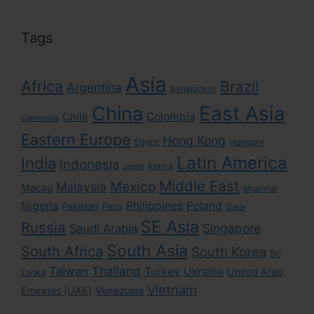
Tags
Asia
Africa
Brazil
Argentina
Bangladesh
East Asia
China
Colombia
Chile
Cambodia
Eastern Europe
Hong Kong
Egypt
Hungary
Latin America
India
Indonesia
Kenya
Japan
Middle East
Mexico
Malaysia
Macau
Myanmar
Nigeria
Philippines
Poland
Pakistan
Peru
Qatar
SE Asia
Russia
Singapore
Saudi Arabia
South Asia
South Africa
South Korea
Sri
Taiwan
Thailand
Turkey
Ukraine
United Arab
Lanka
Vietnam
Emirates (UAE)
Venezuela