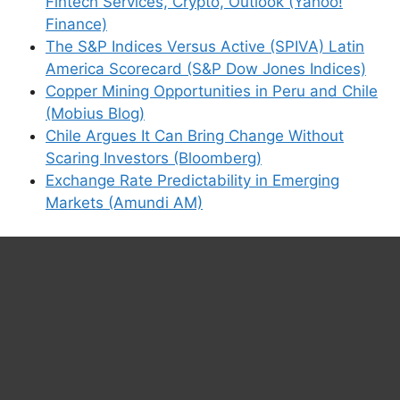
Fintech Services, Crypto, Outlook (Yahoo!
Finance)
The S&P Indices Versus Active (SPIVA) Latin
America Scorecard (S&P Dow Jones Indices)
Copper Mining Opportunities in Peru and Chile
(Mobius Blog)
Chile Argues It Can Bring Change Without
Scaring Investors (Bloomberg)
Exchange Rate Predictability in Emerging
Markets (Amundi AM)