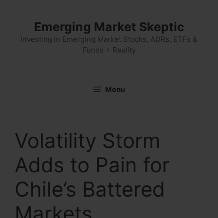
Skip
to
Emerging Market Skeptic
content
Investing in Emerging Market Stocks, ADRs, ETFs &
Funds + Reality
Menu
Volatility Storm
Adds to Pain for
Chile’s Battered
Markets