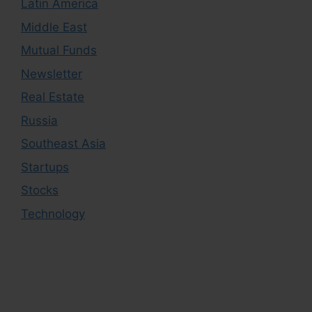
Latin America
Middle East
Mutual Funds
Newsletter
Real Estate
Russia
Southeast Asia
Startups
Stocks
Technology