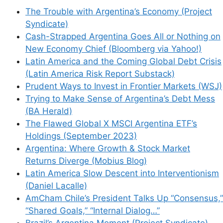
The Trouble with Argentina’s Economy (Project
Syndicate)
Cash-Strapped Argentina Goes All or Nothing on
New Economy Chief (Bloomberg via Yahoo!)
Latin America and the Coming Global Debt Crisis
(Latin America Risk Report Substack)
Prudent Ways to Invest in Frontier Markets (WSJ)
Trying to Make Sense of Argentina’s Debt Mess
(BA Herald)
The Flawed Global X MSCI Argentina ETF’s
Holdings (September 2023)
Argentina: Where Growth & Stock Market
Returns Diverge (Mobius Blog)
Latin America Slow Descent into Interventionism
(Daniel Lacalle)
AmCham Chile’s President Talks Up “Consensus,”
“Shared Goals,” “Internal Dialog…”
Brazil’s Argentina Moment (Project Syndicate)