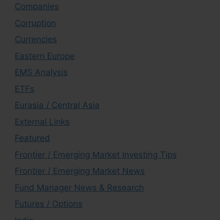
Companies
Corruption
Currencies
Eastern Europe
EMS Analysis
ETFs
Eurasia / Central Asia
External Links
Featured
Frontier / Emerging Market Investing Tips
Frontier / Emerging Market News
Fund Manager News & Research
Futures / Options