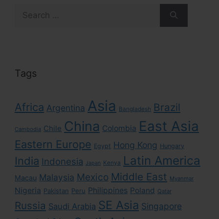
Search
for:
Tags
Asia
Africa
Brazil
Argentina
Bangladesh
East Asia
China
Colombia
Chile
Cambodia
Eastern Europe
Hong Kong
Egypt
Hungary
Latin America
India
Indonesia
Kenya
Japan
Middle East
Mexico
Malaysia
Macau
Myanmar
Nigeria
Philippines
Poland
Pakistan
Peru
Qatar
SE Asia
Russia
Singapore
Saudi Arabia