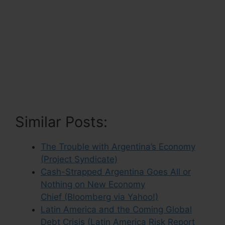
Similar Posts:
The Trouble with Argentina’s Economy
(Project Syndicate)
Cash-Strapped Argentina Goes All or
Nothing on New Economy
Chief (Bloomberg via Yahoo!)
Latin America and the Coming Global
Debt Crisis (Latin America Risk Report