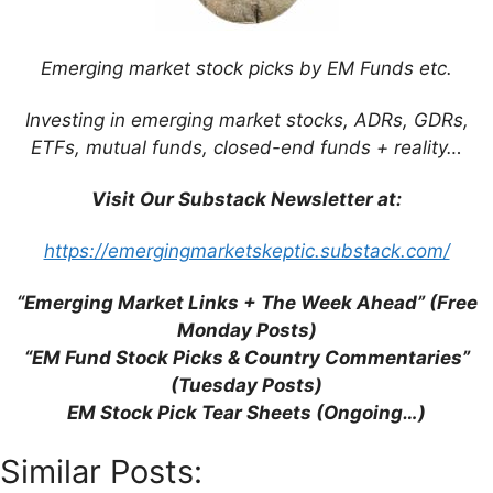
Emerging market stock picks by EM Funds etc.
This site uses Akismet to reduce spam.
Learn
how your comment data is processed.
Investing in emerging market stocks, ADRs, GDRs,
ETFs, mutual funds, closed-end funds + reality…
Visit Our Substack Newsletter at:
https://emergingmarketskeptic.substack.com/
Support This Site
“Emerging Market Links + The Week Ahead” (Free
Monday Posts)
“EM Fund Stock Picks & Country Commentaries”
(Tuesday Posts)
EM Stock Pick Tear Sheets (Ongoing…)
Similar Posts: