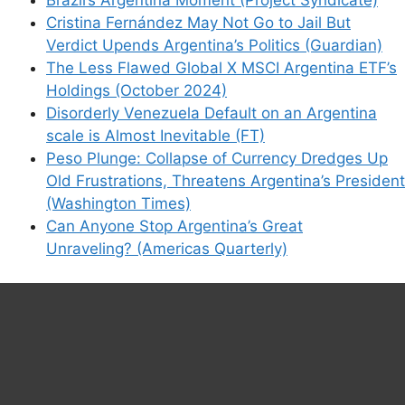
Cristina Fernández May Not Go to Jail But
Verdict Upends Argentina’s Politics (Guardian)
The Less Flawed Global X MSCI Argentina ETF’s
Holdings (October 2024)
Disorderly Venezuela Default on an Argentina
scale is Almost Inevitable (FT)
Peso Plunge: Collapse of Currency Dredges Up
Old Frustrations, Threatens Argentina’s President
(Washington Times)
Can Anyone Stop Argentina’s Great
Unraveling? (Americas Quarterly)