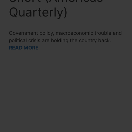
Quarterly)
Government policy, macroeconomic trouble and
political crisis are holding the country back.
READ MORE