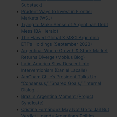
Substack)
Prudent Ways to Invest in Frontier
Markets (WSJ)
Trying to Make Sense of Argentina’s Debt
Mess (BA Herald)
The Flawed Global X MSCI Argentina
ETF’s Holdings (September 2023)
Argentina: Where Growth & Stock Market
Returns Diverge (Mobius Blog)
Latin America Slow Descent into
Interventionism (Daniel Lacalle)
AmCham Chile’s President Talks Up
“Consensus,” “Shared Goals,” “Internal
Dialog…”
Brazil’s Argentina Moment (Project
Syndicate)
Cristina Fernández May Not Go to Jail But
Verdict Upends Argentina’s Politics