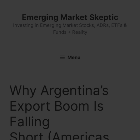
Skip
to
Emerging Market Skeptic
content
Investing in Emerging Market Stocks, ADRs, ETFs &
Funds + Reality
Menu
Why Argentina’s
Export Boom Is
Falling
Short (Americas