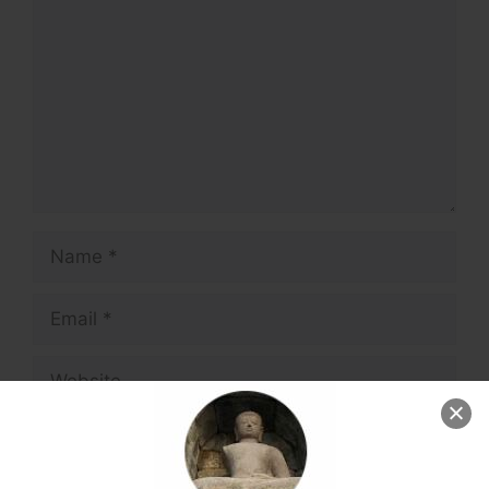
Name
Email
Website
Save my name, email, and website in this
browser for the next time I comment.