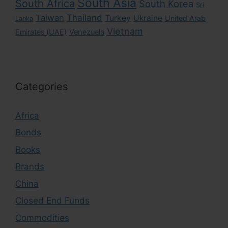
South Asia
South Africa
South Korea
Sri
Taiwan
Thailand
Turkey
Ukraine
United Arab
Lanka
Vietnam
Emirates (UAE)
Venezuela
Categories
Africa
Bonds
Books
Brands
China
Closed End Funds
Commodities