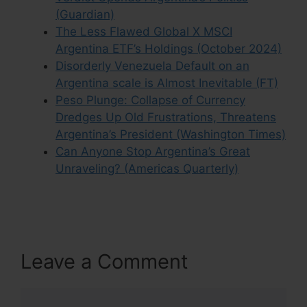
(Guardian)
The Less Flawed Global X MSCI
Argentina ETF’s Holdings (October 2024)
Disorderly Venezuela Default on an
Argentina scale is Almost Inevitable (FT)
Peso Plunge: Collapse of Currency
Dredges Up Old Frustrations, Threatens
Argentina’s President (Washington Times)
Can Anyone Stop Argentina’s Great
Unraveling? (Americas Quarterly)
Leave a Comment
Comment