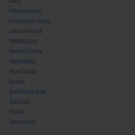
India
Infrastructure
Interesting News
Latin America
Middle East
Mutual Funds
Newsletter
Real Estate
Russia
Southeast Asia
Startups
Stocks
Technology