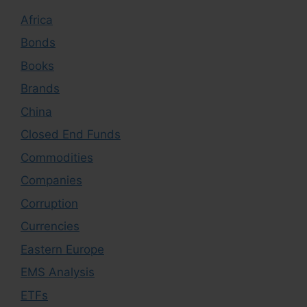
Africa
Bonds
Books
Brands
China
Closed End Funds
Commodities
Companies
Corruption
Currencies
Eastern Europe
EMS Analysis
ETFs