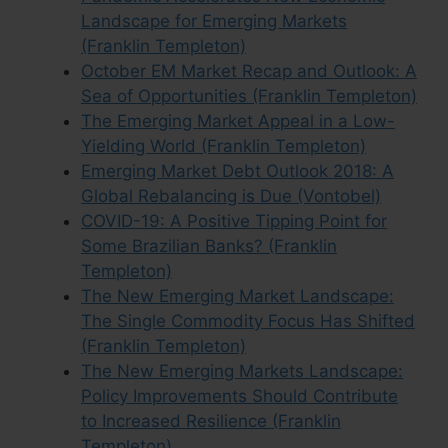
Landscape for Emerging Markets
(Franklin Templeton)
October EM Market Recap and Outlook: A
Sea of Opportunities (Franklin Templeton)
The Emerging Market Appeal in a Low-
Yielding World (Franklin Templeton)
Emerging Market Debt Outlook 2018: A
Global Rebalancing is Due (Vontobel)
COVID-19: A Positive Tipping Point for
Some Brazilian Banks? (Franklin
Templeton)
The New Emerging Market Landscape:
The Single Commodity Focus Has Shifted
(Franklin Templeton)
The New Emerging Markets Landscape:
Policy Improvements Should Contribute
to Increased Resilience (Franklin
Templeton)