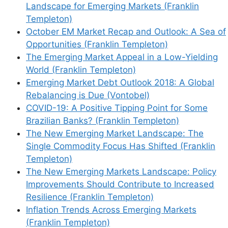
Landscape for Emerging Markets (Franklin
Templeton)
October EM Market Recap and Outlook: A Sea of
Opportunities (Franklin Templeton)
The Emerging Market Appeal in a Low-Yielding
World (Franklin Templeton)
Emerging Market Debt Outlook 2018: A Global
Rebalancing is Due (Vontobel)
COVID-19: A Positive Tipping Point for Some
Brazilian Banks? (Franklin Templeton)
The New Emerging Market Landscape: The
Single Commodity Focus Has Shifted (Franklin
Templeton)
The New Emerging Markets Landscape: Policy
Improvements Should Contribute to Increased
Resilience (Franklin Templeton)
Inflation Trends Across Emerging Markets
(Franklin Templeton)