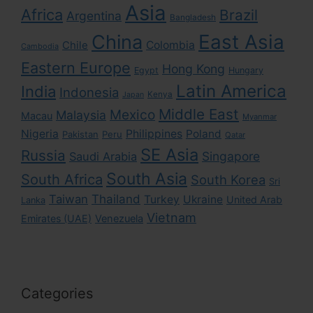
Asia
Africa
Brazil
Argentina
Bangladesh
East Asia
China
Colombia
Chile
Cambodia
Eastern Europe
Hong Kong
Egypt
Hungary
Latin America
India
Indonesia
Kenya
Japan
Middle East
Mexico
Malaysia
Macau
Myanmar
Nigeria
Philippines
Poland
Pakistan
Peru
Qatar
SE Asia
Russia
Singapore
Saudi Arabia
South Asia
South Africa
South Korea
Sri
Taiwan
Thailand
Turkey
Ukraine
United Arab
Lanka
Vietnam
Emirates (UAE)
Venezuela
Categories