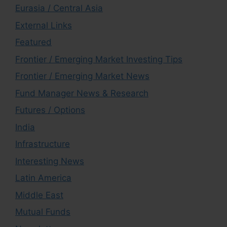
Eurasia / Central Asia
External Links
Featured
Frontier / Emerging Market Investing Tips
Frontier / Emerging Market News
Fund Manager News & Research
Futures / Options
India
Infrastructure
Interesting News
Latin America
Middle East
Mutual Funds