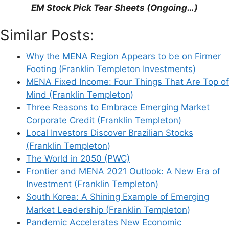
EM Stock Pick Tear Sheets (Ongoing…)
Support This Site
Similar Posts:
Why the MENA Region Appears to be on Firmer
Footing (Franklin Templeton Investments)
MENA Fixed Income: Four Things That Are Top of
Mind (Franklin Templeton)
Three Reasons to Embrace Emerging Market
Corporate Credit (Franklin Templeton)
Local Investors Discover Brazilian Stocks
(Franklin Templeton)
The World in 2050 (PWC)
Frontier and MENA 2021 Outlook: A New Era of
Investment (Franklin Templeton)
South Korea: A Shining Example of Emerging
Market Leadership (Franklin Templeton)
Pandemic Accelerates New Economic