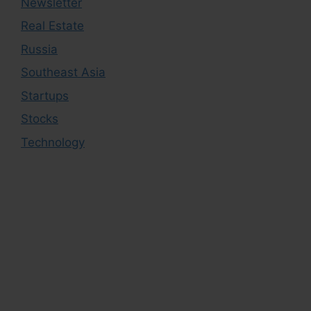
Newsletter
Real Estate
Russia
Southeast Asia
Startups
Stocks
Technology