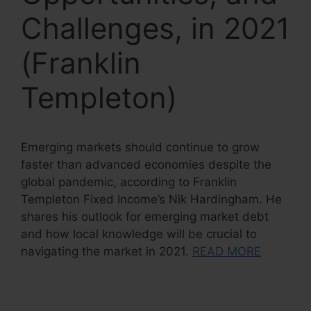
Challenges, in 2021
(Franklin
Templeton)
Emerging markets should continue to grow
faster than advanced economies despite the
global pandemic, according to Franklin
Templeton Fixed Income’s Nik Hardingham. He
shares his outlook for emerging market debt
and how local knowledge will be crucial to
navigating the market in 2021.
READ MORE