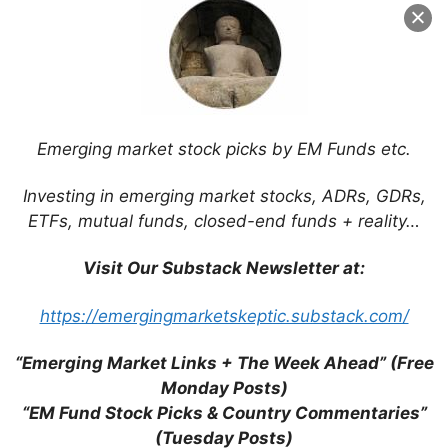
Name
Email
Website
Emerging market stock picks by EM Funds etc.
Investing in emerging market stocks, ADRs, GDRs,
Save my name, email, and website in this
ETFs, mutual funds, closed-end funds + reality…
browser for the next time I comment.
Visit Our Substack Newsletter at:
https://emergingmarketskeptic.substack.com/
This site uses Akismet to reduce spam.
Learn
how your comment data is processed.
“Emerging Market Links + The Week Ahead” (Free
Monday Posts)
“EM Fund Stock Picks & Country Commentaries”
(Tuesday Posts)