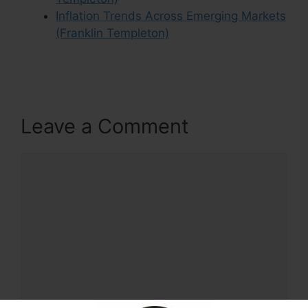
Inflation Trends Across Emerging Markets
(Franklin Templeton)
Leave a Comment
Comment