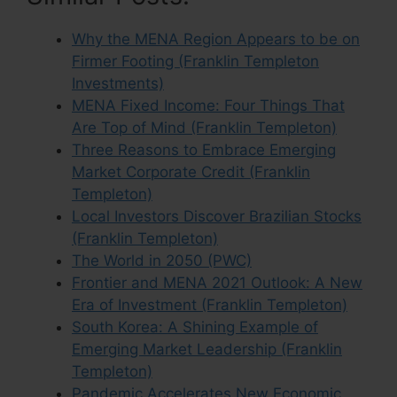
Why the MENA Region Appears to be on
Firmer Footing (Franklin Templeton
Investments)
MENA Fixed Income: Four Things That
Are Top of Mind (Franklin Templeton)
Three Reasons to Embrace Emerging
Market Corporate Credit (Franklin
Templeton)
Local Investors Discover Brazilian Stocks
(Franklin Templeton)
The World in 2050 (PWC)
Frontier and MENA 2021 Outlook: A New
Era of Investment (Franklin Templeton)
South Korea: A Shining Example of
Emerging Market Leadership (Franklin
Templeton)
Pandemic Accelerates New Economic