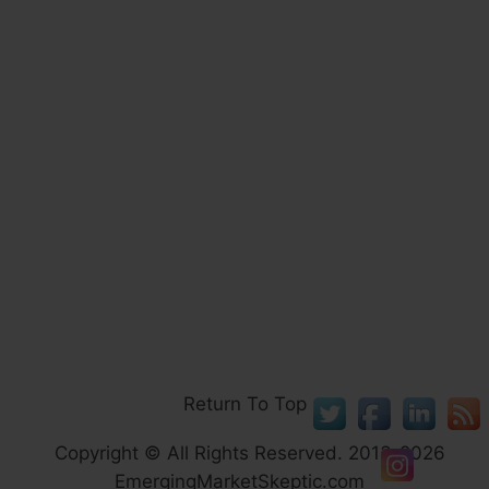
Return To Top
Copyright © All Rights Reserved. 2013-2026
EmergingMarketSkeptic.com