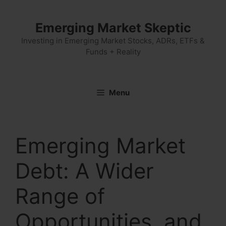
Skip
to
Emerging Market Skeptic
content
Investing in Emerging Market Stocks, ADRs, ETFs &
Funds + Reality
Menu
Emerging Market
Debt: A Wider
Range of
Opportunities, and