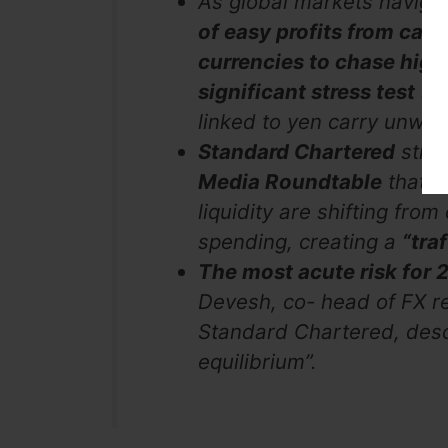
As global markets naviga
of easy profits from carr
currencies to chase highe
significant stress test
sin
linked to yen carry unwin
Standard Chartered
strat
Media Roundtable
that t
liquidity are shifting from
spending, creating a
“tra
The most acute risk for
Devesh, co- head of FX r
Standard Chartered, desc
equilibrium”.