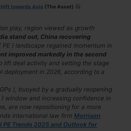
shift towards Asia
(The Asset)
tion play, region viewed as growth
dia stand out, China recovering
y ( PE ) landscape regained momentum in
ent improved markedly in the second
 lift deal activity and setting the stage
al deployment in 2026, according to a
 GPs ), buoyed by a gradually reopening
IPO ) window and increasing confidence in
s, are now repositioning for a more
inds international law firm
Morrison
al PE Trends 2025 and Outlook for