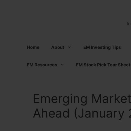
Skip
to
content
I
Home
About
EM Investing Tips
EM Resources
EM Stock Pick Tear Sheet
Emerging Market
Ahead (January 