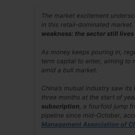
The market excitement undersc
in this retail-dominated market. 
weakness: the sector still live
As money keeps pouring in, regu
term capital to enter, aiming to
amid a bull market.
China’s mutual industry saw its
three months at the start of yea
subscription
, a fourfold jump f
pipeline since mid-October, acc
Management Association of Ch