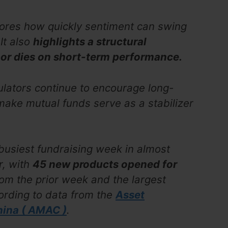
ores how quickly sentiment can swing
It also
highlights a structural
s or dies on short-term performance.
lators continue to encourage long-
 make mutual funds serve as a stabilizer
 busiest fundraising week in almost
r, with
45 new products opened for
rom the prior week and the largest
ording to data from the
Asset
ina ( AMAC )
.