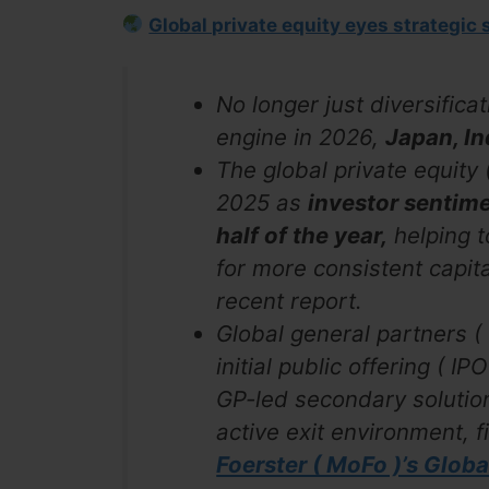
Global private equity eyes strategic 
No longer just diversifica
engine in 2026,
Japan, In
The global private equit
2025 as
investor sentim
half of the year,
helping to
for more consistent capit
recent report.
Global general partners (
initial public offering ( 
GP-led secondary solution
active exit environment, f
Foerster ( MoFo )’s Glob