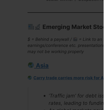
Emerging Market Stock 
$ = Behind a paywall /
= Link to an arc
earnings/conference etc. presentations ar
may not be working properly
Asia
Carry trade carries more risk for Asi
‘Traffic jam’ for debt iss
rates, leading to funding v