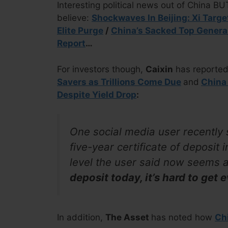
Interesting political news out of China B
believe:
Shockwaves In Beijing: Xi Targe
Elite Purge
/
China’s Sacked Top Genera
Report
…
For investors though,
Caixin
has reporte
Savers as Trillions Come Due
and
China
Despite Yield Drop
:
One social media user recently
five-year certificate of deposit 
level the user said now seems 
deposit today, it’s hard to get 
In addition,
The Asset
has noted how
Chi