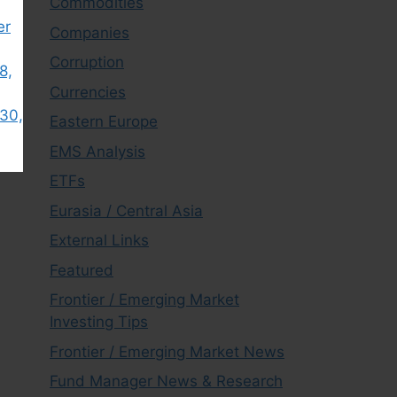
Commodities
er
Companies
Corruption
8,
Currencies
30,
Eastern Europe
EMS Analysis
ETFs
Eurasia / Central Asia
External Links
Featured
Frontier / Emerging Market
Investing Tips
Frontier / Emerging Market News
Fund Manager News & Research