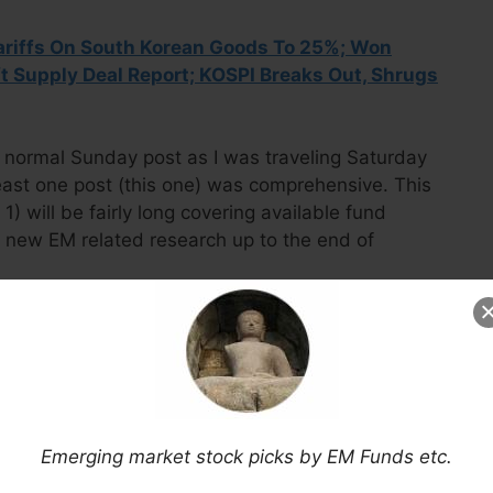
ariffs On South Korean Goods To 25%; Won
t Supply Deal Report; KOSPI Breaks Out, Shrugs
the normal Sunday post as I was traveling Saturday
ast one post (this one) was comprehensive. This
 will be fairly long covering available fund
y new EM related research up to the end of
Now Via Substack
Emerging market stock picks by EM Funds etc.