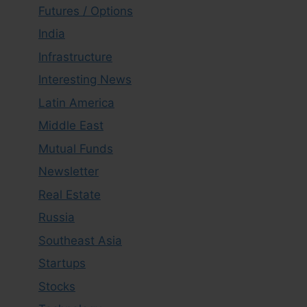
Futures / Options
India
Infrastructure
Interesting News
Latin America
Middle East
Mutual Funds
Newsletter
Real Estate
Russia
Southeast Asia
Startups
Stocks