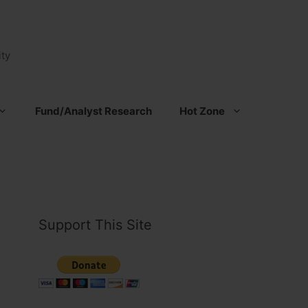
ty
Fund/Analyst Research
Hot Zone
Support This Site