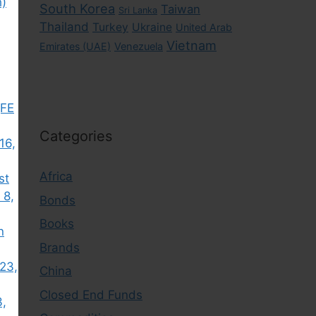
h)
South Korea
Taiwan
Sri Lanka
Thailand
Turkey
Ukraine
United Arab
Vietnam
Emirates (UAE)
Venezuela
(FE
Categories
16,
Africa
st
 8,
Bonds
Books
n
Brands
23,
China
Closed End Funds
3,