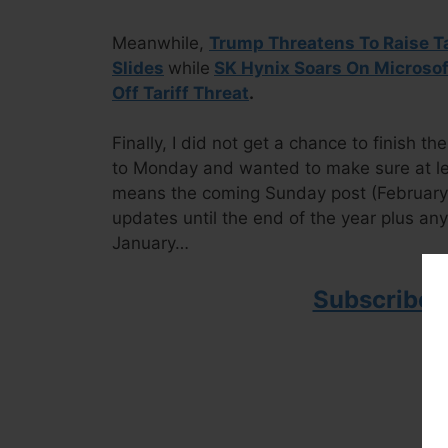
Meanwhile,
Trump Threatens To Raise T
Slides
while
SK Hynix Soars On Microsof
Off Tariff Threat
.
Finally, I did not get a chance to finish 
to Monday and wanted to make sure at le
means the coming Sunday post (February 1)
updates until the end of the year plus an
January…
Subscribe 