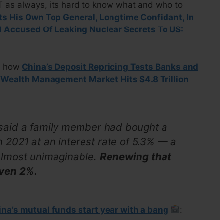
UT as always, its hard to know what and who to
ts His Own Top General, Longtime Confidant, In
l Accused Of Leaking Nuclear Secrets To US:
d how
China’s Deposit Repricing Tests Banks and
 Wealth Management Market Hits $4.8 Trillion
 said a family member had bought a
in 2021 at an interest rate of 5.3% — a
almost unimaginable.
Renewing that
even 2%.
na’s mutual funds start year with a bang
: