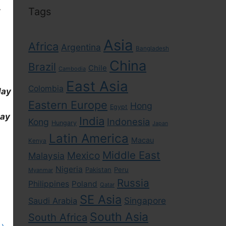
,
Tags
Asia
Africa
Argentina
Bangladesh
China
Brazil
Chile
Cambodia
East Asia
Colombia
day
Eastern Europe
Hong
Egypt
day
India
Indonesia
Kong
Hungary
Japan
Latin America
Macau
Kenya
Middle East
Mexico
Malaysia
Nigeria
Pakistan
Peru
Myanmar
Russia
Philippines
Poland
Qatar
SE Asia
Singapore
Saudi Arabia
South Asia
South Africa