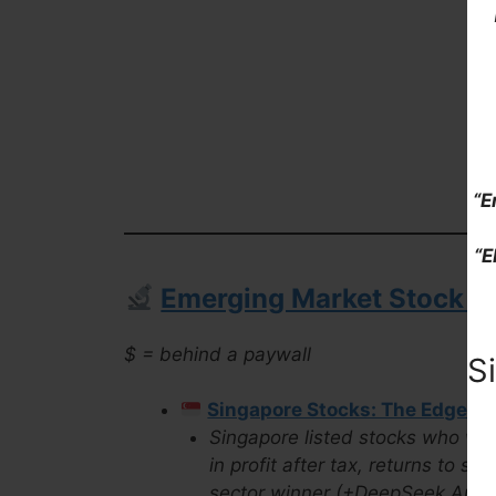
“E
“E
Emerging Market Stock Pi
$ = behind a paywall
S
Singapore Stocks: The Edge Bi
Singapore listed stocks who won
in profit after tax, returns to s
sector winner (+DeepSeek Analy