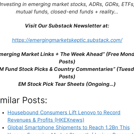
Investing in emerging market stocks, ADRs, GDRs, ETFs
mutual funds, closed-end funds + reality…
Visit Our Substack Newsletter at:
https://emergingmarketskeptic.substack.com/
merging Market Links + The Week Ahead” (Free Mon
Posts)
M Fund Stock Picks & Country Commentaries” (Tues
Posts)
ck Tear Sheets
EM Stock Pick Tear Sheets (Ongoing…)
imilar Posts:
llion Dollar Club 2025 Award Winners
Partially $
Housebound Consumers Lift Lenovo to Record
 the following metric categories by sector: growth
Revenues & Profits (HKEXnews)
hareholders, weighted return on equity & overall
Global Smartphone Shipments to Reach 1.2Bn This
sis).