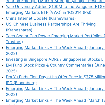
Year on Emerging Market Strength (Juniper Researc
Yale University Added $100M to the Vanguard FTSE
Emerging Markets ETF (VWO) in 1Q2014 (P&I)
China Internet Update (KraneShares)
US-Chinese Business Partnerships Are Thriving
Picks / Stock Research
(Kraneshares)
Tech Sector Can Power Emerging Market Portfolios 
hived article (Note: Seeking Alpha
Trustnet)
e typically not paywalled) /
= Article archiving
Emerging Market Links + The Week Ahead (January 
2023)
Investing in Singapore ADRs / Singaporean Stocks Li
EM Fund Stock Picks & Country Commentaries (June
2025)
an investors in 2026
(The Asset)
DouYu Ends First Day at Its Offer Price in $775 Millio
IPO (Bloomberg)
Emerging Market Links + The Week Ahead (January 
uance to drive up long-term interest
2023)
olatility
Emerging Market Links + The Week Ahead (March 1