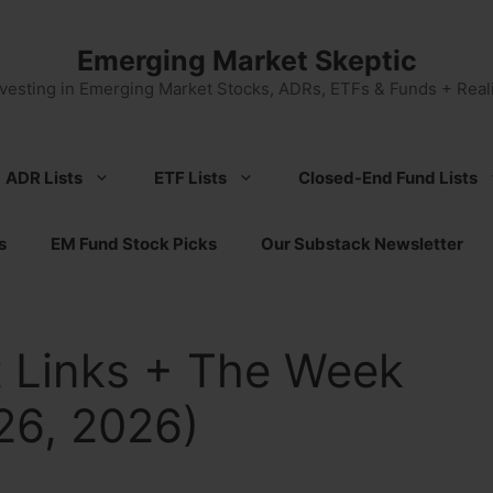
Emerging Market Skeptic
nvesting in Emerging Market Stocks, ADRs, ETFs & Funds + Reali
ADR Lists
ETF Lists
Closed-End Fund Lists
s
EM Fund Stock Picks
Our Substack Newsletter
 Links + The Week
26, 2026)