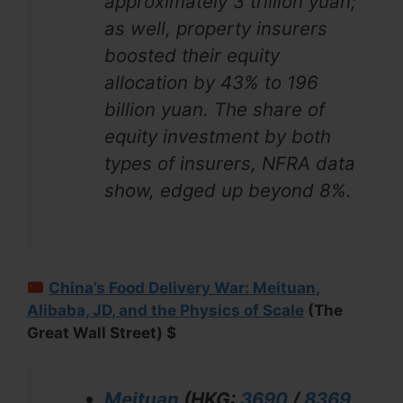
approximately 3 trillion yuan;
as well, property insurers
boosted their equity
allocation by 43% to 196
billion yuan. The share of
equity investment by both
types of insurers, NFRA data
show, edged up beyond 8%.
China’s Food Delivery War: Meituan,
Alibaba, JD, and the Physics of Scale
(The
Great Wall Street) $
Meituan
(HKG:
3690
/
8369