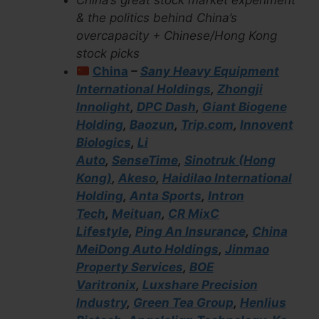
China’s great stock market experiment
& the politics behind China’s
overcapacity + Chinese/Hong Kong
stock picks
China
–
Sany Heavy Equipment
International Holdings
,
Zhongji
Innolight
,
DPC Dash
,
Giant Biogene
Holding
,
Baozun
,
Trip.com
,
Innovent
Biologics
,
Li
Auto
,
SenseTime
,
Sinotruk (Hong
Kong)
,
Akeso
,
Haidilao International
Holding
,
Anta Sports
,
Intron
Tech
,
Meituan
,
CR MixC
Lifestyle
,
Ping An Insurance
,
China
MeiDong Auto Holdings
,
Jinmao
Property Services
,
BOE
Varitronix
,
Luxshare Precision
Industry
,
Green Tea Group
,
Henlius