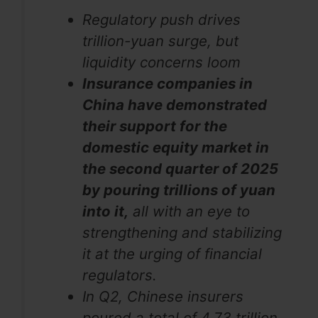
Regulatory push drives
trillion-yuan surge, but
liquidity concerns loom
Insurance companies in
China have demonstrated
their support for the
domestic equity market in
the second quarter of 2025
by pouring trillions of yuan
into it,
all with an eye to
strengthening and stabilizing
it at the urging of financial
regulators.
In Q2, Chinese insurers
poured a total of 4.73 trillion