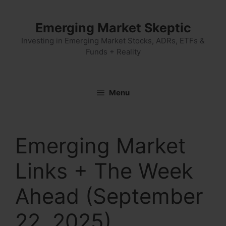
Skip
to
Emerging Market Skeptic
content
Investing in Emerging Market Stocks, ADRs, ETFs &
Funds + Reality
Menu
Emerging Market
Links + The Week
Ahead (September
22, 2025)