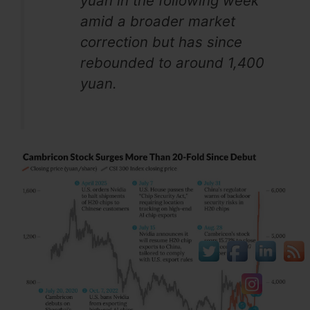
yuan in the following week
amid a broader market
correction but has since
rebounded to around 1,400
yuan.