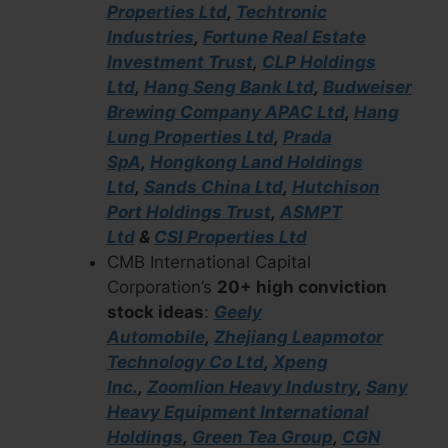
Properties Ltd
,
Techtronic
Industries
,
Fortune Real Estate
Investment Trust
,
CLP Holdings
Ltd
,
Hang Seng Bank Ltd
,
Budweiser
Brewing Company APAC Ltd
,
Hang
Lung Properties Ltd
,
Prada
SpA
,
Hongkong Land Holdings
Ltd
,
Sands China Ltd
,
Hutchison
Port Holdings Trust
,
ASMPT
Ltd
&
CSI Properties Ltd
CMB International Capital
Corporation’s
20+ high conviction
stock ideas
:
Geely
Automobile
,
Zhejiang Leapmotor
Technology Co Ltd
,
Xpeng
Inc.
,
Zoomlion Heavy Industry
,
Sany
Heavy Equipment International
Holdings
,
Green Tea Group
,
CGN