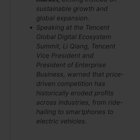
sustainable growth and
global expansion.
Speaking at the Tencent
Global Digital Ecosystem
Summit, Li Qiang, Tencent
Vice President and
President of Enterprise
Business, warned that price-
driven competition has
historically eroded profits
across industries, from ride-
hailing to smartphones to
electric vehicles.