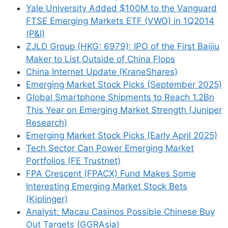
Yale University Added $100M to the Vanguard
excess supply, related party
FTSE Emerging Markets ETF (VWO) in 1Q2014
transactions, aggressive
(P&I)
accounting, industry
ZJLD Group (HKG: 6979): IPO of the First Baijiu
Maker to List Outside of China Flops
cyclicality, high debt and
China Internet Update (KraneShares)
government interference.
Emerging Market Stock Picks (September 2025)
Cash hoarding is the most
Global Smartphone Shipments to Reach 1.2Bn
common in East Asian
This Year on Emerging Market Strength (Juniper
market such as Japan and
Research)
Emerging Market Stock Picks (Early April 2025)
South Korea, while in
Tech Sector Can Power Emerging Market
emerging Asia, the issue is
Portfolios (FE Trustnet)
more often complex
FPA Crescent (FPACX) Fund Makes Some
corporate structure where
Interesting Emerging Market Stock Bets
the owner abuses
(Kiplinger)
Analyst: Macau Casinos Possible Chinese Buy
minorities.
Out Targets (GGRAsia)