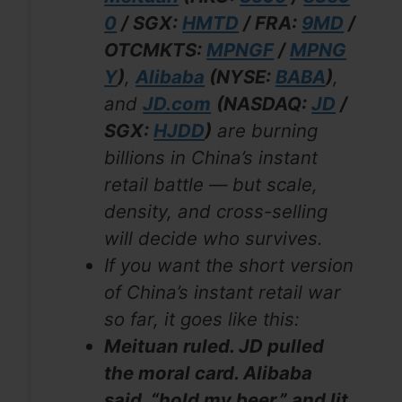
0
/ SGX:
HMTD
/ FRA:
9MD
/
OTCMKTS:
MPNGF
/
MPNG
Y
)
,
Alibaba
(NYSE:
BABA
)
,
and
JD.com
(NASDAQ:
JD
/
SGX:
HJDD
)
are burning
billions in China’s instant
retail battle — but scale,
density, and cross-selling
will decide who survives.
If you want the short version
of China’s instant retail war
so far, it goes like this:
Meituan ruled. JD pulled
the moral card. Alibaba
said, “hold my beer,” and lit