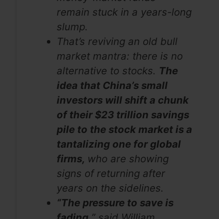
remain stuck in a years-long
slump.
That’s reviving an old bull
market mantra: there is no
alternative to stocks.
The
idea that China’s small
investors will shift a chunk
of their $23 trillion savings
pile to the stock market is a
tantalizing one for global
firms,
who are showing
signs of returning after
years on the sidelines.
“The pressure to save is
fading,
” said William