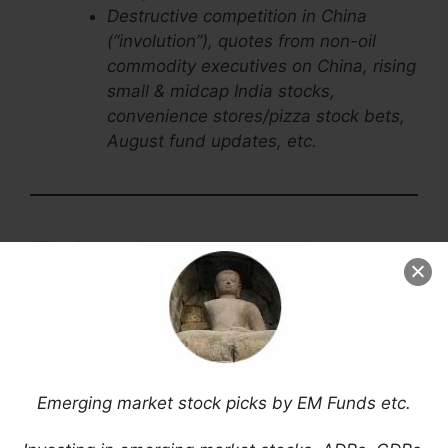
Destructive competition in China
(“involution”), quotes from non-oil
commodity executives on China, rising
small & midcap India stocks,
convenience stores/pizza stock bets,
August fund updates, etc.
Emerging Market Stock
Picks / Stock Research
$ = Behind a paywall /
= Link to an archived
article /
= Article archiving may not be
working properly
Emerging market stock picks by EM Funds etc.
Asia