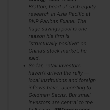
Bratton, head of cash equity
research in Asia Pacific at
BNP Paribas Exane. The
huge savings pool is one
reason his firm is
“structurally positive” on
China’s stock market, he
said.
So far, retail investors
haven’t driven the rally —
local institutions and foreign
inflows have, according to
Goldman Sachs. But small
investors are central to the
bull case.
JPMorgan sees