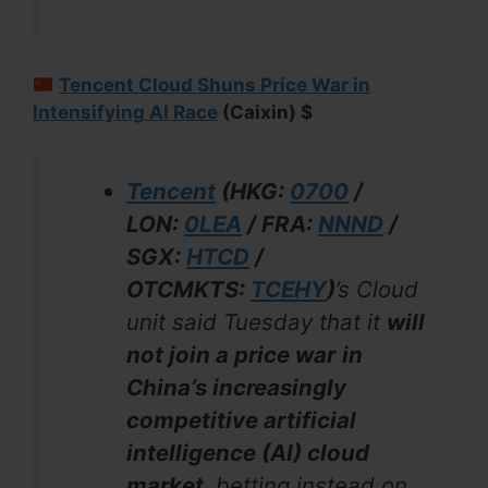
Tencent Cloud Shuns Price War in
Intensifying AI Race
(Caixin) $
Tencent
(HKG:
0700
/
LON:
0LEA
/ FRA:
NNND
/
SGX:
HTCD
/
OTCMKTS:
TCEHY
)
’s Cloud
unit said Tuesday that it
will
not join a price war
in
China’s increasingly
competitive artificial
intelligence (AI) cloud
market,
betting instead on