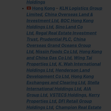
Holdings
Hong Kong
–
KLN Logistics Group
Limited
,
China Overseas Land &
Investment Ltd
,
BOC Hong Kong
Holdings Ltd
,
Sino Land Co
Ltd
,
Regal Real Estate Investment
Trust
,
Prudential PLC
,
China
Overseas Grand Oceans Group
Ltd
,
Nissin Foods Co Ltd
,
Hong Kong
and China Gas Co Ltd
,
Wing Tai
Properties Ltd
,
K. Wah International
Holdings Ltd
,
Henderson Land
Development Co Ltd
,
Hong Kong
Exchanges and Clearing Ltd
,
Stella
International Holdings Ltd
,
AIA
Group Ltd
,
VSTECS Holdings
,
Kerry
Properties Ltd
,
DFI Retail Group
Holdings Ltd
,
Champion Real Estate