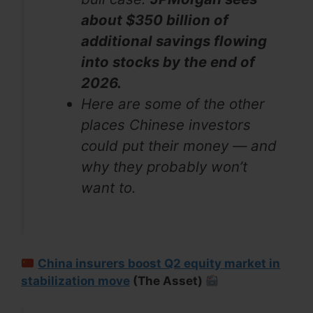
about $350 billion of
additional savings flowing
into stocks by the end of
2026.
Here are some of the other
places Chinese investors
could put their money — and
why they probably won’t
want to.
China insurers boost Q2 equity market in
stabilization move
(The Asset)