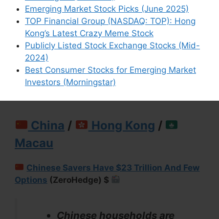
But in any case, I suggest
Emerging Market Stock Picks (June 2025)
going through my list to
TOP Financial Group (NASDAQ: TOP): Hong
make sure all risk are
Kong’s Latest Crazy Meme Stock
considered.
Publicly Listed Stock Exchange Stocks (Mid-
2024)
Best Consumer Stocks for Emerging Market
Investors (Morningstar)
China
/
Hong Kong
/
Macau
Chinese Savers Have $23 Trillion And Few
Options
(ZeroHedge) $
Chinese households are