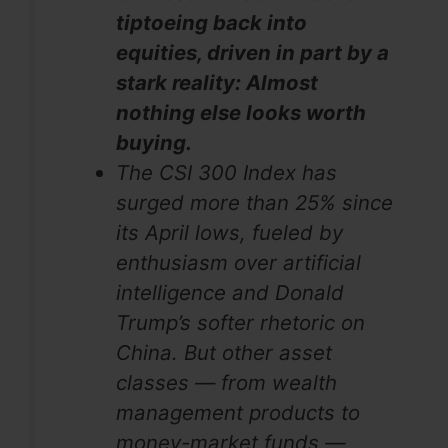
tiptoeing back into
equities, driven in part by a
stark reality: Almost
nothing else looks worth
buying.
The CSI 300 Index has
surged more than 25% since
its April lows, fueled by
enthusiasm over artificial
intelligence and Donald
Trump’s softer rhetoric on
China. But other asset
classes — from wealth
management products to
money-market funds —