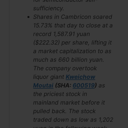
sufficiency.
Shares in Cambricon soared
15.73% that day to close at a
record 1,587.91 yuan
($222.32) per share, lifting it
a market capitalization to as
much as 660 billion yuan.
The company overtook
liquor giant
Kweichow
Moutai
(SHA:
600519
)
as
the priciest stock in
mainland market before it
pulled back. The stock
traded down as low as 1,202