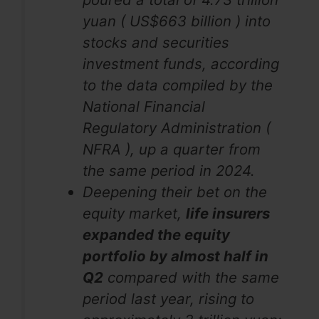
yuan ( US$663 billion ) into
stocks and securities
investment funds, according
to the data compiled by the
National Financial
Regulatory Administration (
NFRA ), up a quarter from
the same period in 2024.
Deepening their bet on the
equity market,
life insurers
expanded the equity
portfolio by almost half in
Q2
compared with the same
period last year, rising to