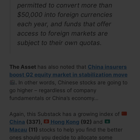
permitted to convert more than
$50,000 into foreign currencies
each year, and funds that offer
access to foreign markets are
subject to their own quotas.
The Asset
has also noted that
China insurers
boost Q2 equity market in stabilization move
.
In other words, Chinese stocks are going to
go higher – regardless of company
fundamentals or China’s economy…
Again, this Substack has a growing index of
China
(337),
Hong Kong
(92)
and
Macau
(11)
stocks to help you find the better
ones should you decide to allocate some