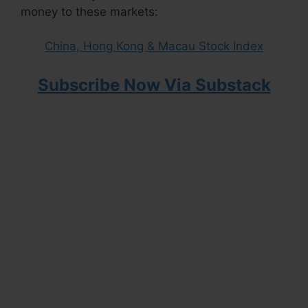
money to these markets:
China, Hong Kong & Macau Stock Index
Subscribe Now Via Substack