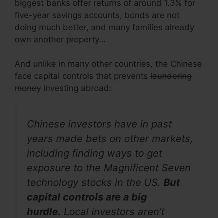
biggest banks offer returns of around 1.3% for
five-year savings accounts, bonds are not
doing much better, and many families already
own another property…
And unlike in many other countries, the Chinese
face capital controls that prevents
laundering
money
investing abroad:
Chinese investors have in past
years made bets on other markets,
including finding ways to get
exposure to the Magnificent Seven
technology stocks in the US.
But
capital controls are a big
hurdle.
Local investors aren’t