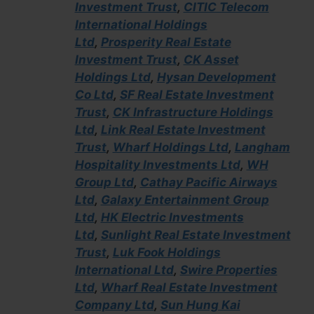
Investment Trust
,
CITIC Telecom
International Holdings
Ltd
,
Prosperity Real Estate
Investment Trust
,
CK Asset
Holdings Ltd
,
Hysan Development
Co Ltd
,
SF Real Estate Investment
Trust
,
CK Infrastructure Holdings
Ltd
,
Link Real Estate Investment
Trust
,
Wharf Holdings Ltd
,
Langham
Hospitality Investments Ltd
,
WH
Group Ltd
,
Cathay Pacific Airways
Ltd
,
Galaxy Entertainment Group
Ltd
,
HK Electric Investments
Ltd
,
Sunlight Real Estate Investment
Trust
,
Luk Fook Holdings
International Ltd
,
Swire Properties
Ltd
,
Wharf Real Estate Investment
Company Ltd
,
Sun Hung Kai