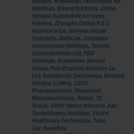
Biotech
,
Angelalign Technology
,
Ke
Holdings
,
EHang Holdings
,
China
Yongda Automobile Services
Holding
,
ZhongAn Online P & C
Insurance Co
,
Jiangsu Hengli
Hydraulic
,
BaTeLab
,
Jiumaojiu
International Holdings
,
Tongda
Group Holdings Ltd
,
PDD
Holdings
,
Greentown Service
Group
,
Poly Property Services Co
Ltd
,
RoboSense Technology
,
Binjiang
Service
,
Li Ning
,
CSPC
Pharmaceutical
,
Maxscend
Microelectronics
,
Bilibili
,
TK
Group
,
SANY Heavy Industry
,
Aac
Technologies Holdings
,
Xunfei
Healthcare Technology
,
Tuhu
Car
,
Kuaishou