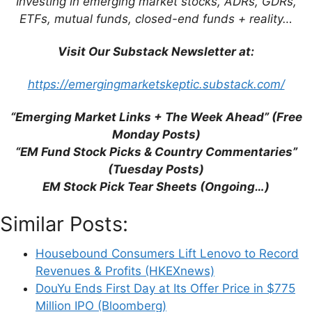
Investing in emerging market stocks, ADRs, GDRs,
ETFs, mutual funds, closed-end funds + reality…
How to avoid value traps in Asia
(Asian
Century Stocks)
Visit Our Substack Newsletter at:
https://emergingmarketskeptic.substack.com/
8 rules for better
“Emerging Market Links + The Week Ahead” (Free
performance.
Monday Posts)
Value traps are stocks that
“EM Fund Stock Picks & Country Commentaries”
look cheap but end up
(Tuesday Posts)
delivering poor returns.
EM Stock Pick Tear Sheets (Ongoing…)
The
main reasons why
Similar Posts:
stocks end up being value
traps
include hoarding cash,
Housebound Consumers Lift Lenovo to Record
having obsolescent
Revenues & Profits (HKEXnews)
DouYu Ends First Day at Its Offer Price in $775
products, selling commodity
Million IPO (Bloomberg)
products in a market with