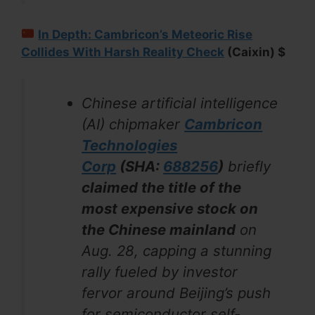
In Depth: Cambricon’s Meteoric Rise
Collides With Harsh Reality Check
(Caixin) $
Chinese artificial intelligence
(AI) chipmaker
Cambricon
Technologies
Corp
(SHA:
688256
)
briefly
claimed the title of the
most expensive stock on
the Chinese mainland
on
Aug. 28, capping a stunning
rally fueled by investor
fervor around Beijing’s push
for semiconductor self-