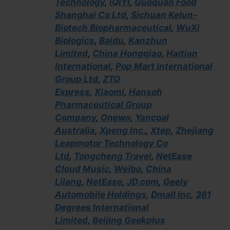
Technology
,
iQIYI
,
Guoquan Food
Shanghai Co Ltd
,
Sichuan Kelun-
Biotech Biopharmaceutical
,
WuXi
Biologics
,
Baidu
,
Kanzhun
Limited
,
China Hongqiao
,
Haitian
International
,
Pop Mart International
Group Ltd
,
ZTO
Express
,
Xiaomi
,
Hansoh
Pharmaceutical Group
Company
,
Onewo
,
Yancoal
Australia
,
Xpeng Inc.
,
Xtep
,
Zhejiang
Leapmotor Technology Co
Ltd
,
Tongcheng Travel
,
NetEase
Cloud Music
,
Weibo
,
China
Lilang
,
NetEase
,
JD.com
,
Geely
Automobile Holdings
,
Dmall Inc
,
361
Degrees International
Limited
,
Beijing Geekplus