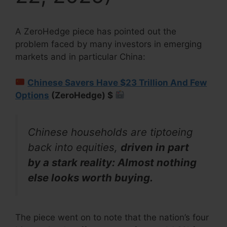
A ZeroHedge piece has pointed out the
problem faced by many investors in emerging
markets and in particular China:
Chinese Savers Have $23 Trillion And Few
Options
(ZeroHedge) $
Chinese households are tiptoeing
back into equities,
driven in part
by a stark reality: Almost nothing
else looks worth buying.
The piece went on to note that the nation’s four