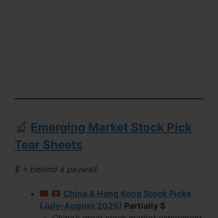
Emerging Market Stock Pick
Tear Sheets
$ = behind a paywall
China & Hong Kong Stock Picks
(July-August 2025)
Partially $