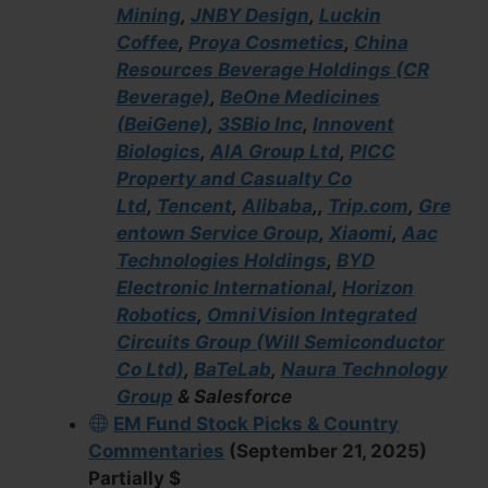
Mining
,
JNBY Design
,
Luckin
Coffee
,
Proya Cosmetics
,
China
Resources Beverage Holdings (CR
Beverage)
,
BeOne Medicines
(BeiGene)
,
3SBio Inc
,
Innovent
Biologics
,
AIA Group Ltd
,
PICC
Property and Casualty Co
Ltd
,
Tencent
,
Alibaba
,,
Trip.com
,
Gre
entown Service Group
,
Xiaomi
,
Aac
Technologies Holdings
,
BYD
Electronic International
,
Horizon
Robotics
,
OmniVision Integrated
Circuits Group (Will Semiconductor
Co Ltd)
,
BaTeLab
,
Naura Technology
Group
& Salesforce
EM Fund Stock Picks & Country
Commentaries
(September 21, 2025)
Partially $