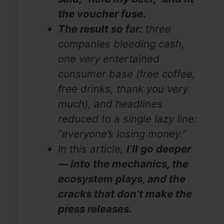
the voucher fuse.
The result so far:
three
companies bleeding cash,
one very entertained
consumer base (free coffee,
free drinks, thank you very
much), and headlines
reduced to a single lazy line:
“everyone’s losing money.”
In this article,
I’ll go deeper
— into the mechanics, the
ecosystem plays, and the
cracks that don’t make the
press releases.