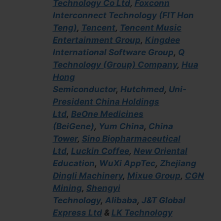
Technology Co Ltd
,
Foxconn
Interconnect Technology (FIT Hon
Teng)
,
Tencent
,
Tencent Music
Entertainment Group
,
Kingdee
International Software Group
,
Q
Technology (Group) Company
,
Hua
Hong
Semiconductor
,
Hutchmed
,
Uni-
President China Holdings
Ltd
,
BeOne Medicines
(BeiGene)
,
Yum China
,
China
Tower
,
Sino Biopharmaceutical
Ltd
,
Luckin Coffee
,
New Oriental
Education
,
WuXi AppTec
,
Zhejiang
Dingli Machinery
,
Mixue Group
,
CGN
Mining
,
Shengyi
Technology
,
Alibaba
,
J&T Global
Express Ltd
&
LK Technology