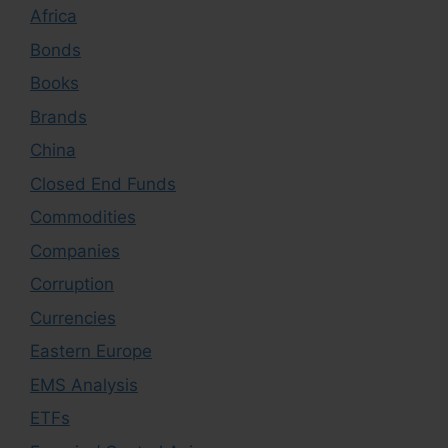
Africa
Bonds
Books
Brands
China
Closed End Funds
Commodities
Companies
Corruption
Currencies
Eastern Europe
EMS Analysis
ETFs