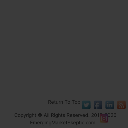
Return To Top
Copyright © All Rights Reserved. 2013-2026
EmergingMarketSkeptic.com