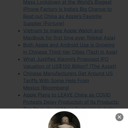
Mass Lockdown at the World’s Biggest
iPhone Factory is India’s Big Chance to
Beat out China as Apple’s Favorite
Supplier (Fortune)
Vietnam to make Apple Watch and
MacBook for first time ever (Nikkei Asia)
Both Apple and Android Use is Growing
in Chinese Third-tier Cities (Tech in Asia)
What Justifies Xiaomi’s Proposed IPO
Valuation of US$100 Billion? (The Asset)
Chinese Manufacturers Get Around US
Tariffs With Some Help From
Mexico (Bloomberg)
Apple Plans to LEAVE China as COVID
Protests Delay Production of Its Products:
Tim Cook Could Move Factories to India
and Vietnam After Brutal Lockdown at
iPhone Plant Mean Key Deliveries Won’t