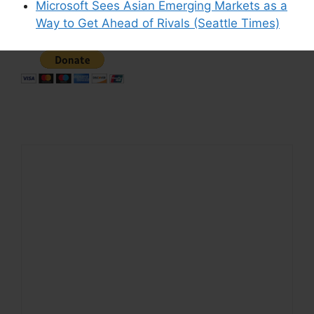
Microsoft Sees Asian Emerging Markets as a
Support This Site
Way to Get Ahead of Rivals (Seattle Times)