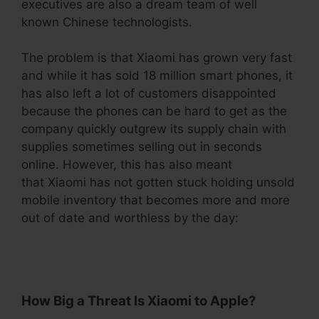
executives are also a dream team of well
known Chinese technologists.
The problem is that Xiaomi has grown very fast
and while it has sold 18 million smart phones, it
has also left a lot of customers disappointed
because the phones can be hard to get as the
company quickly outgrew its supply chain with
supplies sometimes selling out in seconds
online. However, this has also meant
that Xiaomi has not gotten stuck holding unsold
mobile inventory that becomes more and more
out of date and worthless by the day:
.
How Big a Threat Is Xiaomi to Apple?