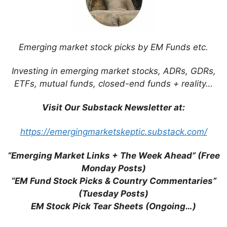
Arrive in Time for Christmas (Daily Mail)
Apple Makes Plans to Move Production
Out of China (WSJ)
Looking Past the Hang-Ups for Asia’s
Emerging market stock picks by EM Funds etc.
Smartphone Industry (Franklin
Templeton)
Investing in emerging market stocks, ADRs, GDRs,
Countries Compete to Lure
ETFs, mutual funds, closed-end funds + reality…
Manufacturers From China (WSJ)
Norway’s Sovereign Wealth Fund Slows
Visit Our Substack Newsletter at:
Emerging Market Investment (Bloomberg)
Private Equity Firms in Southeast Asia
https://emergingmarketskeptic.substack.com/
Are Cashing Out Faster (WSJ)
“Emerging Market Links + The Week Ahead” (Free
Global Smartphone Shipments to Reach
Monday Posts)
1.2Bn This Year on Emerging Market
“EM Fund Stock Picks & Country Commentaries”
Strength (Juniper Research)
(Tuesday Posts)
Lessons from Autohome Inc’s Battle With
EM Stock Pick Tear Sheets (Ongoing…)
Foreign Shareholders (Bloomberg)
Microsoft Sees Asian Emerging Markets