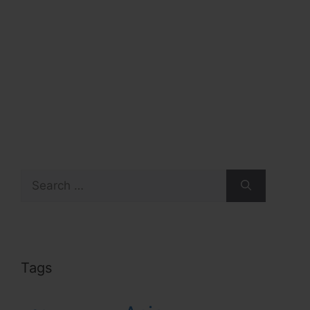
Search
for:
Tags