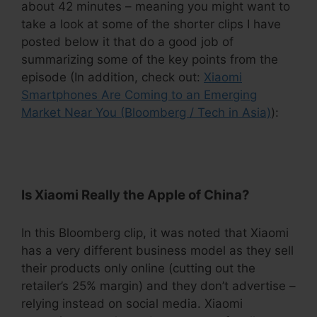
about 42 minutes – meaning you might want to
take a look at some of the shorter clips I have
posted below it that do a good job of
summarizing some of the key points from the
episode (In addition, check out:
Xiaomi
Smartphones Are Coming to an Emerging
Market Near You (Bloomberg / Tech in Asia)
):
.
Is Xiaomi Really the Apple of China?
In this Bloomberg clip, it was noted that Xiaomi
has a very different business model as they sell
their products only online (cutting out the
retailer’s 25% margin) and they don’t advertise –
relying instead on social media. Xiaomi