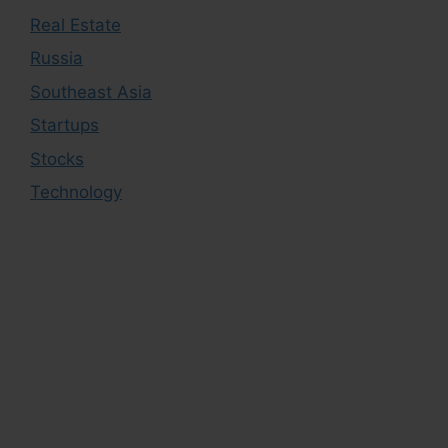
Real Estate
Russia
Southeast Asia
Startups
Stocks
Technology