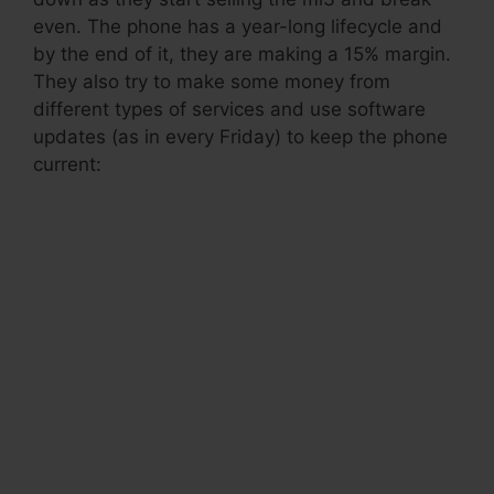
even. The phone has a year-long lifecycle and
by the end of it, they are making a 15% margin.
They also try to make some money from
different types of services and use software
updates (as in every Friday) to keep the phone
current:
.