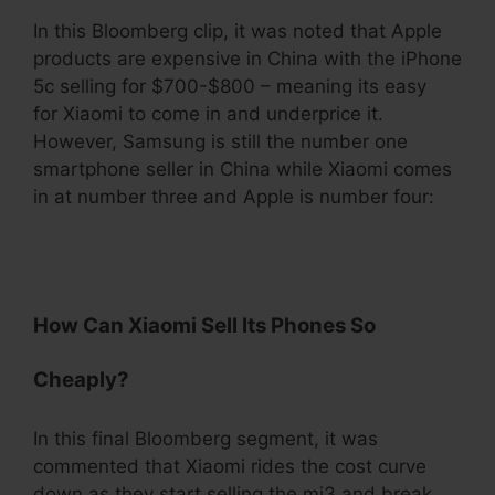
In this Bloomberg clip, it was noted that Apple
products are expensive in China with the iPhone
5c selling for $700-$800 – meaning its easy
for Xiaomi to come in and underprice it.
However, Samsung is still the number one
smartphone seller in China while Xiaomi comes
in at number three and Apple is number four:
.
How Can Xiaomi Sell Its Phones So
Cheaply?
In this final Bloomberg segment, it was
commented that Xiaomi rides the cost curve
down as they start selling the mi3 and break