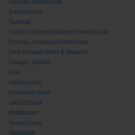
Eurasia / Central Asia
External Links
Featured
Frontier / Emerging Market Investing Tips
Frontier / Emerging Market News
Fund Manager News & Research
Futures / Options
India
Infrastructure
Interesting News
Latin America
Middle East
Mutual Funds
Newsletter