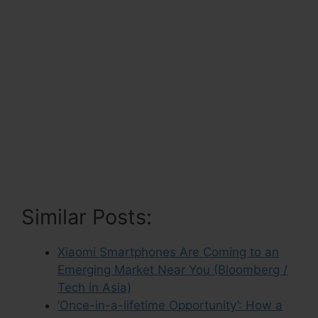
Similar Posts:
Xiaomi Smartphones Are Coming to an
Emerging Market Near You (Bloomberg /
Tech in Asia)
‘Once-in-a-lifetime Opportunity’: How a