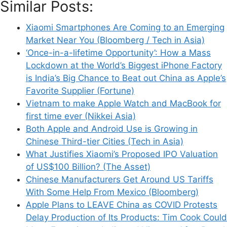
Similar Posts:
as a Way to Get Ahead of Rivals (Seattle
Times)
Xiaomi Smartphones Are Coming to an Emerging
Market Near You (Bloomberg / Tech in Asia)
‘Once-in-a-lifetime Opportunity’: How a Mass
Lockdown at the World’s Biggest iPhone Factory
is India’s Big Chance to Beat out China as Apple’s
Leave a Comment
Favorite Supplier (Fortune)
Vietnam to make Apple Watch and MacBook for
Comment
first time ever (Nikkei Asia)
Both Apple and Android Use is Growing in
Chinese Third-tier Cities (Tech in Asia)
What Justifies Xiaomi’s Proposed IPO Valuation
of US$100 Billion? (The Asset)
Chinese Manufacturers Get Around US Tariffs
With Some Help From Mexico (Bloomberg)
Apple Plans to LEAVE China as COVID Protests
Delay Production of Its Products: Tim Cook Could