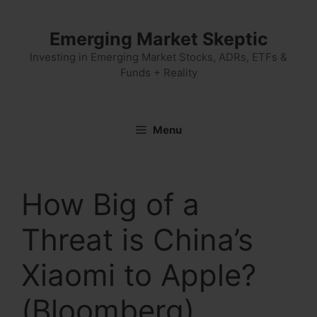
Skip
to
Emerging Market Skeptic
content
Investing in Emerging Market Stocks, ADRs, ETFs &
Funds + Reality
Menu
How Big of a
Threat is China’s
Xiaomi to Apple?
(Bloomberg)