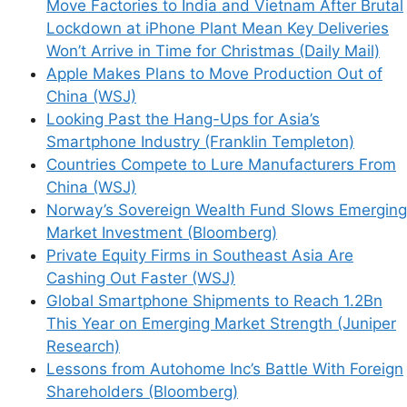
Move Factories to India and Vietnam After Brutal
Name
Lockdown at iPhone Plant Mean Key Deliveries
Won’t Arrive in Time for Christmas (Daily Mail)
Email
Apple Makes Plans to Move Production Out of
China (WSJ)
Website
Looking Past the Hang-Ups for Asia’s
Smartphone Industry (Franklin Templeton)
Countries Compete to Lure Manufacturers From
Save my name, email, and website in this
China (WSJ)
browser for the next time I comment.
Norway’s Sovereign Wealth Fund Slows Emerging
Market Investment (Bloomberg)
Private Equity Firms in Southeast Asia Are
Cashing Out Faster (WSJ)
This site uses Akismet to reduce spam.
Learn
Global Smartphone Shipments to Reach 1.2Bn
how your comment data is processed.
This Year on Emerging Market Strength (Juniper
Research)
Lessons from Autohome Inc’s Battle With Foreign
Shareholders (Bloomberg)