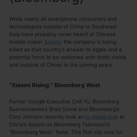
While nearly all smartphone consumers and
technologists outside of China or Southeast
Asia have probably never heard of Chinese
mobile maker
Xiaomi
, the company is being
billed as that country’s answer to Apple and a
potential force to be reckoned with (both inside
and outside of China) in the coming years.
“Xiaomi Rising:” Bloomberg West
Former Google Executive Crid Yu, Bloomberg
Businessweek’s Brad Stone and Bloomberg’s
Cory Johnson recently took an
in-depth look
at
China’s Xiaomi on Bloomberg Television’s
“Bloomberg West.” Note: This first clip runs for