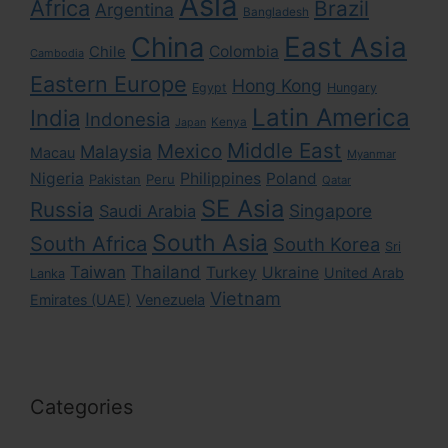
Asia
Africa
Brazil
Argentina
Bangladesh
East Asia
China
Colombia
Chile
Cambodia
Eastern Europe
Hong Kong
Egypt
Hungary
Latin America
India
Indonesia
Kenya
Japan
Middle East
Mexico
Malaysia
Macau
Myanmar
Nigeria
Philippines
Poland
Pakistan
Peru
Qatar
SE Asia
Russia
Singapore
Saudi Arabia
South Asia
South Africa
South Korea
Sri
Taiwan
Thailand
Turkey
Ukraine
United Arab
Lanka
Vietnam
Emirates (UAE)
Venezuela
Categories