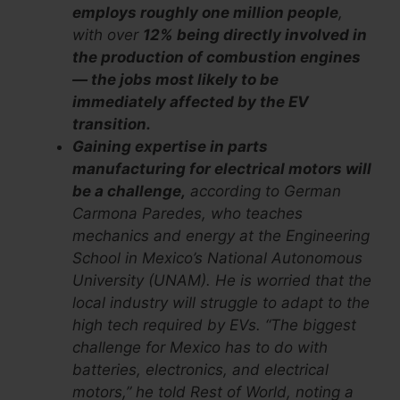
employs roughly one million people
,
with over
12% being directly involved in
the production of combustion engines
— the jobs most likely to be
immediately affected by the EV
transition.
Gaining expertise in parts
manufacturing for electrical motors will
be a challenge,
according to German
Carmona Paredes, who teaches
mechanics and energy at the Engineering
School in Mexico’s National Autonomous
University (UNAM). He is worried that the
local industry will struggle to adapt to the
high tech required by EVs. “The biggest
challenge for Mexico has to do with
batteries, electronics, and electrical
motors,” he told Rest of World, noting a