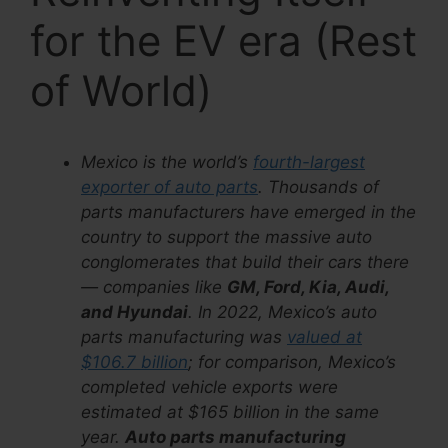
for the EV era (Rest
of World)
Mexico is the world’s
fourth-largest
exporter of auto parts
. Thousands of
parts manufacturers have emerged in the
country to support the massive auto
conglomerates that build their cars there
— companies like
GM, Ford, Kia, Audi,
and Hyundai
. In 2022, Mexico’s auto
parts manufacturing was
valued at
$106.7 billion
; for comparison, Mexico’s
completed vehicle exports were
estimated at $165 billion in the same
year.
Auto parts manufacturing