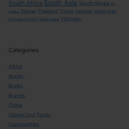
South Asia
South Africa
South Korea
Sri
Taiwan
Thailand
Turkey
Ukraine
United Arab
Lanka
Vietnam
Emirates (UAE)
Venezuela
Categories
Africa
Bonds
Books
Brands
China
Closed End Funds
Commodities