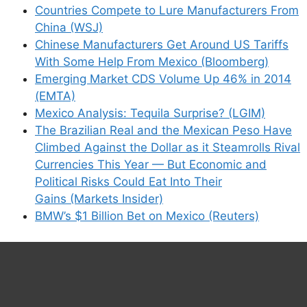
Countries Compete to Lure Manufacturers From
China (WSJ)
Chinese Manufacturers Get Around US Tariffs
With Some Help From Mexico (Bloomberg)
Emerging Market CDS Volume Up 46% in 2014
(EMTA)
Mexico Analysis: Tequila Surprise? (LGIM)
The Brazilian Real and the Mexican Peso Have
Climbed Against the Dollar as it Steamrolls Rival
Currencies This Year — But Economic and
Political Risks Could Eat Into Their
Gains (Markets Insider)
BMW’s $1 Billion Bet on Mexico (Reuters)