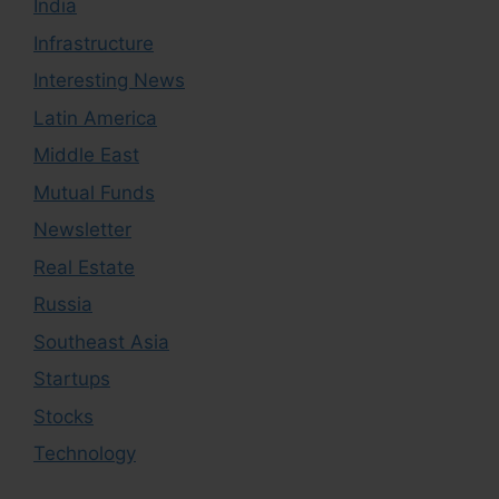
India
Infrastructure
Interesting News
Latin America
Middle East
Mutual Funds
Newsletter
Real Estate
Russia
Southeast Asia
Startups
Stocks
Technology