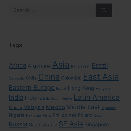
Search
for:
Tags
Asia
Africa
Brazil
Argentina
Bangladesh
East Asia
China
Colombia
Chile
Cambodia
Eastern Europe
Hong Kong
Egypt
Hungary
Latin America
India
Indonesia
Kenya
Japan
Middle East
Mexico
Malaysia
Macau
Myanmar
Nigeria
Philippines
Poland
Pakistan
Peru
Qatar
SE Asia
Russia
Singapore
Saudi Arabia