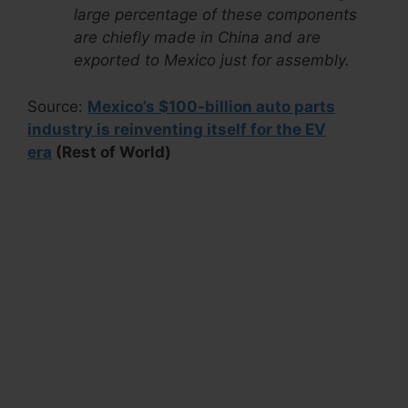
large percentage of these components
are chiefly made in China and are
exported to Mexico just for assembly.
Source:
Mexico’s $100-billion auto parts
industry is reinventing itself for the EV
era
(Rest of World)