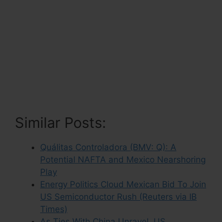
Similar Posts:
Quálitas Controladora (BMV: Q): A
Potential NAFTA and Mexico Nearshoring
Play
Energy Politics Cloud Mexican Bid To Join
US Semiconductor Rush (Reuters via IB
Times)
As Ties With China Unravel, US