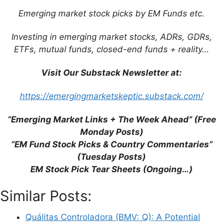
Emerging market stock picks by EM Funds etc.
Investing in emerging market stocks, ADRs, GDRs,
ETFs, mutual funds, closed-end funds + reality…
Visit Our Substack Newsletter at:
https://emergingmarketskeptic.substack.com/
Name
“Emerging Market Links + The Week Ahead” (Free
Monday Posts)
Email
“EM Fund Stock Picks & Country Commentaries”
(Tuesday Posts)
EM Stock Pick Tear Sheets (Ongoing…)
Website
Similar Posts:
Save my name, email, and website in this
browser for the next time I comment.
Quálitas Controladora (BMV: Q): A Potential