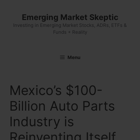
Skip
to
Emerging Market Skeptic
content
Investing in Emerging Market Stocks, ADRs, ETFs &
Funds + Reality
Menu
Mexico’s $100-
Billion Auto Parts
Industry is
Reinventing Itself