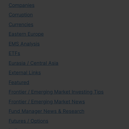
Companies
Corruption
Currencies
Eastern Europe
EMS Analysis
ETFs
Eurasia / Central Asia
External Links
Featured
Frontier / Emerging Market Investing Tips
Frontier / Emerging Market News
Fund Manager News & Research
Futures / Options