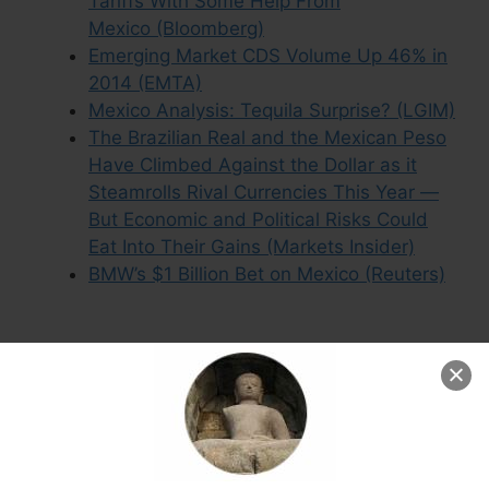
Tariffs With Some Help From
Mexico (Bloomberg)
Emerging Market CDS Volume Up 46% in
2014 (EMTA)
Mexico Analysis: Tequila Surprise? (LGIM)
The Brazilian Real and the Mexican Peso
Have Climbed Against the Dollar as it
Steamrolls Rival Currencies This Year —
But Economic and Political Risks Could
Eat Into Their Gains (Markets Insider)
BMW’s $1 Billion Bet on Mexico (Reuters)
Leave a Comment
Comment