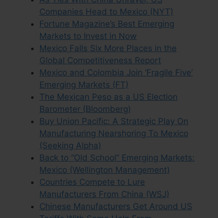
Companies Head to Mexico (NYT)
Fortune Magazine’s Best Emerging
Markets to Invest in Now
Mexico Falls Six More Places in the
Global Competitiveness Report
Mexico and Colombia Join ‘Fragile Five’
Emerging Markets (FT)
The Mexican Peso as a US Election
Barometer (Bloomberg)
Buy Union Pacific: A Strategic Play On
Manufacturing Nearshoring To Mexico
(Seeking Alpha)
Back to “Old School” Emerging Markets:
Mexico (Wellington Management)
Countries Compete to Lure
Manufacturers From China (WSJ)
Chinese Manufacturers Get Around US