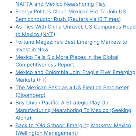
NAFTA and Mexico Nearshoring Play
Energy Politics Cloud Mexican Bid To Join US
Semiconductor Rush (Reuters via IB Times)
This site uses Akismet to reduce spam.
Learn
As Ties With China Unravel, US Companies Head
how your comment data is processed.
to Mexico (NYT)
Fortune Magazine’s Best Emerging Markets to
Invest in Now
Mexico Falls Six More Places in the Global
Competitiveness Report
Mexico and Colombia Join ‘Fragile Five’ Emerging
Support This Site
Markets (FT)
The Mexican Peso as a US Election Barometer
(Bloomberg)
Buy Union Pacific: A Strategic Play On
Manufacturing Nearshoring To Mexico (Seeking
Alpha)
Back to “Old School” Emerging Markets: Mexico
(Wellington Management)