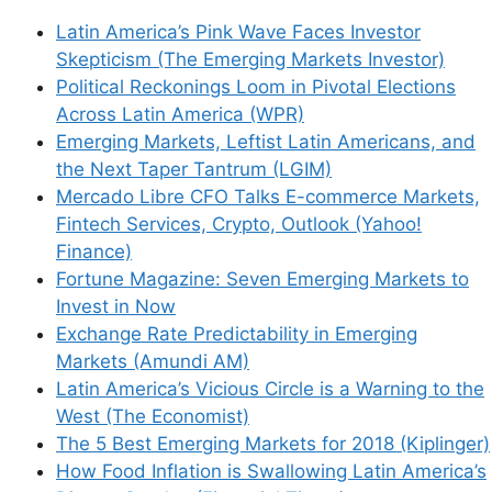
Latin America’s Pink Wave Faces Investor
Save my name, email, and website in this
Skepticism (The Emerging Markets Investor)
browser for the next time I comment.
Political Reckonings Loom in Pivotal Elections
Across Latin America (WPR)
Emerging Markets, Leftist Latin Americans, and
the Next Taper Tantrum (LGIM)
This site uses Akismet to reduce spam.
Learn
Mercado Libre CFO Talks E-commerce Markets,
how your comment data is processed.
Fintech Services, Crypto, Outlook (Yahoo!
Finance)
Fortune Magazine: Seven Emerging Markets to
Invest in Now
Exchange Rate Predictability in Emerging
Support This Site
Markets (Amundi AM)
Latin America’s Vicious Circle is a Warning to the
West (The Economist)
The 5 Best Emerging Markets for 2018 (Kiplinger)
How Food Inflation is Swallowing Latin America’s