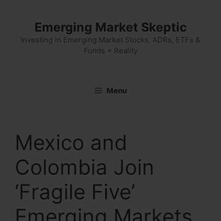
Skip
to
Emerging Market Skeptic
content
Investing in Emerging Market Stocks, ADRs, ETFs &
Funds + Reality
Menu
Mexico and
Colombia Join
‘Fragile Five’
Emerging Markets