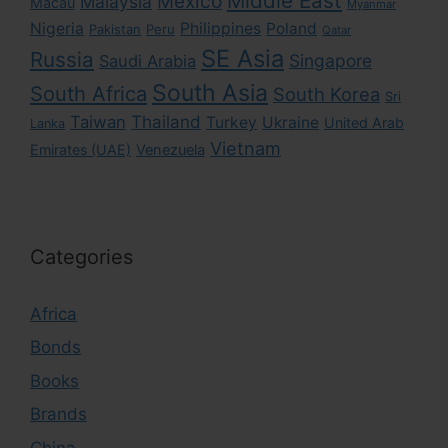
Middle East
Mexico
Malaysia
Macau
Myanmar
Nigeria
Philippines
Poland
Pakistan
Peru
Qatar
SE Asia
Russia
Singapore
Saudi Arabia
South Asia
South Africa
South Korea
Sri
Taiwan
Thailand
Turkey
Ukraine
United Arab
Lanka
Vietnam
Emirates (UAE)
Venezuela
Categories
Africa
Bonds
Books
Brands
China