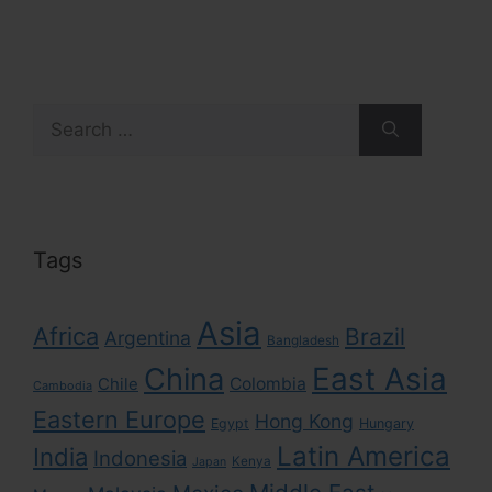
Search
for:
Tags
Asia
Africa
Brazil
Argentina
Bangladesh
East Asia
China
Colombia
Chile
Cambodia
Eastern Europe
Hong Kong
Egypt
Hungary
Latin America
India
Indonesia
Kenya
Japan