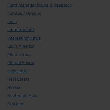
Fund Manager News & Research
Futures / Options
India
Infrastructure
Interesting News
Latin America
Middle East
Mutual Funds
Newsletter
Real Estate
Russia
Southeast Asia
Startups