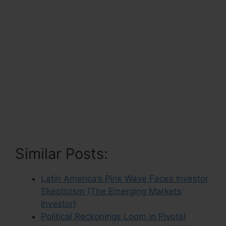
Similar Posts:
Latin America’s Pink Wave Faces Investor
Skepticism (The Emerging Markets
Investor)
Political Reckonings Loom in Pivotal