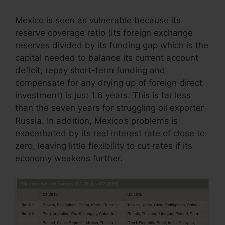
Mexico is seen as vulnerable because its
reserve coverage ratio (its foreign exchange
reserves divided by its funding gap which is the
capital needed to balance its current account
deficit, repay short-term funding and
compensate for any drying up of foreign direct
investment) is just 1.6 years. This is far less
than the seven years for struggling oil exporter
Russia. In addition, Mexico’s problems is
exacerbated by its real interest rate of close to
zero, leaving little flexibility to cut rates if its
economy weakens further.