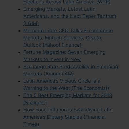
Elections Across Latin America (WPR)
Emerging Markets, Leftist Latin
Americans, and the Next Taper Tantrum
(LGIM)
Mercado Libre CFO Talks E-commerce
Markets, Fintech Services, Crypto,
Outlook (Yahoo! Finance)
Fortune Magazine: Seven Emerging
Markets to Invest in Now
Exchange Rate Predictability in Emerging
Markets (Amundi AM)
Latin America’s Vicious Circle is a
Warning to the West (The Economist)
The 5 Best Emerging Markets for 2018
(Kiplinger)
How Food Inflation is Swallowing Latin
America’s Dietary Staples (Financial
Times)