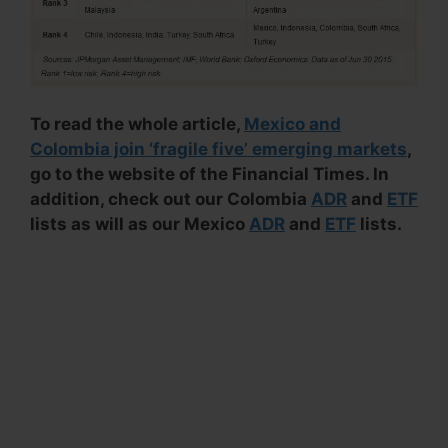
To read the whole article,
Mexico and
Colombia join ‘fragile five’ emerging markets
,
go to the website of the Financial Times. In
addition, check out our Colombia
ADR
and
ETF
lists as will as our Mexico
ADR
and
ETF
lists.