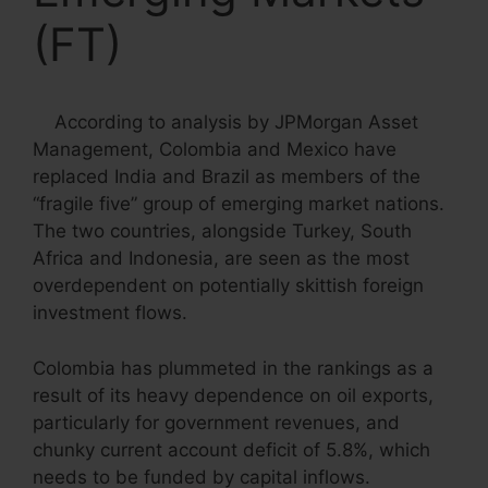
(FT)
According to analysis by JPMorgan Asset
Management,
C
olombia and Mexico have
replaced India and Brazil as members of the
“fragile five” group of emerging market nations.
The two countries, alongside Turkey, South
Africa and Indonesia, are seen as the most
overdependent on potentially skittish foreign
investment flows.
Colombia has plummeted in the rankings as a
result of its heavy dependence on oil exports,
particularly for government revenues, and
chunky current account deficit of 5.8%, which
needs to be funded by capital inflows.