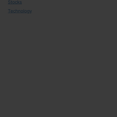
Stocks
Technology