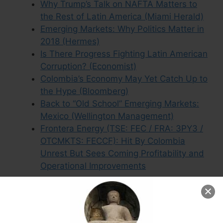
Why Trump’s Talk on NAFTA Matters to
the Rest of Latin America (Miami Herald)
Emerging Markets: Why Politics Matter in
2018 (Hermes)
Is There Progress Fighting Latin American
Corruption? (Economist)
Colombia’s Economy May Yet Catch Up to
the Hype (Bloomberg)
Back to “Old School” Emerging Markets:
Mexico (Wellington Management)
Frontera Energy (TSE: FEC / FRA: 3PY3 /
OTCMKTS: FECCF): Hit By Colombia
Unrest But Sees Coming Profitability and
Operational Improvements