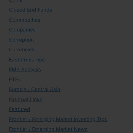
Closed End Funds
Commodities
Companies
Corruption
Currencies
Eastern Europe
EMS Analysis
ETFs
Eurasia / Central Asia
External Links
Featured
Frontier / Emerging Market Investing Tips
Frontier / Emerging Market News