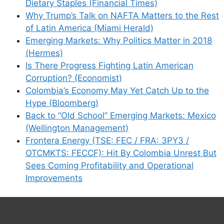
Dietary Staples (Financial Times)
Why Trump’s Talk on NAFTA Matters to the Rest
of Latin America (Miami Herald)
Emerging Markets: Why Politics Matter in 2018
(Hermes)
Is There Progress Fighting Latin American
Corruption? (Economist)
Colombia’s Economy May Yet Catch Up to the
Hype (Bloomberg)
Back to “Old School” Emerging Markets: Mexico
(Wellington Management)
Frontera Energy (TSE: FEC / FRA: 3PY3 /
OTCMKTS: FECCF): Hit By Colombia Unrest But
Sees Coming Profitability and Operational
Improvements