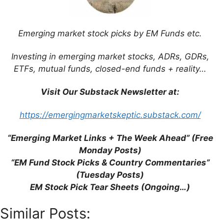
Leave a Comment
Emerging market stock picks by EM Funds etc.
Comment
Investing in emerging market stocks, ADRs, GDRs,
ETFs, mutual funds, closed-end funds + reality…
Visit Our Substack Newsletter at:
https://emergingmarketskeptic.substack.com/
“Emerging Market Links + The Week Ahead” (Free
Monday Posts)
Name
“EM Fund Stock Picks & Country Commentaries”
(Tuesday Posts)
Email
EM Stock Pick Tear Sheets (Ongoing…)
Website
Similar Posts: