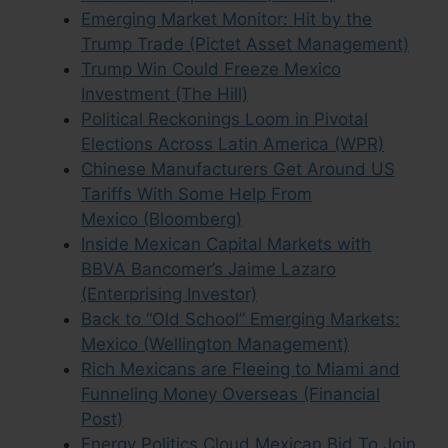
Emerging Market Monitor: Hit by the
Trump Trade (Pictet Asset Management)
Trump Win Could Freeze Mexico
Investment (The Hill)
Political Reckonings Loom in Pivotal
Elections Across Latin America (WPR)
Chinese Manufacturers Get Around US
Tariffs With Some Help From
Mexico (Bloomberg)
Inside Mexican Capital Markets with
BBVA Bancomer’s Jaime Lazaro
(Enterprising Investor)
Back to “Old School” Emerging Markets:
Mexico (Wellington Management)
Rich Mexicans are Fleeing to Miami and
Funneling Money Overseas (Financial
Post)
Energy Politics Cloud Mexican Bid To Join