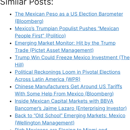
Similar Posts:
The Mexican Peso as a US Election Barometer
(Bloomberg)
Mexico’s Trumpian Populist Pushes “Mexican
People First” (Politico)
Emerging Market Monitor: Hit by the Trump
Trade (Pictet Asset Management)
Trump Win Could Freeze Mexico Investment (The
Hill)
Political Reckonings Loom in Pivotal Elections
Across Latin America (WPR)
Chinese Manufacturers Get Around US Tariffs
With Some Help From Mexico (Bloomberg)
Inside Mexican Capital Markets with BBVA
Bancomer’s Jaime Lazaro (Enterprising Investor)
Back to “Old School” Emerging Markets: Mexico
(Wellington Management)
Rich Mexicans are Fleeing to Miami and