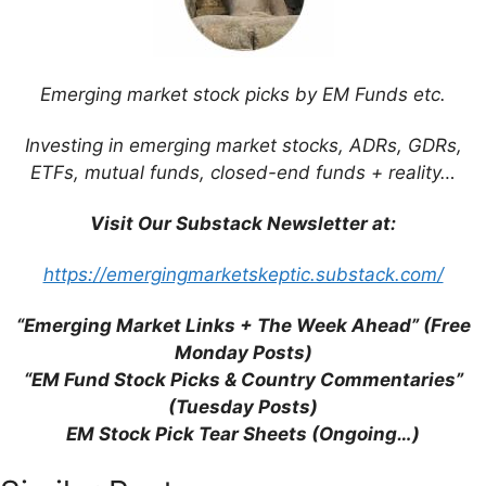
Website
Emerging market stock picks by EM Funds etc.
Save my name, email, and website in this
browser for the next time I comment.
Investing in emerging market stocks, ADRs, GDRs,
ETFs, mutual funds, closed-end funds + reality…
Visit Our Substack Newsletter at:
This site uses Akismet to reduce spam.
Learn
https://emergingmarketskeptic.substack.com/
how your comment data is processed.
“Emerging Market Links + The Week Ahead” (Free
Monday Posts)
“EM Fund Stock Picks & Country Commentaries”
(Tuesday Posts)
Support This Site
EM Stock Pick Tear Sheets (Ongoing…)