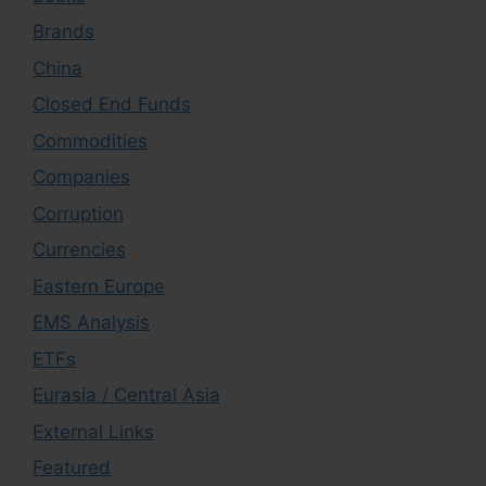
Brands
China
Closed End Funds
Commodities
Companies
Corruption
Currencies
Eastern Europe
EMS Analysis
ETFs
Eurasia / Central Asia
External Links
Featured