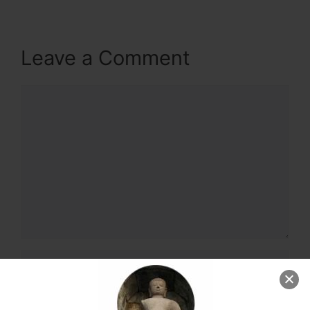
Leave a Comment
Comment
Name
Email