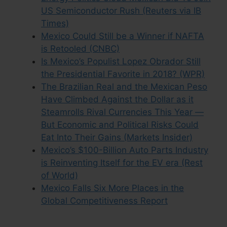
US Semiconductor Rush (Reuters via IB
Times)
Mexico Could Still be a Winner if NAFTA
is Retooled (CNBC)
Is Mexico’s Populist Lopez Obrador Still
the Presidential Favorite in 2018? (WPR)
The Brazilian Real and the Mexican Peso
Have Climbed Against the Dollar as it
Steamrolls Rival Currencies This Year —
But Economic and Political Risks Could
Eat Into Their Gains (Markets Insider)
Mexico’s $100-Billion Auto Parts Industry
is Reinventing Itself for the EV era (Rest
of World)
Mexico Falls Six More Places in the
Global Competitiveness Report