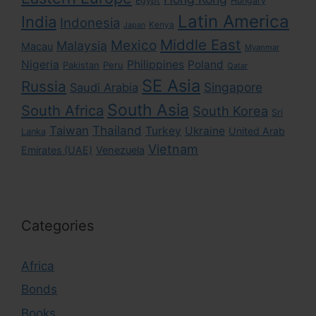
Egypt
Hungary
Latin America
India
Indonesia
Kenya
Japan
Middle East
Mexico
Malaysia
Macau
Myanmar
Nigeria
Philippines
Poland
Pakistan
Peru
Qatar
SE Asia
Russia
Singapore
Saudi Arabia
South Asia
South Africa
South Korea
Sri
Taiwan
Thailand
Turkey
Ukraine
United Arab
Lanka
Vietnam
Emirates (UAE)
Venezuela
Categories
Africa
Bonds
Books