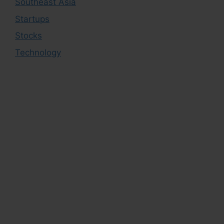
Southeast Asia
Startups
Stocks
Technology