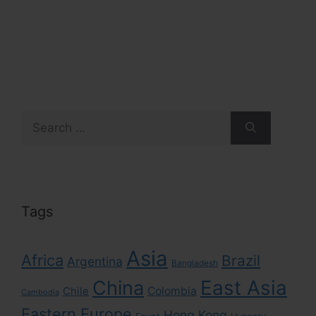
Search
for:
Tags
Asia
Africa
Brazil
Argentina
Bangladesh
East Asia
China
Colombia
Chile
Cambodia
Eastern Europe
Hong Kong