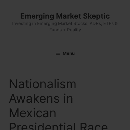
Skip
to
Emerging Market Skeptic
content
Investing in Emerging Market Stocks, ADRs, ETFs &
Funds + Reality
Menu
Nationalism
Awakens in
Mexican
Presidential Race