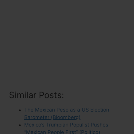
Similar Posts:
The Mexican Peso as a US Election
Barometer (Bloomberg)
Mexico’s Trumpian Populist Pushes
“Mexican People First” (Politico)