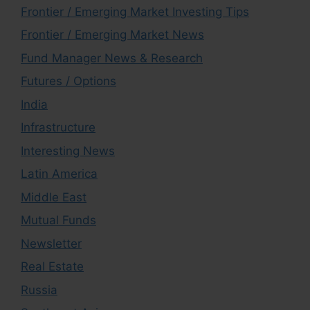
Frontier / Emerging Market Investing Tips
Frontier / Emerging Market News
Fund Manager News & Research
Futures / Options
India
Infrastructure
Interesting News
Latin America
Middle East
Mutual Funds
Newsletter
Real Estate
Russia