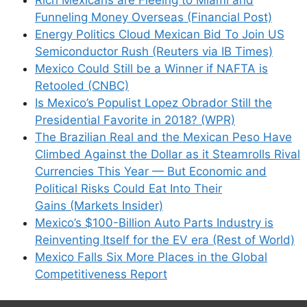
Funneling Money Overseas (Financial Post)
Energy Politics Cloud Mexican Bid To Join US
Semiconductor Rush (Reuters via IB Times)
Mexico Could Still be a Winner if NAFTA is
Retooled (CNBC)
Is Mexico’s Populist Lopez Obrador Still the
Presidential Favorite in 2018? (WPR)
The Brazilian Real and the Mexican Peso Have
Climbed Against the Dollar as it Steamrolls Rival
Currencies This Year — But Economic and
Political Risks Could Eat Into Their
Gains (Markets Insider)
Mexico’s $100-Billion Auto Parts Industry is
Reinventing Itself for the EV era (Rest of World)
Mexico Falls Six More Places in the Global
Competitiveness Report