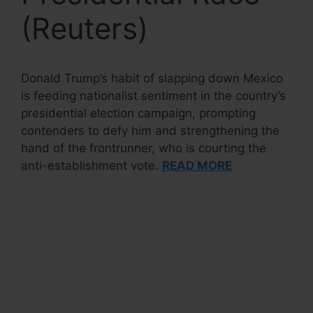
(Reuters)
Donald Trump’s habit of slapping down Mexico
is feeding nationalist sentiment in the country’s
presidential election campaign, prompting
contenders to defy him and strengthening the
hand of the frontrunner, who is courting the
anti-establishment vote.
READ MORE