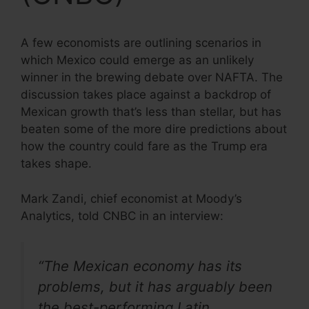
A few economists are outlining scenarios in
which Mexico could emerge as an unlikely
winner in the brewing debate over NAFTA. The
discussion takes place against a backdrop of
Mexican growth that’s less than stellar, but has
beaten some of the more dire predictions about
how the country could fare as the Trump era
takes shape.
Mark Zandi, chief economist at Moody’s
Analytics, told CNBC in an interview:
“The Mexican economy has its
problems, but it has arguably been
the best-performing Latin