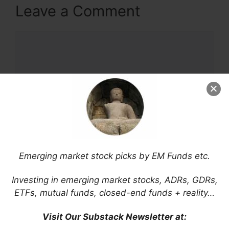
Leave a Comment
Comment
Emerging market stock picks by EM Funds etc.
Name
Investing in emerging market stocks, ADRs, GDRs,
Email
ETFs, mutual funds, closed-end funds + reality…
Visit Our Substack Newsletter at:
Website