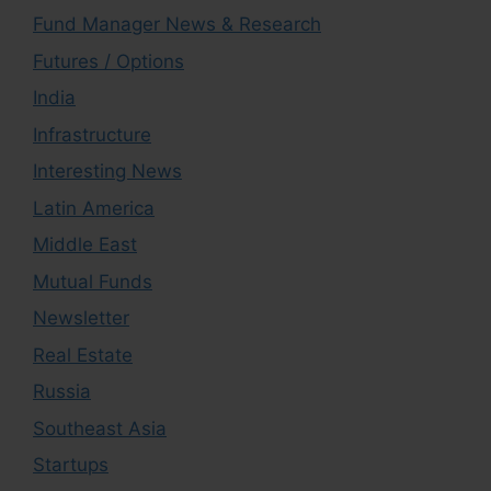
Fund Manager News & Research
Futures / Options
India
Infrastructure
Interesting News
Latin America
Middle East
Mutual Funds
Newsletter
Real Estate
Russia
Southeast Asia
Startups