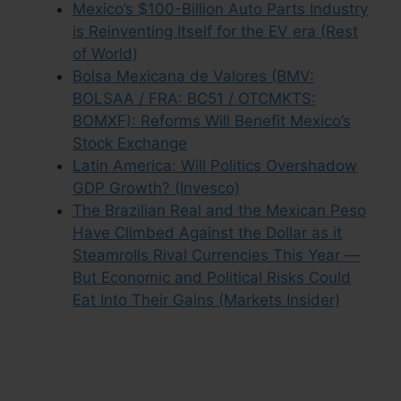
Mexico’s $100-Billion Auto Parts Industry
is Reinventing Itself for the EV era (Rest
of World)
Bolsa Mexicana de Valores (BMV:
BOLSAA / FRA: BC51 / OTCMKTS:
BOMXF): Reforms Will Benefit Mexico’s
Stock Exchange
Latin America: Will Politics Overshadow
GDP Growth? (Invesco)
The Brazilian Real and the Mexican Peso
Have Climbed Against the Dollar as it
Steamrolls Rival Currencies This Year —
But Economic and Political Risks Could
Eat Into Their Gains (Markets Insider)