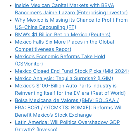
Inside Mexican Capital Markets with BBVA
Bancomer’s Jaime Lazaro (Enterprising Investor)
Why Mexico is Missing its Chance to Profit From
US-China Decoupling (FT)
BMW’s $1 Billion Bet on Mexico (Reuters)
Mexico Falls Six More Places in the Global
Competitiveness Report
Mexico’s Economic Reforms Take Hold
(CSMonitor)
Mexico Closed End Fund Stock Picks (Mid 2024)
Mexico Analysis: Tequila Surprise? (LGIM)
Mexico’s $100-Billion Auto Parts Industry is
Reinventing Itself for the EV era (Rest of World)
Bolsa Mexicana de Valores (BMV: BOLSAA /
FRA: BC51 / OTCMKTS: BOMXF): Reforms Will
Benefit Mexico’s Stock Exchange
Latin America: Will Politics Overshadow GDP
Growth? (Invesco)