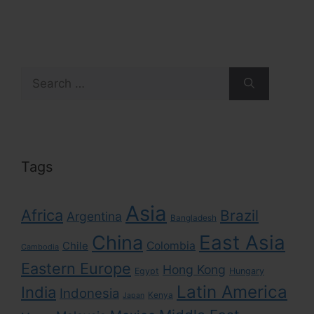
Search
for:
Tags
Asia
Africa
Brazil
Argentina
Bangladesh
East Asia
China
Colombia
Chile
Cambodia
Eastern Europe
Hong Kong
Egypt
Hungary
Latin America
India
Indonesia
Kenya
Japan