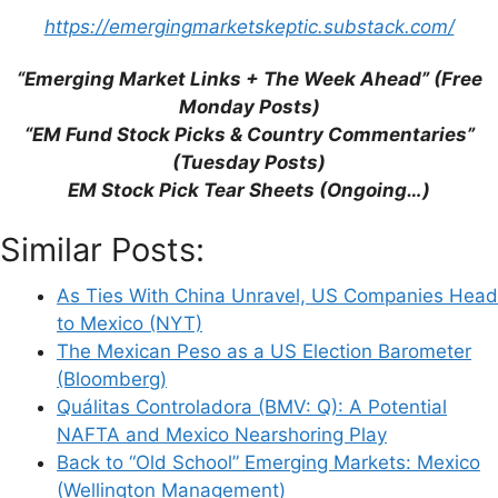
https://emergingmarketskeptic.substack.com/
Save my name, email, and website in this
browser for the next time I comment.
“Emerging Market Links + The Week Ahead” (Free
Monday Posts)
“EM Fund Stock Picks & Country Commentaries”
(Tuesday Posts)
This site uses Akismet to reduce spam.
Learn
EM Stock Pick Tear Sheets (Ongoing…)
how your comment data is processed.
Similar Posts:
As Ties With China Unravel, US Companies Head
to Mexico (NYT)
The Mexican Peso as a US Election Barometer
Support This Site
(Bloomberg)
Quálitas Controladora (BMV: Q): A Potential
NAFTA and Mexico Nearshoring Play
Back to “Old School” Emerging Markets: Mexico
(Wellington Management)