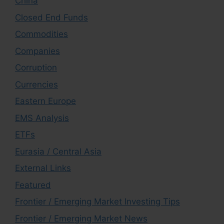
China
Closed End Funds
Commodities
Companies
Corruption
Currencies
Eastern Europe
EMS Analysis
ETFs
Eurasia / Central Asia
External Links
Featured
Frontier / Emerging Market Investing Tips
Frontier / Emerging Market News