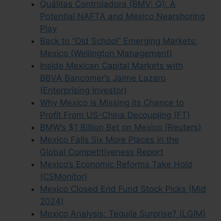
Quálitas Controladora (BMV: Q): A
Potential NAFTA and Mexico Nearshoring
Play
Back to “Old School” Emerging Markets:
Mexico (Wellington Management)
Inside Mexican Capital Markets with
BBVA Bancomer’s Jaime Lazaro
(Enterprising Investor)
Why Mexico is Missing its Chance to
Profit From US-China Decoupling (FT)
BMW’s $1 Billion Bet on Mexico (Reuters)
Mexico Falls Six More Places in the
Global Competitiveness Report
Mexico’s Economic Reforms Take Hold
(CSMonitor)
Mexico Closed End Fund Stock Picks (Mid
2024)
Mexico Analysis: Tequila Surprise? (LGIM)