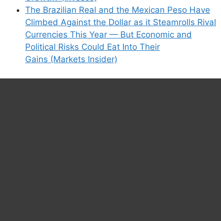
The Brazilian Real and the Mexican Peso Have
Climbed Against the Dollar as it Steamrolls Rival
Currencies This Year — But Economic and
Political Risks Could Eat Into Their
Gains (Markets Insider)