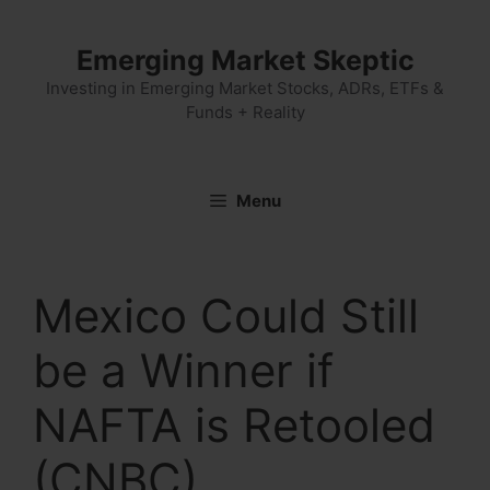
Skip
to
Emerging Market Skeptic
content
Investing in Emerging Market Stocks, ADRs, ETFs &
Funds + Reality
Menu
Mexico Could Still
be a Winner if
NAFTA is Retooled
(CNBC)