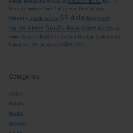
Middle East
Mexico
Malaysia
Macau
Myanmar
Nigeria
Philippines
Poland
Pakistan
Peru
Qatar
SE Asia
Russia
Singapore
Saudi Arabia
South Asia
South Africa
South Korea
Sri
Taiwan
Thailand
Turkey
Ukraine
United Arab
Lanka
Vietnam
Emirates (UAE)
Venezuela
Categories
Africa
Bonds
Books
Brands