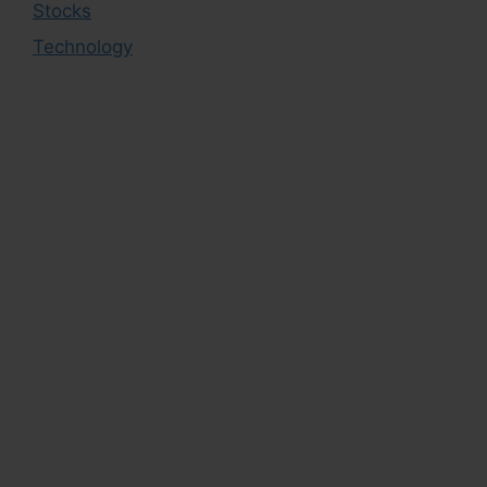
Stocks
Technology