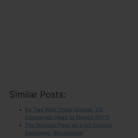
Similar Posts:
As Ties With China Unravel, US
Companies Head to Mexico (NYT)
The Mexican Peso as a US Election
Barometer (Bloomberg)