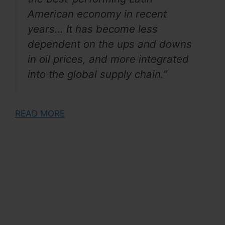
American economy in recent
years… It has become less
dependent on the ups and downs
in oil prices, and more integrated
into the global supply chain.”
READ MORE