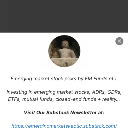
Name
Email
Emerging market stock picks by EM Funds etc.
Website
Investing in emerging market stocks, ADRs, GDRs,
ETFs, mutual funds, closed-end funds + reality…
Save my name, email, and website in this
browser for the next time I comment.
Visit Our Substack Newsletter at:
https://emergingmarketskeptic.substack.com/