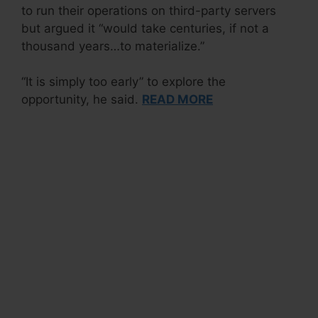
to run their operations on third-party servers
but argued it “would take centuries, if not a
thousand years…to materialize.”
“It is simply too early” to explore the
opportunity, he said.
READ MORE