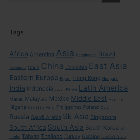
Tags
Asia
Africa
Brazil
Argentina
Bangladesh
East Asia
China
Colombia
Chile
Cambodia
Eastern Europe
Hong Kong
Egypt
Hungary
Latin America
India
Indonesia
Kenya
Japan
Middle East
Mexico
Malaysia
Macau
Myanmar
Nigeria
Philippines
Poland
Pakistan
Peru
Qatar
SE Asia
Russia
Singapore
Saudi Arabia
South Asia
South Africa
South Korea
Sri
Taiwan
Thailand
Turkey
Ukraine
United Arab
Lanka