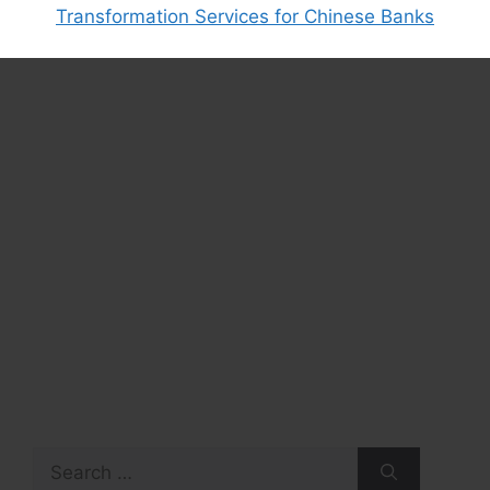
Transformation Services for Chinese Banks
Search
for: