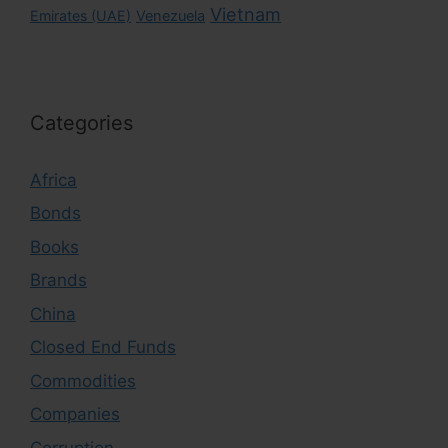
Vietnam
Emirates (UAE)
Venezuela
Categories
Africa
Bonds
Books
Brands
China
Closed End Funds
Commodities
Companies
Corruption