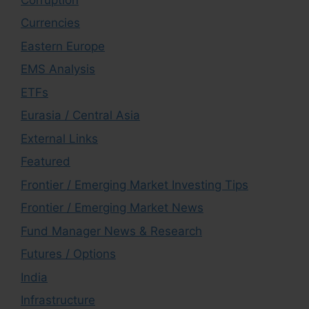
Currencies
Eastern Europe
EMS Analysis
ETFs
Eurasia / Central Asia
External Links
Featured
Frontier / Emerging Market Investing Tips
Frontier / Emerging Market News
Fund Manager News & Research
Futures / Options
India
Infrastructure