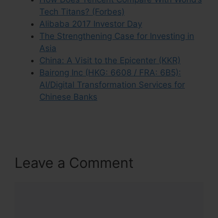
Tech Titans? (Forbes)
Alibaba 2017 Investor Day
The Strengthening Case for Investing in
Asia
China: A Visit to the Epicenter (KKR)
Bairong Inc (HKG: 6608 / FRA: 6B5):
AI/Digital Transformation Services for
Chinese Banks
Leave a Comment
Comment