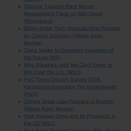
Chinese Tycoons Plant Money
Management Flags on Wall Street
(Bloomberg)
Billion-dollar Tech Startups Hold Promise
for China’s Economy (Nikkei Asian
Review)
China Seeks to Dominate Industries of
the Future (WP)
Why Alibaba’s Jack Ma Can’t Seem to
Win Over the U.S. (WSJ)
PwC China Unicorn Survey 2019:
Harnessing Innovation For Hypergrowth
(PwC)
China’s Great Leap Forward in Biotech
(Nikkei Asian Review)
How Huawei Grew and Its Prospects in
the US (WSJ)
How Does Tencent Compare With World’s