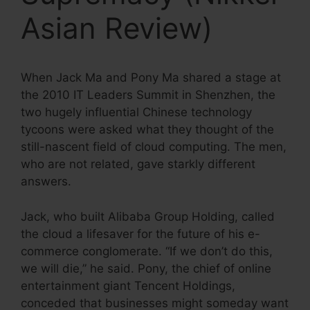
Asian Review)
When Jack Ma and Pony Ma shared a stage at
the 2010 IT Leaders Summit in Shenzhen, the
two hugely influential Chinese technology
tycoons were asked what they thought of the
still-nascent field of cloud computing. The men,
who are not related, gave starkly different
answers.
Jack, who built Alibaba Group Holding, called
the cloud a lifesaver for the future of his e-
commerce conglomerate. “If we don’t do this,
we will die,” he said. Pony, the chief of online
entertainment giant Tencent Holdings,
conceded that businesses might someday want