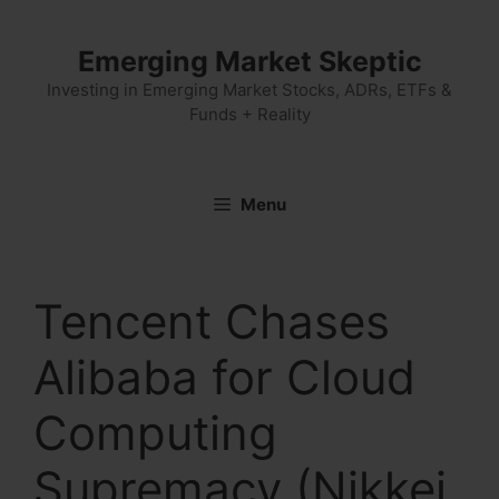
Skip
to
Emerging Market Skeptic
content
Investing in Emerging Market Stocks, ADRs, ETFs &
Funds + Reality
Menu
Tencent Chases
Alibaba for Cloud
Computing
Supremacy (Nikkei