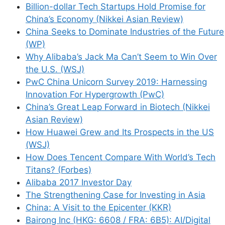
Billion-dollar Tech Startups Hold Promise for
China’s Economy (Nikkei Asian Review)
China Seeks to Dominate Industries of the Future
(WP)
Why Alibaba’s Jack Ma Can’t Seem to Win Over
the U.S. (WSJ)
PwC China Unicorn Survey 2019: Harnessing
Innovation For Hypergrowth (PwC)
China’s Great Leap Forward in Biotech (Nikkei
Asian Review)
How Huawei Grew and Its Prospects in the US
(WSJ)
How Does Tencent Compare With World’s Tech
Titans? (Forbes)
Alibaba 2017 Investor Day
The Strengthening Case for Investing in Asia
China: A Visit to the Epicenter (KKR)
Bairong Inc (HKG: 6608 / FRA: 6B5): AI/Digital