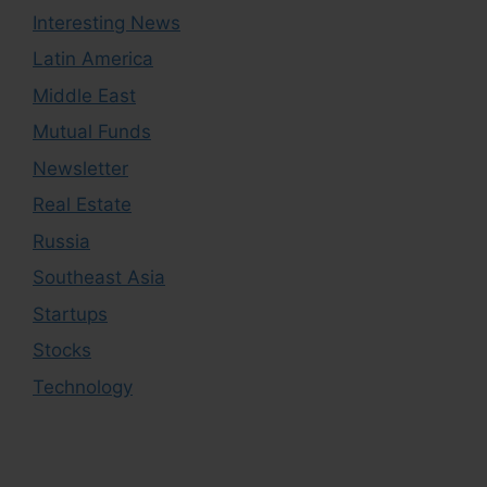
Interesting News
Latin America
Middle East
Mutual Funds
Newsletter
Real Estate
Russia
Southeast Asia
Startups
Stocks
Technology