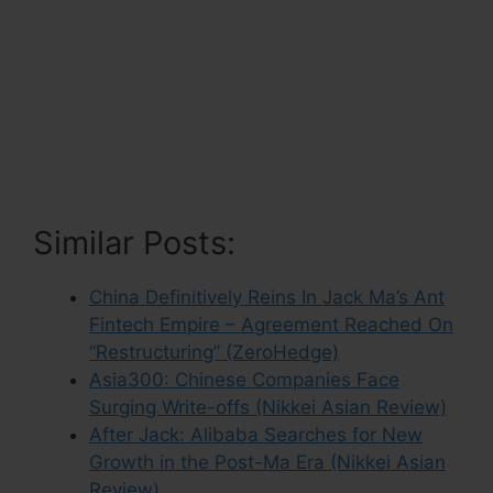
Similar Posts:
China Definitively Reins In Jack Ma’s Ant
Fintech Empire – Agreement Reached On
“Restructuring” (ZeroHedge)
Asia300: Chinese Companies Face
Surging Write-offs (Nikkei Asian Review)
After Jack: Alibaba Searches for New
Growth in the Post-Ma Era (Nikkei Asian
Review)