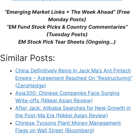
This site uses Akismet to reduce spam.
Learn
“Emerging Market Links + The Week Ahead” (Free
how your comment data is processed.
Monday Posts)
“EM Fund Stock Picks & Country Commentaries”
(Tuesday Posts)
EM Stock Pick Tear Sheets (Ongoing…)
Similar Posts:
Support This Site
China Definitively Reins In Jack Ma’s Ant Fintech
Empire – Agreement Reached On “Restructuring”
(ZeroHedge)
Asia300: Chinese Companies Face Surging
Write-offs (Nikkei Asian Review)
After Jack: Alibaba Searches for New Growth in
the Post-Ma Era (Nikkei Asian Review)
Chinese Tycoons Plant Money Management
Flags on Wall Street (Bloomberg)