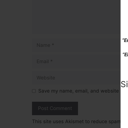
“E
Name
“E
Email
Website
S
Save my name, email, and website in t
This site uses Akismet to reduce spam.
L