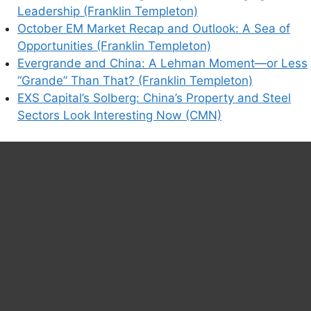
Leadership (Franklin Templeton)
October EM Market Recap and Outlook: A Sea of
Opportunities (Franklin Templeton)
Evergrande and China: A Lehman Moment—or Less
“Grande” Than That? (Franklin Templeton)
EXS Capital’s Solberg: China’s Property and Steel
Sectors Look Interesting Now (CMN)