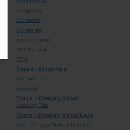
Commodities
Companies
Corruption
Currencies
Eastern Europe
EMS Analysis
ETFs
Eurasia / Central Asia
External Links
Featured
Frontier / Emerging Market
Investing Tips
Frontier / Emerging Market News
Fund Manager News & Research