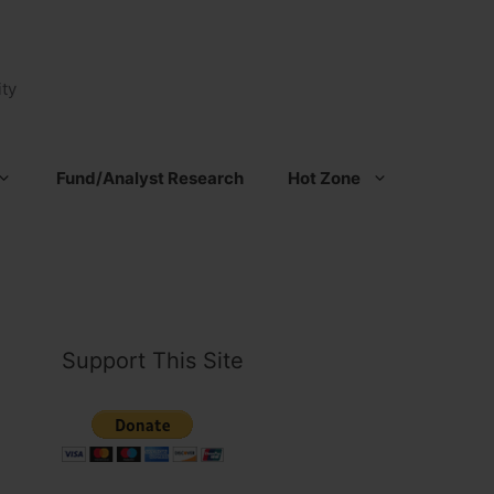
ty
Fund/Analyst Research
Hot Zone
Support This Site