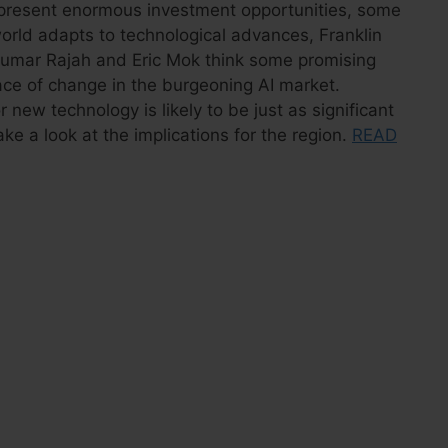
on present enormous investment opportunities, some
orld adapts to technological advances, Franklin
umar Rajah and Eric Mok think some promising
ace of change in the burgeoning AI market.
r new technology is likely to be just as significant
take a look at the implications for the region.
READ