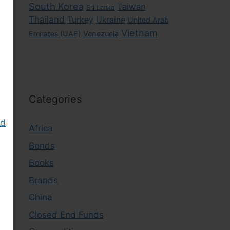
South Korea
Taiwan
Sri Lanka
Thailand
Turkey
Ukraine
United Arab
Vietnam
Emirates (UAE)
Venezuela
Categories
nd
Africa
Bonds
Books
Brands
China
Closed End Funds