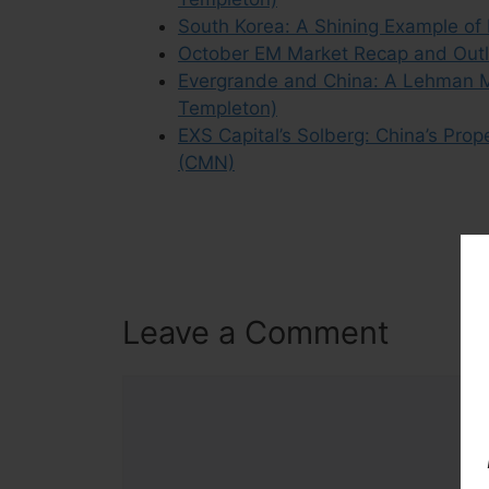
South Korea: A Shining Example of
October EM Market Recap and Outlo
Evergrande and China: A Lehman M
Templeton)
EXS Capital’s Solberg: China’s Pro
(CMN)
Leave a Comment
Comment