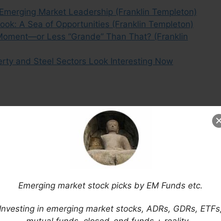
 Emerging Market Leadership (Franklin Templeton)
ok: A Sea of Opportunities (Franklin Templeton)
oment—or Less “Grande” Than That? (Franklin
perty and Steel Sectors Look Interesting Now
Emerging market stock picks by EM Funds etc.
Investing in emerging market stocks, ADRs, GDRs, ETFs
mutual funds, closed-end funds + reality…