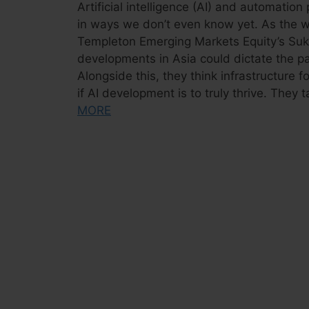
Artificial intelligence (AI) and automati
in ways we don’t even know yet. As the w
Templeton Emerging Markets Equity’s Suk
developments in Asia could dictate the p
Alongside this, they think infrastructure fo
if AI development is to truly thrive. They 
MORE