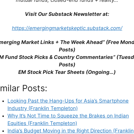
Visit Our Substack Newsletter at:
https://emergingmarketskeptic.substack.com/
merging Market Links + The Week Ahead” (Free Mon
Posts)
M Fund Stock Picks & Country Commentaries” (Tues
Posts)
EM Stock Pick Tear Sheets (Ongoing…)
imilar Posts:
his browser for the next time I comment.
Looking Past the Hang-Ups for Asia’s Smartphone
Industry (Franklin Templeton)
Why It’s Not Time to Squeeze the Brakes on Indian
Equities (Franklin Templeton)
earn how your comment data is processed.
India’s Budget Moving in the Right Direction (Franklin