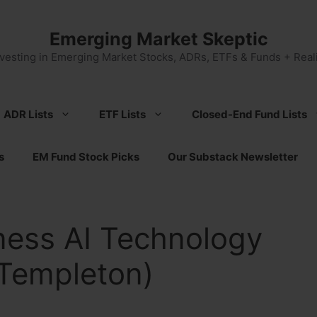
Emerging Market Skeptic
nvesting in Emerging Market Stocks, ADRs, ETFs & Funds + Reali
ADR Lists
ETF Lists
Closed-End Fund Lists
s
EM Fund Stock Picks
Our Substack Newsletter
ness AI Technology
 Templeton)