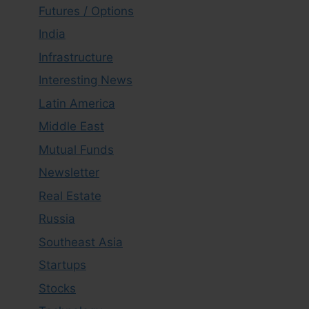
Futures / Options
India
Infrastructure
Interesting News
Latin America
Middle East
Mutual Funds
Newsletter
Real Estate
Russia
Southeast Asia
Startups
Stocks