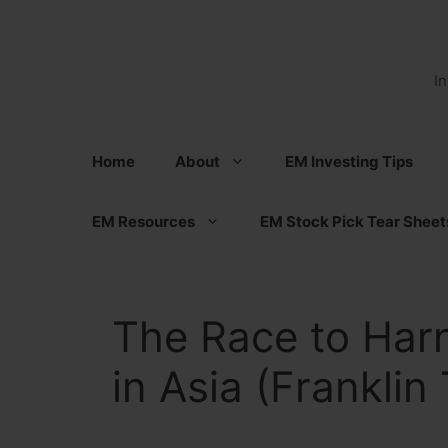
Skip
to
content
I
Home
About
EM Investing Tips
EM Resources
EM Stock Pick Tear Sheet
The Race to Har
in Asia (Franklin