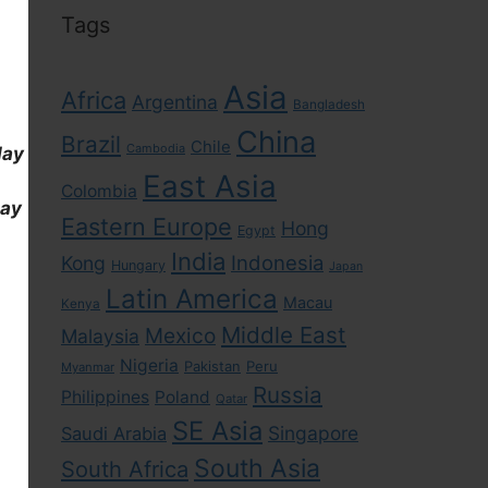
Tags
Asia
Africa
Argentina
Bangladesh
China
Brazil
Chile
Cambodia
day
East Asia
Colombia
day
Eastern Europe
Hong
Egypt
India
Indonesia
Kong
Hungary
Japan
Latin America
Macau
Kenya
Middle East
Mexico
Malaysia
Nigeria
Pakistan
Peru
Myanmar
Russia
Philippines
Poland
Qatar
SE Asia
Singapore
Saudi Arabia
South Asia
South Africa