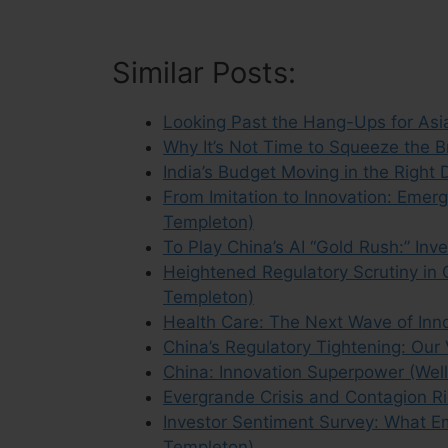
Similar Posts:
Looking Past the Hang-Ups for Asia
Why It’s Not Time to Squeeze the B
India’s Budget Moving in the Right 
From Imitation to Innovation: Emer
Templeton)
To Play China’s AI “Gold Rush:” In
Heightened Regulatory Scrutiny in 
Templeton)
Health Care: The Next Wave of Inno
China’s Regulatory Tightening: Our
China: Innovation Superpower (We
Evergrande Crisis and Contagion Ri
Investor Sentiment Survey: What Em
Templeton)