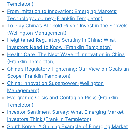
Templeton)
From Imitation to Innovation: Emerging Markets’
Technology Journey (Franklin Templeton)
To Play China’s AI “Gold Rush:” Invest in the Shovels
(Wellington Management)
Heightened Regulatory Scrutiny in China: What
Investors Need to Know (Franklin Templeton)
Health Care: The Next Wave of Innovation in China
(Franklin Templeton)
China’s Regulatory Tightening: Our View on Goals a
Scope (Franklin Templeton)
China: Innovation Superpower (Wellington
Management)
Evergrande Crisis and Contagion Risks (Franklin
Templeton)
Investor Sentiment Survey: What Emerging Market
Investors Think (Franklin Templeton)
South Korea: A Shining Example of Emerging Market