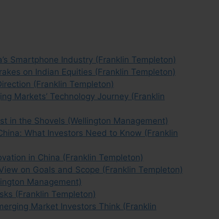
’s Smartphone Industry (Franklin Templeton)
rakes on Indian Equities (Franklin Templeton)
Direction (Franklin Templeton)
ging Markets’ Technology Journey (Franklin
vest in the Shovels (Wellington Management)
China: What Investors Need to Know (Franklin
vation in China (Franklin Templeton)
 View on Goals and Scope (Franklin Templeton)
llington Management)
sks (Franklin Templeton)
erging Market Investors Think (Franklin