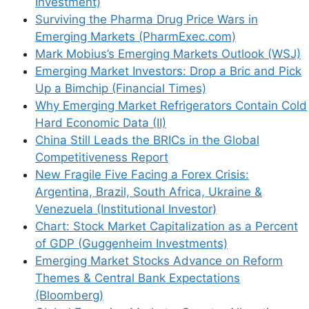
Investment)
Surviving the Pharma Drug Price Wars in
Emerging Markets (PharmExec.com)
Mark Mobius’s Emerging Markets Outlook (WSJ)
Emerging Market Investors: Drop a Bric and Pick
Up a Bimchip (Financial Times)
Why Emerging Market Refrigerators Contain Cold
Hard Economic Data (II)
China Still Leads the BRICs in the Global
Name
Competitiveness Report
New Fragile Five Facing a Forex Crisis:
Email
Argentina, Brazil, South Africa, Ukraine &
Venezuela (Institutional Investor)
Website
Chart: Stock Market Capitalization as a Percent
of GDP (Guggenheim Investments)
Save my name, email, and website in this
Emerging Market Stocks Advance on Reform
browser for the next time I comment.
Themes & Central Bank Expectations
(Bloomberg)