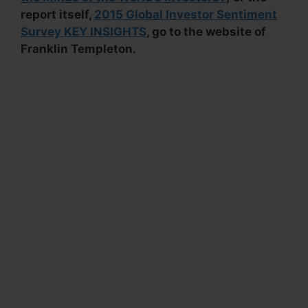
report itself,
2015 Global Investor Sentiment
Survey KEY INSIGHTS
, go to the website of
Franklin Templeton.