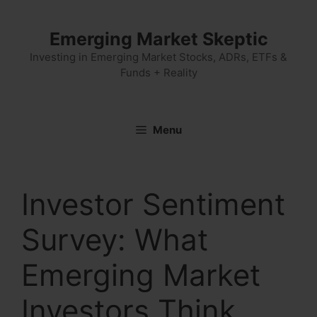
Skip
to
Emerging Market Skeptic
content
Investing in Emerging Market Stocks, ADRs, ETFs &
Funds + Reality
Menu
Investor Sentiment
Survey: What
Emerging Market
Investors Think