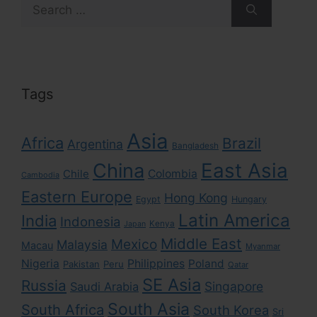
Search
for:
Tags
Asia
Africa
Brazil
Argentina
Bangladesh
East Asia
China
Colombia
Chile
Cambodia
Eastern Europe
Hong Kong
Egypt
Hungary
Latin America
India
Indonesia
Kenya
Japan
Middle East
Mexico
Malaysia
Macau
Myanmar
Nigeria
Philippines
Poland
Pakistan
Peru
Qatar
SE Asia
Russia
Singapore
Saudi Arabia
South Asia
South Africa
South Korea
Sri