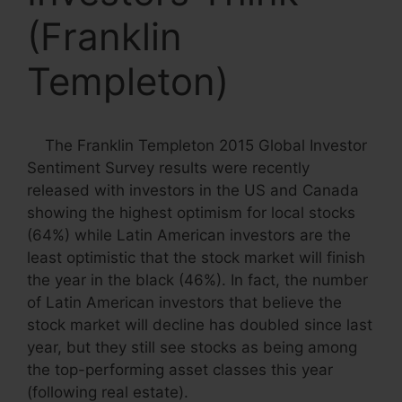
(Franklin
Templeton)
The Franklin Templeton 2015 Global Investor
Sentiment Survey results were recently
released with investors in the US and Canada
showing the highest optimism for local stocks
(64%) while Latin American investors are the
least optimistic that the stock market will finish
the year in the black (46%). In fact, the number
of Latin American investors that believe the
stock market will decline has doubled since last
year, but they still see stocks as being among
the top-performing asset classes this year
(following real estate).