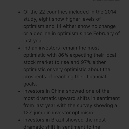
Of the 22 countries included in the 2014
study, eight show higher levels of
optimism and 14 either show no change
or a decline in optimism since February of
last year.
Indian investors remain the most
optimistic with 86% expecting their local
stock market to rise and 97% either
optimistic or very optimistic about the
prospects of reaching their financial
goals.
Investors in China showed one of the
most dramatic upward shifts in sentiment
from last year with the survey showing a
12% jump in investor optimism.
Investors in Brazil showed the most
dramatic shift in sentiment to the