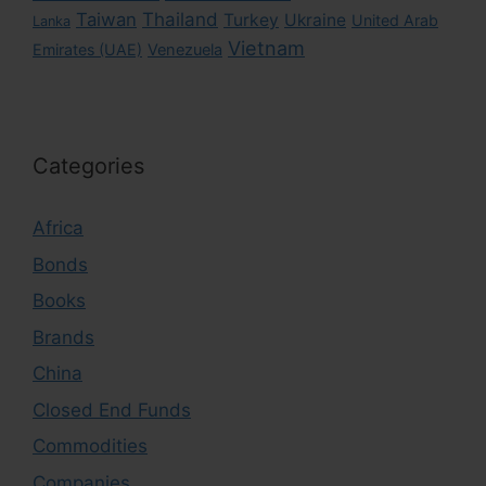
Taiwan
Thailand
Turkey
Ukraine
United Arab
Lanka
Vietnam
Emirates (UAE)
Venezuela
Categories
Africa
Bonds
Books
Brands
China
Closed End Funds
Commodities
Companies