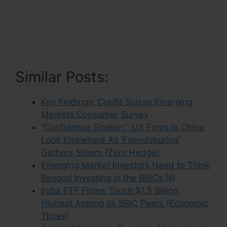
Similar Posts:
Key Findings: Credit Suisse Emerging
Markets Consumer Survey
“Confidence Shaken:” US Firms In China
Look Elsewhere As ‘Friendshoring’
Gathers Steam (Zero Hedge)
Emerging Market Investors Need to Think
Beyond Investing in the BRICs (II)
India ETF Flows Touch $1.5 Billion,
Highest Among its BRIC Peers (Economic
Times)