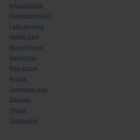
Infrastructure
Interesting News
Latin America
Middle East
Mutual Funds
Newsletter
Real Estate
Russia
Southeast Asia
Startups
Stocks
Technology