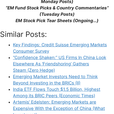
Investments)
Monday Posts)
Emerging Market Stocks Advance on
“EM Fund Stock Picks & Country Commentaries”
Reform Themes & Central Bank
(Tuesday Posts)
Expectations (Bloomberg)
EM Stock Pick Tear Sheets (Ongoing…)
Global Emerging Markets: Country
Similar Posts:
Allocation Review, H1 2021 (Federated
Hermes)
Key Findings: Credit Suisse Emerging Markets
Emerging Markets in the East Converging
Consumer Survey
With Developed Markets in the West
“Confidence Shaken:” US Firms In China Look
(Create Research)
Elsewhere As ‘Friendshoring’ Gathers
Steam (Zero Hedge)
Emerging Market Investors Need to Think
Beyond Investing in the BRICs (II)
India ETF Flows Touch $1.5 Billion, Highest
Leave a Comment
Among its BRIC Peers (Economic Times)
Artemis’ Edelsten: Emerging Markets are
Comment
Expensive With the Exception of China (What