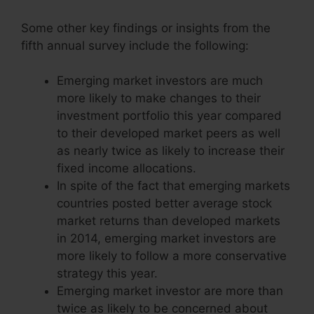
Some other key findings or insights from the
fifth annual survey include the following:
Emerging market investors are much
more likely to make changes to their
investment portfolio this year compared
to their developed market peers as well
as nearly twice as likely to increase their
fixed income allocations.
In spite of the fact that emerging markets
countries posted better average stock
market returns than developed markets
in 2014, emerging market investors are
more likely to follow a more conservative
strategy this year.
Emerging market investor are more than
twice as likely to be concerned about