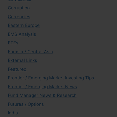
Corruption
Currencies
Eastern Europe
EMS Analysis
ETFs
Eurasia / Central Asia
External Links
Featured
Frontier / Emerging Market Investing Tips
Frontier / Emerging Market News
Fund Manager News & Research
Futures / Options
India