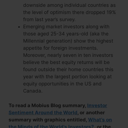
downside among individual countries as
the level of optimism there dropped 19%
from last year’s survey.
Emerging market investors along with
those aged 25-34 years-old (aka the
Millennial generation) show the highest
appetite for foreign investments.
Moreover, nearly seven in ten investors
believe the best equity returns will be
found outside their home countries this
year with the largest portion looking at
equity opportunities in the US and
Canada.
To read a Mobius Blog summary,
Investor
Sentiment Around the World
, or
another
summary with graphics entitled,
What’s on
the Minds of the World’s Investors?
,
or the