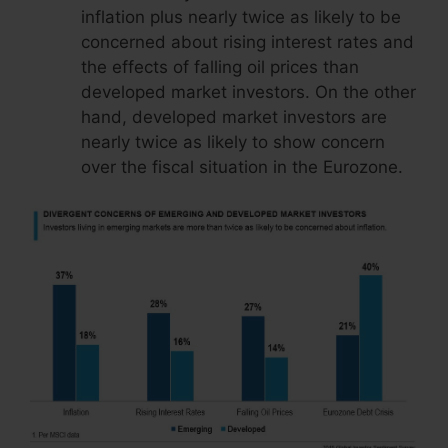
inflation plus nearly twice as likely to be
concerned about rising interest rates and
the effects of falling oil prices than
developed market investors. On the other
hand, developed market investors are
nearly twice as likely to show concern
over the fiscal situation in the Eurozone.