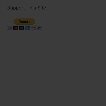
Support This Site