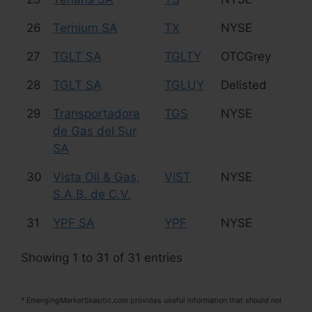
26
Ternium SA
TX
NYSE
St
27
TGLT SA
TGLTY
OTCGrey
Re
28
TGLT SA
TGLUY
Delisted
Re
29
Transportadora
TGS
NYSE
Oi
de Gas del Sur
SA
30
Vista Oil & Gas,
VIST
NYSE
Oi
S.A.B. de C.V.
31
YPF SA
YPF
NYSE
Oi
Showing 1 to 31 of 31 entries
* EmergingMarketSkeptic.com provides useful information that should not