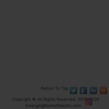
Return To Top
Copyright © All Rights Reserved. 2013-2026
EmergingMarketSkeptic.com