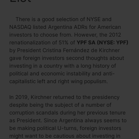
There is a good selection of NYSE and
NASDAQ listed Argentina ADRs for American
investors to choose from. However, the 2012
renationalization of 51% of
YPF SA (NYSE: YPF)
by President Cristina Fernández de Kirchner
gave foreign investors second thoughts about
investing in a country with a long history of
political and economic instability and anti-
capitalistic left and right wing populism.
In 2019, Kirchner returned to the presidency
despite being the subject of a number of
corruption scandals during her previous tenure
as President. Since Argentina always seems to
be making political U-turns, foreign investors
might want to be cautious about investing in