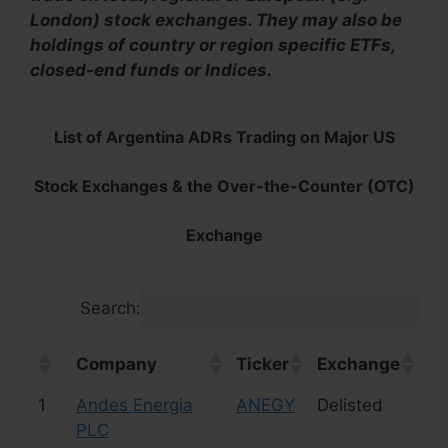
London) stock exchanges. They may also be
holdings of country or region specific ETFs,
closed-end funds or Indices.
List of Argentina ADRs Trading on Major US
Stock Exchanges & the Over-the-Counter (OTC)
Exchange
Search:
Company
Ticker
Exchange
In
Company
Ticker
Exchange
In
1
Andes Energia
ANEGY
Delisted
Oi
PLC