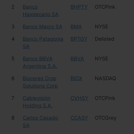
2
Banco
BHPTY
OTCPink
Fi
Hipotecario SA
3
Banco Macro SA
BMA
NYSE
Fi
4
Banco Patagonia
BPTGY
Delisted
Fi
SA
5
Banco BBVA
BBVA
NYSE
Fi
Argentina S.A.
6
Bioceres Crop
BIOX
NASDAQ
Ag
Solutions Corp
7
Cablevisión
CVHSY
OTCPink
Me
Holding S.A.
8
Carlos Casado
CCASY
OTCGrey
Ag
SA