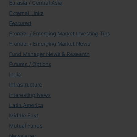
Eurasia / Central Asia
External Links
Featured
Frontier / Emerging Market Investing Tips
Frontier / Emerging Market News
Fund Manager News & Research
Futures / Options
India
Infrastructure
Interesting News
Latin America
Middle East
Mutual Funds
Newsletter