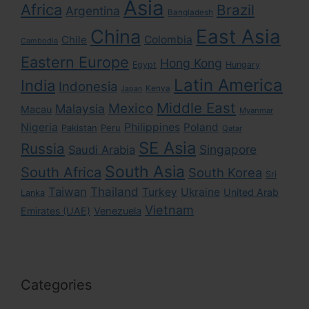
Asia
Africa
Brazil
Argentina
Bangladesh
East Asia
China
Colombia
Chile
Cambodia
Eastern Europe
Hong Kong
Egypt
Hungary
Latin America
India
Indonesia
Kenya
Japan
Middle East
Mexico
Malaysia
Macau
Myanmar
Nigeria
Philippines
Poland
Pakistan
Peru
Qatar
SE Asia
Russia
Singapore
Saudi Arabia
South Asia
South Africa
South Korea
Sri
Taiwan
Thailand
Turkey
Ukraine
United Arab
Lanka
Vietnam
Emirates (UAE)
Venezuela
Categories