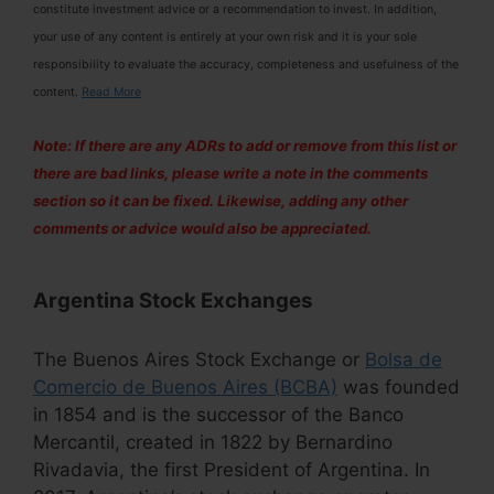
constitute investment advice or a recommendation to invest. In addition,
your use of any content is entirely at your own risk and it is your sole
responsibility to evaluate the accuracy, completeness and usefulness of the
content.
Read More
Note: If there are any ADRs to add or remove from this list or
there are bad links, please write a note in the comments
section so it can be fixed. Likewise, adding any other
comments or advice would also be appreciated.
Argentina Stock Exchanges
The Buenos Aires Stock Exchange or
Bolsa de
Comercio de Buenos Aires (BCBA)
was founded
in 1854 and is the successor of the Banco
Mercantil, created in 1822 by Bernardino
Rivadavia, the first President of Argentina. In