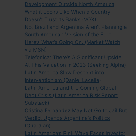
Development Outside North America
What it Looks Like When a Country
Doesn’t Trust its Banks (VOX)
No, Brazil and Argentina Aren’t Planning a
South American Version of the Euro.
Here’s What’s Going On. (Market Watch
via MSN)
Telefonica: There’s A Significant Upside
At This Valuation In 2023 (Seeking Alpha)
Latin America Slow Descent into
Interventionism (Daniel Lacalle)
Latin America and the Coming Global
Debt Crisis (Latin America Risk Report
Substack)
Cristina Fernández May Not Go to Jail But
Verdict Upends Argentina’s Politics
(Guardian)
Latin America’s Pink Wave Faces Investor