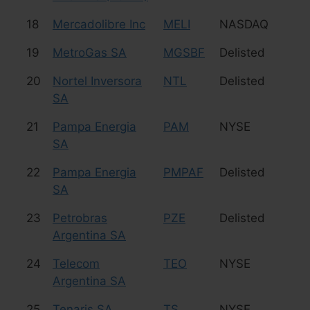
18
Mercadolibre Inc
MELI
NASDAQ
e
19
MetroGas SA
MGSBF
Delisted
Uti
20
Nortel Inversora
NTL
Delisted
Te
SA
21
Pampa Energia
PAM
NYSE
Uti
SA
22
Pampa Energia
PMPAF
Delisted
Uti
SA
23
Petrobras
PZE
Delisted
Oi
Argentina SA
24
Telecom
TEO
NYSE
Te
Argentina SA
25
Tenaris SA
TS
NYSE
St