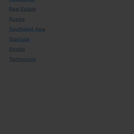
Real Estate
Russia
Southeast Asia
Startups
Stocks
Technology