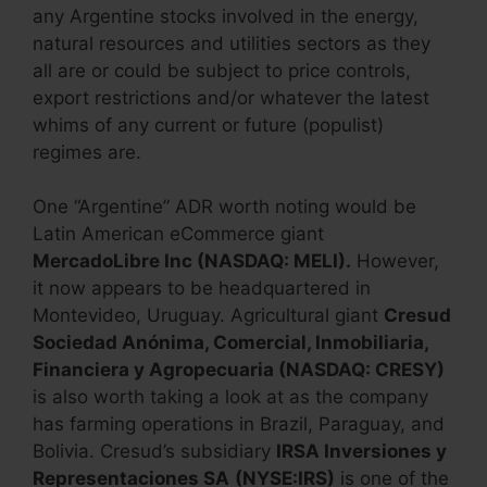
any Argentine stocks involved in the energy,
natural resources and utilities sectors as they
all are or could be subject to price controls,
export restrictions and/or whatever the latest
whims of any current or future (populist)
regimes are.
One “Argentine” ADR worth noting would be
Latin American eCommerce giant
MercadoLibre Inc (NASDAQ: MELI).
However,
it now appears to be headquartered in
Montevideo, Uruguay. Agricultural giant
Cresud
Sociedad Anónima, Comercial, Inmobiliaria,
Financiera y Agropecuaria (NASDAQ: CRESY)
is also worth taking a look at as the company
has farming operations in Brazil, Paraguay, and
Bolivia. Cresud’s subsidiary
IRSA Inversiones y
Representaciones SA
(NYSE:IRS)
is one of the