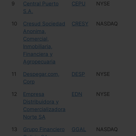
9
Central Puerto
CEPU
NYSE
Uti
S.A.
10
Cresud Sociedad
CRESY
NASDAQ
Ag
Anonima,
Comercial,
Inmobiliaria,
Financiera y
Agropecuaria
11
Despegar.com,
DESP
NYSE
Tr
Corp
12
Empresa
EDN
NYSE
Uti
Distribuidora y
Comercializadora
Norte SA
13
Grupo Financiero
GGAL
NASDAQ
Fi