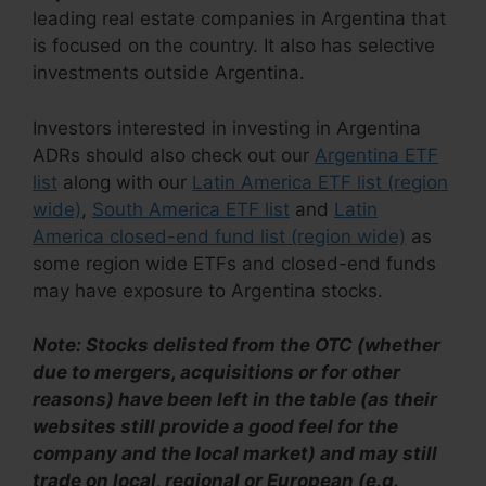
leading real estate companies in Argentina that
is focused on the country. It also has selective
investments outside Argentina.
Investors interested in investing in Argentina
ADRs should also check out our
Argentina ETF
list
along with our
Latin America ETF list (region
wide)
,
South America ETF list
and
Latin
America closed-end fund list (region wide)
as
some region wide ETFs and closed-end funds
may have exposure to Argentina stocks.
Note: Stocks delisted from the OTC (whether
due to mergers, acquisitions or for other
reasons) have been left in the table (as their
websites still provide a good feel for the
company and the local market) and may still
trade on local, regional or European (e.g.