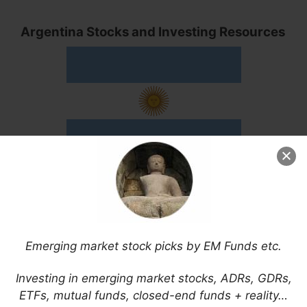
Argentina Stocks and Investing Resources
Here are some useful and some English news
resources for investing in Argentina ADRs or
stocks or about Argentina in general:
Emerging market stock picks by EM Funds etc.
Ámbito Financiero
América Economía (Argentina)
Investing in emerging market stocks, ADRs, GDRs,
Apertura
ETFs, mutual funds, closed-end funds + reality…
Buenos Aires Times