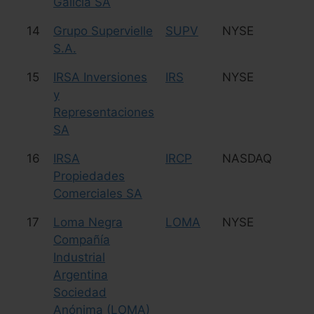
Galicia SA
14
Grupo Supervielle
SUPV
NYSE
Fi
S.A.
15
IRSA Inversiones
IRS
NYSE
Re
y
Representaciones
SA
16
IRSA
IRCP
NASDAQ
Re
Propiedades
Comerciales SA
17
Loma Negra
LOMA
NYSE
C
Compañía
Industrial
Argentina
Sociedad
Anónima (LOMA)