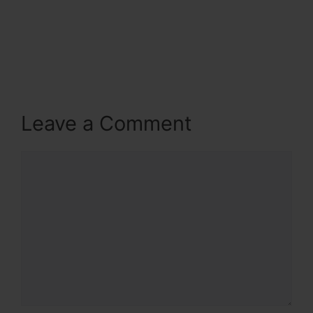
Leave a Comment
Comment