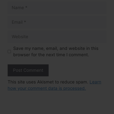
Name
Email
Website
Save my name, email, and website in this
browser for the next time I comment.
This site uses Akismet to reduce spam.
Learn
how your comment data is processed.