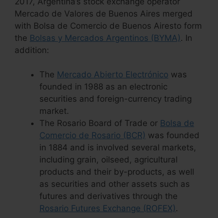
2017, Argentina’s stock exchange operator
Mercado de Valores de Buenos Aires merged
with Bolsa de Comercio de Buenos Airesto form
the
Bolsas y Mercados Argentinos (BYMA)
. In
addition:
The
Mercado Abierto Electrónico
was
founded in 1988 as an electronic
securities and foreign-currency trading
market.
The Rosario Board of Trade or
Bolsa de
Comercio de Rosario (BCR)
was founded
in 1884 and is involved several markets,
including grain, oilseed, agricultural
products and their by-products, as well
as securities and other assets such as
futures and derivatives through the
Rosario Futures Exchange (ROFEX)
.