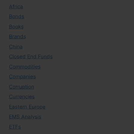
Africa
Bonds
Books
Brands
China
Closed End Funds
Commodities
Companies
Corruption
Currencies
Eastern Europe
EMS Analysis
ETFs