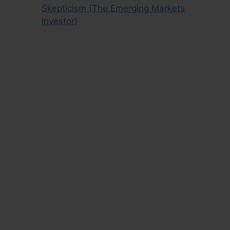
Skepticism (The Emerging Markets
Investor)