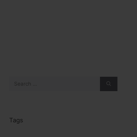
Search
for:
Tags