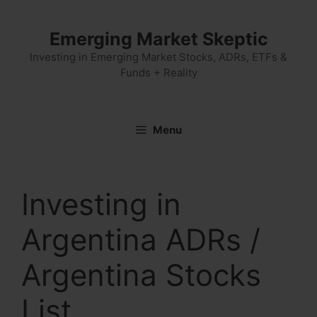
Skip
to
Emerging Market Skeptic
content
Investing in Emerging Market Stocks, ADRs, ETFs &
Funds + Reality
Menu
Investing in
Argentina ADRs /
Argentina Stocks
List