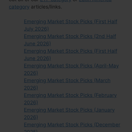
category
articles/links.
Emerging Market Stock Picks (First Half
July 2026)
Emerging Market Stock Picks (2nd Half
June 2026)
Emerging Market Stock Picks (First Half
June 2026)
Emerging Market Stock Picks (April-May
2026)
Emerging Market Stock Picks (March
2026)
Emerging Market Stock Picks (February
2026)
Emerging Market Stock Picks (January
2026)
Emerging Market Stock Picks (December