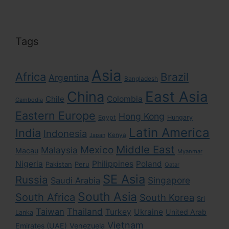
Tags
Asia
Africa
Brazil
Argentina
Bangladesh
East Asia
China
Colombia
Chile
Cambodia
Eastern Europe
Hong Kong
Egypt
Hungary
Latin America
India
Indonesia
Kenya
Japan
Middle East
Mexico
Malaysia
Macau
Myanmar
Nigeria
Philippines
Poland
Pakistan
Peru
Qatar
SE Asia
Russia
Singapore
Saudi Arabia
South Asia
South Africa
South Korea
Sri
Taiwan
Thailand
Turkey
Ukraine
United Arab
Lanka
Vietnam
Emirates (UAE)
Venezuela