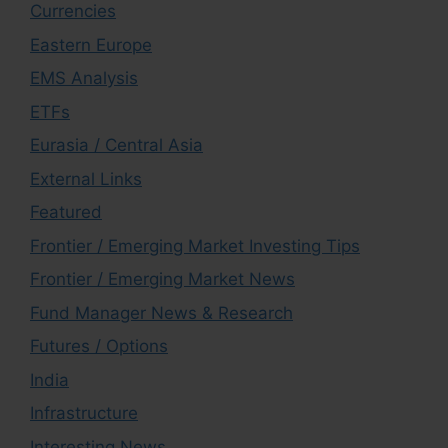
Currencies
Eastern Europe
EMS Analysis
ETFs
Eurasia / Central Asia
External Links
Featured
Frontier / Emerging Market Investing Tips
Frontier / Emerging Market News
Fund Manager News & Research
Futures / Options
India
Infrastructure
Interesting News