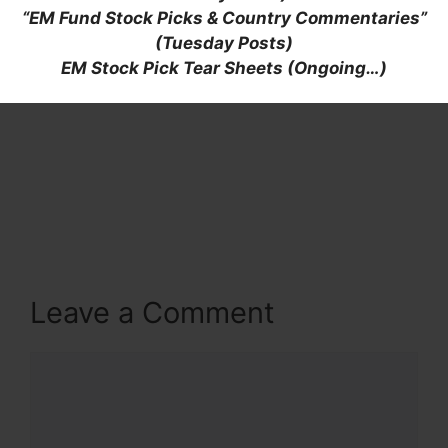
“EM Fund Stock Picks & Country Commentaries”
(Tuesday Posts)
EM Stock Pick Tear Sheets (Ongoing…)
Leave a Comment
Comment