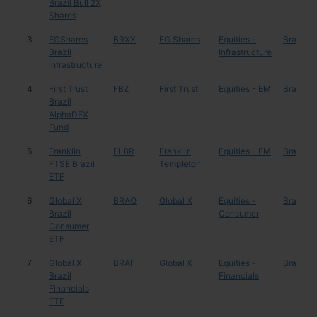
Brazil Bull 2X
Shares
3
EGShares
BRXX
EG Shares
Equities -
Brazil
Brazil
Infrastructure
Infrastructure
4
First Trust
FBZ
First Trust
Equities - EM
Brazil
Brazil
AlphaDEX
Fund
5
Franklin
FLBR
Franklin
Equities - EM
Brazil
FTSE Brazil
Templeton
ETF
6
Global X
BRAQ
Global X
Equities -
Brazil
Brazil
Consumer
Consumer
ETF
7
Global X
BRAF
Global X
Equities -
Brazil
Brazil
Financials
Financials
ETF