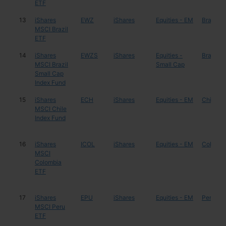
ETF
13
iShares
EWZ
iShares
Equities - EM
Brazil
MSCI Brazil
ETF
14
iShares
EWZS
iShares
Equities -
Brazil
MSCI Brazil
Small Cap
Small Cap
Index Fund
15
iShares
ECH
iShares
Equities - EM
Chile
MSCI Chile
Index Fund
16
iShares
ICOL
iShares
Equities - EM
Colombi
MSCI
Colombia
ETF
17
iShares
EPU
iShares
Equities - EM
Peru
MSCI Peru
ETF