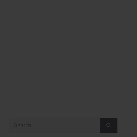
Search
for: