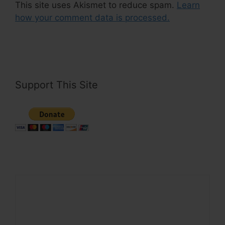
This site uses Akismet to reduce spam.
Learn
how your comment data is processed.
Support This Site