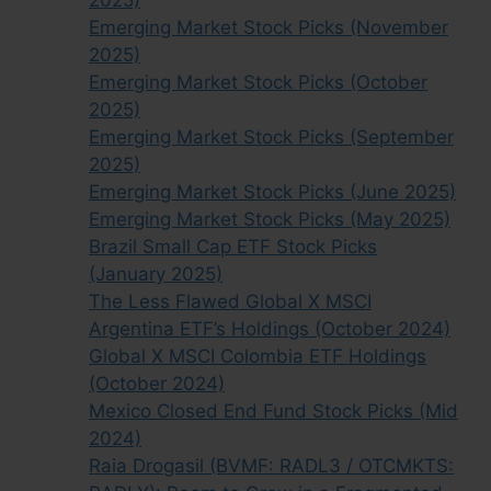
2025)
Emerging Market Stock Picks (November
2025)
Emerging Market Stock Picks (October
2025)
Emerging Market Stock Picks (September
2025)
Emerging Market Stock Picks (June 2025)
Emerging Market Stock Picks (May 2025)
Brazil Small Cap ETF Stock Picks
(January 2025)
The Less Flawed Global X MSCI
Argentina ETF’s Holdings (October 2024)
Global X MSCI Colombia ETF Holdings
(October 2024)
Mexico Closed End Fund Stock Picks (Mid
2024)
Raia Drogasil (BVMF: RADL3 / OTCMKTS: