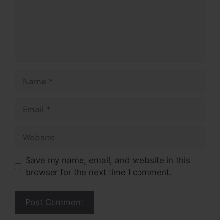
Name
Email
Website
Save my name, email, and website in this
browser for the next time I comment.