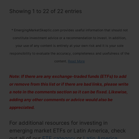
Showing 1 to 22 of 22 entries
* EmergingMarketSkeptic.com provides useful information that should not
constitute investment advice or a recommendation to invest. In addition,
your use of any content is entirely at your own risk and it is your sole
responsibility to evaluate the accuracy, completeness and usefulness of the
content.
Read More
Note: If there are any exchange-traded funds (ETFs) to add
or remove from this list or if there are bad links, please write
a note in the comments section so it can be fixed. Likewise,
adding any other comments or advice would also be
appreciated.
For additional resources for investing in
emerging market ETFs or Latin America, check
out all of our
ETF category
or
Latin America