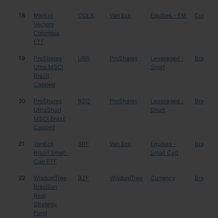
18
Market
COLX
Van Eck
Equities - EM
Colombi
Vectors
Colombia
ETF
19
ProShares
UBR
ProShares
Leveraged -
Brazil
Ultra MSCI
Short
Brazil
Capped
20
ProShares
BZQ
ProShares
Leveraged -
Brazil
UltraShort
Short
MSCI Brazil
Capped
21
VanEck
BRF
Van Eck
Equities -
Brazil
Brazil Small-
Small Cap
Cap ETF
22
WisdomTree
BZF
WisdomTree
Currency
Brazil
Brazilian
Real
Strategy
Fund