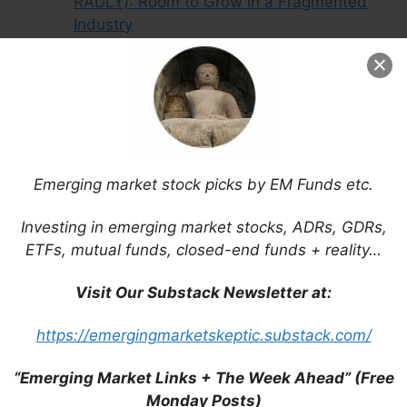
RADLY): Room to Grow in a Fragmented
Industry
Vivara Participacoes Sa (BVMF: VIVA3):
Vertical Integration as a Moat
Bolsa Mexicana de Valores (BMV:
BOLSAA / FRA: BC51 / OTCMKTS:
BOMXF): Reforms Will Benefit Mexico’s
Stock Exchange
Emerging market stock picks by EM Funds etc.
Investing in emerging market stocks, ADRs, GDRs,
ETFs, mutual funds, closed-end funds + reality…
Visit Our Substack Newsletter at:
https://emergingmarketskeptic.substack.com/
“Emerging Market Links + The Week Ahead” (Free
Monday Posts)