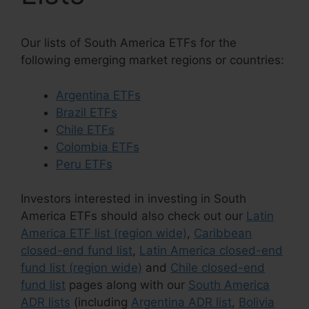
Our lists of South America ETFs for the
following emerging market regions or countries:
Argentina ETFs
Brazil ETFs
Chile ETFs
Colombia ETFs
Peru ETFs
Investors interested in investing in South
America ETFs should also check out our
Latin
America ETF list (region wide)
,
Caribbean
closed-end fund list
,
Latin America closed-end
fund list (region wide)
and
Chile closed-end
fund list
pages along with our
South America
ADR lists
(including
Argentina ADR list
,
Bolivia