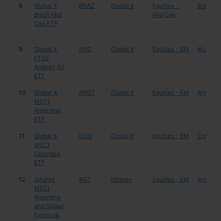
8
Global X
BRAZ
Global X
Equities -
Brazil
Brazil Mid
Mid Cap
Cap ETF
9
Global X
AND
Global X
Equities - EM
Multiple
FTSE
Andean 40
ETF
10
Global X
ARGT
Global X
Equities - EM
Argentin
MSCI
Argentina
ETF
11
Global X
GXG
Global X
Equities - EM
Colombi
MSCI
Colombia
ETF
12
iShares
AGT
iShares
Equities - EM
Argentin
MSCI
Argentina
and Global
Exposure