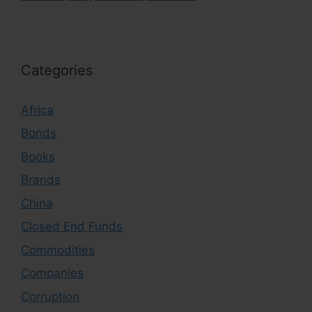
Categories
Africa
Bonds
Books
Brands
China
Closed End Funds
Commodities
Companies
Corruption