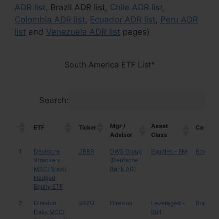
ADR list
, Brazil ADR list,
Chile ADR list
,
Colombia ADR list
,
Ecuador ADR list
,
Peru ADR
list
and
Venezuela ADR list
pages)
South America ETF List*
Search:
Mgr /
Asset
ETF
Ticker
Country
Advisor
Class
Mgr /
Asset
ETF
Ticker
Country
1
Deutsche
DBBR
DWS Group
Equities - EM
Brazil
Advisor
Class
Xtrackers
(Deutsche
MSCI Brazil
Bank AG)
Hedged
Equity ETF
2
Direxion
BRZU
Direxion
Leveraged -
Brazil
Daily MSCI
Bull