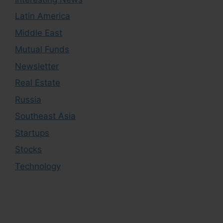
Latin America
Middle East
Mutual Funds
Newsletter
Real Estate
Russia
Southeast Asia
Startups
Stocks
Technology