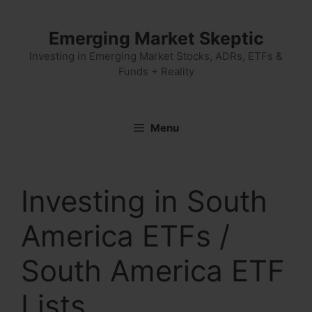
Skip
to
Emerging Market Skeptic
content
Investing in Emerging Market Stocks, ADRs, ETFs &
Funds + Reality
Menu
Investing in South
America ETFs /
South America ETF
Lists